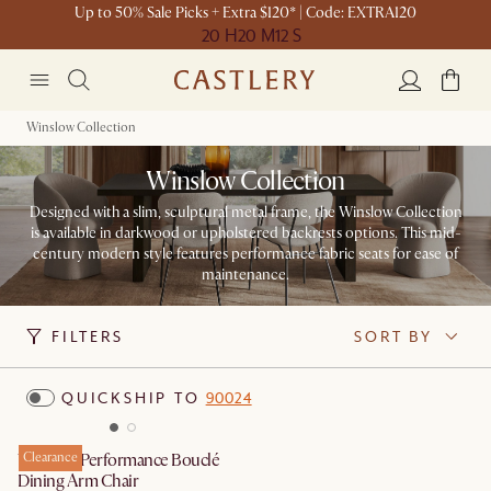
Up to 50% Sale Picks + Extra $120* | Code: EXTRA120
20 H
20 M
12 S
Winslow Collection
Winslow Collection
Designed with a slim, sculptural metal frame, the Winslow Collection
is available in darkwood or upholstered backrests options. This mid-
century modern style features performance fabric seats for ease of
maintenance.
FILTERS
SORT BY
QUICKSHIP TO
90024
Winslow Performance Bouclé
Clearance
Dining Arm Chair