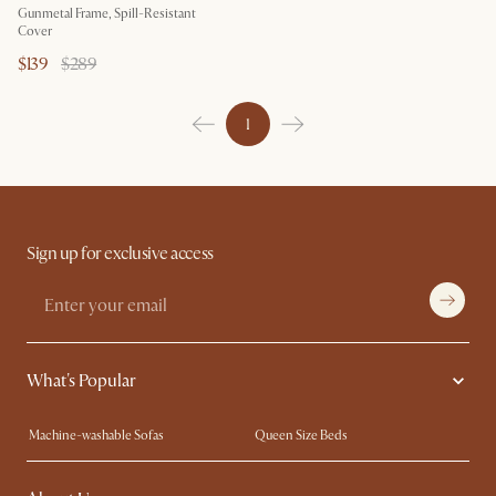
Gunmetal Frame, Spill-Resistant
Cover
$139
$289
1
Sign up for exclusive access
What's Popular
Machine-washable Sofas
Queen Size Beds
Wood Coffee Tables
King Size Beds