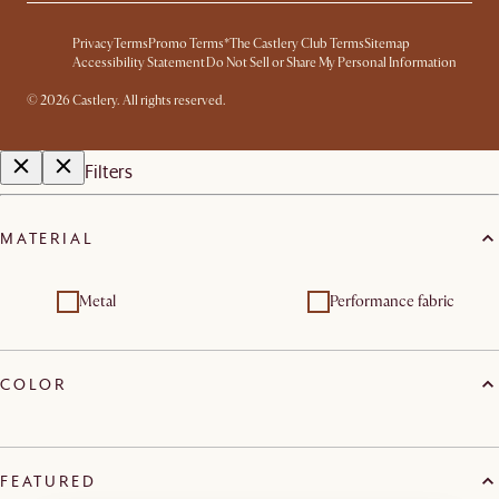
Privacy
Terms
Promo Terms*
The Castlery Club Terms
Sitemap
Accessibility Statement
Do Not Sell or Share My Personal Information
© 2026 Castlery. All rights reserved.
Filters
MATERIAL
Metal
Performance fabric
COLOR
FEATURED