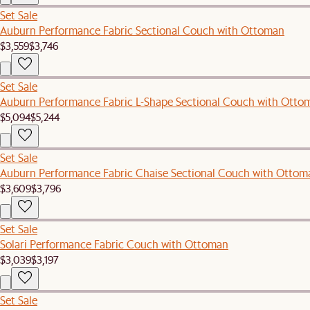
Set Sale
Auburn Performance Fabric Sectional Couch with Ottoman
$3,559
$3,746
Set Sale
Auburn Performance Fabric L-Shape Sectional Couch with Otto
$5,094
$5,244
Set Sale
Auburn Performance Fabric Chaise Sectional Couch with Ottom
$3,609
$3,796
Set Sale
Solari Performance Fabric Couch with Ottoman
$3,039
$3,197
Set Sale