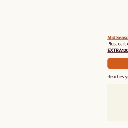
Mid Seaso
Plus, cart
EXTRA12
Reaches y