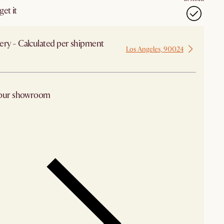
et it
ery - Calculated per shipment
Los Angeles, 90024
 from Los Angeles
 our showroom
arby stores for availability