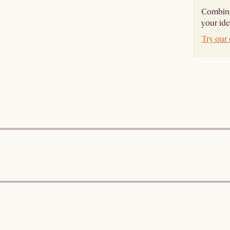
Combine 
your ide
Try our 