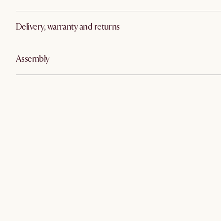
Delivery, warranty and returns
Assembly