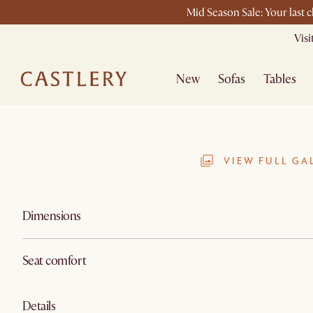
Mid Season Sale: Your last 
Vis
New
Sofas
Tables
VIEW FULL GA
Dimensions
Seat comfort
Details