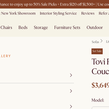
chance to enjoy up to 50% Sale Picks + Extra $120 off $1,500+ | Use 
it New York Showroom
Interior Styling Service
Reviews
Refer 
Chairs
Beds
Storage
Furniture Sets
Outdoor
L
Sofas
Set Sale
LLERY
Tovi 
Couc
$3,64
Model: