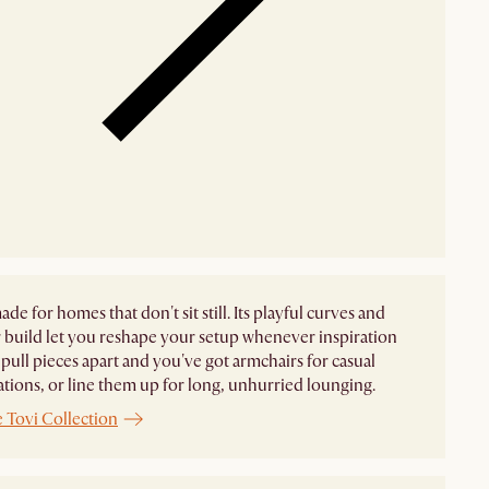
ade for homes that don't sit still. Its playful curves and
build let you reshape your setup whenever inspiration
pull pieces apart and you've got armchairs for casual
tions, or line them up for long, unhurried lounging.
 Tovi Collection