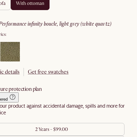
ofa
with ottoman
performance infinity boucle, light grey (white quartz)
ics:
ic details
Get free swatches
ure protection plan
ered
our product against accidental damage, spills and more for
ice
2 Years - $99.00