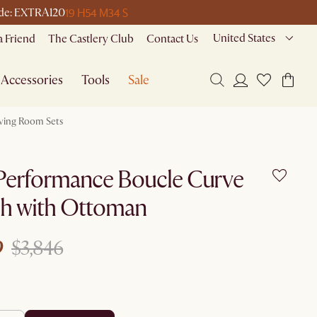
19 H
54 M
34 S
code: EXTRA120
United States
a Friend
The Castlery Club
Contact Us
Accessories
Tools
Sale
iving Room Sets
Performance Boucle Curve
h with Ottoman
9
$3,846