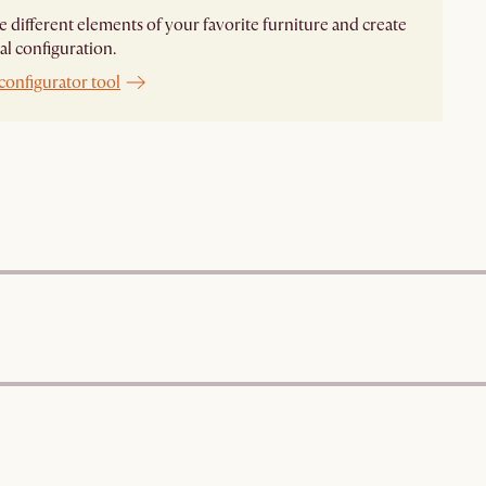
different elements of your favorite furniture and create
al configuration.
configurator tool