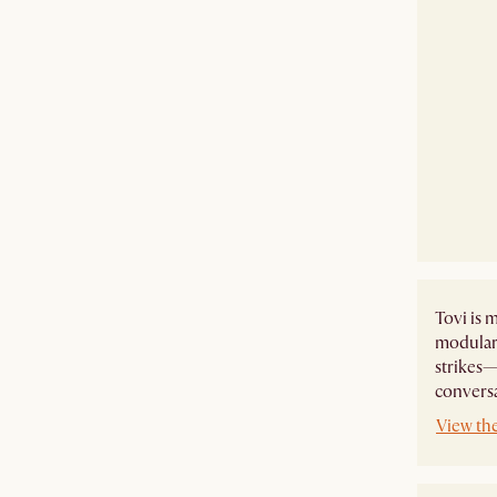
Tovi is m
modular 
strikes—
conversa
View the