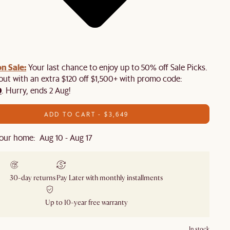
n Sale:
Your last chance to enjoy up to 50% off Sale Picks.
 out with an extra $120 off $1,500+ with promo code:
0
. Hurry, ends 2 Aug!
ADD TO CART - $3,649
our home: Aug 10 - Aug 17
30-day returns
Pay Later with monthly installments
Up to 10-year free warranty
In stock