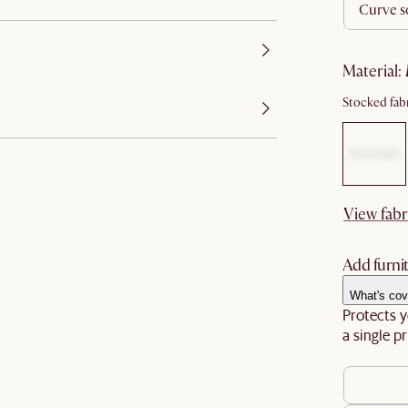
curve s
material
:
Stocked fabr
View fabr
Add furnit
What's cov
Protects y
a single pr