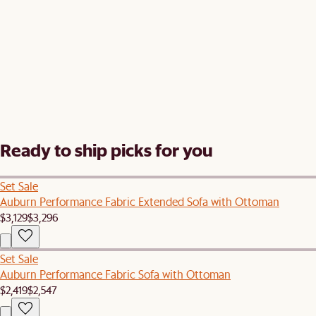
Ready to ship picks for you
Set Sale
Auburn Performance Fabric Extended Sofa with Ottoman
$3,129
$3,296
Set Sale
Auburn Performance Fabric Sofa with Ottoman
$2,419
$2,547