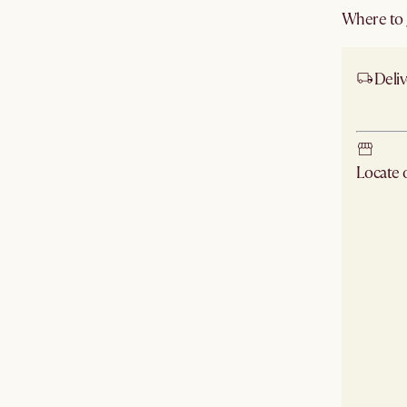
Where to g
Deliv
Ship
Locate
Check ne