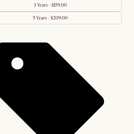
3 Years - $159.00
5 Years - $209.00