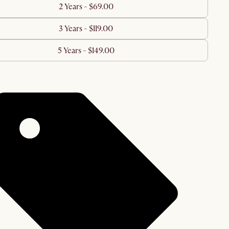
2 Years - $69.00
3 Years - $119.00
5 Years - $149.00