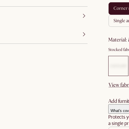
corner
single 
material
:
Stocked fabr
View fabr
Add furnit
What's cov
Protects y
a single pr