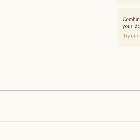
Combine 
your ide
Try our 