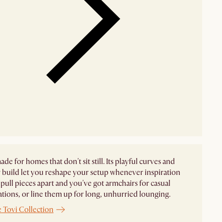
ade for homes that don't sit still. Its playful curves and
build let you reshape your setup whenever inspiration
pull pieces apart and you've got armchairs for casual
tions, or line them up for long, unhurried lounging.
 Tovi Collection