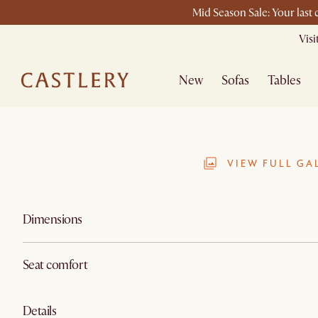
Mid Season Sale: Your last
Vis
New
Sofas
Tables
VIEW FULL GA
Dimensions
Seat comfort
Details