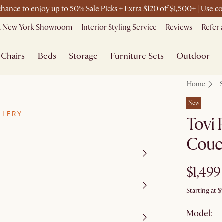
 chance to enjoy up to 50% Sale Picks + Extra $120 off $1,500+ | Use
it New York Showroom
Interior Styling Service
Reviews
Refer 
Chairs
Beds
Storage
Furniture Sets
Outdoor
Home
New
LLERY
Tovi 
Couc
$1,499
Starting at
$
Model: