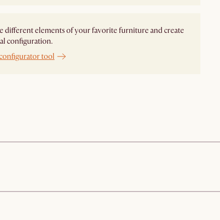
different elements of your favorite furniture and create
al configuration.
configurator tool