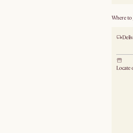
Where to g
Deliv
Ship
Locate
Check ne