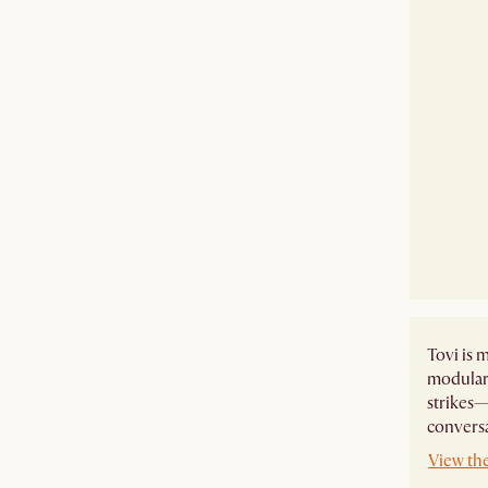
Tovi is m
modular 
strikes—
conversa
View the