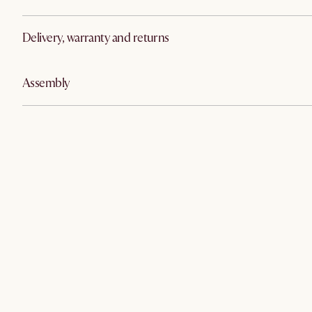
Delivery, warranty and returns
Assembly