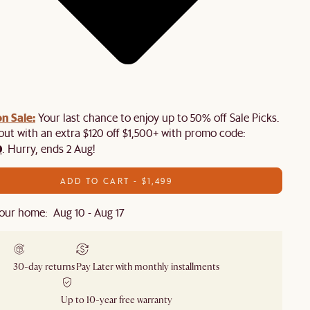
n Sale:
Your last chance to enjoy up to 50% off Sale Picks.
 out with an extra $120 off $1,500+ with promo code:
0
. Hurry, ends 2 Aug!
ADD TO CART - $1,499
our home: Aug 10 - Aug 17
30-day returns
Pay Later with monthly installments
Up to 10-year free warranty