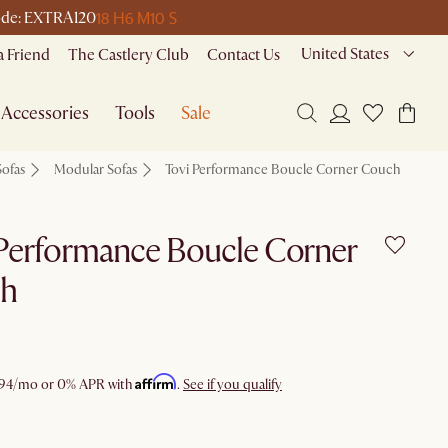
18 H
6 M
10 S
 code: EXTRA120
United States
a Friend
The Castlery Club
Contact Us
Accessories
Tools
Sale
Sofas
Modular Sofas
Tovi Performance Boucle Corner Couch
Performance Boucle Corner
h
Affirm
94
/mo or 0% APR with
.
See if you qualify