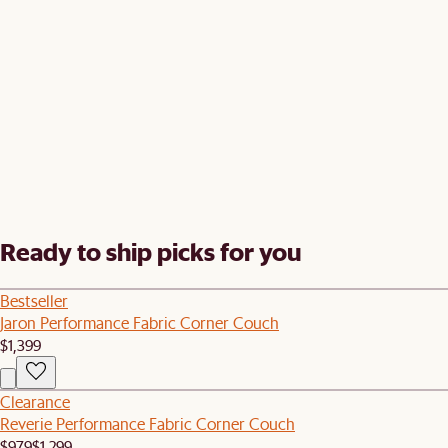
Ready to ship picks for you
Bestseller
Jaron Performance Fabric Corner Couch
$1,399
Clearance
Reverie Performance Fabric Corner Couch
$979
$1,299