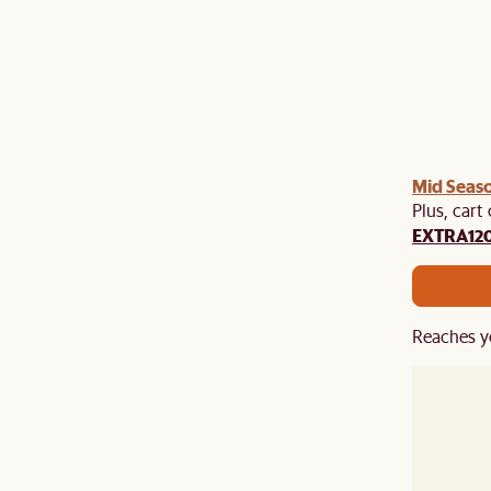
Mid Seaso
Plus, cart
EXTRA12
Reaches y