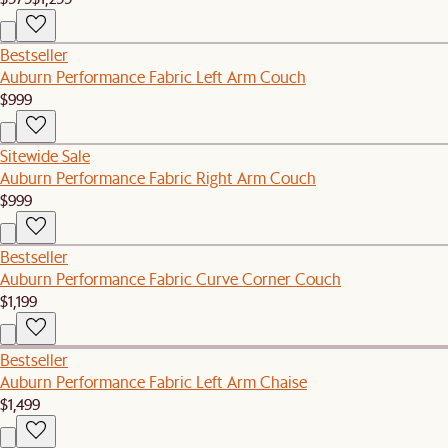
Bestseller
Auburn Performance Fabric Left Arm Couch
$999
Sitewide Sale
Auburn Performance Fabric Right Arm Couch
$999
Bestseller
Auburn Performance Fabric Curve Corner Couch
$1,199
Bestseller
Auburn Performance Fabric Left Arm Chaise
$1,499