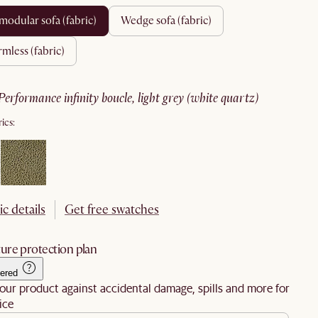
 modular sofa (fabric)
wedge sofa (fabric)
armless (fabric)
performance infinity boucle, light grey (white quartz)
ics:
ic details
Get free swatches
ure protection plan
ered
our product against accidental damage, spills and more for
ice