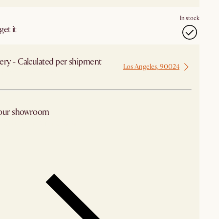
In stock
et it
ery - Calculated per shipment
Los Angeles, 90024
 from Los Angeles
 our showroom
arby stores for availability