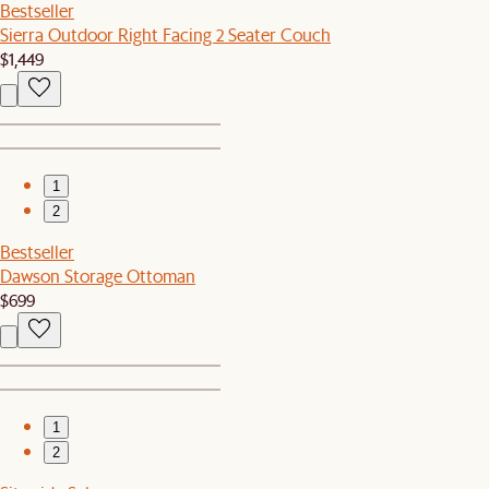
Bestseller
Sierra Outdoor Right Facing 2 Seater Couch
$1,449
1
2
Bestseller
Dawson Storage Ottoman
$699
1
2