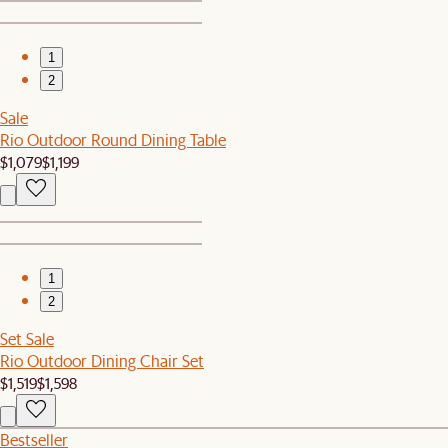
1
2
Sale
Rio Outdoor Round Dining Table
$1,079
$1,199
1
2
Set Sale
Rio Outdoor Dining Chair Set
$1,519
$1,598
Bestseller