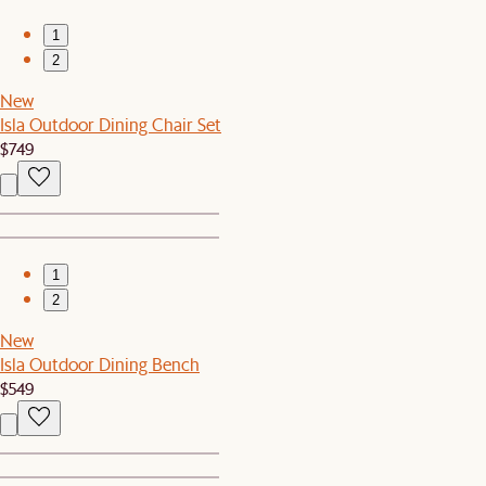
1
2
New
Isla Outdoor Dining Chair Set
$749
1
2
New
Isla Outdoor Dining Bench
$549