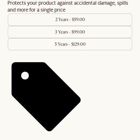
Protects your product against accidental damage, spills
and more for a single price
2 Years - $59.00
3 Years - $99.00
5 Years - $129.00