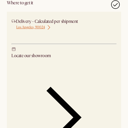
Where to get it
Delivery - Calculated per shipment
Los Angeles, 90024
Ship from Los Angeles
Locate our showroom
Check nearby stores for availability