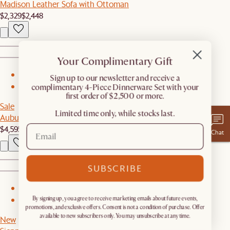
Madison Leather Sofa with Ottoman
$2,329
$2,448
Your Complimentary Gift
1
​Sign up to our newsletter and receive a
complimentary 4-Piece Dinnerware Set with your
2
first order of $2,500 or more.
Sale
Limited time only, while stocks last.
Auburn Performance Fabric Extended L-Shape Sectional Couch
$4,595
$4,695
Chat
SUBSCRIBE
1
By signing up, you agree to receive marketing emails about future events,
2
promotions, and exclusive offers. Consent is not a condition of purchase. Offer
available to new subscribers only. You may unsubscribe at any time.
New