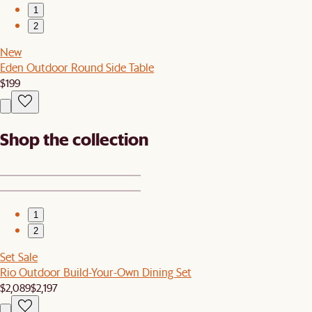
1
2
New
Eden Outdoor Round Side Table
$199
Shop the collection
1
2
Set Sale
Rio Outdoor Build-Your-Own Dining Set
$2,089
$2,197