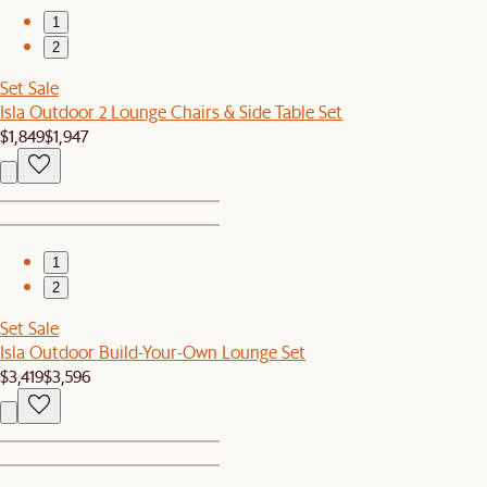
1
2
Set Sale
Isla Outdoor 2 Lounge Chairs & Side Table Set
$1,849
$1,947
1
2
Set Sale
Isla Outdoor Build-Your-Own Lounge Set
$3,419
$3,596