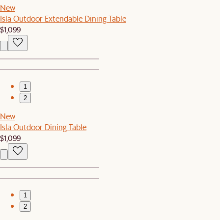
New
Isla Outdoor Extendable Dining Table
$1,099
1
2
New
Isla Outdoor Dining Table
$1,099
1
2