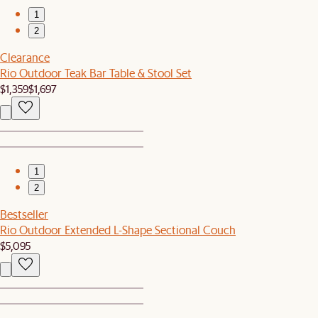
1
2
Clearance
Rio Outdoor Teak Bar Table & Stool Set
$1,359
$1,697
1
2
Bestseller
Rio Outdoor Extended L-Shape Sectional Couch
$5,095