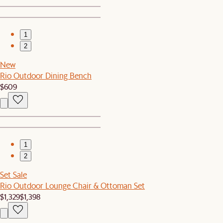
1
2
New
Rio Outdoor Dining Bench
$609
1
2
Set Sale
Rio Outdoor Lounge Chair & Ottoman Set
$1,329
$1,398