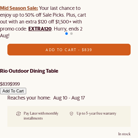
Mid Season Sale:
Your last chance to
enjoy up to 50% off Sale Picks. Plus, cart
out with an extra $120 off $1,500+ with
EXTRA120
promo code:
. Hurry, ends 2
Aug!
ADD TO CART - $839
Rio Outdoor Dining Table
$839
$999
Add To Cart
Reaches your home: Aug 10 - Aug 17
Pay Later with monthly
Up to 5-year free warranty
installments
In stock