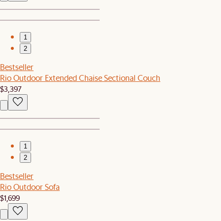
1
2
Bestseller
Rio Outdoor Extended Chaise Sectional Couch
$3,397
1
2
Bestseller
Rio Outdoor Sofa
$1,699