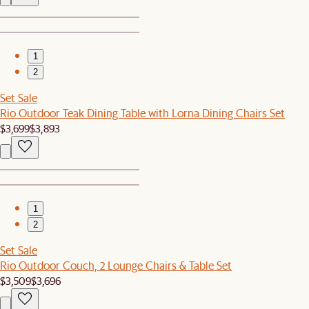
1
2
Set Sale
Rio Outdoor Teak Dining Table with Lorna Dining Chairs Set
$3,699
$3,893
1
2
Set Sale
Rio Outdoor Couch, 2 Lounge Chairs & Table Set
$3,509
$3,696