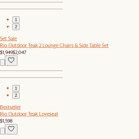
1
2
Set Sale
Rio Outdoor Teak 2 Lounge Chairs & Side Table Set
$1,949
$2,047
1
2
Bestseller
Rio Outdoor Teak Loveseat
$1,598