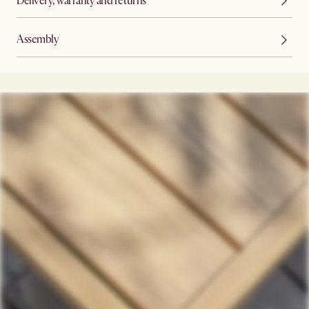
Delivery, warranty and returns
Assembly