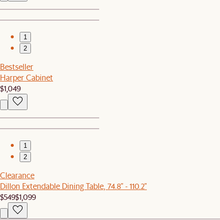
1
2
Bestseller
Harper Cabinet
$1,049
1
2
Clearance
Dillon Extendable Dining Table, 74.8" - 110.2"
$549
$1,099