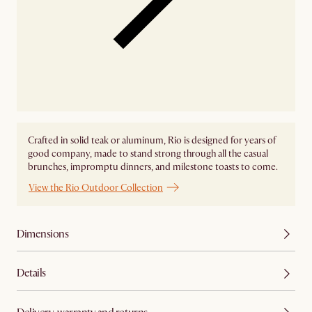
Crafted in solid teak or aluminum, Rio is designed for years of
good company, made to stand strong through all the casual
brunches, impromptu dinners, and milestone toasts to come.
View the Rio Outdoor Collection
Dimensions
Details