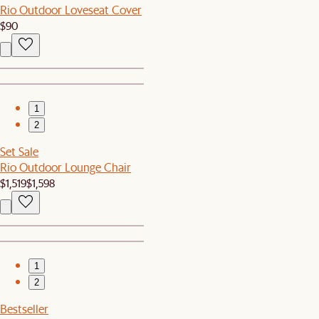
Rio Outdoor Loveseat Cover
$90
1
2
Set Sale
Rio Outdoor Lounge Chair
$1,519
$1,598
1
2
Bestseller