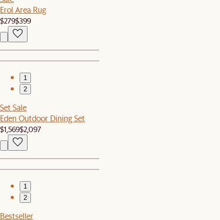
Erol Area Rug
$279
$399
1
2
Set Sale
Eden Outdoor Dining Set
$1,569
$2,097
1
2
Bestseller