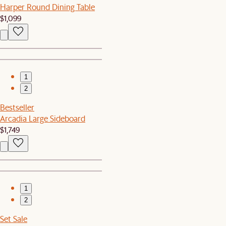
Harper Round Dining Table
$1,099
1
2
Bestseller
Arcadia Large Sideboard
$1,749
1
2
Set Sale