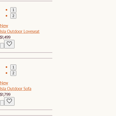
1
2
New
Isla Outdoor Loveseat
$1,499
1
2
New
Isla Outdoor Sofa
$1,799