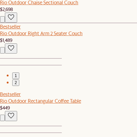
Rio Outdoor Chaise Sectional Couch
$2,698
Bestseller
Rio Outdoor Right Arm 2 Seater Couch
$1,489
1
2
Bestseller
Rio Outdoor Rectangular Coffee Table
$449