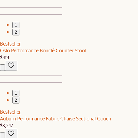
1
2
Bestseller
Oslo Performance Bouclé Counter Stool
$419
1
2
Bestseller
Auburn Performance Fabric Chaise Sectional Couch
$3,247