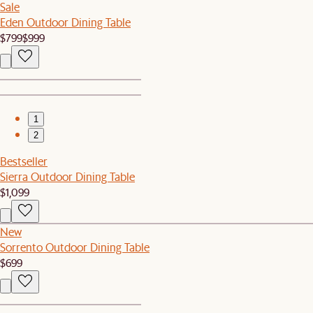
Sale
Eden Outdoor Dining Table
$799
$999
1
2
Bestseller
Sierra Outdoor Dining Table
$1,099
New
Sorrento Outdoor Dining Table
$699