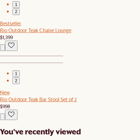
1
2
Bestseller
Rio Outdoor Teak Chaise Lounge
$1,399
1
2
New
Rio Outdoor Teak Bar Stool Set of 2
$998
You've recently viewed