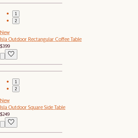
1
2
New
Isla Outdoor Rectangular Coffee Table
$399
1
2
New
Isla Outdoor Square Side Table
$249