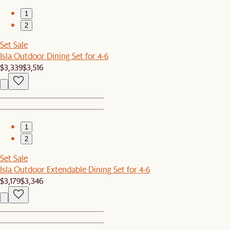
1
2
Set Sale
Isla Outdoor Dining Set for 4-6
$3,339
$3,516
1
2
Set Sale
Isla Outdoor Extendable Dining Set for 4-6
$3,179
$3,346