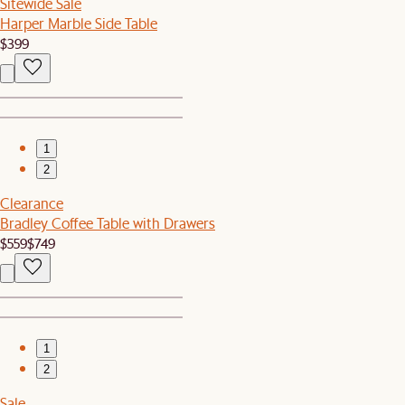
Sitewide Sale
Harper Marble Side Table
$399
1
2
Clearance
Bradley Coffee Table with Drawers
$559
$749
1
2
Sale