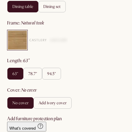
dining table
dining set
frame
:
natural teak
length
:
63"
63"
78.7"
94.5"
cover
:
no cover
no cover
add ivory cover
Add furniture protection plan
What's covered