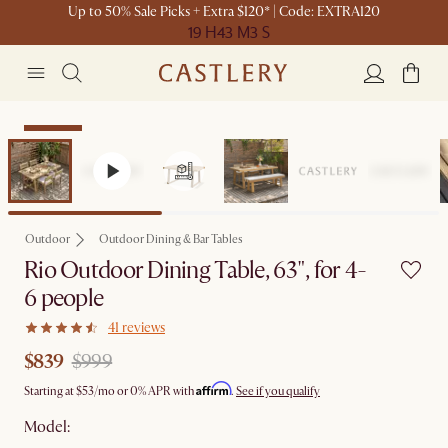
Up to 50% Sale Picks + Extra $120* | Code: EXTRA120
19 H
43 M
3 S
Clearance
Outdoor
Outdoor Dining & Bar Tables
Rio Outdoor Dining Table, 63", for 4-
6 people
41 reviews
$839
$999
Affirm
Starting at
$53
/mo or 0% APR with
.
See if you qualify
Model: