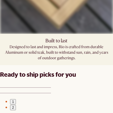
Built to last
Designed to last and impress, Rio is crafted from durable
Aluminum or solid teak, built to withstand sun, rain, and years
of outdoor gatherings.
Ready to ship picks for you
1
2