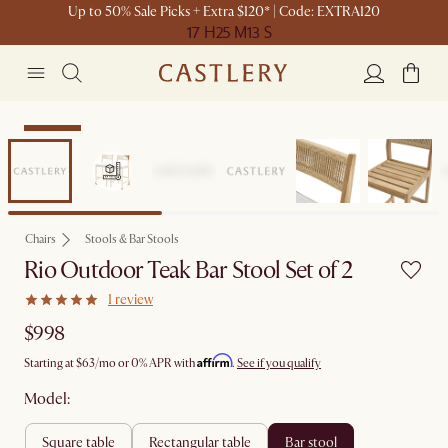
Up to 50% Sale Picks + Extra $120* | Code: EXTRA120
17 H
25 M
13 S
Bestseller
Chairs
Stools & Bar Stools
Rio Outdoor Teak Bar Stool Set of 2
1 review
$998
Affirm
Starting at
$63
/mo or 0% APR with
.
See if you qualify
Model:
square table
rectangular table
bar stool