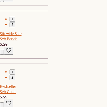
1
2
Sitewide Sale
Seb Bench
$299
1
2
Bestseller
Seb Chair
$229