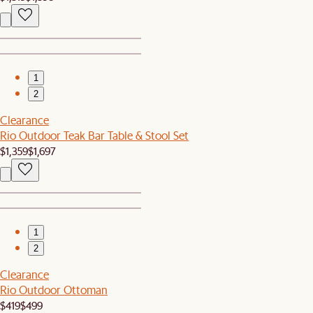
1
2
Clearance
Rio Outdoor Teak Bar Table & Stool Set
$1,359
$1,697
1
2
Clearance
Rio Outdoor Ottoman
$419
$499