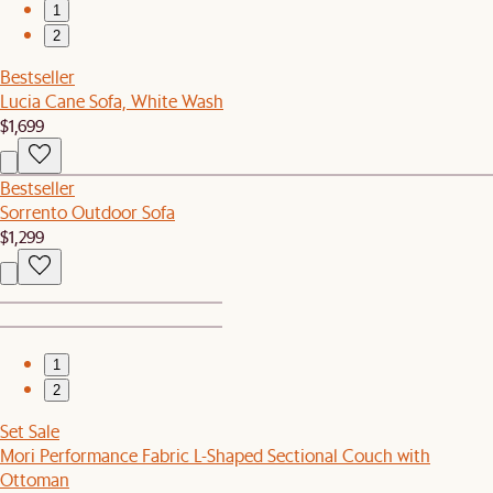
1
2
Bestseller
Lucia Cane Sofa, White Wash
$1,699
Bestseller
Sorrento Outdoor Sofa
$1,299
1
2
Set Sale
Mori Performance Fabric L-Shaped Sectional Couch with
Ottoman