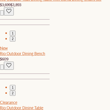
$3,699
$3,893
1
2
New
Rio Outdoor Dining Bench
$609
1
2
Clearance
Rio Outdoor Dining Table