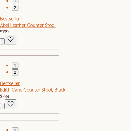
1
2
Bestseller
Abel Leather Counter Stool
$199
1
2
Bestseller
Edith Cane Counter Stool, Black
$289
1