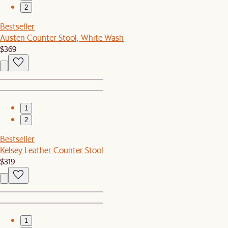
2
Bestseller
Austen Counter Stool, White Wash
$369
1
2
Bestseller
Kelsey Leather Counter Stool
$319
1