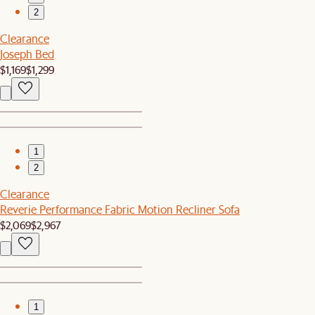
2
Clearance
Joseph Bed
$1,169
$1,299
1
2
Clearance
Reverie Performance Fabric Motion Recliner Sofa
$2,069
$2,967
1