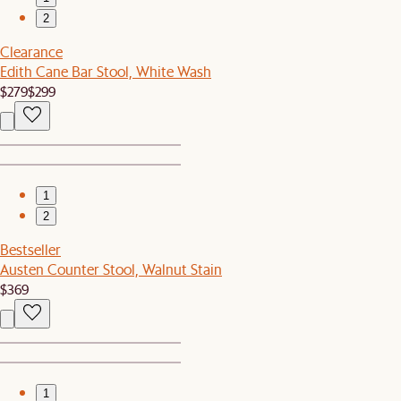
2
Clearance
Edith Cane Bar Stool, White Wash
$279
$299
1
2
Bestseller
Austen Counter Stool, Walnut Stain
$369
1