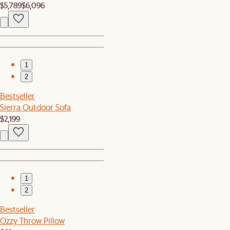
$5,789
$6,096
1
2
Bestseller
Sierra Outdoor Sofa
$2,199
1
2
Bestseller
Ozzy Throw Pillow