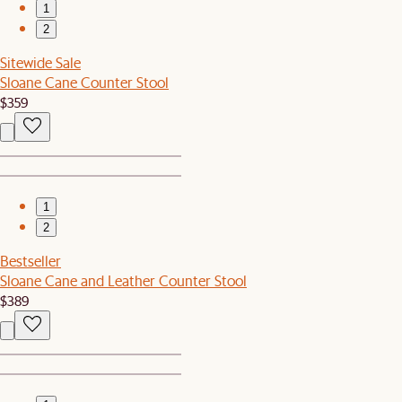
1
2
Sitewide Sale
Sloane Cane Counter Stool
$359
1
2
Bestseller
Sloane Cane and Leather Counter Stool
$389