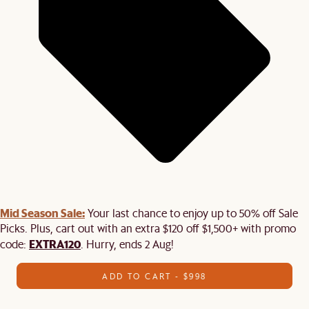
Mid Season Sale:
Your last chance to enjoy up to 50% off Sale
Picks. Plus, cart out with an extra $120 off $1,500+ with promo
EXTRA120
code:
. Hurry, ends 2 Aug!
ADD TO CART - $998