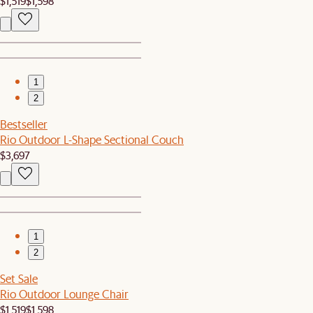
$1,519
$1,598
1
2
Bestseller
Rio Outdoor L-Shape Sectional Couch
$3,697
1
2
Set Sale
Rio Outdoor Lounge Chair
$1,519
$1,598