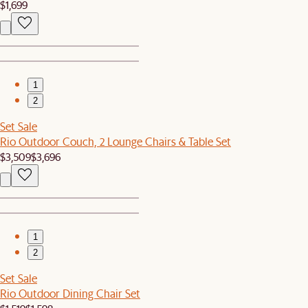
$1,699
1
2
Set Sale
Rio Outdoor Couch, 2 Lounge Chairs & Table Set
$3,509
$3,696
1
2
Set Sale
Rio Outdoor Dining Chair Set