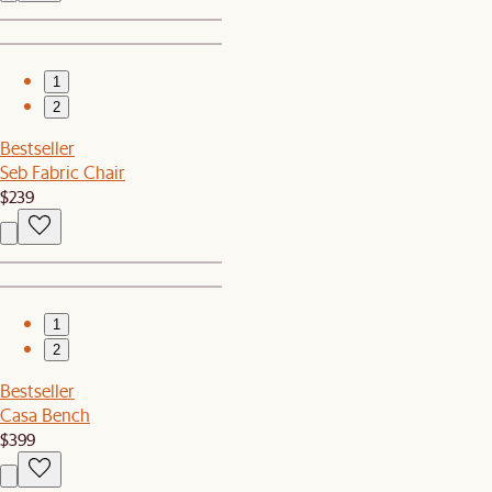
1
2
Bestseller
Seb Fabric Chair
$239
1
2
Bestseller
Casa Bench
$399