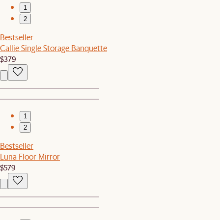
1
2
Bestseller
Callie Single Storage Banquette
$379
1
2
Bestseller
Luna Floor Mirror
$579