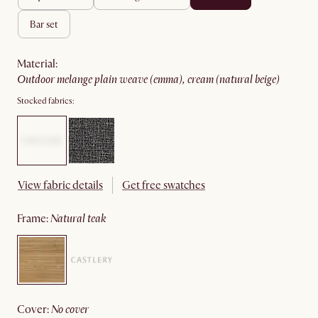
bar set
material
:
outdoor melange plain weave (emma), cream (natural beige)
Stocked fabrics:
View fabric details
Get free swatches
frame
:
natural teak
cover
:
no cover