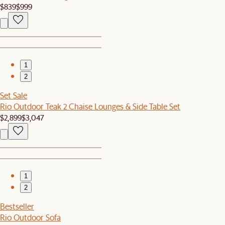
$839
$999
1
2
Set Sale
Rio Outdoor Teak 2 Chaise Lounges & Side Table Set
$2,899
$3,047
1
2
Bestseller
Rio Outdoor Sofa