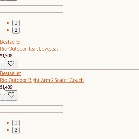
1
2
Bestseller
Rio Outdoor Teak Loveseat
$1,598
Bestseller
Rio Outdoor Right Arm 2 Seater Couch
$1,489
1
2