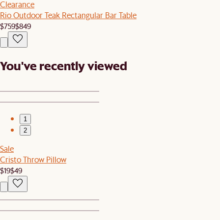
Clearance
Rio Outdoor Teak Rectangular Bar Table
$759
$849
You've recently viewed
1
2
Sale
Cristo Throw Pillow
$19
$49