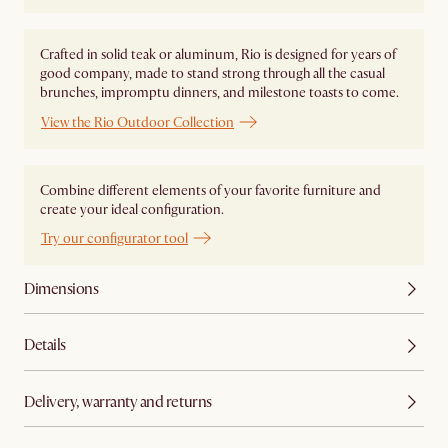
Crafted in solid teak or aluminum, Rio is designed for years of
good company, made to stand strong through all the casual
brunches, impromptu dinners, and milestone toasts to come.
View the Rio Outdoor Collection
Combine different elements of your favorite furniture and
create your ideal configuration.
Try our configurator tool
Dimensions
Details
Delivery, warranty and returns