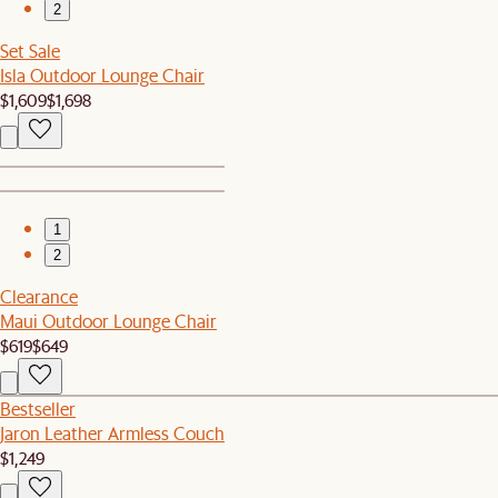
2
Set Sale
Isla Outdoor Lounge Chair
$1,609
$1,698
1
2
Clearance
Maui Outdoor Lounge Chair
$619
$649
Bestseller
Jaron Leather Armless Couch
$1,249