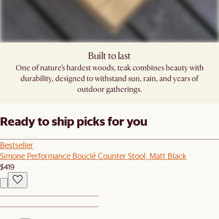
Built to last
One of nature’s hardest woods, teak combines beauty with
durability, designed to withstand sun, rain, and years of
outdoor gatherings.
Ready to ship picks for you
Bestseller
Simone Performance Bouclé Counter Stool, Matt Black
$419