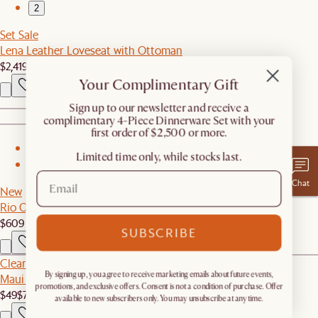
2
Set Sale
Lena Leather Loveseat with Ottoman
$2,419
$2,548
Your Complimentary Gift
​Sign up to our newsletter and receive a
complimentary 4-Piece Dinnerware Set with your
first order of $2,500 or more.
1
Limited time only, while stocks last.
2
Chat
New
Rio Outdoor Dining Bench
$609
SUBSCRIBE
Clearance
By signing up, you agree to receive marketing emails about future events,
Maui Outdoor Lounge Chair Cover
promotions, and exclusive offers. Consent is not a condition of purchase. Offer
$49
$70
available to new subscribers only. You may unsubscribe at any time.