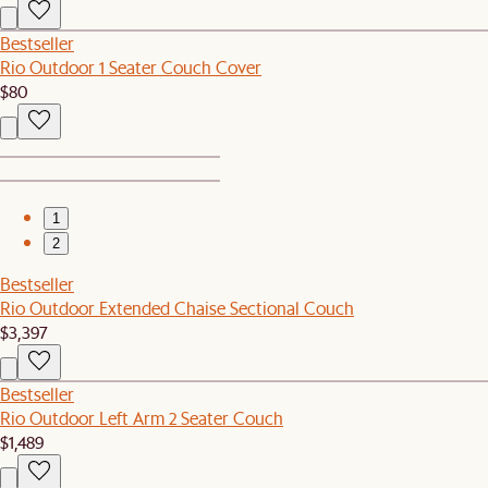
Bestseller
Rio Outdoor 1 Seater Couch Cover
$80
1
2
Bestseller
Rio Outdoor Extended Chaise Sectional Couch
$3,397
Bestseller
Rio Outdoor Left Arm 2 Seater Couch
$1,489