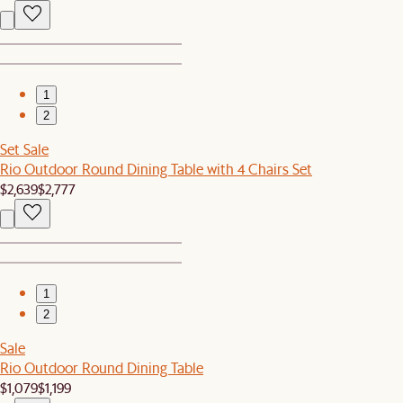
1
2
Set Sale
Rio Outdoor Round Dining Table with 4 Chairs Set
$2,639
$2,777
1
2
Sale
Rio Outdoor Round Dining Table
$1,079
$1,199