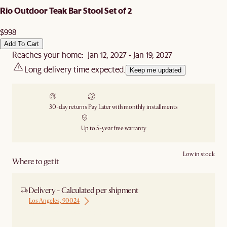
Rio Outdoor Teak Bar Stool Set of 2
$998
Add To Cart
Reaches your home: Jan 12, 2027 - Jan 19, 2027
Long delivery time expected.
Keep me updated
30-day returns
Pay Later with monthly installments
Up to 5-year free warranty
Low in stock
Where to get it
Delivery - Calculated per shipment
Los Angeles, 90024
Ship from Los Angeles