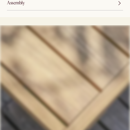
Assembly