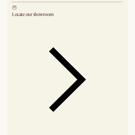
Locate our showroom
Check nearby stores for availability