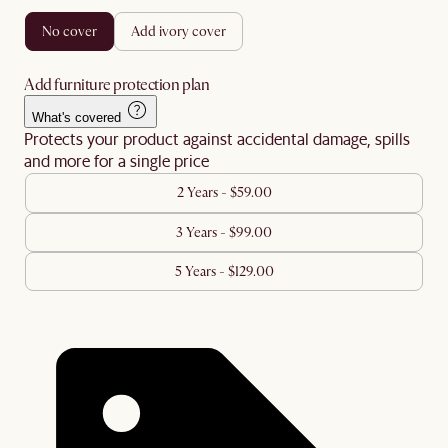
no cover
add ivory cover
Add furniture protection plan
What's covered
Protects your product against accidental damage, spills
and more for a single price
2 Years - $59.00
3 Years - $99.00
5 Years - $129.00