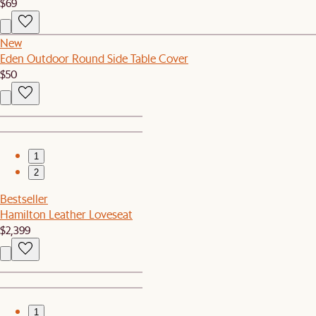
$69
New
Eden Outdoor Round Side Table Cover
$50
1
2
Bestseller
Hamilton Leather Loveseat
$2,399
1