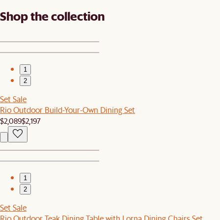
Shop the collection
1
2
Set Sale
Rio Outdoor Build-Your-Own Dining Set
$2,089
$2,197
1
2
Set Sale
Rio Outdoor Teak Dining Table with Lorna Dining Chairs Set