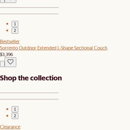
1
2
Bestseller
Sorrento Outdoor Extended L-Shape Sectional Couch
$3,396
Shop the collection
1
2
Clearance