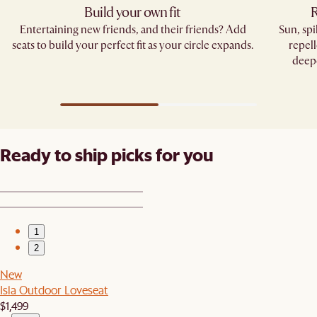
Build your own fit
R
Entertaining new friends, and their friends? Add
Sun, sp
seats to build your perfect fit as your circle expands.
repell
deepe
Ready to ship picks for you
1
2
New
Isla Outdoor Loveseat
$1,499