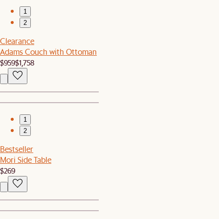
1
2
Clearance
Adams Couch with Ottoman
$959
$1,758
1
2
Bestseller
Mori Side Table
$269