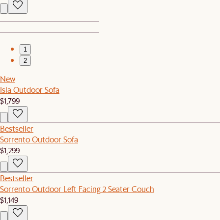
1
2
New
Isla Outdoor Sofa
$1,799
Bestseller
Sorrento Outdoor Sofa
$1,299
Bestseller
Sorrento Outdoor Left Facing 2 Seater Couch
$1,149