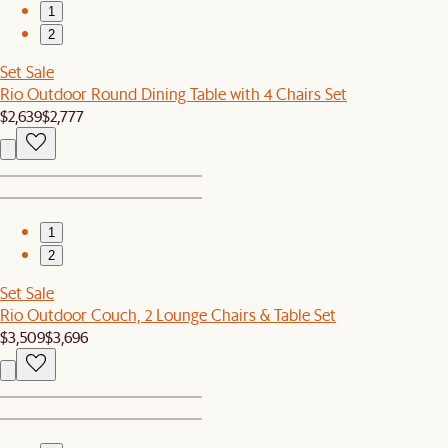
1
2
Set Sale
Rio Outdoor Round Dining Table with 4 Chairs Set
$2,639
$2,777
1
2
Set Sale
Rio Outdoor Couch, 2 Lounge Chairs & Table Set
$3,509
$3,696