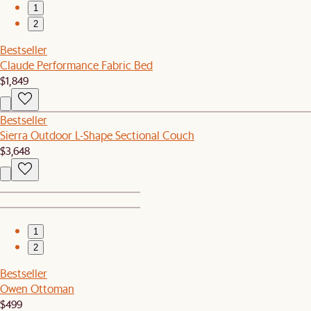
1
2
Bestseller
Claude Performance Fabric Bed
$1,849
Bestseller
Sierra Outdoor L-Shape Sectional Couch
$3,648
1
2
Bestseller
Owen Ottoman
$499