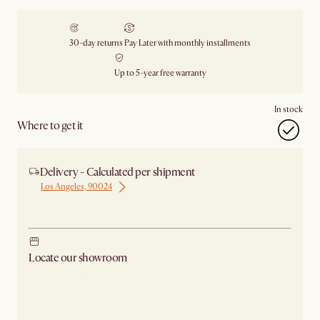
30-day returns
Pay Later with monthly installments
Up to 5-year free warranty
In stock
Where to get it
Delivery - Calculated per shipment
Los Angeles, 90024
Ship from Los Angeles
Locate our showroom
Check nearby stores for availability