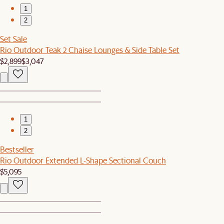
1
2
Set Sale
Rio Outdoor Teak 2 Chaise Lounges & Side Table Set
$2,899
$3,047
1
2
Bestseller
Rio Outdoor Extended L-Shape Sectional Couch
$5,095