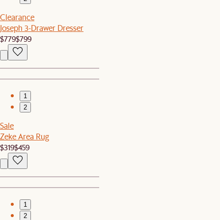
Clearance
Joseph 3-Drawer Dresser
$779
$799
1
2
Sale
Zeke Area Rug
$319
$459
1
2