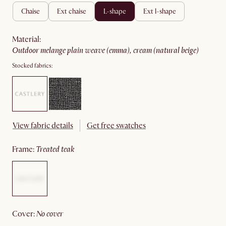
chaise
ext chaise
l-shape
ext l-shape
material
:
outdoor melange plain weave (emma), cream (natural beige)
Stocked fabrics:
View fabric details
Get free swatches
frame
:
treated teak
cover
:
no cover