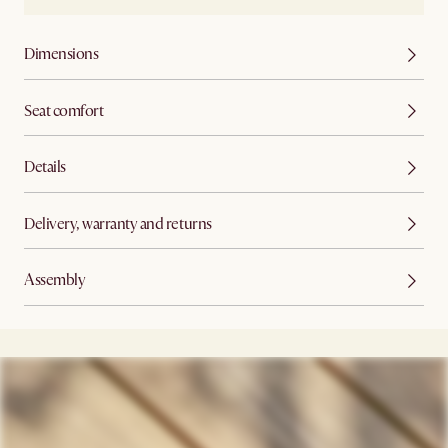
Dimensions
Seat comfort
Details
Delivery, warranty and returns
Assembly