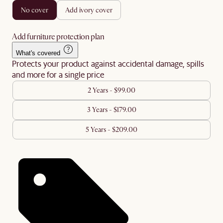
no cover
add ivory cover
Add furniture protection plan
What's covered
Protects your product against accidental damage, spills
and more for a single price
2 Years - $99.00
3 Years - $179.00
5 Years - $209.00