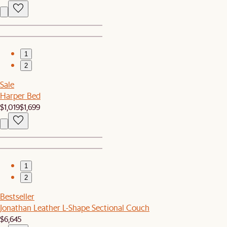
1
2
Sale
Harper Bed
$1,019
$1,699
1
2
Bestseller
Jonathan Leather L-Shape Sectional Couch
$6,645