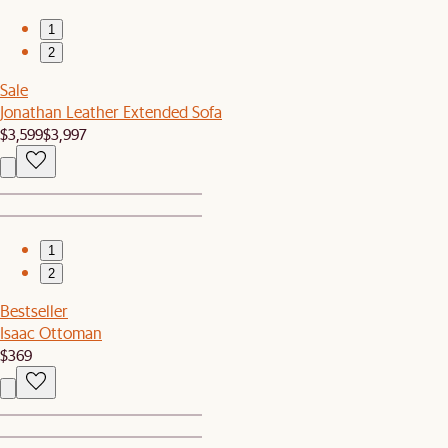
1
2
Sale
Jonathan Leather Extended Sofa
$3,599
$3,997
1
2
Bestseller
Isaac Ottoman
$369