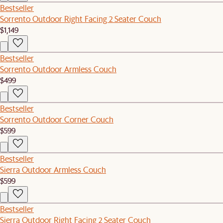
Bestseller
Sorrento Outdoor Right Facing 2 Seater Couch
$1,149
Bestseller
Sorrento Outdoor Armless Couch
$499
Bestseller
Sorrento Outdoor Corner Couch
$599
Bestseller
Sierra Outdoor Armless Couch
$599
Bestseller
Sierra Outdoor Right Facing 2 Seater Couch