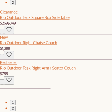
2
Clearance
Rio Outdoor Teak Square Box Side Table
$269
$349
New
Rio Outdoor Right Chaise Couch
$1,299
Bestseller
Rio Outdoor Teak Right Arm 1 Seater Couch
$799
1
2