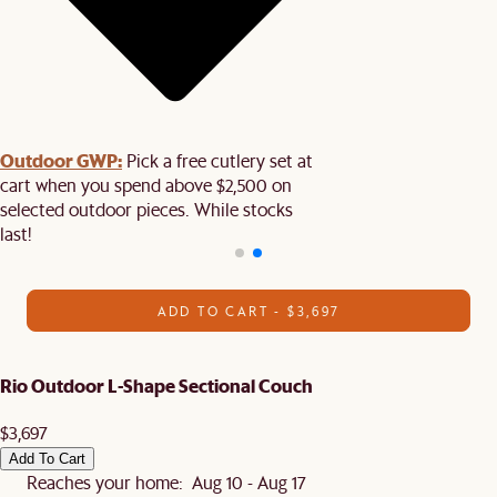
Outdoor GWP:
Pick a free cutlery set at
cart when you spend above $2,500 on
selected outdoor pieces. While stocks
last!
ADD TO CART - $3,697
Rio Outdoor L-Shape Sectional Couch
$3,697
Add To Cart
Reaches your home: Aug 10 - Aug 17