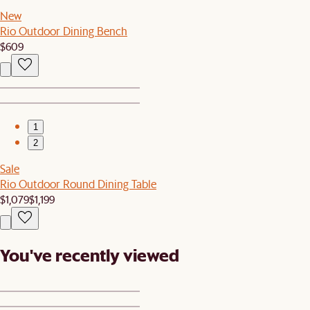
New
Rio Outdoor Dining Bench
$609
1
2
Sale
Rio Outdoor Round Dining Table
$1,079
$1,199
You've recently viewed