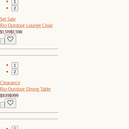
1
2
Set Sale
Rio Outdoor Lounge Chair
$1,519
$1,598
1
2
Clearance
Rio Outdoor Dining Table
$839
$999
1