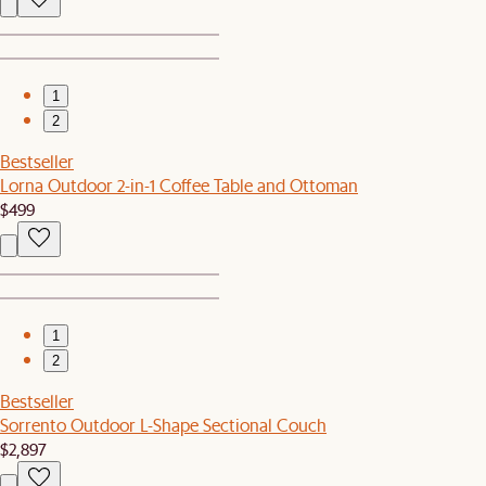
1
2
Bestseller
Lorna Outdoor 2-in-1 Coffee Table and Ottoman
$499
1
2
Bestseller
Sorrento Outdoor L-Shape Sectional Couch
$2,897