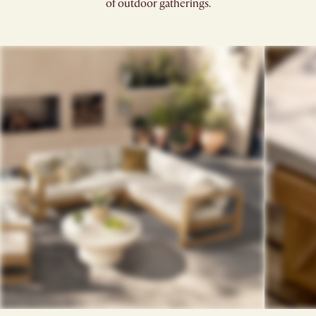
of outdoor gatherings.