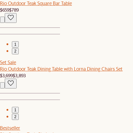
Rio Outdoor Teak Square Bar Table
$659
$789
1
2
Set Sale
Rio Outdoor Teak Dining Table with Lorna Dining Chairs Set
$3,699
$3,893
1
2
Bestseller