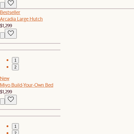
Bestseller
Arcadia Large Hutch
$1,299
1
2
New
Miyo Build-Your-Own Bed
$1,299
1
2