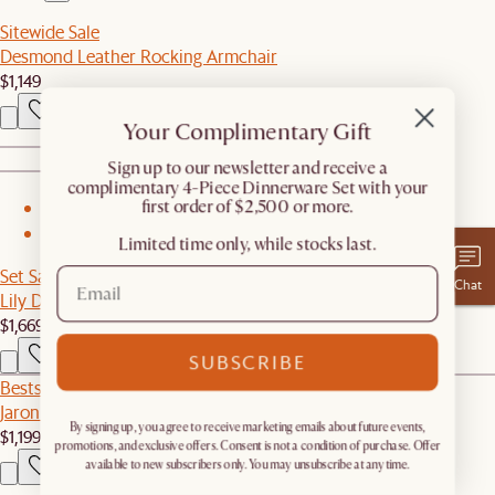
Sitewide Sale
Desmond Leather Rocking Armchair
$1,149
Your Complimentary Gift
​Sign up to our newsletter and receive a
complimentary 4-Piece Dinnerware Set with your
first order of $2,500 or more.
1
2
Limited time only, while stocks last.
Set Sale
Chat
Lily Dining Table with 4 Chairs
$1,669
$1,755
SUBSCRIBE
Bestseller
Jaron Performance Fabric Motion Recliner Armless Sofa
By signing up, you agree to receive marketing emails about future events,
$1,199
promotions, and exclusive offers. Consent is not a condition of purchase. Offer
available to new subscribers only. You may unsubscribe at any time.