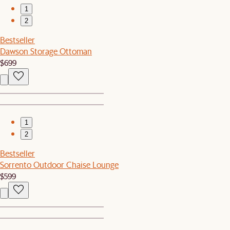
1
2
Bestseller
Dawson Storage Ottoman
$699
1
2
Bestseller
Sorrento Outdoor Chaise Lounge
$599