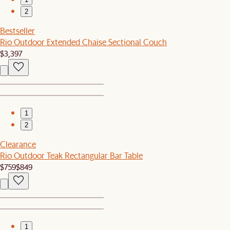
2
Bestseller
Rio Outdoor Extended Chaise Sectional Couch
$3,397
1
2
Clearance
Rio Outdoor Teak Rectangular Bar Table
$759
$849
1