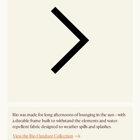
Rio was made for long afternoons of lounging in the sun—with
a durable frame built to withstand the elements and water-
repellent fabric designed to weather spills and splashes.
View the Rio Outdoor Collection