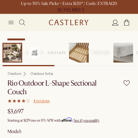
Up to 50% Sale Picks + Extra $120* | Code: EXTRA120
20 H
12 M
10 S
Bestseller
Outdoor
Outdoor Sofas
Rio Outdoor L-Shape Sectional
Couch
4 reviews
$3,697
Affirm
Starting at
$129
/mo or 0% APR with
.
See if you qualify
Model: