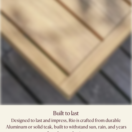
Built to last
Designed to last and impress, Rio is crafted from durable
Aluminum or solid teak, built to withstand sun, rain, and years