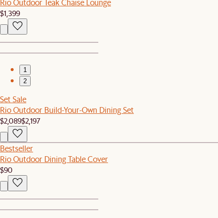
Rio Outdoor Teak Chaise Lounge
$1,399
1
2
Set Sale
Rio Outdoor Build-Your-Own Dining Set
$2,089
$2,197
Bestseller
Rio Outdoor Dining Table Cover
$90