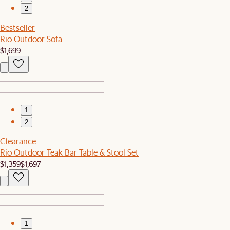
2
Bestseller
Rio Outdoor Sofa
$1,699
1
2
Clearance
Rio Outdoor Teak Bar Table & Stool Set
$1,359
$1,697
1