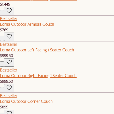
$1,449
Bestseller
Lorna Outdoor Armless Couch
$769
Bestseller
Lorna Outdoor Left Facing 1 Seater Couch
$999.50
Bestseller
Lorna Outdoor Right Facing 1 Seater Couch
$999.50
Bestseller
Lorna Outdoor Corner Couch
$899