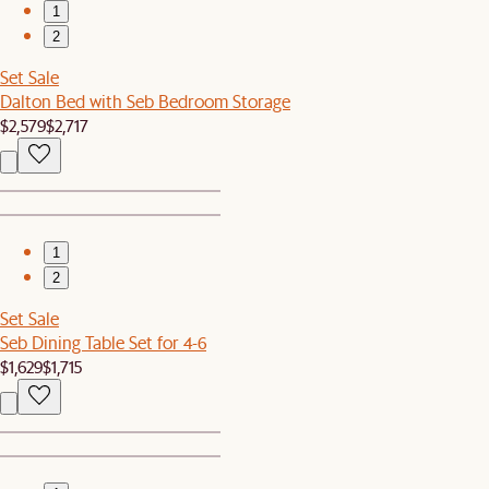
1
2
Set Sale
Dalton Bed with Seb Bedroom Storage
$2,579
$2,717
1
2
Set Sale
Seb Dining Table Set for 4-6
$1,629
$1,715