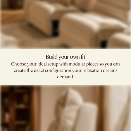
Build your own fit​
Choose your ideal setup with modular pieces so you can
create the exact configuration your relaxation dreams
demand.​