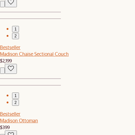
1
2
Bestseller
Madison Chaise Sectional Couch
$2,199
1
2
Bestseller
Madison Ottoman
$399