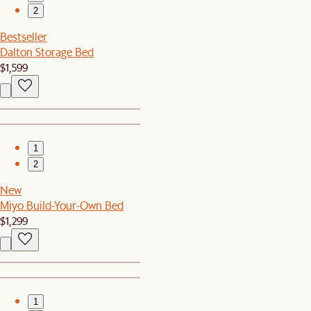
2
Bestseller
Dalton Storage Bed
$1,599
1
2
New
Miyo Build-Your-Own Bed
$1,299
1