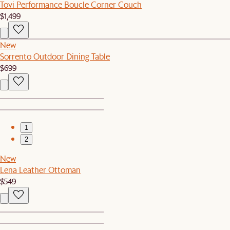
Tovi Performance Boucle Corner Couch
$1,499
New
Sorrento Outdoor Dining Table
$699
1
2
New
Lena Leather Ottoman
$549