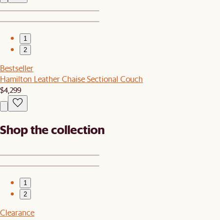
1
2
Bestseller
Hamilton Leather Chaise Sectional Couch
$4,299
Shop the collection
1
2
Clearance