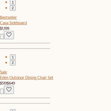
1
2
Bestseller
Casa Sideboard
$1,199
1
2
Sale
Eden Outdoor Dining Chair Set
$519
$649