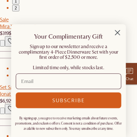
1
2
Sale
Mira Wool Area Rug
$319
$459
Your Complimentary Gift
​Sign up to our newsletter and receive a
complimentary 4-Piece Dinnerware Set with your
first order of $2,500 or more.
Limited time only, while stocks last.
1
2
Chat
Set Sale
Jonathan Leather L-Shape Sectional Couch with Ottoman
SUBSCRIBE
$6,929
$7,294
By signing up, you agree to receive marketing emails about future events,
promotions, and exclusive offers. Consent is not a condition of purchase. Offer
available to new subscribers only. You may unsubscribe at any time.
1