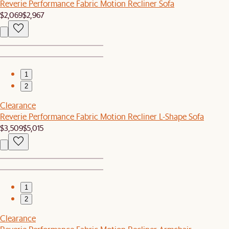
Reverie Performance Fabric Motion Recliner Sofa
$2,069
$2,967
1
2
Clearance
Reverie Performance Fabric Motion Recliner L-Shape Sofa
$3,509
$5,015
1
2
Clearance