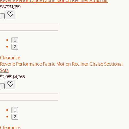
Reverie Performance Fabric Motion Recliner Armchair
$879
$1,259
1
2
Clearance
Reverie Performance Fabric Motion Recliner Chaise Sectional
Sofa
$2,989
$4,266
1
2
Clearance