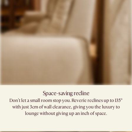
Space-saving recline​
Don’t let a small room stop you. Reverie reclines up to 135°
with just 3cm of wall clearance, giving you the luxury to
lounge without giving up an inch of space.