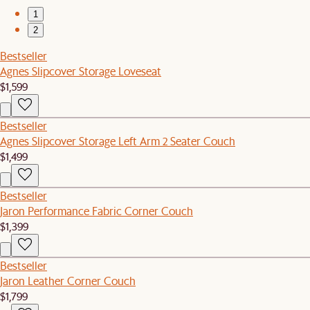
1
2
Bestseller
Agnes Slipcover Storage Loveseat
$1,599
Bestseller
Agnes Slipcover Storage Left Arm 2 Seater Couch
$1,499
Bestseller
Jaron Performance Fabric Corner Couch
$1,399
Bestseller
Jaron Leather Corner Couch
$1,799