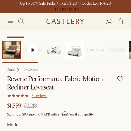
Up to 50% Sale Picks + Extra $120* | Code: EXTRA120
17 H
59 M
51 S
Clearance
Sofas
Loveseats
Reverie Performance Fabric Motion
Recliner Loveseat
3 reviews
$1,559
$2,218
Affirm
Starting at
$98
/mo or 0% APR with
.
See if you qualify
Model: