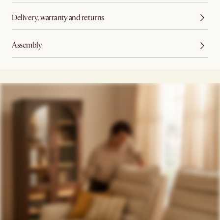
Delivery, warranty and returns
Assembly