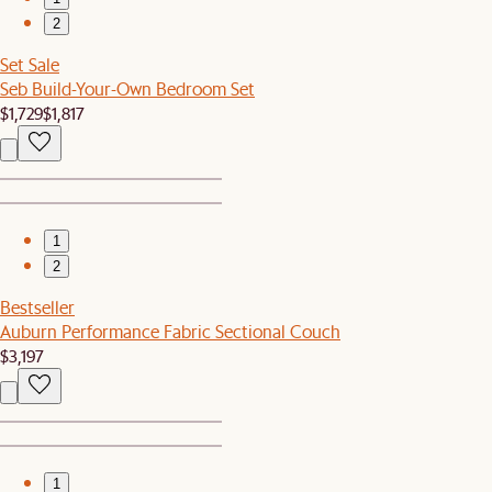
2
Set Sale
Seb Build-Your-Own Bedroom Set
$1,729
$1,817
1
2
Bestseller
Auburn Performance Fabric Sectional Couch
$3,197
1