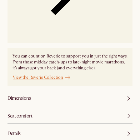
You can count on Reverie to support you in just the right ways.
From those midday catch-ups to late-night movie marathons,
it's always got your back (and everything else).
View the Reverie Collection
Dimensions
Seat comfort
Details