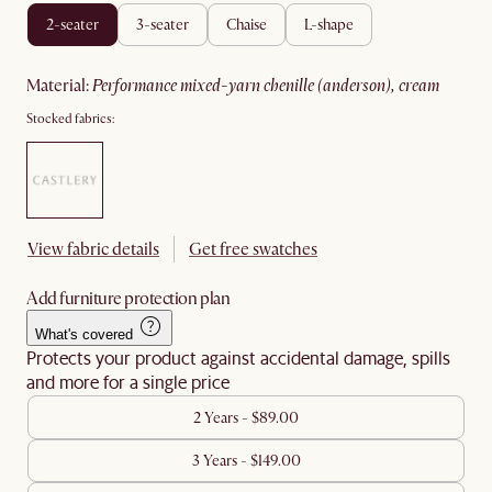
2-seater
3-seater
chaise
l-shape
material
:
performance mixed-yarn chenille (anderson), cream
Stocked fabrics:
View fabric details
Get free swatches
Add furniture protection plan
What's covered
Protects your product against accidental damage, spills
and more for a single price
2 Years - $89.00
3 Years - $149.00