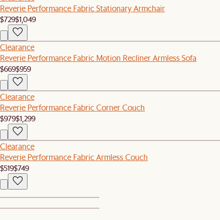
Reverie Performance Fabric Stationary Armchair
$729
$1,049
Clearance
Reverie Performance Fabric Motion Recliner Armless Sofa
$669
$959
Clearance
Reverie Performance Fabric Corner Couch
$979
$1,299
Clearance
Reverie Performance Fabric Armless Couch
$519
$749