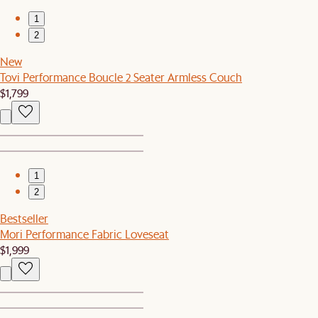
1
2
New
Tovi Performance Boucle 2 Seater Armless Couch
$1,799
1
2
Bestseller
Mori Performance Fabric Loveseat
$1,999