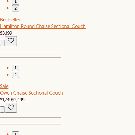
1
2
Bestseller
Hamilton Round Chaise Sectional Couch
$3,199
1
2
Sale
Owen Chaise Sectional Couch
$1,749
$2,499
1