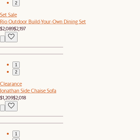
2
Set Sale
Rio Outdoor Build-Your-Own Dining Set
$2,089
$2,197
1
2
Clearance
Jonathan Side Chaise Sofa
$1,209
$2,018
1