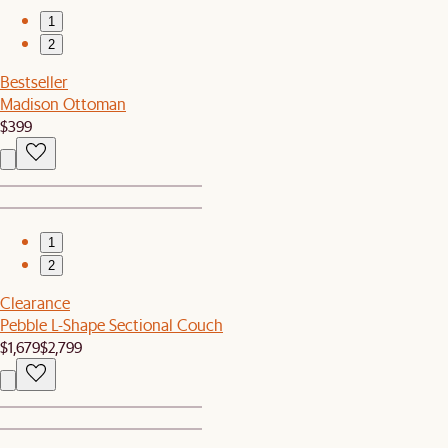
1
2
Bestseller
Madison Ottoman
$399
1
2
Clearance
Pebble L-Shape Sectional Couch
$1,679
$2,799