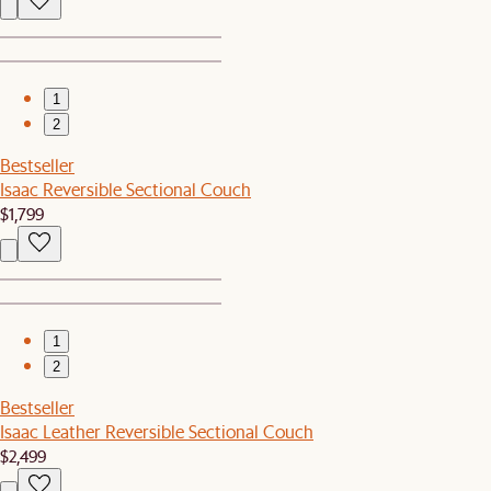
1
2
Bestseller
Isaac Reversible Sectional Couch
$1,799
1
2
Bestseller
Isaac Leather Reversible Sectional Couch
$2,499