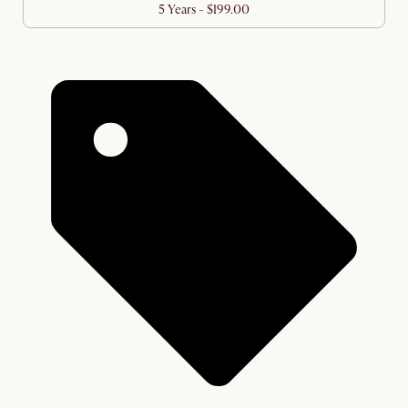
5 Years - $199.00