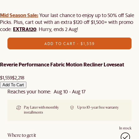
Mid Season Sale:
Your last chance to enjoy up to 50% off Sale
Picks. Plus, cart out with an extra $120 off $1,500+ with promo
EXTRA120
code:
. Hurry, ends 2 Aug!
ADD TO CART - $1,559
Reverie Performance Fabric Motion Recliner Loveseat
$1,559
$2,218
Add To Cart
Reaches your home: Aug 10 - Aug 17
Pay Later with monthly
Up to 10-year free warranty
installments
In stock
Where to get it