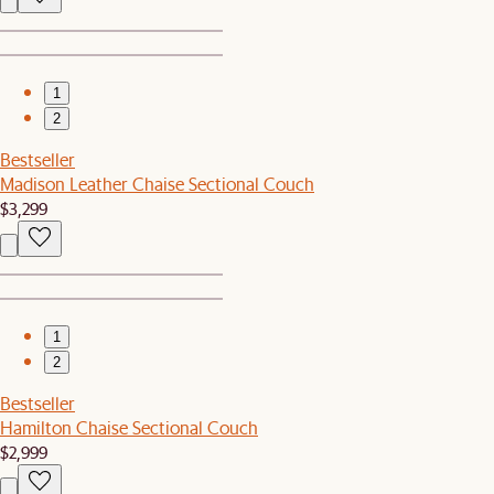
1
2
Bestseller
Madison Leather Chaise Sectional Couch
$3,299
1
2
Bestseller
Hamilton Chaise Sectional Couch
$2,999