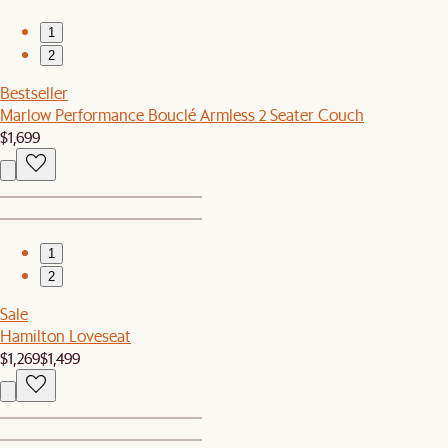
1
2
Bestseller
Marlow Performance Bouclé Armless 2 Seater Couch
$1,699
1
2
Sale
Hamilton Loveseat
$1,269
$1,499