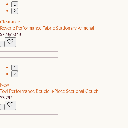
1
2
Clearance
Reverie Performance Fabric Stationary Armchair
$729
$1,049
1
2
New
Tovi Performance Boucle 3-Piece Sectional Couch
$3,297