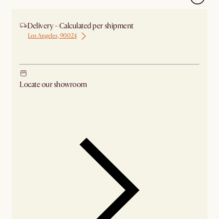
Delivery - Calculated per shipment
Los Angeles, 90024
Ship from Los Angeles
Locate our showroom
Check nearby stores for availability