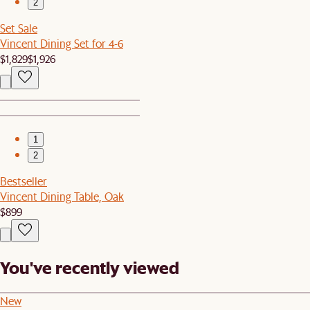
2
Set Sale
Vincent Dining Set for 4-6
$1,829
$1,926
1
2
Bestseller
Vincent Dining Table, Oak
$899
You've recently viewed
New