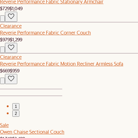
Reverie Performance Fabric Stationary Armchair
$729
$1,049
Clearance
Reverie Performance Fabric Corner Couch
$979
$1,299
Clearance
Reverie Performance Fabric Motion Recliner Armless Sofa
$669
$959
1
2
Sale
Owen Chaise Sectional Couch