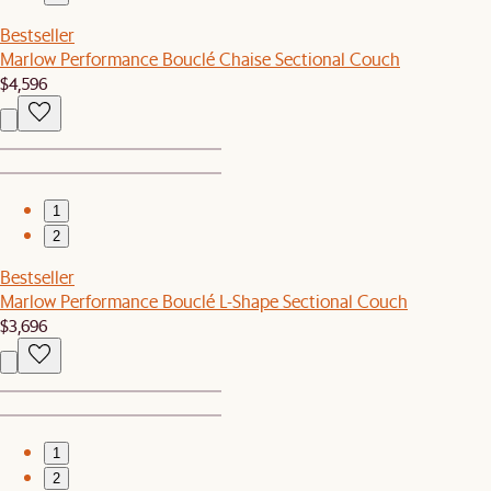
Bestseller
Marlow Performance Bouclé Chaise Sectional Couch
$4,596
1
2
Bestseller
Marlow Performance Bouclé L-Shape Sectional Couch
$3,696
1
2