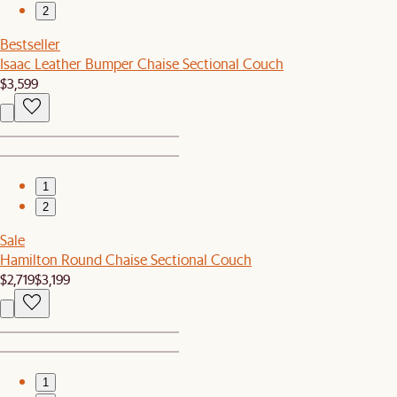
2
Bestseller
Isaac Leather Bumper Chaise Sectional Couch
$3,599
1
2
Sale
Hamilton Round Chaise Sectional Couch
$2,719
$3,199
1