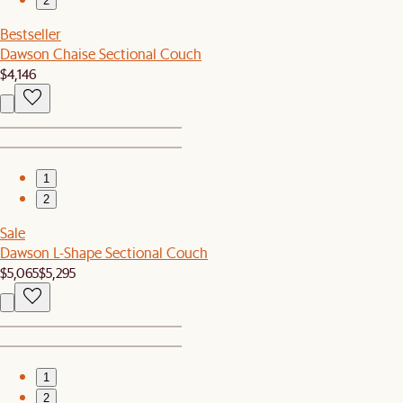
2
Bestseller
Dawson Chaise Sectional Couch
$4,146
1
2
Sale
Dawson L-Shape Sectional Couch
$5,065
$5,295
1
2