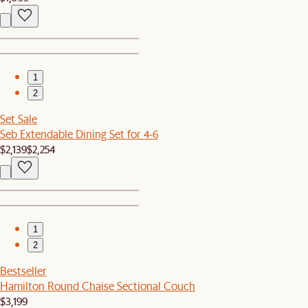
1
2
Set Sale
Seb Extendable Dining Set for 4-6
$2,139
$2,254
1
2
Bestseller
Hamilton Round Chaise Sectional Couch
$3,199