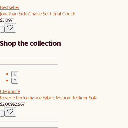
Bestseller
Jonathan Side Chaise Sectional Couch
$3,097
Shop the collection
1
2
Clearance
Reverie Performance Fabric Motion Recliner Sofa
$2,069
$2,967