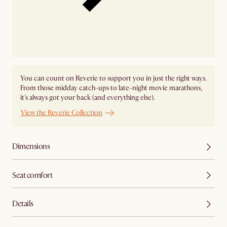
You can count on Reverie to support you in just the right ways.
From those midday catch-ups to late-night movie marathons,
it's always got your back (and everything else).
View the Reverie Collection
Dimensions
Seat comfort
Details