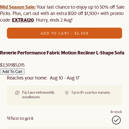
Mid Season Sale:
Your last chance to enjoy up to 50% off Sale
Picks. Plus, cart out with an extra $120 off $1,500+ with promo
EXTRA120
code:
. Hurry, ends 2 Aug!
ADD TO CART - $3,509
Reverie Performance Fabric Motion Recliner L-Shape Sofa
$3,509
$5,015
Add To Cart
Reaches your home: Aug 10 - Aug 17
Pay Later with monthly
Up to 10-year free warranty
installments
In stock
Where to get it