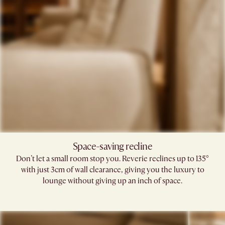
Space-saving recline​
Don’t let a small room stop you. Reverie reclines up to 135°
with just 3cm of wall clearance, giving you the luxury to
lounge without giving up an inch of space.