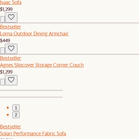
Isaac Sofa
$1,299
Bestseller
Lorna Outdoor Dining Armchair
$449
Bestseller
Agnes Slipcover Storage Corner Couch
$1,299
1
2
Bestseller
Solari Performance Fabric Sofa