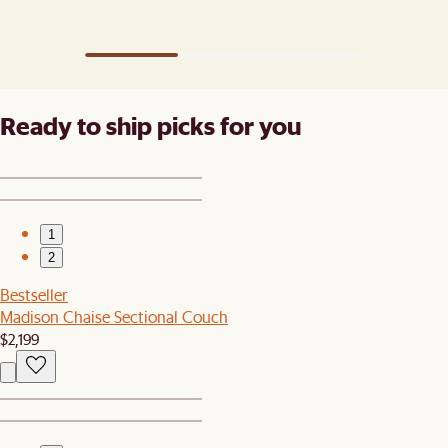
Ready to ship picks for you
1
2
Bestseller
Madison Chaise Sectional Couch
$2,199