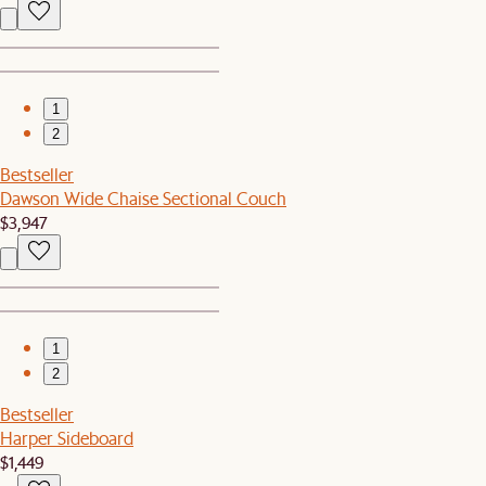
1
2
Bestseller
Dawson Wide Chaise Sectional Couch
$3,947
1
2
Bestseller
Harper Sideboard
$1,449