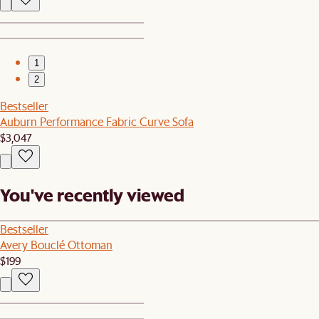
1
2
Bestseller
Auburn Performance Fabric Curve Sofa
$3,047
You've recently viewed
Bestseller
Avery Bouclé Ottoman
$199