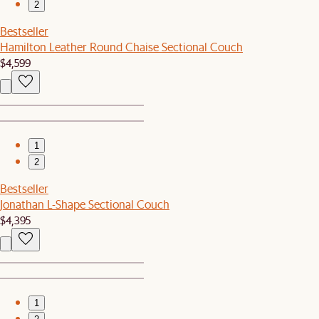
2
Bestseller
Hamilton Leather Round Chaise Sectional Couch
$4,599
1
2
Bestseller
Jonathan L-Shape Sectional Couch
$4,395
1