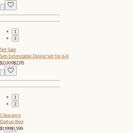
1
2
Set Sale
Seb Extendable Dining Set for 6-8
$2,009
$2,115
1
2
Clearance
Dalton Bed
$1,199
$1,599