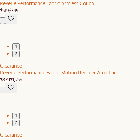
Reverie Performance Fabric Armless Couch
$519
$749
1
2
Clearance
Reverie Performance Fabric Motion Recliner Armchair
$879
$1,259
1
2
Clearance