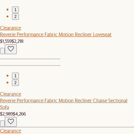
1
2
Clearance
Reverie Performance Fabric Motion Recliner Loveseat
$1,559
$2,218
1
2
Clearance
Reverie Performance Fabric Motion Recliner Chaise Sectional
Sofa
$2,989
$4,266
Clearance