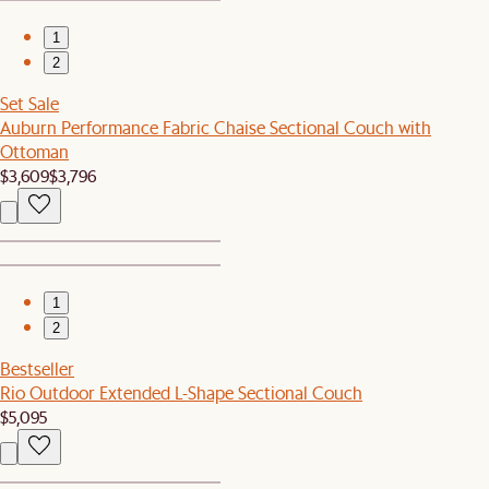
1
2
Set Sale
Auburn Performance Fabric Chaise Sectional Couch with
Ottoman
$3,609
$3,796
1
2
Bestseller
Rio Outdoor Extended L-Shape Sectional Couch
$5,095