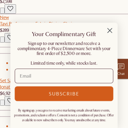
$2,598
New
Tavi Performance Fabric Dining Chair
$289
Your Complimentary Gift
​Sign up to our newsletter and receive a
complimentary 4-Piece Dinnerware Set with your
first order of $2,500 or more.
Limited time only, while stocks last.
1
2
Chat
Set Sale
Jonathan Leather L-Shape Sectional Couch with Ottoman
$6,929
$7,294
SUBSCRIBE
By signing up, you agree to receive marketing emails about future events,
promotions, and exclusive offers. Consent is not a condition of purchase. Offer
available to new subscribers only. You may unsubscribe at any time.
1