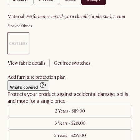
material
:
performance mixed-yarn chenille (anderson), cream
Stocked fabrics:
View fabric details
Get free swatches
Add furniture protection plan
What's covered
Protects your product against accidental damage, spills
and more for a single price
2 Years - $119.00
3 Years - $219.00
5 Years - $259.00