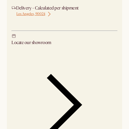
Delivery - Calculated per shipment
Los Angeles, 90024
Ship from Los Angeles
Locate our showroom
Check nearby stores for availability