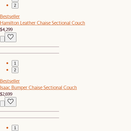
2
Bestseller
Hamilton Leather Chaise Sectional Couch
$4,299
1
2
Bestseller
Isaac Bumper Chaise Sectional Couch
$2,699
1