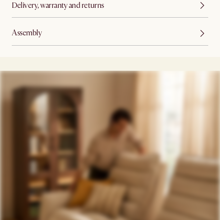
Delivery, warranty and returns
Assembly