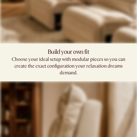
Build your own fit​
Choose your ideal setup with modular pieces so you can
create the exact configuration your relaxation dreams
demand.​