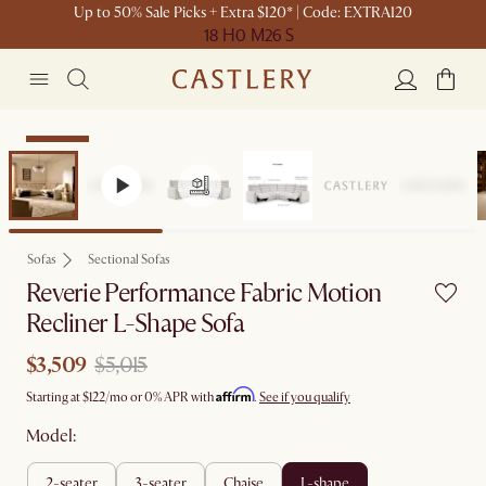
Up to 50% Sale Picks + Extra $120* | Code: EXTRA120
18 H
0 M
26 S
Clearance
Sofas
Sectional Sofas
Reverie Performance Fabric Motion
Recliner L-Shape Sofa
$3,509
$5,015
Affirm
Starting at
$122
/mo or 0% APR with
.
See if you qualify
Model:
2-seater
3-seater
chaise
l-shape