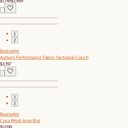
$1,749
$2,499
1
2
Bestseller
Auburn Performance Fabric Sectional Couch
$3,197
1
2
Bestseller
Cora Wool Area Rug
$1,099