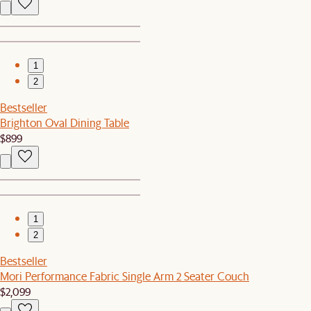
1
2
Bestseller
Brighton Oval Dining Table
$899
1
2
Bestseller
Mori Performance Fabric Single Arm 2 Seater Couch
$2,099