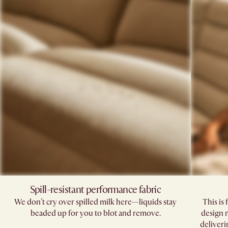
Spill-resistant performance fabric​
We don’t cry over spilled milk here—liquids stay
This is 
beaded up for you to blot and remove.​
design 
deliveri