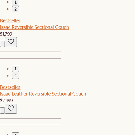
1
2
Bestseller
Isaac Reversible Sectional Couch
$1,799
1
2
Bestseller
Isaac Leather Reversible Sectional Couch
$2,499