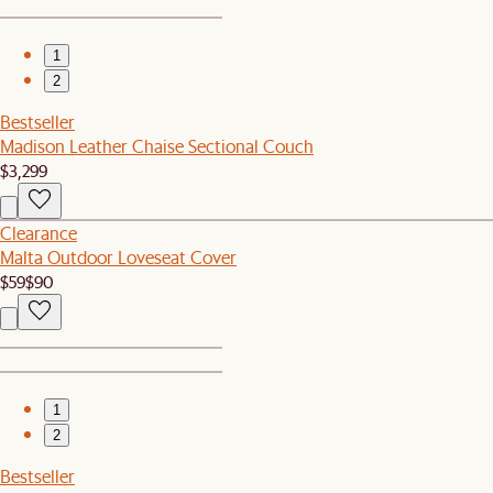
1
2
Bestseller
Madison Leather Chaise Sectional Couch
$3,299
Clearance
Malta Outdoor Loveseat Cover
$59
$90
1
2
Bestseller