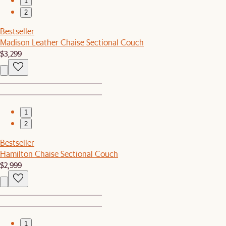
1
2
Bestseller
Madison Leather Chaise Sectional Couch
$3,299
1
2
Bestseller
Hamilton Chaise Sectional Couch
$2,999
1