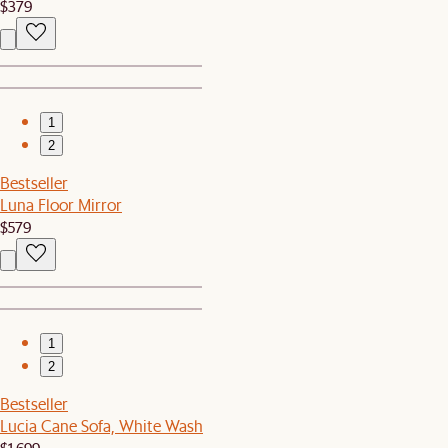
$379
1
2
Bestseller
Luna Floor Mirror
$579
1
2
Bestseller
Lucia Cane Sofa, White Wash
$1,699