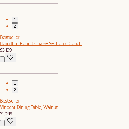
1
2
Bestseller
Hamilton Round Chaise Sectional Couch
$3,199
1
2
Bestseller
Vincent Dining Table, Walnut
$1,099