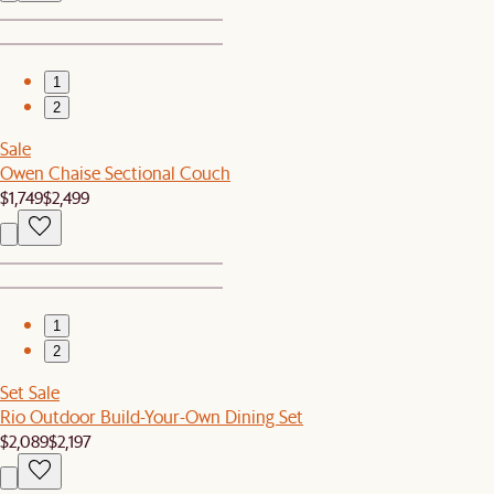
1
2
Sale
Owen Chaise Sectional Couch
$1,749
$2,499
1
2
Set Sale
Rio Outdoor Build-Your-Own Dining Set
$2,089
$2,197