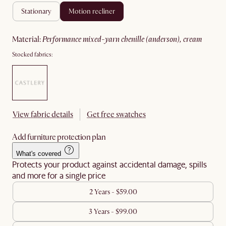
stationary
motion recliner
material
:
performance mixed-yarn chenille (anderson), cream
Stocked fabrics:
View fabric details
Get free swatches
Add furniture protection plan
What's covered
Protects your product against accidental damage, spills
and more for a single price
2 Years - $59.00
3 Years - $99.00