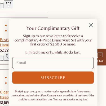
1
Your Complimentary Gift
2
​Sign up to our newsletter and receive a
Bestseller
complimentary 4-Piece Dinnerware Set with your
first order of $2,500 or more.
Hamilton Leather Loveseat
$2,399
Limited time only, while stocks last.
Chat
SUBSCRIBE
1
2
Clearance
By signing up, you agree to receive marketing emails about future events,
promotions, and exclusive offers. Consent is not a condition of purchase. Offer
Joseph Bed
available to new subscribers only. You may unsubscribe at any time.
$1,169
$1,299