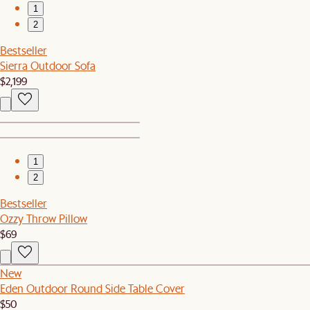
1
2
Bestseller
Sierra Outdoor Sofa
$2,199
1
2
Bestseller
Ozzy Throw Pillow
$69
New
Eden Outdoor Round Side Table Cover
$50