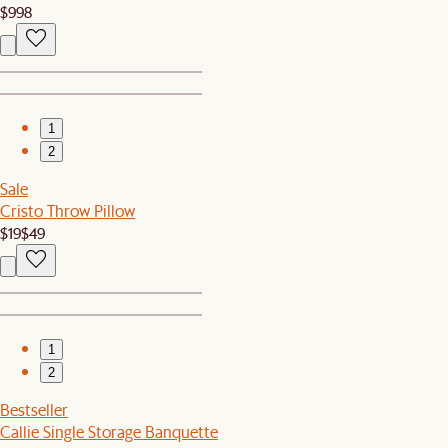
$998
1
2
Sale
Cristo Throw Pillow
$19
$49
1
2
Bestseller
Callie Single Storage Banquette