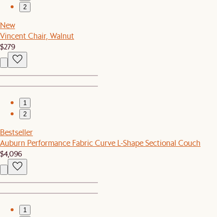
2
New
Vincent Chair, Walnut
$279
1
2
Bestseller
Auburn Performance Fabric Curve L-Shape Sectional Couch
$4,096
1