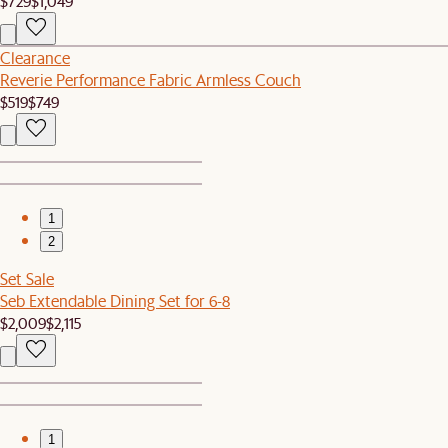
$729
$1,049
Clearance
Reverie Performance Fabric Armless Couch
$519
$749
1
2
Set Sale
Seb Extendable Dining Set for 6-8
$2,009
$2,115
1