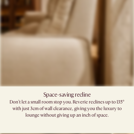
Space-saving recline​
Don’t let a small room stop you. Reverie reclines up to 135°
with just 3cm of wall clearance, giving you the luxury to
lounge without giving up an inch of space.