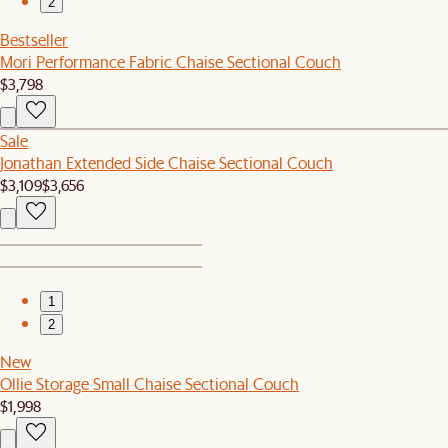
2
Bestseller
Mori Performance Fabric Chaise Sectional Couch
$3,798
Sale
Jonathan Extended Side Chaise Sectional Couch
$3,109
$3,656
1
2
New
Ollie Storage Small Chaise Sectional Couch
$1,998