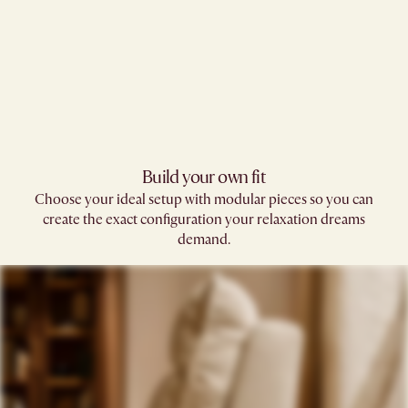
Build your own fit​
Choose your ideal setup with modular pieces so you can
create the exact configuration your relaxation dreams
demand.​