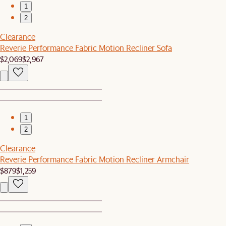
1
2
Clearance
Reverie Performance Fabric Motion Recliner Sofa
$2,069
$2,967
1
2
Clearance
Reverie Performance Fabric Motion Recliner Armchair
$879
$1,259