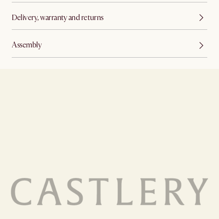
Delivery, warranty and returns
Assembly