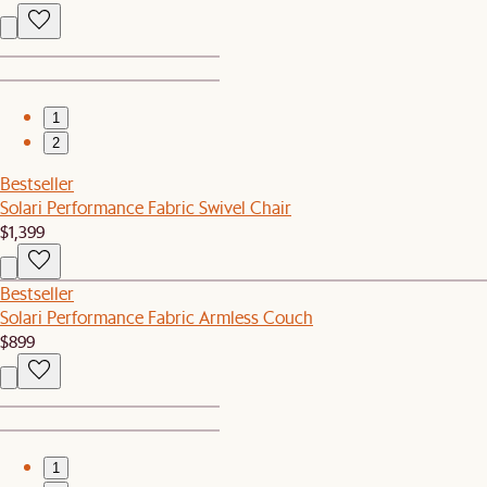
1
2
Bestseller
Solari Performance Fabric Swivel Chair
$1,399
Bestseller
Solari Performance Fabric Armless Couch
$899
1