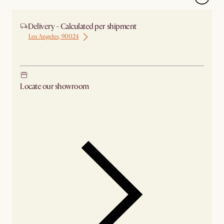
Delivery - Calculated per shipment
Los Angeles, 90024
Ship from Los Angeles
Locate our showroom
Check nearby stores for availability