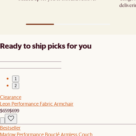
deliveri
Ready to ship picks for you
1
2
Clearance
Leon Performance Fabric Armchair
$659
$699
Bestseller
Marlow Performance Bouclé Armless Couch