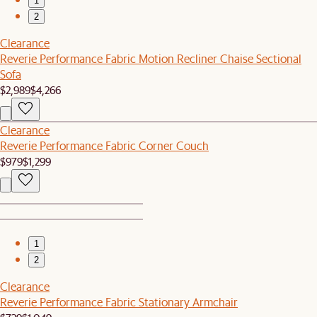
1
2
Clearance
Reverie Performance Fabric Motion Recliner Chaise Sectional
Sofa
$2,989
$4,266
Clearance
Reverie Performance Fabric Corner Couch
$979
$1,299
1
2
Clearance
Reverie Performance Fabric Stationary Armchair