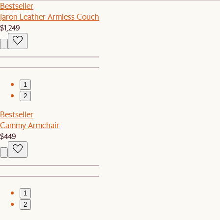
Bestseller
Jaron Leather Armless Couch
$1,249
1
2
Bestseller
Cammy Armchair
$449
1
2