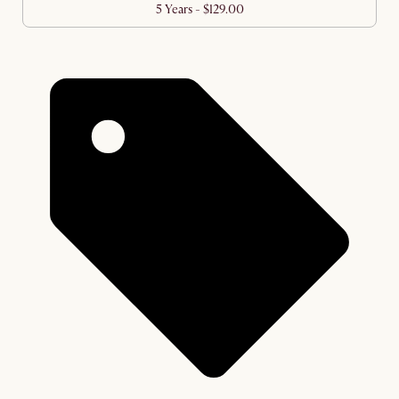
5 Years - $129.00