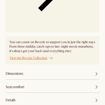
You can count on Reverie to support you in just the right ways.
From those midday catch-ups to late-night movie marathons,
it's always got your back (and everything else).
View the Reverie Collection
Dimensions
Seat comfort
Details