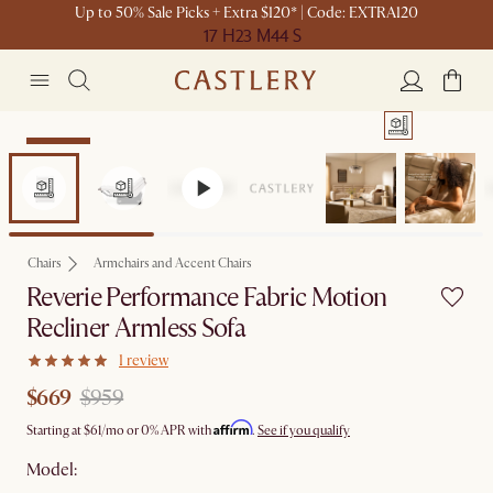
Up to 50% Sale Picks + Extra $120* | Code: EXTRA120
17 H
23 M
44 S
Clearance
Chairs
Armchairs and Accent Chairs
Reverie Performance Fabric Motion
Recliner Armless Sofa
1 review
$669
$959
Affirm
Starting at
$61
/mo or 0% APR with
.
See if you qualify
Model: