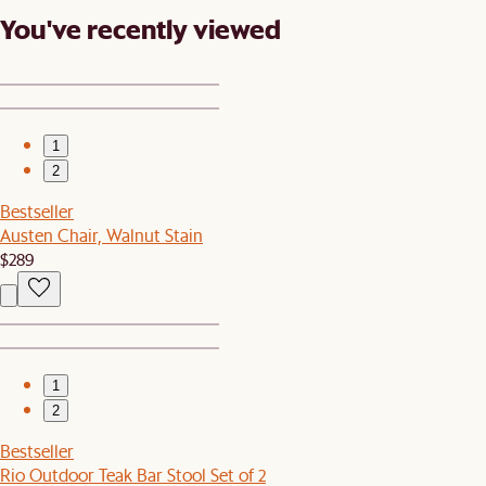
You've recently viewed
1
2
Bestseller
Austen Chair, Walnut Stain
$289
1
2
Bestseller
Rio Outdoor Teak Bar Stool Set of 2