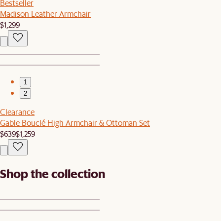
Bestseller
Madison Leather Armchair
$1,299
1
2
Clearance
Gable Bouclé High Armchair & Ottoman Set
$639
$1,259
Shop the collection