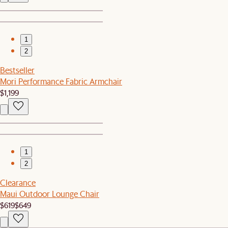
1
2
Bestseller
Mori Performance Fabric Armchair
$1,199
1
2
Clearance
Maui Outdoor Lounge Chair
$619
$649