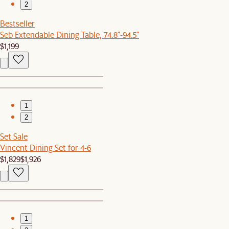
2
Bestseller
Seb Extendable Dining Table, 74.8"-94.5"
$1,199
1
2
Set Sale
Vincent Dining Set for 4-6
$1,829
$1,926
1