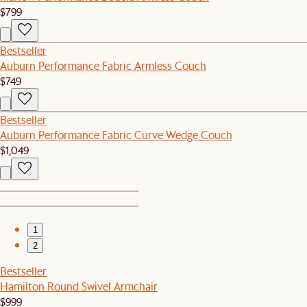
$799
Bestseller
Auburn Performance Fabric Armless Couch
$749
Bestseller
Auburn Performance Fabric Curve Wedge Couch
$1,049
1
2
Bestseller
Hamilton Round Swivel Armchair
$999