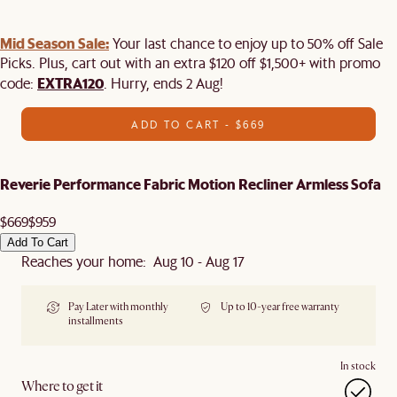
Mid Season Sale:
Your last chance to enjoy up to 50% off Sale
Picks. Plus, cart out with an extra $120 off $1,500+ with promo
EXTRA120
code:
. Hurry, ends 2 Aug!
ADD TO CART - $669
Reverie Performance Fabric Motion Recliner Armless Sofa
$669
$959
Add To Cart
Reaches your home: Aug 10 - Aug 17
Pay Later with monthly
Up to 10-year free warranty
installments
In stock
Where to get it