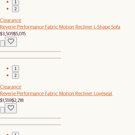
1
2
Clearance
Reverie Performance Fabric Motion Recliner L-Shape Sofa
$3,509
$5,015
1
2
Clearance
Reverie Performance Fabric Motion Recliner Loveseat
$1,559
$2,218