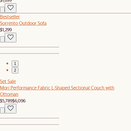
Bestseller
Sorrento Outdoor Sofa
$1,299
1
2
Set Sale
Mori Performance Fabric L-Shaped Sectional Couch with
Ottoman
$5,789
$6,096