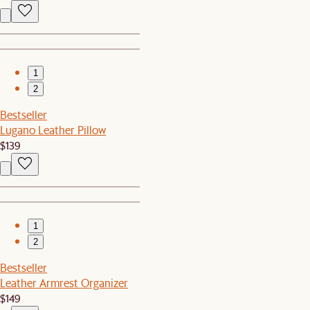
1
2
Bestseller
Lugano Leather Pillow
$139
1
2
Bestseller
Leather Armrest Organizer
$149