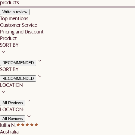
products.
Write a review
Top mentions
Customer Service
Pricing and Discount
Product
SORT BY
RECOMMENDED
SORT BY:
RECOMMENDED
LOCATION
All Reviews
LOCATION:
All Reviews
Iuliia N.
Australia