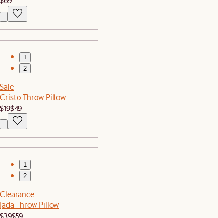
$69
1
2
Sale
Cristo Throw Pillow
$19
$49
1
2
Clearance
Jada Throw Pillow
$39
$59