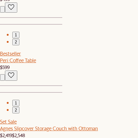
1
2
Bestseller
Peri Coffee Table
$599
1
2
Set Sale
Agnes Slipcover Storage Couch with Ottoman
$2,419
$2,548