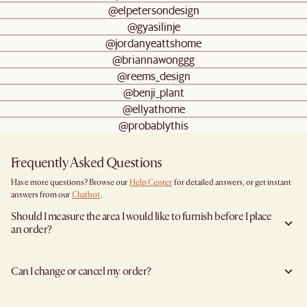
@elpetersondesign
@gyasilinje
@jordanyeattshome
@briannawonggg
@reems_design
@benji_plant
@ellyathome
@probablythis
Frequently Asked Questions
Have more questions? Browse our
Help Center
for detailed answers, or get instant
answers from our
Chatbot
.
Should I measure the area I would like to furnish before I place
an order?
Yes, we highly recommend measuring both your space and access pathways before
placing an order—especially for larger furniture items. This includes the spot where
Can I change or cancel my order?
you plan to place the item, as well as any doorways, corridors, stairwells, and
elevators the item will need to pass through during delivery. Doing so helps ensure a
Yes, we're happy to help you do so at no additional cost
before your shipment is
smooth and successful delivery.