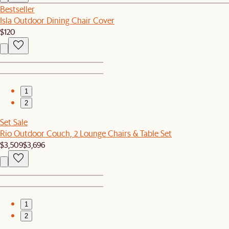
Bestseller
Isla Outdoor Dining Chair Cover
$120
1
2
Set Sale
Rio Outdoor Couch, 2 Lounge Chairs & Table Set
$3,509
$3,696
1
2