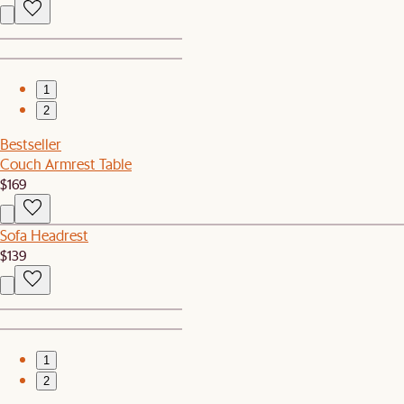
1
2
Bestseller
Couch Armrest Table
$169
Sofa Headrest
$139
1
2