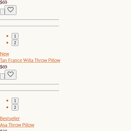
$69
1
2
New
Tan France Willa Throw Pillow
$69
1
2
Bestseller
Asa Throw Pillow