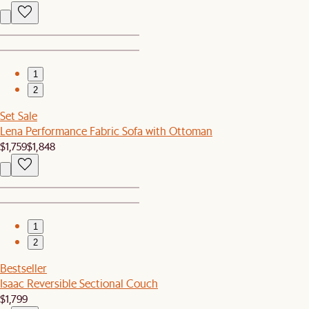
1
2
Set Sale
Lena Performance Fabric Sofa with Ottoman
$1,759
$1,848
1
2
Bestseller
Isaac Reversible Sectional Couch
$1,799