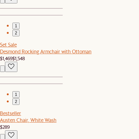
1
2
Set Sale
Desmond Rocking Armchair with Ottoman
$1,469
$1,548
1
2
Bestseller
Austen Chair, White Wash
$289