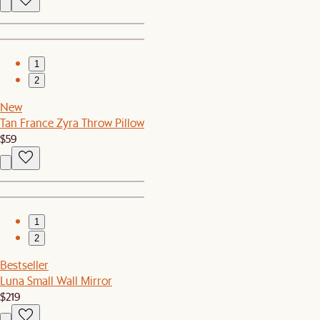
1
2
New
Tan France Zyra Throw Pillow
$59
1
2
Bestseller
Luna Small Wall Mirror
$219