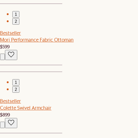
1
2
Bestseller
Mori Performance Fabric Ottoman
$599
1
2
Bestseller
Colette Swivel Armchair
$899