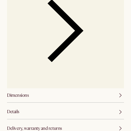
Dimensions
Details
Delivery, warranty and returns