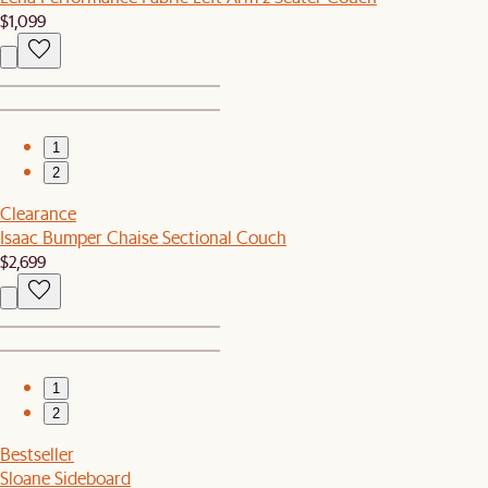
$1,099
1
2
Clearance
Isaac Bumper Chaise Sectional Couch
$2,699
1
2
Bestseller
Sloane Sideboard