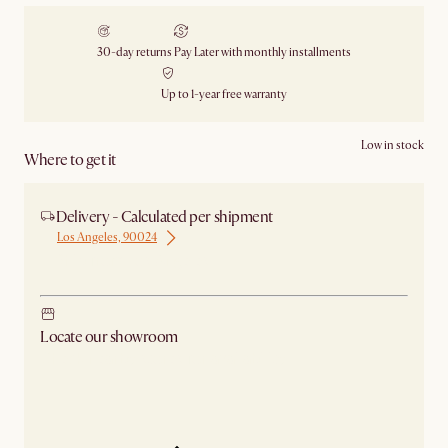
30-day returns
Pay Later with monthly installments
Up to 1-year free warranty
Low in stock
Where to get it
Delivery - Calculated per shipment
Los Angeles, 90024
Ship from Los Angeles
Locate our showroom
Check nearby stores for availability