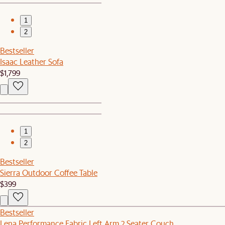
1
2
Bestseller
Isaac Leather Sofa
$1,799
1
2
Bestseller
Sierra Outdoor Coffee Table
$399
Bestseller
Lena Performance Fabric Left Arm 2 Seater Couch