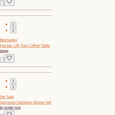
1
2
Bestseller
Harper Lift-Top Coffee Table
$899
1
2
Set Sale
Sorrento Outdoor Dining Set
$1,829
$1,929