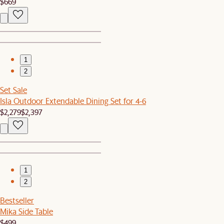
$669
1
2
Set Sale
Isla Outdoor Extendable Dining Set for 4-6
$2,279
$2,397
1
2
Bestseller
Mika Side Table
$499