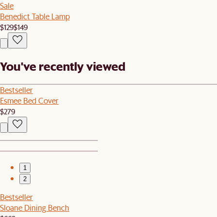
Sale
Benedict Table Lamp
$129
$149
You've recently viewed
Bestseller
Esmee Bed Cover
$279
1
2
Bestseller
Sloane Dining Bench