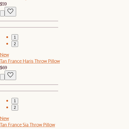
$59
1
2
New
Tan France Haris Throw Pillow
$69
1
2
New
Tan France Sia Throw Pillow