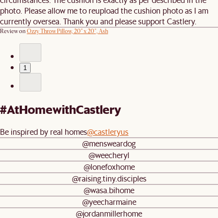
photo. Please allow me to reupload the cushion photo as I am
currently oversea. Thank you and please support Castlery.
Review on
Ozzy Throw Pillow, 20" x 20", Ash
1
#AtHomewithCastlery
Be inspired by real homes
@castleryus
@mensweardog
@weecheryl
@lonefoxhome
@raising.tiny.disciples
@wasa.bihome
@yeecharmaine
@jordanmillerhome