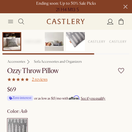
Ending soon: Up to 50% Sale Picks
21 H
4 M
13 S
Free shipping on orders over $1399*
Bestseller
Accessories
Sofa Accessories and Organizers
Ozzy Throw Pillow
2 reviews
$69
Affirm
Zero interest
or as low as
$13
/mo with
.
See if you qualify
color
:
ash