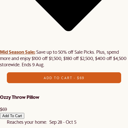
Mid Season Sale:
Save up to 50% off Sale Picks. Plus, spend
more and enjoy $100 off $1,500, $180 off $2,500, $400 off $4,500
storewide. Ends 9 Aug.
ADD TO CART - $69
Ozzy Throw Pillow
$69
Add To Cart
Reaches your home: Sep 28 - Oct 5