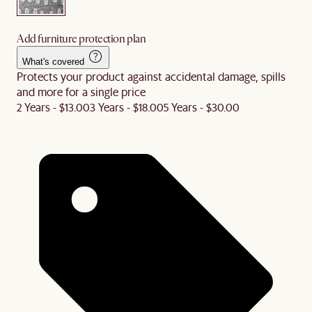
Add furniture protection plan
What's covered
Protects your product against accidental damage, spills
and more for a single price
2 Years - $13.00
3 Years - $18.00
5 Years - $30.00