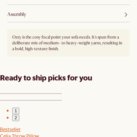
Assembly
Ozzy is the cosy focal point your sofa needs. It's spun from a
deliberate mix of medium- to heavy-weight yarns, resulting in
a bold, high-texture finish.
Ready to ship picks for you
1
2
Bestseller
Celia Throw Pillow