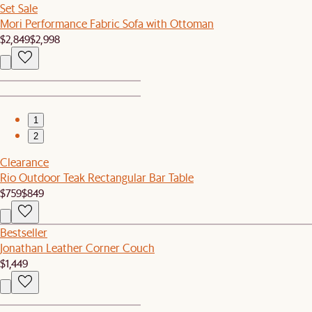
Set Sale
Mori Performance Fabric Sofa with Ottoman
$2,849
$2,998
1
2
Clearance
Rio Outdoor Teak Rectangular Bar Table
$759
$849
Bestseller
Jonathan Leather Corner Couch
$1,449