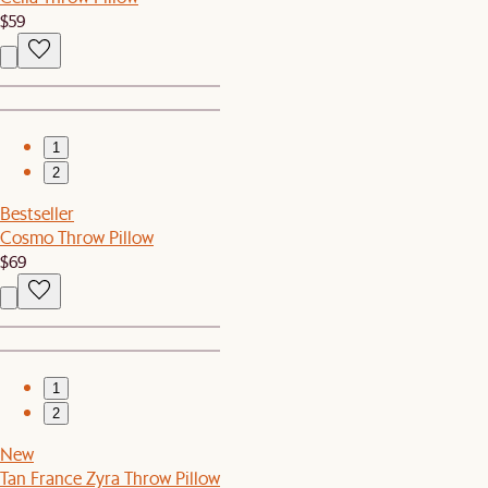
$59
1
2
Bestseller
Cosmo Throw Pillow
$69
1
2
New
Tan France Zyra Throw Pillow