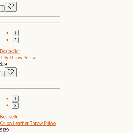
1
2
Bestseller
Tilly Throw Pillow
$59
1
2
Bestseller
Orion Leather Throw Pillow
$139