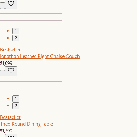
1
2
Bestseller
Jonathan Leather Right Chaise Couch
$1,699
1
2
Bestseller
Theo Round Dining Table
$1,799