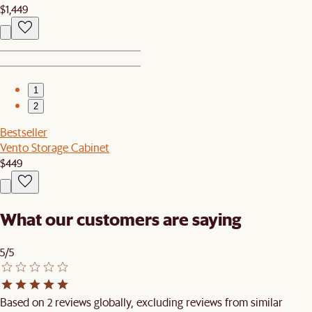
$1,449
1
2
Bestseller
Vento Storage Cabinet
$449
What our customers are saying
5/5
Based on 2 reviews globally, excluding reviews from similar