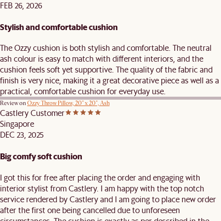
FEB 26, 2026
Stylish and comfortable cushion
The Ozzy cushion is both stylish and comfortable. The neutral
ash colour is easy to match with different interiors, and the
cushion feels soft yet supportive. The quality of the fabric and
finish is very nice, making it a great decorative piece as well as a
practical, comfortable cushion for everyday use.
Review on
Ozzy Throw Pillow, 20" x 20", Ash
Castlery Customer
Singapore
DEC 23, 2025
Big comfy soft cushion
I got this for free after placing the order and engaging with
interior stylist from Castlery. I am happy with the top notch
service rendered by Castlery and I am going to place new order
after the first one being cancelled due to unforeseen
circumstances. The cushion is exactly as per described in the