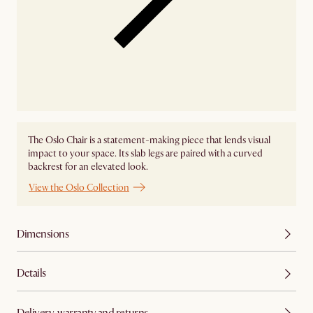
The Oslo Chair is a statement-making piece that lends visual
impact to your space. Its slab legs are paired with a curved
backrest for an elevated look.
View the Oslo Collection
Dimensions
Details
Delivery, warranty and returns