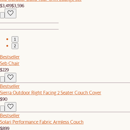
$3,419
$3,596
1
2
Bestseller
Seb Chair
$229
Bestseller
Sierra Outdoor Right Facing 2 Seater Couch Cover
$90
Bestseller
Solari Performance Fabric Armless Couch
$899