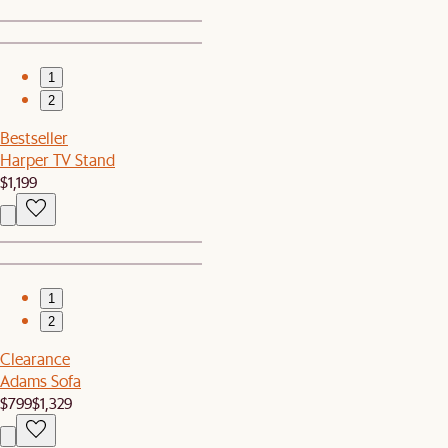
1
2
Bestseller
Harper TV Stand
$1,199
1
2
Clearance
Adams Sofa
$799
$1,329