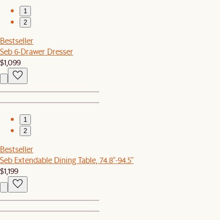
1
2
Bestseller
Seb 6-Drawer Dresser
$1,099
1
2
Bestseller
Seb Extendable Dining Table, 74.8"-94.5"
$1,199