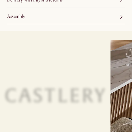
Assembly