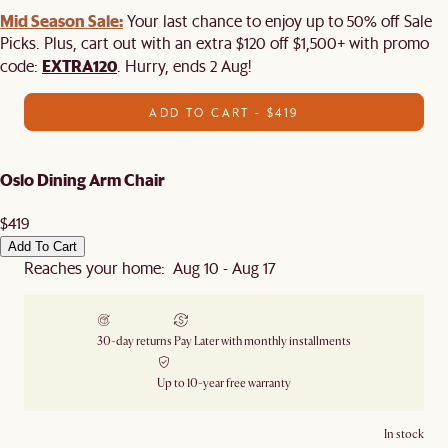
Mid Season Sale:
Your last chance to enjoy up to 50% off Sale
Picks. Plus, cart out with an extra $120 off $1,500+ with promo
EXTRA120
code:
. Hurry, ends 2 Aug!
ADD TO CART - $419
Oslo Dining Arm Chair
$419
Add To Cart
Reaches your home: Aug 10 - Aug 17
30-day returns
Pay Later with monthly installments
Up to 10-year free warranty
In stock