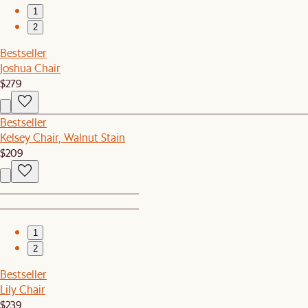
1
2
Bestseller
Joshua Chair
$279
Bestseller
Kelsey Chair, Walnut Stain
$209
1
2
Bestseller
Lily Chair
$239