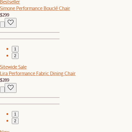
Bestseller
Simone Performance Bouclé Chair
$299
1
2
Sitewide Sale
Lira Performance Fabric Dining Chair
$289
1
2
New