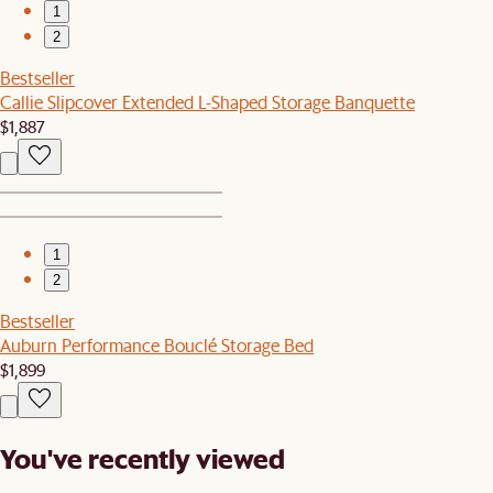
1
2
Bestseller
Callie Slipcover Extended L-Shaped Storage Banquette
$1,887
1
2
Bestseller
Auburn Performance Bouclé Storage Bed
$1,899
You've recently viewed