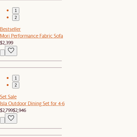
1
2
Bestseller
Mori Performance Fabric Sofa
$2,399
1
2
Set Sale
Isla Outdoor Dining Set for 4-6
$2,799
$2,946