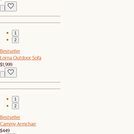
1
2
Bestseller
Lorna Outdoor Sofa
$1,999
1
2
Bestseller
Cammy Armchair
$449