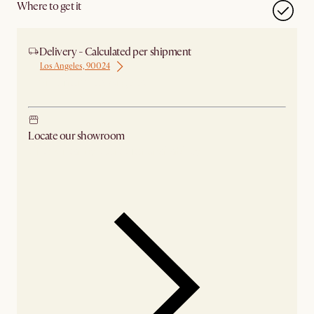
Where to get it
Delivery - Calculated per shipment
Los Angeles, 90024
Ship from Los Angeles
Locate our showroom
Check nearby stores for availability