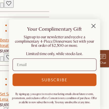
1
Your Complimentary Gift
2
​Sign up to our newsletter and receive a
Bestseller
complimentary 4-Piece Dinnerware Set with your
Jonathan Leather Left Chaise Couch
first order of $2,500 or more.
$1,699
Limited time only, while stocks last.
Chat
SUBSCRIBE
1
2
Set Sale
By signing up, you agree to receive marketing emails about future events,
Lena Leather Armchair with Ottoman
promotions, and exclusive offers. Consent is not a condition of purchase. Offer
available to new subscribers only. You may unsubscribe at any time.
$1,659
$1,748