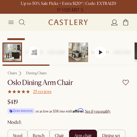
Up to 50% Sale Picks + Extra $120* | Code: EXTRA120
17 H
29 M
17 S
Bestseller
Chairs
Dining Chairs
Oslo Dining Arm Chair
25 reviews
$419
Affirm
Zero interest
or as low as
$38
/mo with
.
See if you qualify
Model:
stool
bench
chair
arm chair
dining set