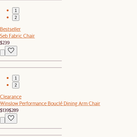
1
2
Bestseller
Seb Fabric Chair
$239
1
2
Clearance
Winslow Performance Bouclé Dining Arm Chair
$139
$289