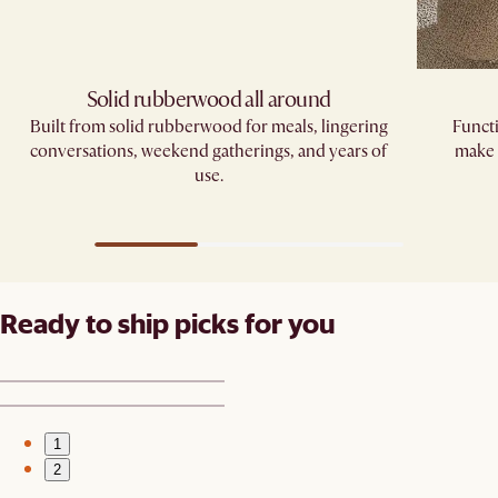
Solid rubberwood all around
Built from solid rubberwood for meals, lingering
Functi
conversations, weekend gatherings, and years of
make 
use.
Ready to ship picks for you
1
2