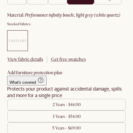
material
:
performance infinity boucle, light grey (white quartz)
Stocked fabrics:
View fabric details
Get free swatches
Add furniture protection plan
What's covered
Protects your product against accidental damage, spills
and more for a single price
2 Years - $44.00
3 Years - $54.00
5 Years - $69.00