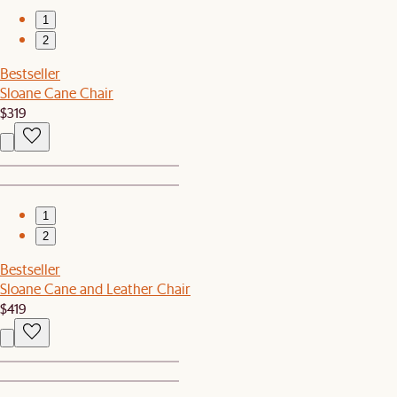
1
2
Bestseller
Sloane Cane Chair
$319
1
2
Bestseller
Sloane Cane and Leather Chair
$419