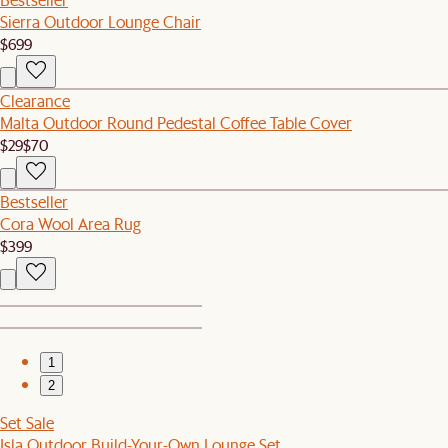
Sierra Outdoor Lounge Chair
$699
Clearance
Malta Outdoor Round Pedestal Coffee Table Cover
$29
$70
Bestseller
Cora Wool Area Rug
$399
1
2
Set Sale
Isla Outdoor Build-Your-Own Lounge Set