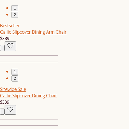
1
2
Bestseller
Callie Slipcover Dining Arm Chair
$389
1
2
Sitewide Sale
Callie Slipcover Dining Chair
$339