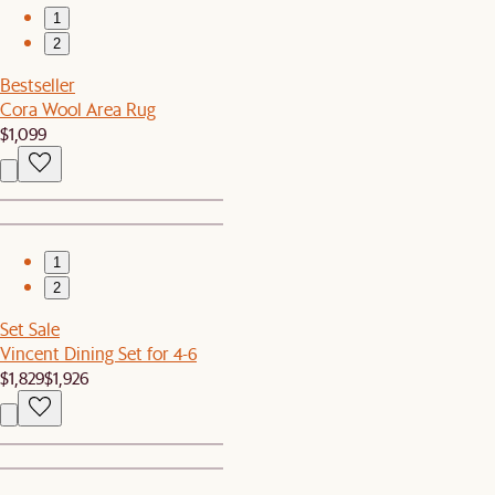
1
2
Bestseller
Cora Wool Area Rug
$1,099
1
2
Set Sale
Vincent Dining Set for 4-6
$1,829
$1,926