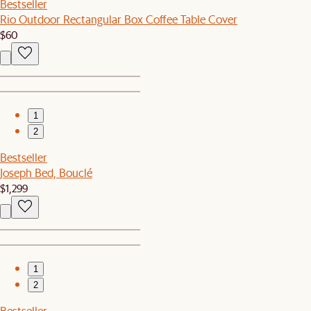
Bestseller
Rio Outdoor Rectangular Box Coffee Table Cover
$60
1
2
Bestseller
Joseph Bed, Bouclé
$1,299
1
2
Bestseller