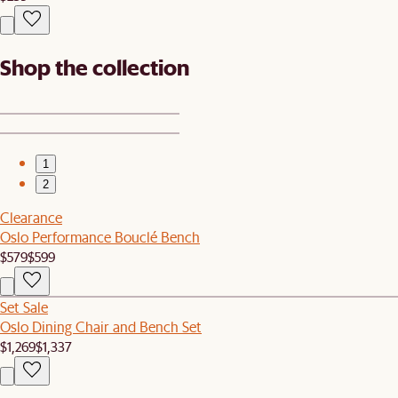
Shop the collection
1
2
Clearance
Oslo Performance Bouclé Bench
$579
$599
Set Sale
Oslo Dining Chair and Bench Set
$1,269
$1,337