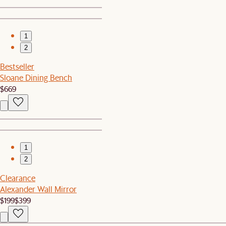
1
2
Bestseller
Sloane Dining Bench
$669
1
2
Clearance
Alexander Wall Mirror
$199
$399