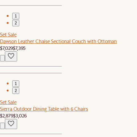
1
2
Set Sale
Dawson Leather Chaise Sectional Couch with Ottoman
$7,029
$7,395
1
2
Set Sale
Sierra Outdoor Dining Table with 6 Chairs
$2,879
$3,026