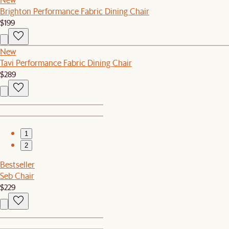
Brighton Performance Fabric Dining Chair
$199
New
Tavi Performance Fabric Dining Chair
$289
1
2
Bestseller
Seb Chair
$229