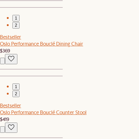
1
2
Bestseller
Oslo Performance Bouclé Dining Chair
$369
1
2
Bestseller
Oslo Performance Bouclé Counter Stool
$419