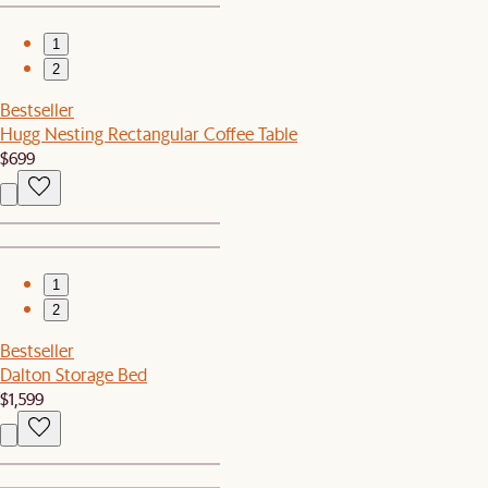
1
2
Bestseller
Hugg Nesting Rectangular Coffee Table
$699
1
2
Bestseller
Dalton Storage Bed
$1,599