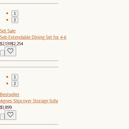
1
2
Set Sale
Seb Extendable Dining Set for 4-6
$2,139
$2,254
1
2
Bestseller
Agnes Slipcover Storage Sofa
$1,899