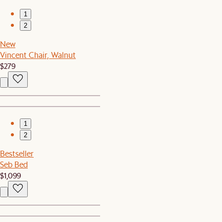
1
2
New
Vincent Chair, Walnut
$279
1
2
Bestseller
Seb Bed
$1,099