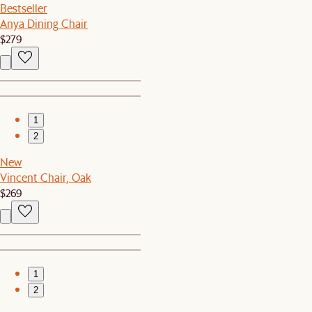
Bestseller
Anya Dining Chair
$279
1
2
New
Vincent Chair, Oak
$269
1
2