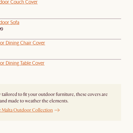
door Couch Cover
door Sofa
99
or Dining Chair Cover
or Dining Table Cover
y tailored to fit your outdoor furniture, these covers are
and made to weather the elements.
e Malta Outdoor Collection