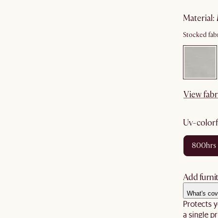
material
:
Stocked fabr
View fabr
uv-color
800hrs
Add furnit
What's cov
Protects y
a single pr