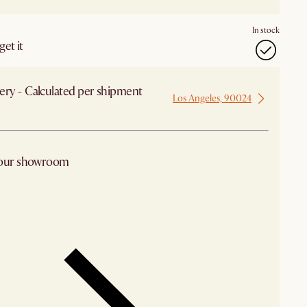
In stock
et it
ery - Calculated per shipment
Los Angeles, 90024
from Seattle
 our showroom
arby stores for availability