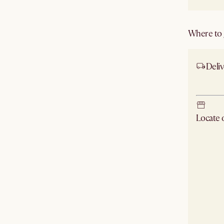
Where to g
Deliv
Ship 
Locate
Check ne