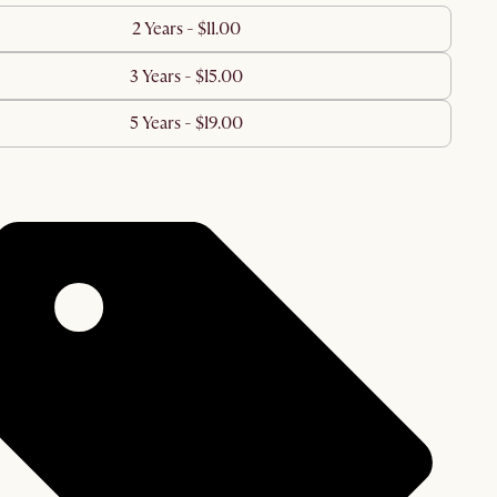
2 Years - $11.00
3 Years - $15.00
5 Years - $19.00