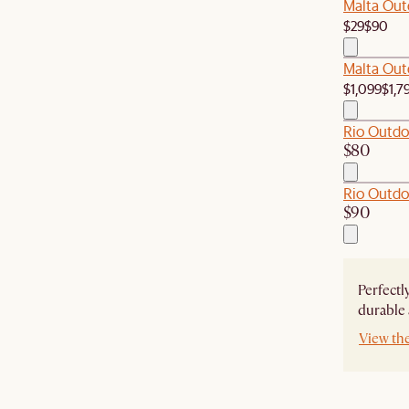
Malta Out
$29
$90
Malta Out
$1,099
$1,7
Rio Outdo
$80
Rio Outdo
$90
Perfectl
durable 
View th