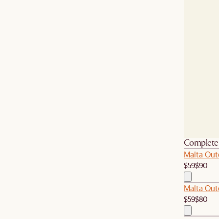
Complete 
Malta Out
$59
$90
Malta Out
$59
$80