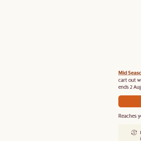
Mid Seaso
ree cutlery set at cart when you spend above $2,500
es. While stocks last!
cart out w
ends 2 Aug
Reaches y