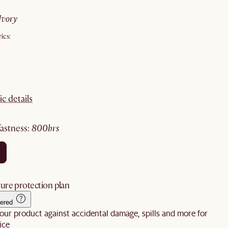
ivory
ics:
ic details
fastness
:
800hrs
ure protection plan
ered
our product against accidental damage, spills and more for
ice