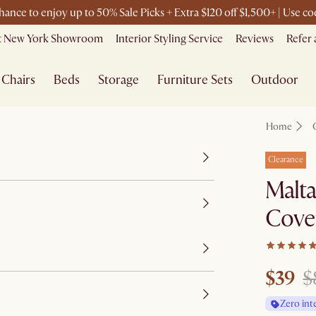
chance to enjoy up to 50% Sale Picks + Extra $120 off $1,500+ | Use 
it New York Showroom
Interior Styling Service
Reviews
Refer 
Chairs
Beds
Storage
Furniture Sets
Outdoor
Home
Clearance
Malt
Cove
$39
$
Zero int