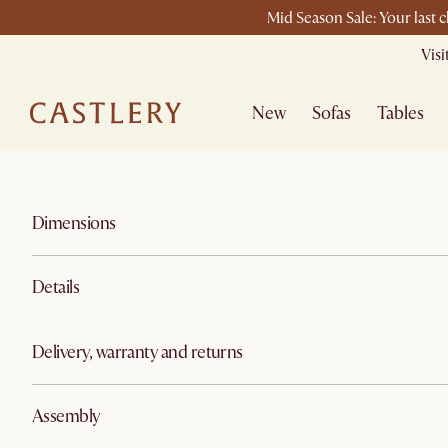
Mid Season Sale: Your last 
Vis
New
Sofas
Tables
Dimensions
Details
Delivery, warranty and returns
Assembly