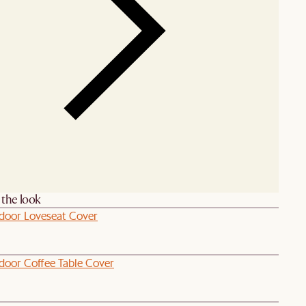
the look
door Loveseat Cover
door Coffee Table Cover