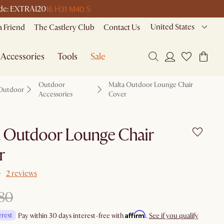
16 H
31 M
40 S
code: EXTRA120
United States
a Friend
The Castlery Club
Contact Us
Accessories
Tools
Sale
Outdoor
Malta Outdoor Lounge Chair
Outdoor
Accessories
Cover
a Outdoor Lounge Chair
r
2 reviews
80
Affirm
erest
Pay within 30 days interest-free with
.
See if you qualify