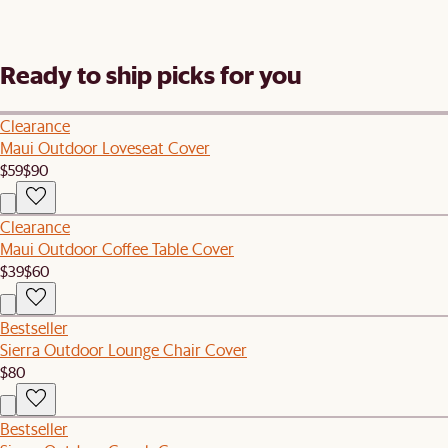
Ready to ship picks for you
Clearance
Maui Outdoor Loveseat Cover
$59
$90
Clearance
Maui Outdoor Coffee Table Cover
$39
$60
Bestseller
Sierra Outdoor Lounge Chair Cover
$80
Bestseller