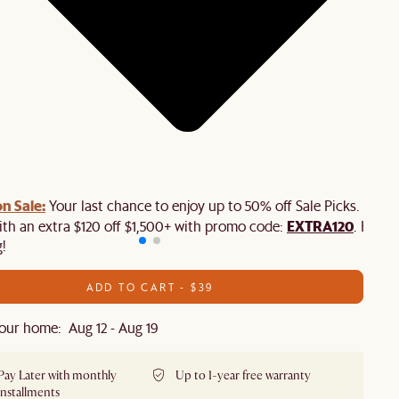
n Sale:
Your last chance to enjoy up to 50% off Sale Picks. Plus,
EXTRA120
ith an extra $120 off $1,500+ with promo code:
. Hurry
!
ADD TO CART - $39
our home: Aug 12 - Aug 19
Pay Later with monthly
Up to 1-year free warranty
installments