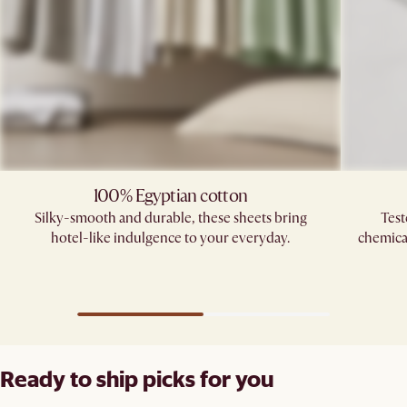
100% Egyptian cotton
Silky-smooth and durable, these sheets bring
Test
hotel-like indulgence to your everyday.
chemica
Ready to ship picks for you