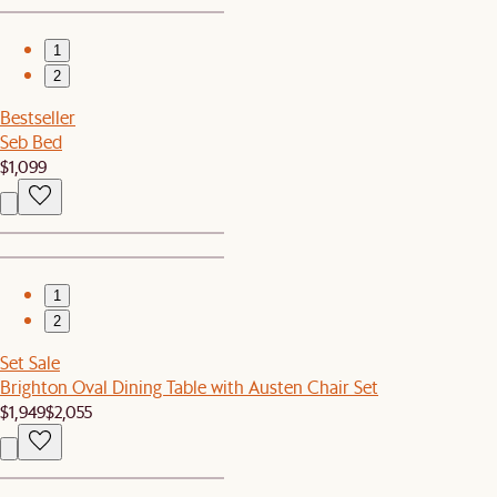
1
2
Bestseller
Seb Bed
$1,099
1
2
Set Sale
Brighton Oval Dining Table with Austen Chair Set
$1,949
$2,055