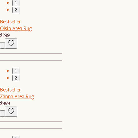
1
2
Bestseller
Oisin Area Rug
$299
1
2
Bestseller
Zanna Area Rug
$999