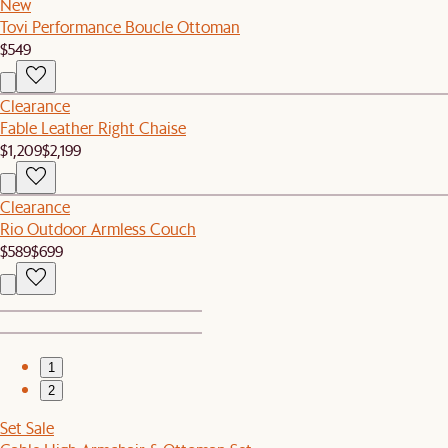
New
Tovi Performance Boucle Ottoman
$549
Clearance
Fable Leather Right Chaise
$1,209
$2,199
Clearance
Rio Outdoor Armless Couch
$589
$699
1
2
Set Sale