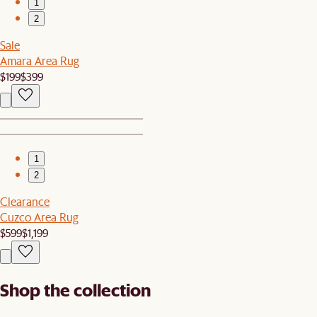
1
2
Sale
Amara Area Rug
$199
$399
1
2
Clearance
Cuzco Area Rug
$599
$1,199
Shop the collection