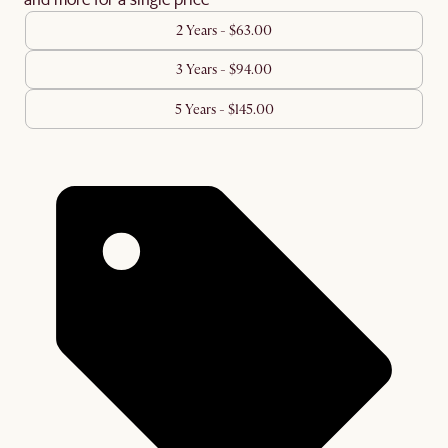
2 Years - $63.00
3 Years - $94.00
5 Years - $145.00