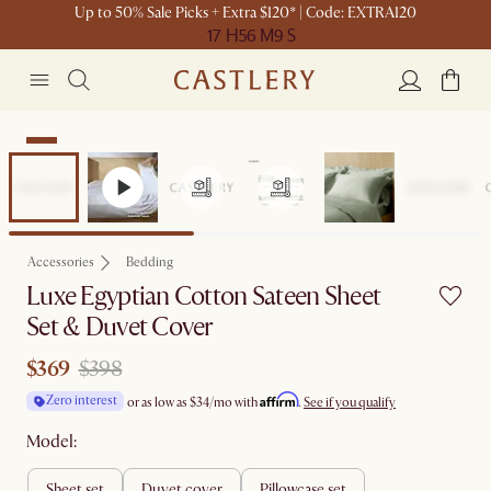
Up to 50% Sale Picks + Extra $120* | Code: EXTRA120
17 H
56 M
9 S
Sale
Accessories
Bedding
Luxe Egyptian Cotton Sateen Sheet
Set & Duvet Cover
$369
$398
Affirm
Zero interest
or as low as
$34
/mo with
.
See if you qualify
Model:
sheet set
duvet cover
pillowcase set