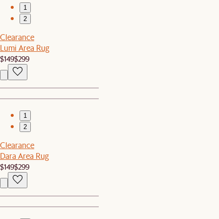
1
2
Clearance
Lumi Area Rug
$149
$299
1
2
Clearance
Dara Area Rug
$149
$299