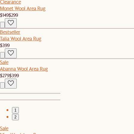
Clearance
Monet Wool Area Rug
$149
$299
Bestseller
Talia Wool Area Rug
$399
Sale
Abanna Wool Area Rug
$279
$399
1
2
Sale