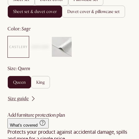
sheet set & duvet cover
duvet cover & pillowcase set
color
:
sage
size
:
queen
queen
king
Size guide
Add furniture protection plan
What's covered
Protects your product against accidental damage, spills
and more for a single price