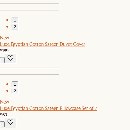
1
2
New
Luxe Egyptian Cotton Sateen Duvet Cover
$189
1
2
New
Luxe Egyptian Cotton Sateen Pillowcase Set of 2
$69