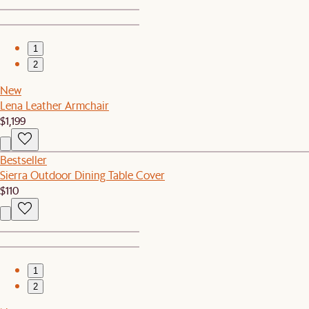
1
2
New
Lena Leather Armchair
$1,199
Bestseller
Sierra Outdoor Dining Table Cover
$110
1
2