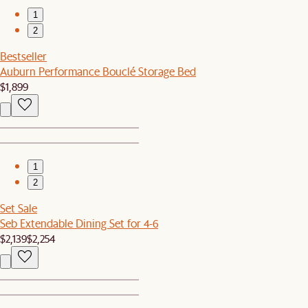
1
2
Bestseller
Auburn Performance Bouclé Storage Bed
$1,899
1
2
Set Sale
Seb Extendable Dining Set for 4-6
$2,139
$2,254