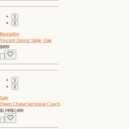
1
2
Bestseller
Vincent Dining Table, Oak
$899
1
2
Sale
Owen Chaise Sectional Couch
$1,749
$2,499