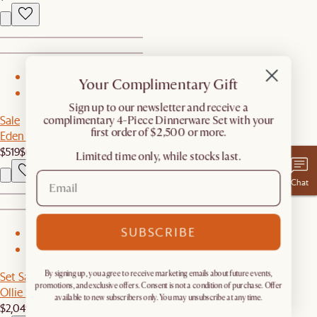
1
Your Complimentary Gift
2
​Sign up to our newsletter and receive a
Sale
complimentary 4-Piece Dinnerware Set with your
first order of $2,500 or more.
Eden Outdoor Dining Chair Set
$519
$649
Limited time only, while stocks last.
Chat
SUBSCRIBE
1
2
Set Sale
By signing up, you agree to receive marketing emails about future events,
promotions, and exclusive offers. Consent is not a condition of purchase. Offer
Ollie Storage Sofa with Ottoman
available to new subscribers only. You may unsubscribe at any time.
$2,049
$2,156