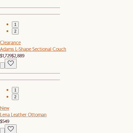
1
2
Clearance
Adams L-Shape Sectional Couch
$1,729
$2,889
1
2
New
Lena Leather Ottoman
$549