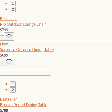
1
2
Bestseller
Rio Outdoor Lounge Chair
$799
New
Sorrento Outdoor Dining Table
$699
1
2
Bestseller
Brooke Round Dining Table
$799