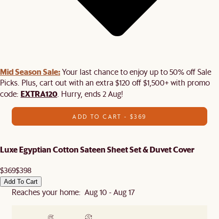
Mid Season Sale:
Your last chance to enjoy up to 50% off Sale
Picks. Plus, cart out with an extra $120 off $1,500+ with promo
EXTRA120
code:
. Hurry, ends 2 Aug!
ADD TO CART - $369
Luxe Egyptian Cotton Sateen Sheet Set & Duvet Cover
$369
$398
Add To Cart
Reaches your home: Aug 10 - Aug 17