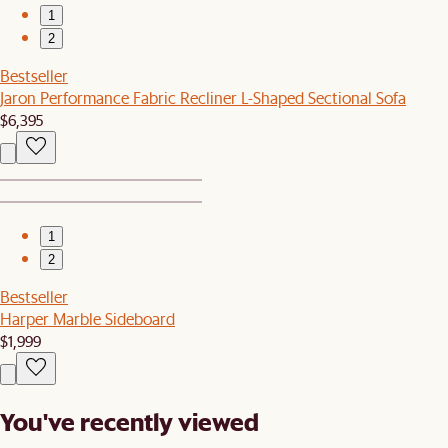
1
2
Bestseller
Jaron Performance Fabric Recliner L-Shaped Sectional Sofa
$6,395
1
2
Bestseller
Harper Marble Sideboard
$1,999
You've recently viewed