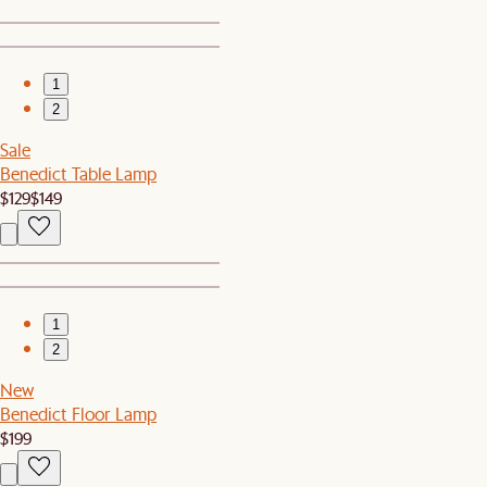
1
2
Sale
Benedict Table Lamp
$129
$149
1
2
New
Benedict Floor Lamp
$199