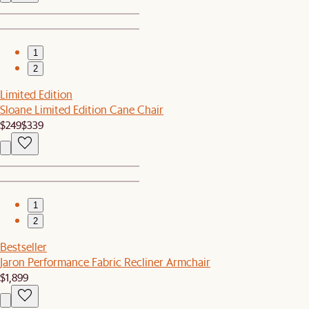
1
2
Limited Edition
Sloane Limited Edition Cane Chair
$249
$339
1
2
Bestseller
Jaron Performance Fabric Recliner Armchair
$1,899