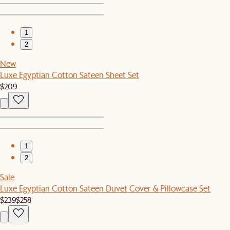
1
2
New
Luxe Egyptian Cotton Sateen Sheet Set
$209
1
2
Sale
Luxe Egyptian Cotton Sateen Duvet Cover & Pillowcase Set
$239
$258