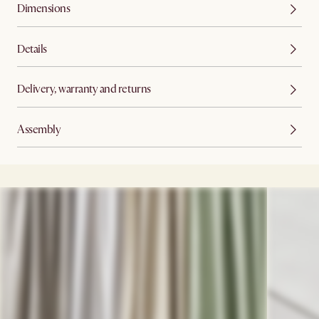
Dimensions
Details
Delivery, warranty and returns
Assembly