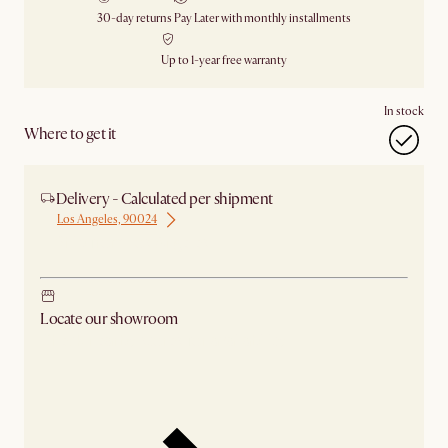
30-day returns
Pay Later with monthly installments
Up to 1-year free warranty
In stock
Where to get it
Delivery - Calculated per shipment
Los Angeles, 90024
Ship from Los Angeles
Locate our showroom
Check nearby stores for availability