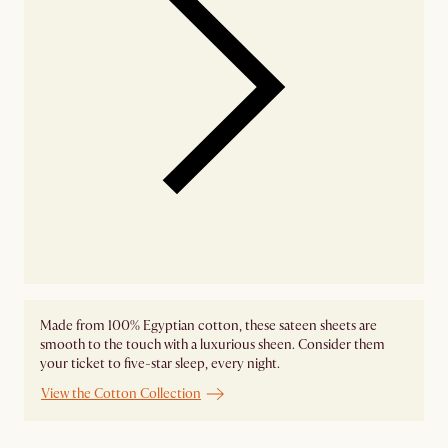
Made from 100% Egyptian cotton, these sateen sheets are
smooth to the touch with a luxurious sheen. Consider them
your ticket to five-star sleep, every night.
View the Cotton Collection