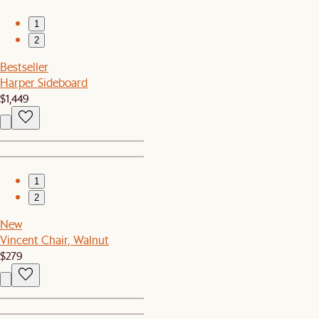
1
2
Bestseller
Harper Sideboard
$1,449
1
2
New
Vincent Chair, Walnut
$279