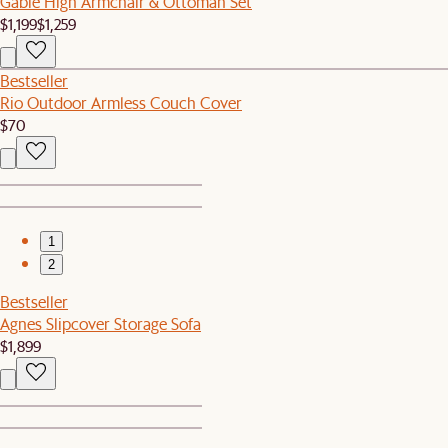
Gable High Armchair & Ottoman Set
$1,199
$1,259
Bestseller
Rio Outdoor Armless Couch Cover
$70
1
2
Bestseller
Agnes Slipcover Storage Sofa
$1,899