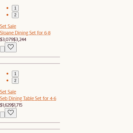
1
2
Set Sale
Sloane Dining Set for 6-8
$3,079
$3,244
1
2
Set Sale
Seb Dining Table Set for 4-6
$1,629
$1,715