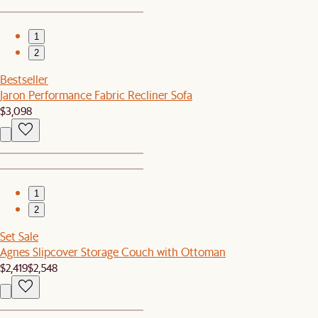
1
2
Bestseller
Jaron Performance Fabric Recliner Sofa
$3,098
1
2
Set Sale
Agnes Slipcover Storage Couch with Ottoman
$2,419
$2,548