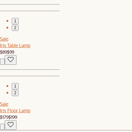
1
2
Sale
Iris Table Lamp
$89
$99
1
2
Sale
Iris Floor Lamp
$179
$199