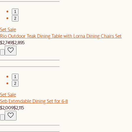
1
2
Set Sale
Rio Outdoor Teak Dining Table with Lorna Dining Chairs Set
$2,749
$2,895
1
2
Set Sale
Seb Extendable Dining Set for 6-8
$2,009
$2,115