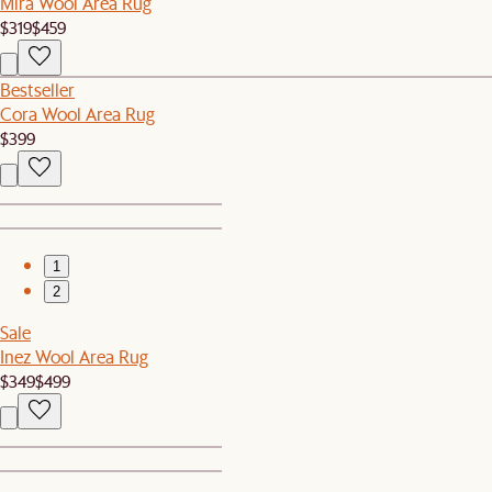
Mira Wool Area Rug
$319
$459
Bestseller
Cora Wool Area Rug
$399
1
2
Sale
Inez Wool Area Rug
$349
$499