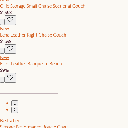
Ollie Storage Small Chaise Sectional Couch
$1,998
New
Lena Leather Right Chaise Couch
$1,699
New
Elliot Leather Banquette Bench
$949
1
2
Bestseller
Simone Performance Bouclé Chair