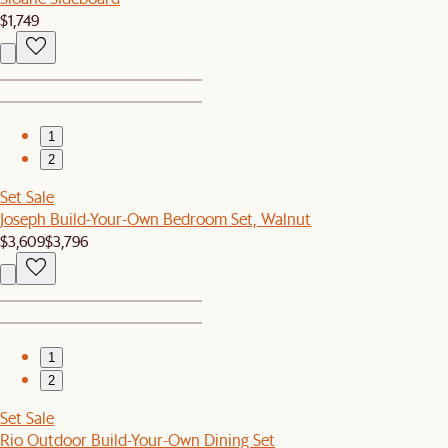
$1,749
1
2
Set Sale
Joseph Build-Your-Own Bedroom Set, Walnut
$3,609
$3,796
1
2
Set Sale
Rio Outdoor Build-Your-Own Dining Set