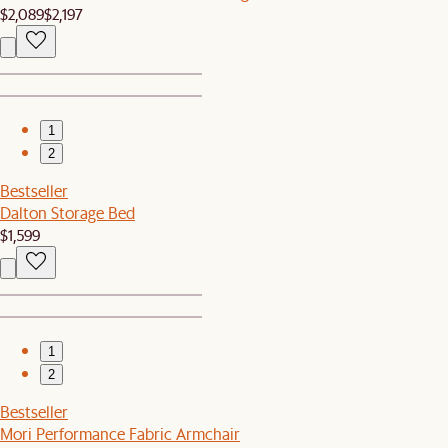
$2,089
$2,197
1
2
Bestseller
Dalton Storage Bed
$1,599
1
2
Bestseller
Mori Performance Fabric Armchair