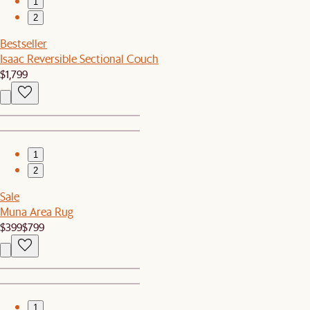
1
2
Bestseller
Isaac Reversible Sectional Couch
$1,799
1
2
Sale
Muna Area Rug
$399
$799
1