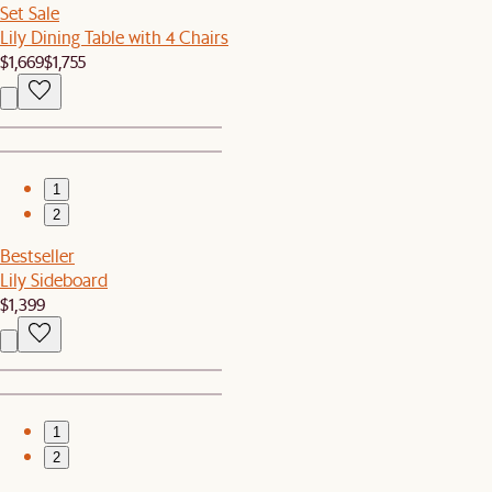
Set Sale
Lily Dining Table with 4 Chairs
$1,669
$1,755
1
2
Bestseller
Lily Sideboard
$1,399
1
2