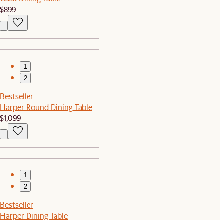
$899
1
2
Bestseller
Harper Round Dining Table
$1,099
1
2
Bestseller
Harper Dining Table