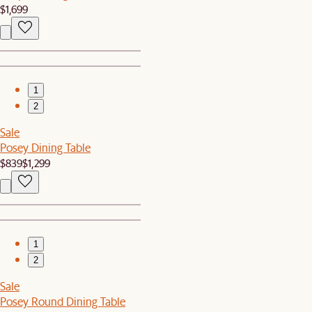
$1,699
1
2
Sale
Posey Dining Table
$839
$1,299
1
2
Sale
Posey Round Dining Table