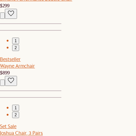
$299
1
2
Bestseller
Wayne Armchair
$899
1
2
Set Sale
Joshua Chair, 3 Pairs