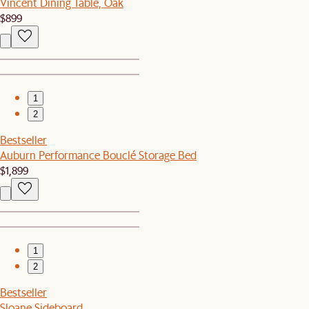
Vincent Dining Table, Oak
$899
1
2
Bestseller
Auburn Performance Bouclé Storage Bed
$1,899
1
2
Bestseller
Sloane Sideboard