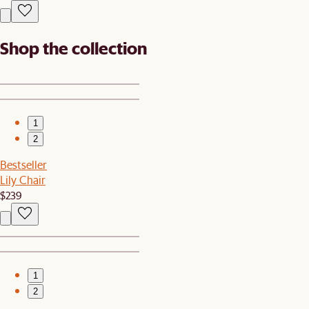
Shop the collection
1
2
Bestseller
Lily Chair
$239
1
2