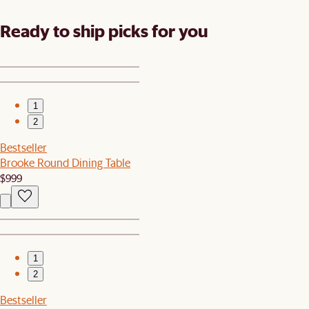
Ready to ship picks for you
1
2
Bestseller
Brooke Round Dining Table
$999
1
2
Bestseller