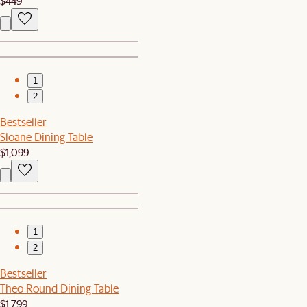
$449
1
2
Bestseller
Sloane Dining Table
$1,099
1
2
Bestseller
Theo Round Dining Table
$1,799