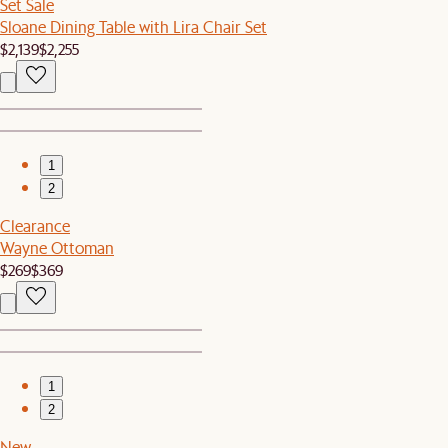
Set Sale
Sloane Dining Table with Lira Chair Set
$2,139
$2,255
1
2
Clearance
Wayne Ottoman
$269
$369
1
2
New