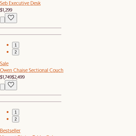
Seb Executive Desk
$1,299
1
2
Sale
Owen Chaise Sectional Couch
$1,749
$2,499
1
2
Bestseller