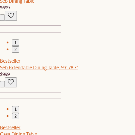
Seb Dining Table
$699
1
2
Bestseller
Seb Extendable Dining Table, 59"-78.7"
$999
1
2
Bestseller
Casa Dining Table