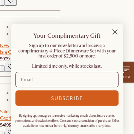
1
Your Complimentary Gift
2
New
​Sign up to our newsletter and receive a
complimentary 4-Piece Dinnerware Set with your
Isla Outdoor Dining Table
first order of $2,500 or more.
$999
Limited time only, while stocks last.
Chat
1
SUBSCRIBE
2
Sale
By signing up, you agree to receive marketing emails about future events,
Cedric 6-Light Chandelier
promotions, and exclusive offers. Consent is not a condition of purchase. Offer
$419
$599
available to new subscribers only. You may unsubscribe at any time.