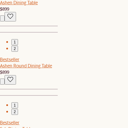
Ashen Dining Table
$899
1
2
Bestseller
Ashen Round Dining Table
$899
1
2
Bestseller