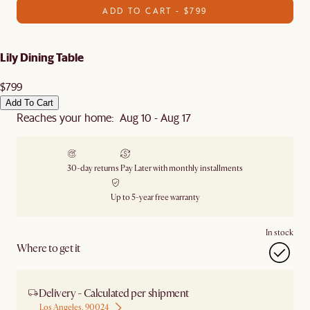
ADD TO CART - $799
Lily Dining Table
$799
Add To Cart
Reaches your home: Aug 10 - Aug 17
30-day returns
Pay Later with monthly installments
Up to 5-year free warranty
In stock
Where to get it
Delivery - Calculated per shipment
Los Angeles, 90024