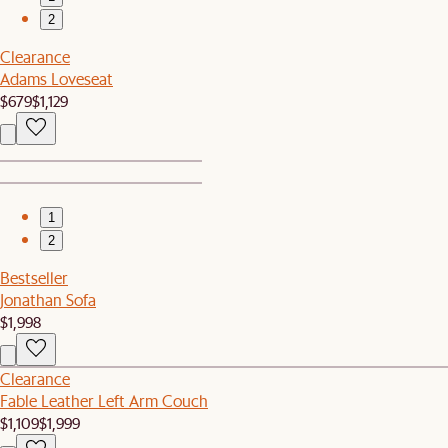
2
Clearance
Adams Loveseat
$679
$1,129
1
2
Bestseller
Jonathan Sofa
$1,998
Clearance
Fable Leather Left Arm Couch
$1,109
$1,999