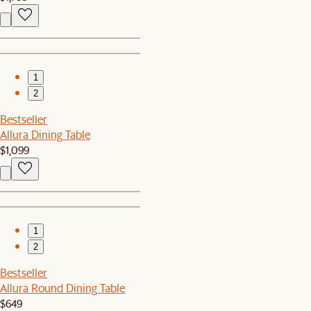
1
2
Bestseller
Allura Dining Table
$1,099
1
2
Bestseller
Allura Round Dining Table
$649