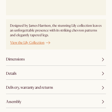
Designed by James Harrison, the stunning Lily collection leaves
an unforgettable presence with its striking chevron patterns
and elegantly tapered legs.
View the Lily Collection
Dimensions
Details
Delivery, warranty and returns
Assembly