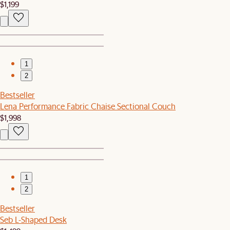
$1,199
1
2
Bestseller
Lena Performance Fabric Chaise Sectional Couch
$1,998
1
2
Bestseller
Seb L-Shaped Desk