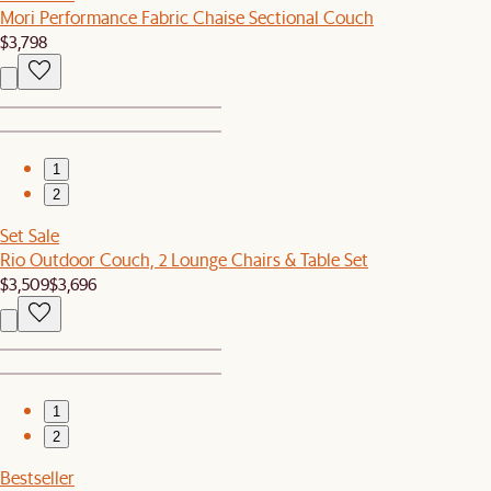
Mori Performance Fabric Chaise Sectional Couch
$3,798
1
2
Set Sale
Rio Outdoor Couch, 2 Lounge Chairs & Table Set
$3,509
$3,696
1
2
Bestseller