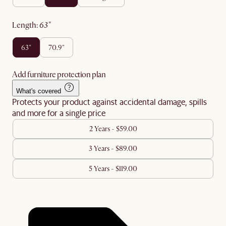
length
:
63"
63"
70.9"
Add furniture protection plan
What's covered
Protects your product against accidental damage, spills
and more for a single price
2 Years - $59.00
3 Years - $89.00
5 Years - $119.00