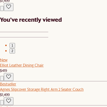
$1,499
You've recently viewed
1
2
New
Elliot Leather Dining Chair
$419
Bestseller
Agnes Slipcover Storage Right Arm 2 Seater Couch
$1,499