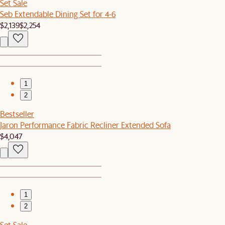
Set Sale
Seb Extendable Dining Set for 4-6
$2,139
$2,254
1
2
Bestseller
Jaron Performance Fabric Recliner Extended Sofa
$4,047
1
2
Set Sale