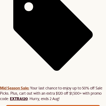
Mid Season Sale:
Your last chance to enjoy up to 50% off Sale
Picks. Plus, cart out with an extra $120 off $1,500+ with promo
EXTRA120
code:
. Hurry, ends 2 Aug!