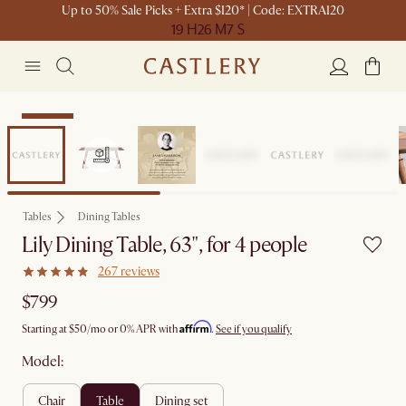
Up to 50% Sale Picks + Extra $120* | Code: EXTRA120
19 H
26 M
7 S
Bestseller
Tables
Dining Tables
Lily Dining Table, 63", for 4 people
267 reviews
$799
Affirm
Starting at
$50
/mo or 0% APR with
.
See if you qualify
Model:
chair
table
dining set