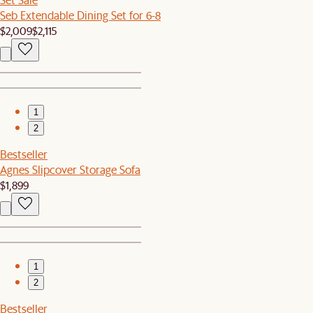
Seb Extendable Dining Set for 6-8
$2,009
$2,115
1
2
Bestseller
Agnes Slipcover Storage Sofa
$1,899
1
2
Bestseller