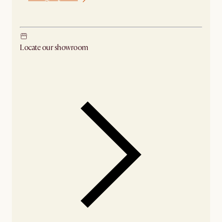
Ship from Los Angeles
Locate our showroom
Check nearby stores for availability