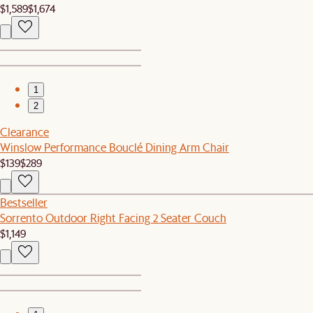
$1,589
$1,674
1
2
Clearance
Winslow Performance Bouclé Dining Arm Chair
$139
$289
Bestseller
Sorrento Outdoor Right Facing 2 Seater Couch
$1,149