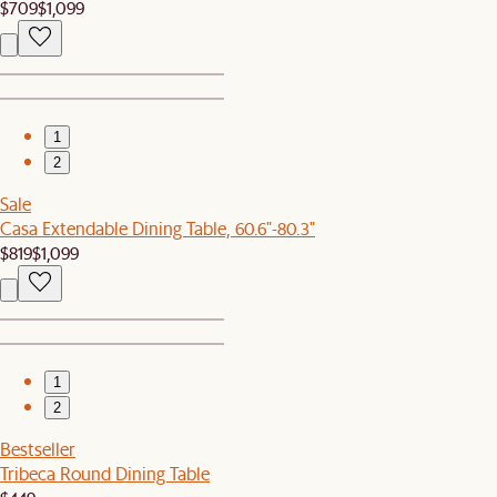
$709
$1,099
1
2
Sale
Casa Extendable Dining Table, 60.6"-80.3"
$819
$1,099
1
2
Bestseller
Tribeca Round Dining Table