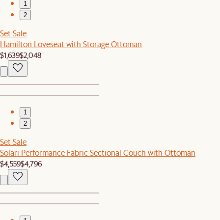
1
2
Set Sale
Hamilton Loveseat with Storage Ottoman
$1,639
$2,048
1
2
Set Sale
Solari Performance Fabric Sectional Couch with Ottoman
$4,559
$4,796