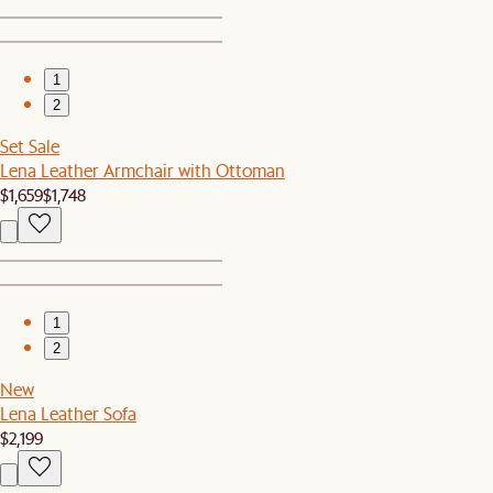
1
2
Set Sale
Lena Leather Armchair with Ottoman
$1,659
$1,748
1
2
New
Lena Leather Sofa
$2,199