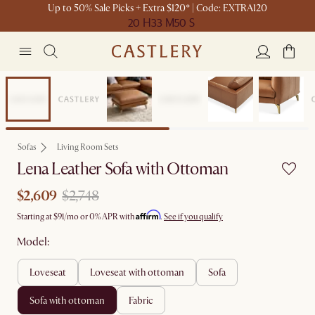
Up to 50% Sale Picks + Extra $120* | Code: EXTRA120
20 H
33 M
50 S
Set Sale
Sofas
Living Room Sets
Lena Leather Sofa with Ottoman
$2,609
$2,748
Affirm
Starting at
$91
/mo or 0% APR with
.
See if you qualify
Model:
loveseat
loveseat with ottoman
sofa
sofa with ottoman
fabric