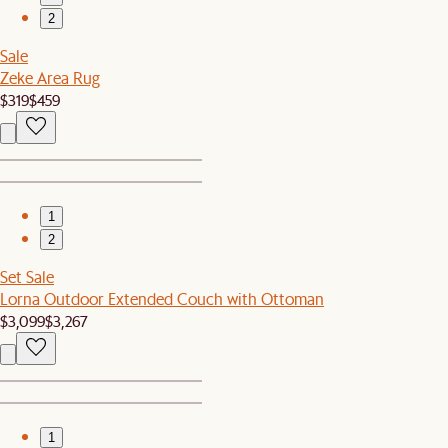
2
Sale
Zeke Area Rug
$319
$459
1
2
Set Sale
Lorna Outdoor Extended Couch with Ottoman
$3,099
$3,267
1