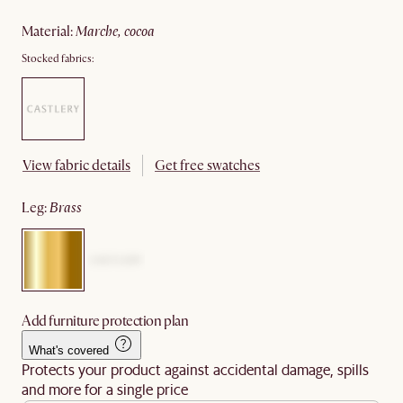
material
:
marche, cocoa
Stocked fabrics:
View fabric details
Get free swatches
leg
:
brass
Add furniture protection plan
What's covered
Protects your product against accidental damage, spills
and more for a single price