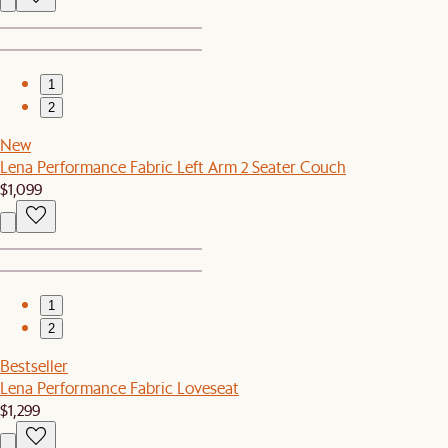
1
2
New
Lena Performance Fabric Left Arm 2 Seater Couch
$1,099
1
2
Bestseller
Lena Performance Fabric Loveseat
$1,299