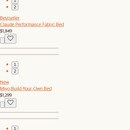
1
2
Bestseller
Claude Performance Fabric Bed
$1,849
1
2
New
Miyo Build-Your-Own Bed
$1,299
1