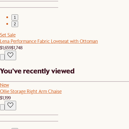
1
2
Set Sale
Lena Performance Fabric Loveseat with Ottoman
$1,659
$1,748
You've recently viewed
New
Ollie Storage Right Arm Chaise
$1,199