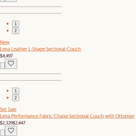
1
2
New
Lena Leather L-Shape Sectional Couch
$4,497
1
2
Set Sale
Lena Performance Fabric Chaise Sectional Couch with Ottoman
$2,329
$2,447