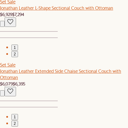
Set Sale
Jonathan Leather L-Shape Sectional Couch with Ottoman
$6,929
$7,294
1
2
Set Sale
Jonathan Leather Extended Side Chaise Sectional Couch with
Ottoman
$6,079
$6,395
1
2