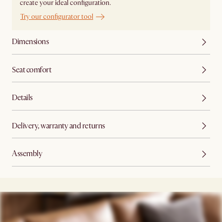
create your ideal configuration.
Try our configurator tool
Dimensions
Seat comfort
Details
Delivery, warranty and returns
Assembly