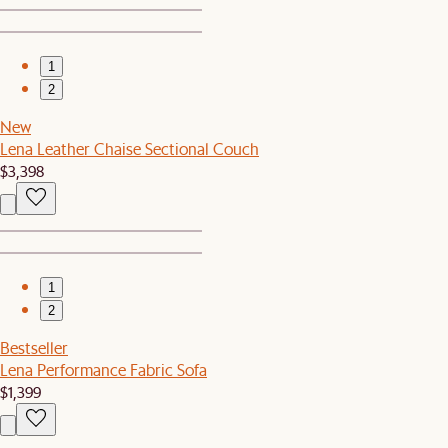
1
2
New
Lena Leather Chaise Sectional Couch
$3,398
1
2
Bestseller
Lena Performance Fabric Sofa
$1,399