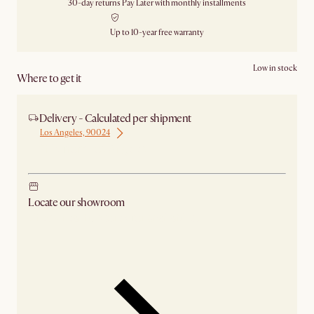
30-day returns
Pay Later with monthly installments
Up to 10-year free warranty
Low in stock
Where to get it
Delivery - Calculated per shipment
Los Angeles, 90024
Ship from Los Angeles
Locate our showroom
Check nearby stores for availability