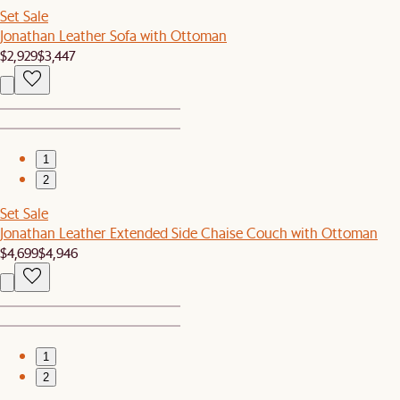
Set Sale
Jonathan Leather Sofa with Ottoman
$2,929
$3,447
1
2
Set Sale
Jonathan Leather Extended Side Chaise Couch with Ottoman
$4,699
$4,946
1
2