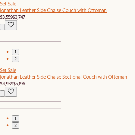
Set Sale
Jonathan Leather Side Chaise Couch with Ottoman
$3,559
$3,747
1
2
Set Sale
Jonathan Leather Side Chaise Sectional Couch with Ottoman
$4,939
$5,196
1
2