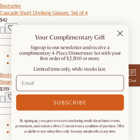
Bestseller
Cascade Short Drinking Glasses, Set of 4
$42
Your Complimentary Gift
​Sign up to our newsletter and receive a
complimentary 4-Piece Dinnerware Set with your
1
first order of $2,500 or more.
2
Limited time only, while stocks last.
Bestseller
Chat
Sloane Cane Chair
$319
SUBSCRIBE
By signing up, you agree to receive marketing emails about future events,
1
promotions, and exclusive offers. Consent is not a condition of purchase. Offer
available to new subscribers only. You may unsubscribe at any time.
2