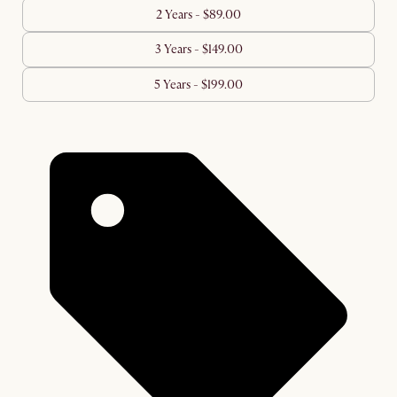
2 Years - $89.00
3 Years - $149.00
5 Years - $199.00