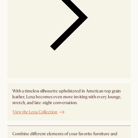
With a timeless silhouette upholstered in American top grain
leather, Lena becomes even more inviting with every lounge,
stretch, and late-night conversation.
View the Lena Collection
Combine different elements of your favorite furniture and