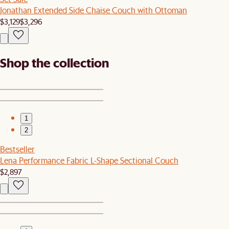
Jonathan Extended Side Chaise Couch with Ottoman
$3,129
$3,296
Shop the collection
1
2
Bestseller
Lena Performance Fabric L-Shape Sectional Couch
$2,897