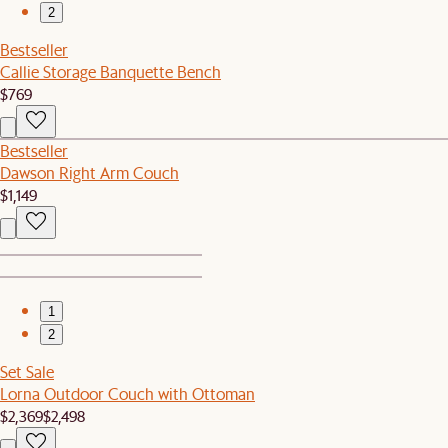
2
Bestseller
Callie Storage Banquette Bench
$769
Bestseller
Dawson Right Arm Couch
$1,149
1
2
Set Sale
Lorna Outdoor Couch with Ottoman
$2,369
$2,498