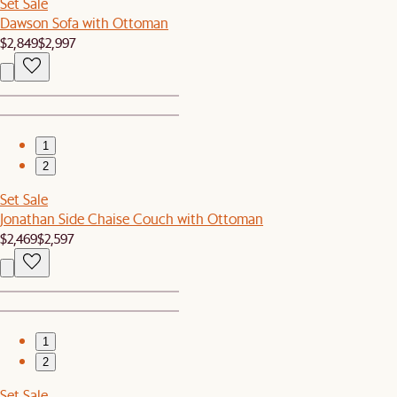
Set Sale
Dawson Sofa with Ottoman
$2,849
$2,997
1
2
Set Sale
Jonathan Side Chaise Couch with Ottoman
$2,469
$2,597
1
2
Set Sale