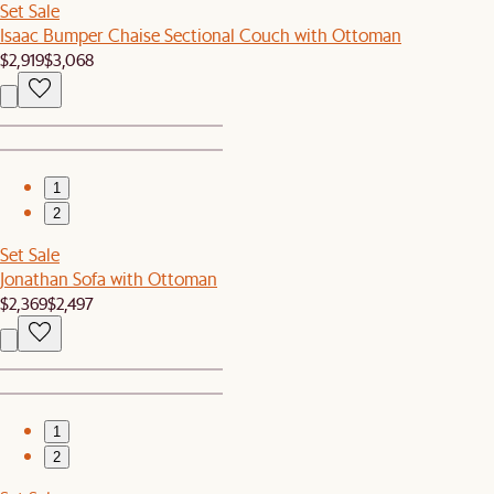
Set Sale
Isaac Bumper Chaise Sectional Couch with Ottoman
$2,919
$3,068
1
2
Set Sale
Jonathan Sofa with Ottoman
$2,369
$2,497
1
2