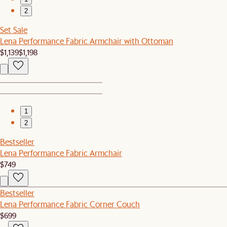
2
Set Sale
Lena Performance Fabric Armchair with Ottoman
$1,139
$1,198
1
2
Bestseller
Lena Performance Fabric Armchair
$749
Bestseller
Lena Performance Fabric Corner Couch
$699