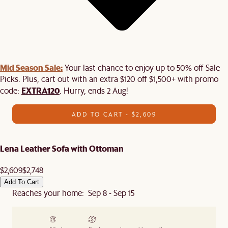
Mid Season Sale:
Your last chance to enjoy up to 50% off Sale
Picks. Plus, cart out with an extra $120 off $1,500+ with promo
EXTRA120
code:
. Hurry, ends 2 Aug!
ADD TO CART - $2,609
Lena Leather Sofa with Ottoman
$2,609
$2,748
Add To Cart
Reaches your home: Sep 8 - Sep 15