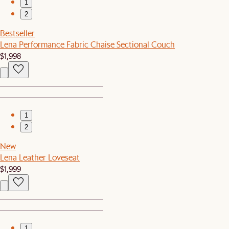
1
2
Bestseller
Lena Performance Fabric Chaise Sectional Couch
$1,998
1
2
New
Lena Leather Loveseat
$1,999
1