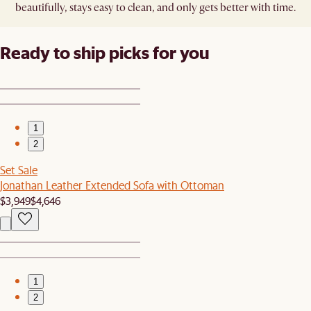
beautifully, stays easy to clean, and only gets better with time.
Ready to ship picks for you
1
2
Set Sale
Jonathan Leather Extended Sofa with Ottoman
$3,949
$4,646
1
2