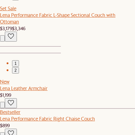
Set Sale
Lena Performance Fabric L-Shape Sectional Couch with
Ottoman
$3,179
$3,346
1
2
New
Lena Leather Armchair
$1,199
Bestseller
Lena Performance Fabric Right Chaise Couch
$899