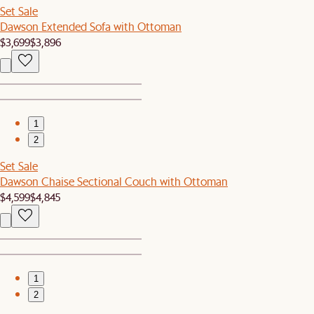
Set Sale
Dawson Extended Sofa with Ottoman
$3,699
$3,896
1
2
Set Sale
Dawson Chaise Sectional Couch with Ottoman
$4,599
$4,845
1
2