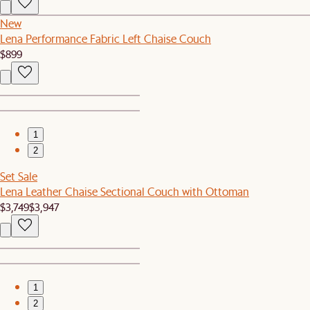
New
Lena Performance Fabric Left Chaise Couch
$899
1
2
Set Sale
Lena Leather Chaise Sectional Couch with Ottoman
$3,749
$3,947
1
2