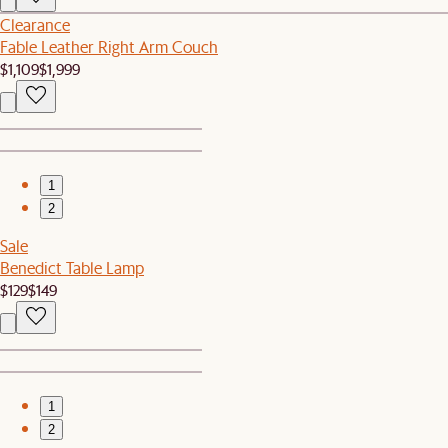
Clearance
Fable Leather Right Arm Couch
$1,109
$1,999
1
2
Sale
Benedict Table Lamp
$129
$149
1
2