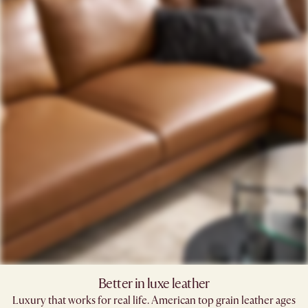
Better in luxe leather
Luxury that works for real life. American top grain leather ages