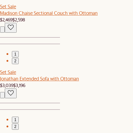
Set Sale
Madison Chaise Sectional Couch with Ottoman
$2,469
$2,598
1
2
Set Sale
Jonathan Extended Sofa with Ottoman
$3,039
$3,196
1
2