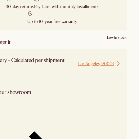
30-day returns
Pay Later with monthly installments
Up to 10-year free warranty
Low in stock
et it
ery - Calculated per shipment
Los Angeles, 90024
 from Los Angeles
 our showroom
arby stores for availability