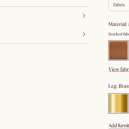
fabric
material
:
Stocked fabr
View fabr
leg
:
bras
Add furnit