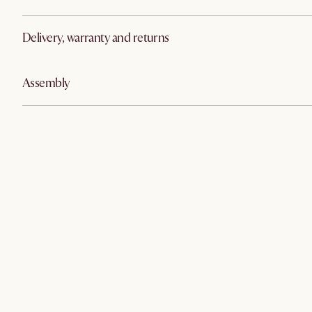
Delivery, warranty and returns
Assembly