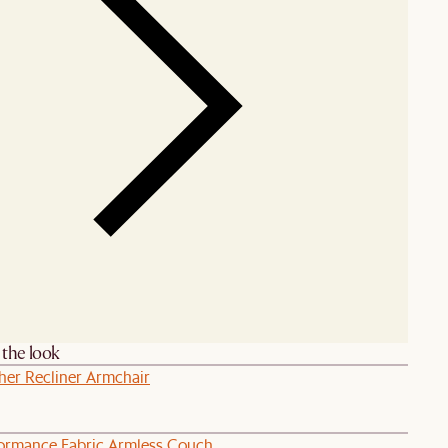
the look
her Recliner Armchair
formance Fabric Armless Couch