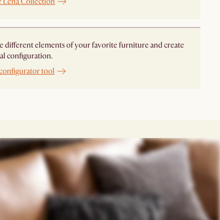
e Lena Collection
different elements of your favorite furniture and create
al configuration.
configurator tool