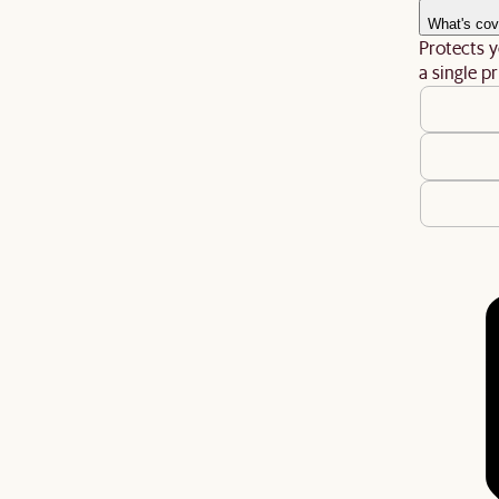
What's cov
Protects y
a single pr