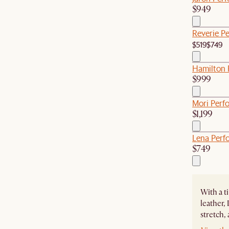
$949
Reverie P
$519
$749
Hamilton 
$999
Mori Perf
$1,199
Lena Perf
$749
With a t
leather,
stretch,