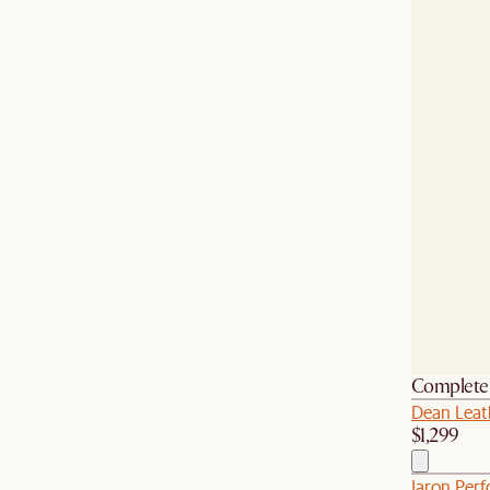
Complete 
Dean Leat
$1,299
Jaron Per