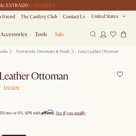
17 H
53 M
33 S
code: EXTRA120
United States
a Friend
The Castlery Club
Contact Us
Accessories
Tools
Sale
Sofas
Footstools, Ottomans & Poufs
Lena Leather Ottoman
 Leather Ottoman
1 review
Affirm
50
/mo or 0% APR with
.
See if you qualify