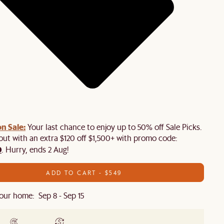
n Sale:
Your last chance to enjoy up to 50% off Sale Picks.
 out with an extra $120 off $1,500+ with promo code:
0
. Hurry, ends 2 Aug!
ADD TO CART - $549
our home: Sep 8 - Sep 15