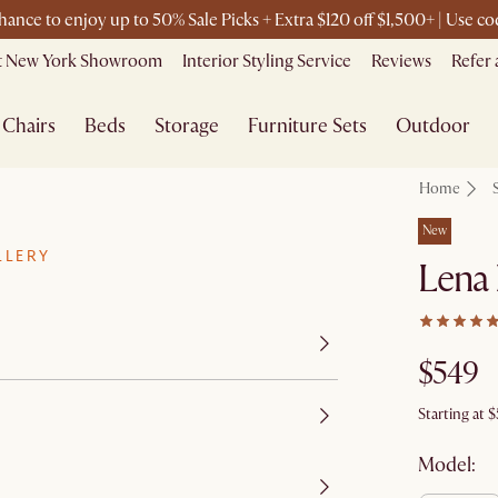
chance to enjoy up to 50% Sale Picks + Extra $120 off $1,500+ | Use 
it New York Showroom
Interior Styling Service
Reviews
Refer 
Chairs
Beds
Storage
Furniture Sets
Outdoor
Home
New
LLERY
Lena
$549
Starting at
$
Model: