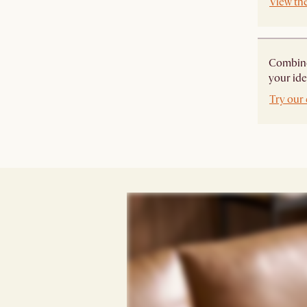
View th
Combine 
your ide
Try our 