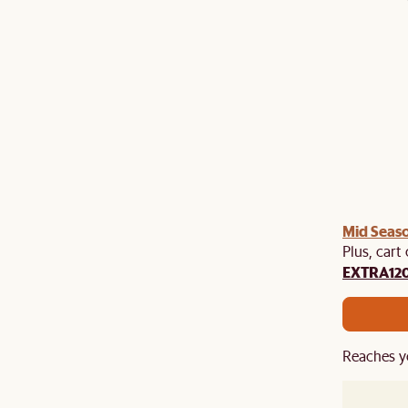
Mid Seaso
Plus, cart
EXTRA12
Reaches y