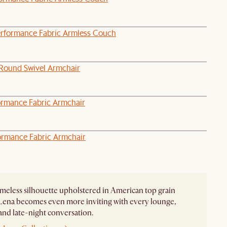
erformance Fabric Armless Couch
Round Swivel Armchair
ormance Fabric Armchair
ormance Fabric Armchair
imeless silhouette upholstered in American top grain
 Lena becomes even more inviting with every lounge,
 and late-night conversation.