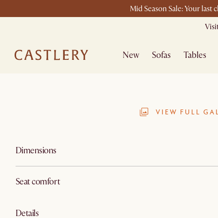
Mid Season Sale: Your last 
Vis
New
Sofas
Tables
VIEW FULL GA
Dimensions
Seat comfort
Details