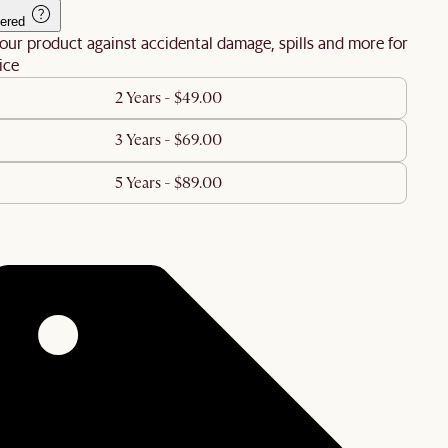
ered
our product against accidental damage, spills and more for
ice
2 Years - $49.00
3 Years - $69.00
5 Years - $89.00