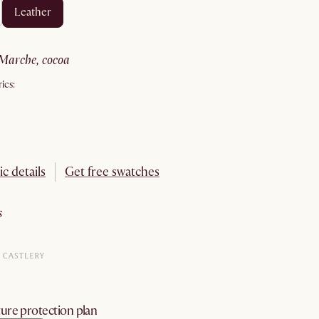
leather
marche, cocoa
ics:
ic details
Get free swatches
s
ure protection plan