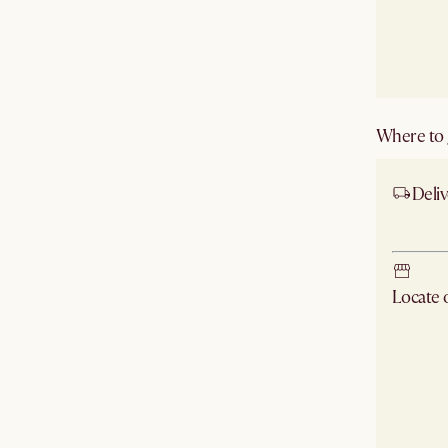
Where to g
Deliv
Ship
Locate
Check ne