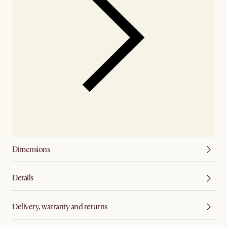
Dimensions
Details
Delivery, warranty and returns