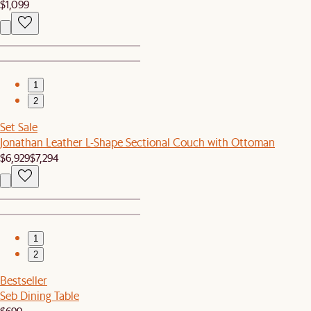
$1,099
1
2
Set Sale
Jonathan Leather L-Shape Sectional Couch with Ottoman
$6,929
$7,294
1
2
Bestseller
Seb Dining Table
$699