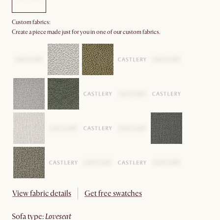
Custom fabrics:
Create a piece made just for you in one of our custom fabrics.
View fabric details
Get free swatches
sofa type
:
loveseat