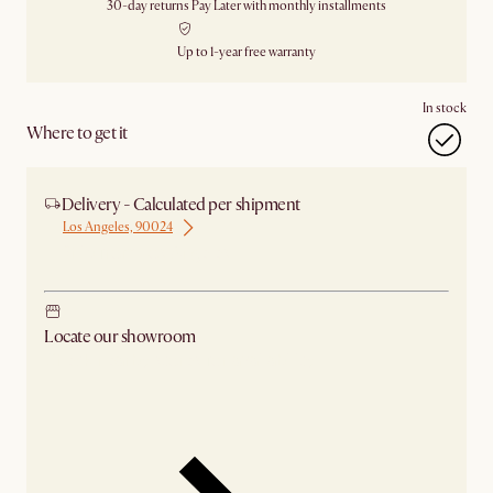
30-day returns
Pay Later with monthly installments
Up to 1-year free warranty
In stock
Where to get it
Delivery - Calculated per shipment
Los Angeles, 90024
Ship from Los Angeles
Locate our showroom
Check nearby stores for availability