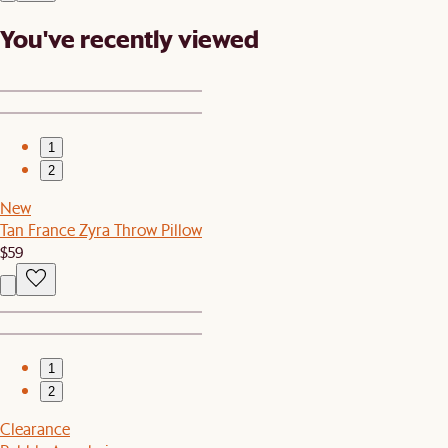
You've recently viewed
1
2
New
Tan France Zyra Throw Pillow
$59
1
2
Clearance