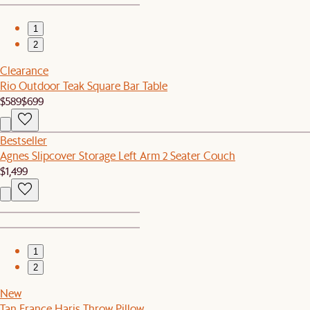
1
2
Clearance
Rio Outdoor Teak Square Bar Table
$589
$699
Bestseller
Agnes Slipcover Storage Left Arm 2 Seater Couch
$1,499
1
2
New
Tan France Haris Throw Pillow