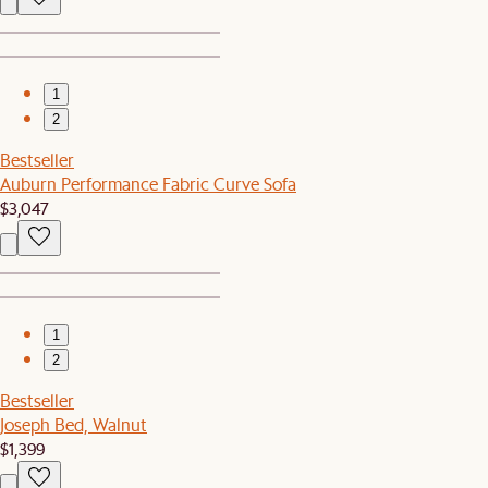
1
2
Bestseller
Auburn Performance Fabric Curve Sofa
$3,047
1
2
Bestseller
Joseph Bed, Walnut
$1,399