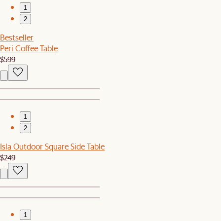
1
2
Bestseller
Peri Coffee Table
$599
1
2
Isla Outdoor Square Side Table
$249
1