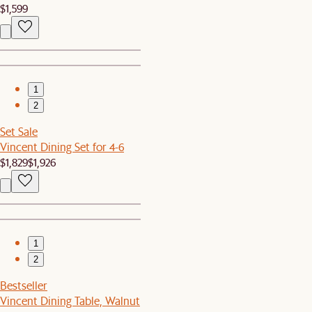
$1,599
1
2
Set Sale
Vincent Dining Set for 4-6
$1,829
$1,926
1
2
Bestseller
Vincent Dining Table, Walnut