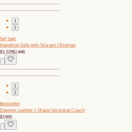
1
2
Set Sale
Hamilton Sofa with Storage Ottoman
$2,329
$2,448
1
2
Bestseller
Dawson Leather L-Shape Sectional Couch
$7,895