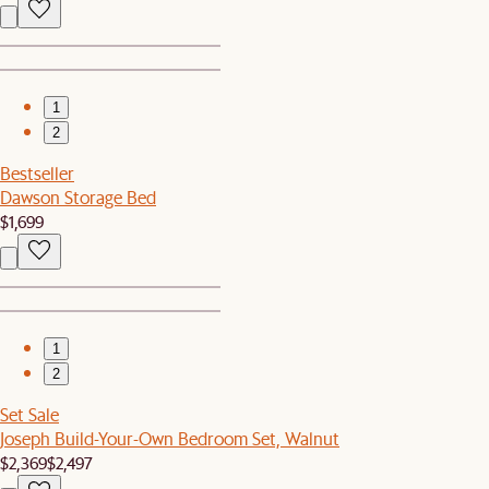
1
2
Bestseller
Dawson Storage Bed
$1,699
1
2
Set Sale
Joseph Build-Your-Own Bedroom Set, Walnut
$2,369
$2,497