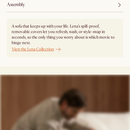
Assembly
A sofa that keeps up with your life. Lena’s spill-proof,
removable covers let you refresh, wash, or style-swap in
seconds, so the only thing you worry about is which movie to
binge next.
View the Lena Collection