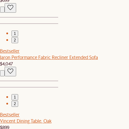
1
2
Bestseller
Jaron Performance Fabric Recliner Extended Sofa
$4,047
1
2
Bestseller
Vincent Dining Table, Oak
$899