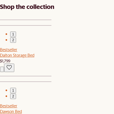
Shop the collection
1
2
Bestseller
Dalton Storage Bed
$1,799
1
2
Bestseller
Dawson Bed