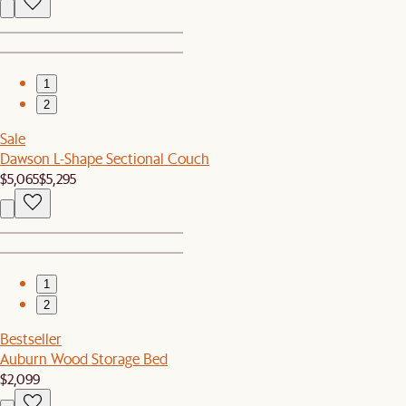
1
2
Sale
Dawson L-Shape Sectional Couch
$5,065
$5,295
1
2
Bestseller
Auburn Wood Storage Bed
$2,099