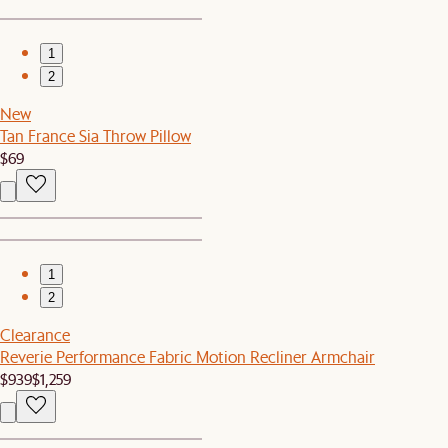
1
2
New
Tan France Sia Throw Pillow
$69
1
2
Clearance
Reverie Performance Fabric Motion Recliner Armchair
$939
$1,259