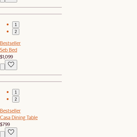
1
2
Bestseller
Seb Bed
$1,099
1
2
Bestseller
Casa Dining Table
$799