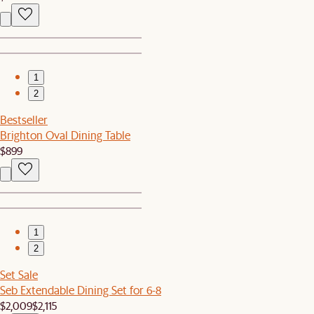
1
2
Bestseller
Brighton Oval Dining Table
$899
1
2
Set Sale
Seb Extendable Dining Set for 6-8
$2,009
$2,115