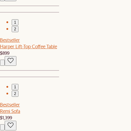
1
2
Bestseller
Harper Lift-Top Coffee Table
$899
1
2
Bestseller
Remi Sofa
$1,399