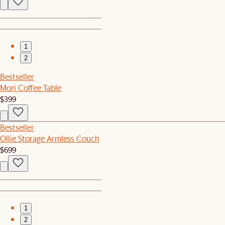
1
2
Bestseller
Mori Coffee Table
$399
Bestseller
Ollie Storage Armless Couch
$699
1
2