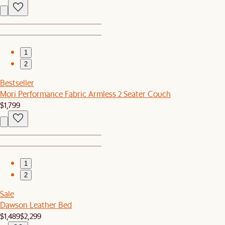
1
2
Bestseller
Mori Performance Fabric Armless 2 Seater Couch
$1,799
1
2
Sale
Dawson Leather Bed
$1,489
$2,299