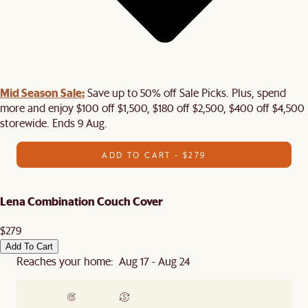
Mid Season Sale:
Save up to 50% off Sale Picks. Plus, spend
more and enjoy $100 off $1,500, $180 off $2,500, $400 off $4,500
storewide. Ends 9 Aug.
ADD TO CART - $279
Lena Combination Couch Cover
$279
Add To Cart
Reaches your home: Aug 17 - Aug 24