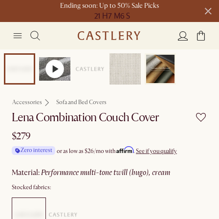
Ending soon: Up to 50% Sale Picks
21 H
7 M
6 S
Free shipping on orders over $1399*
Bestseller
Accessories
Sofa and Bed Covers
Lena Combination Couch Cover
$279
Affirm
Zero interest
or as low as
$26
/mo with
.
See if you qualify
material
:
performance multi-tone twill (hugo), cream
Stocked fabrics: