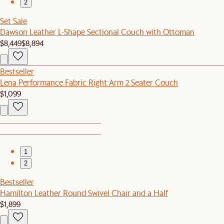
2
Set Sale
Dawson Leather L-Shape Sectional Couch with Ottoman
$8,449
$8,894
Bestseller
Lena Performance Fabric Right Arm 2 Seater Couch
$1,099
1
2
Bestseller
Hamilton Leather Round Swivel Chair and a Half
$1,899