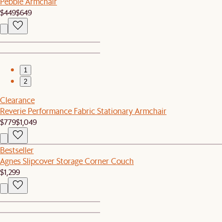
Pebble Armchair
$449
$649
1
2
Clearance
Reverie Performance Fabric Stationary Armchair
$779
$1,049
Bestseller
Agnes Slipcover Storage Corner Couch
$1,299