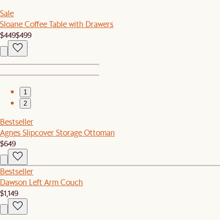
Sale
Sloane Coffee Table with Drawers
$449
$499
1
2
Bestseller
Agnes Slipcover Storage Ottoman
$649
Bestseller
Dawson Left Arm Couch
$1,149