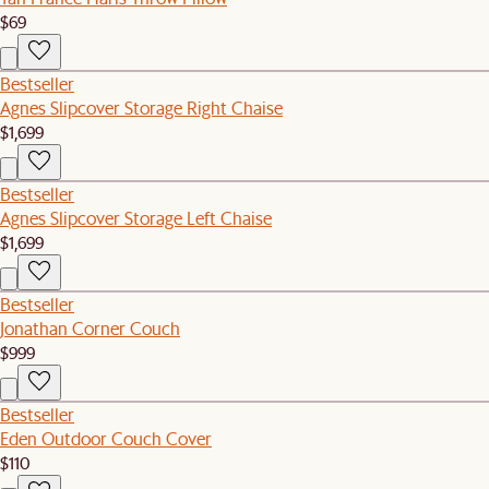
$69
Bestseller
Agnes Slipcover Storage Right Chaise
$1,699
Bestseller
Agnes Slipcover Storage Left Chaise
$1,699
Bestseller
Jonathan Corner Couch
$999
Bestseller
Eden Outdoor Couch Cover
$110