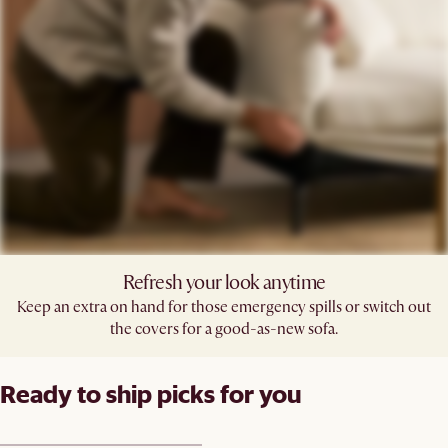
Refresh your look anytime
Keep an extra on hand for those emergency spills or switch out
the covers for a good-as-new sofa.
Ready to ship picks for you