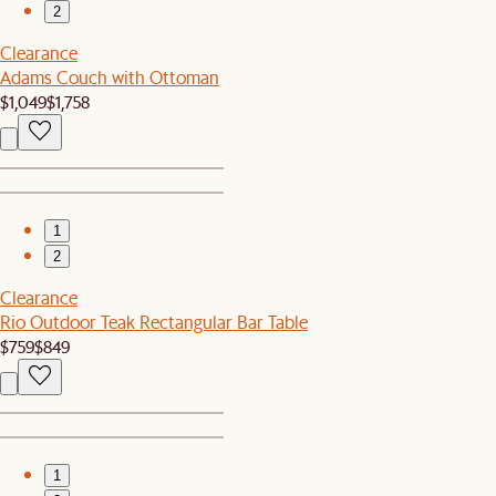
2
Clearance
Adams Couch with Ottoman
$1,049
$1,758
1
2
Clearance
Rio Outdoor Teak Rectangular Bar Table
$759
$849
1