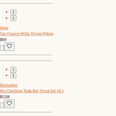
1
2
New
Tan France Willa Throw Pillow
$69
1
2
Bestseller
Rio Outdoor Teak Bar Stool Set of 2
$1,138