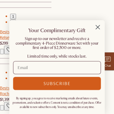
1
2
Your Complimentary Gift
Bestseller
Kelsey Leather Chair, White Wash
​Sign up to our newsletter and receive a
$299
complimentary 4-Piece Dinnerware Set with your
first order of $2,500 or more.
Limited time only, while stocks last.
Chat
1
2
SUBSCRIBE
Bestseller
Rochelle Performance Bouclé Bed
$1,399
By signing up, you agree to receive marketing emails about future events,
promotions, and exclusive offers. Consent is not a condition of purchase. Offer
available to new subscribers only. You may unsubscribe at any time.