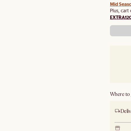
Mid Seaso
Plus, cart
EXTRA12
Where to g
Deliv