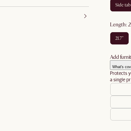
side tab
length
:
21.7"
Add furnit
What's cov
Protects y
a single pr