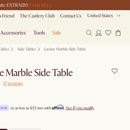
17 H
41 M
51 S
 code: EXTRA120
United States
a Friend
The Castlery Club
Contact Us
Accessories
Tools
Sale
Tables
Side Tables
Lavine Marble Side Table
e Marble Side Table
17 reviews
Affirm
erest
or as low as
$33
/mo with
.
See if you qualify