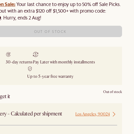
n Sale:
Your last chance to enjoy up to 50% off Sale Picks.
 out with an extra $120 off $1,500+ with promo code:
0
. Hurry, ends 2 Aug!
OUT OF STOCK
30-day returns
Pay Later with monthly installments
Up to 5-year free warranty
Out of stock
et it
ery - Calculated per shipment
Los Angeles, 90024