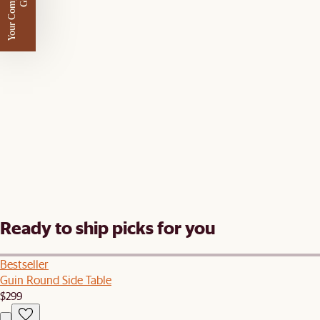
Y
o
u
r
C
o
m
p
m
e
n
t
a
r
y
G
i
f
l
i
t
Ready to ship picks for you
Bestseller
Guin Round Side Table
$299