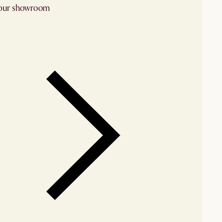
 our showroom
arby stores for availability