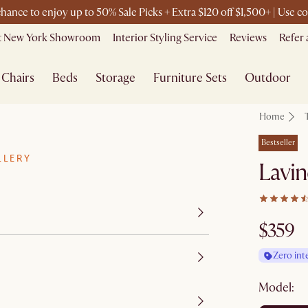
 chance to enjoy up to 50% Sale Picks + Extra $120 off $1,500+ | Use
it New York Showroom
Interior Styling Service
Reviews
Refer 
Chairs
Beds
Storage
Furniture Sets
Outdoor
Home
Bestseller
LLERY
Lavin
$359
Zero int
Model: