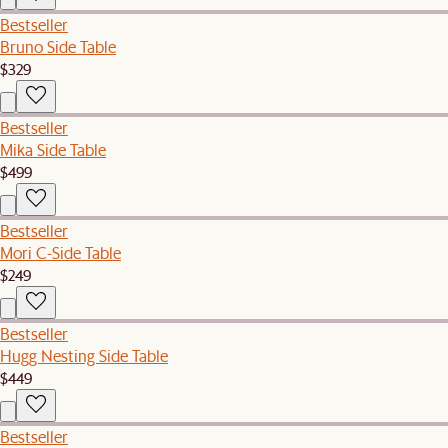
Bestseller
Bruno Side Table
$329
Bestseller
Mika Side Table
$499
Bestseller
Mori C-Side Table
$249
Bestseller
Hugg Nesting Side Table
$449
Bestseller