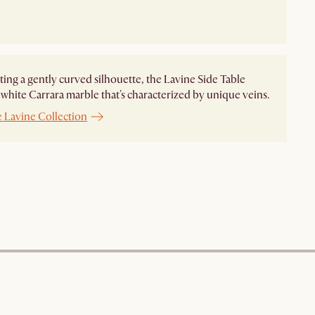
ting a gently curved silhouette, the Lavine Side Table
 white Carrara marble that's characterized by unique veins.
e Lavine Collection