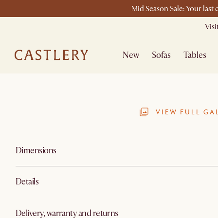
Mid Season Sale: Your last
Vis
New
Sofas
Tables
VIEW FULL GA
Dimensions
Details
Delivery, warranty and returns