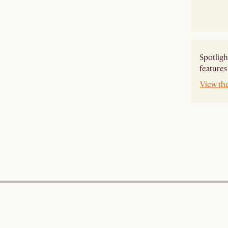
Spotligh
features
View th