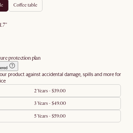
le
coffee table
21.7"
ure protection plan
ered
our product against accidental damage, spills and more for
ice
2 Years - $39.00
3 Years - $49.00
5 Years - $59.00