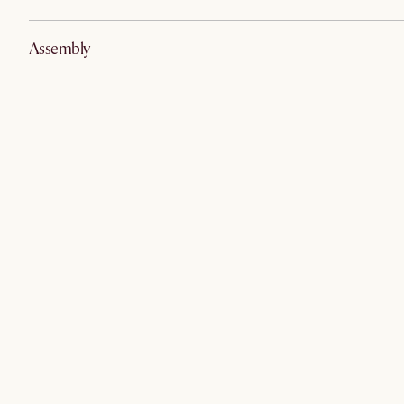
Assembly