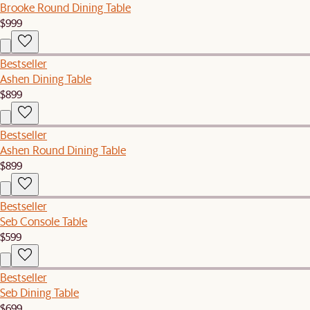
Brooke Round Dining Table
$999
Bestseller
Ashen Dining Table
$899
Bestseller
Ashen Round Dining Table
$899
Bestseller
Seb Console Table
$599
Bestseller
Seb Dining Table
$699