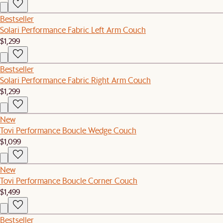
Bestseller
Solari Performance Fabric Left Arm Couch
$1,299
Bestseller
Solari Performance Fabric Right Arm Couch
$1,299
New
Tovi Performance Boucle Wedge Couch
$1,099
New
Tovi Performance Boucle Corner Couch
$1,499
Bestseller