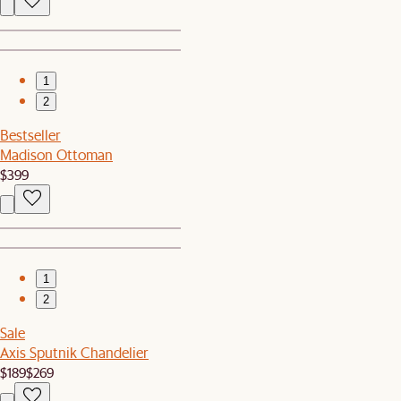
1
2
Bestseller
Madison Ottoman
$399
1
2
Sale
Axis Sputnik Chandelier
$189
$269