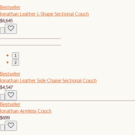
Bestseller
Jonathan Leather L-Shape Sectional Couch
$6,645
1
2
Bestseller
Jonathan Leather Side Chaise Sectional Couch
$4,547
Bestseller
Jonathan Armless Couch
$699