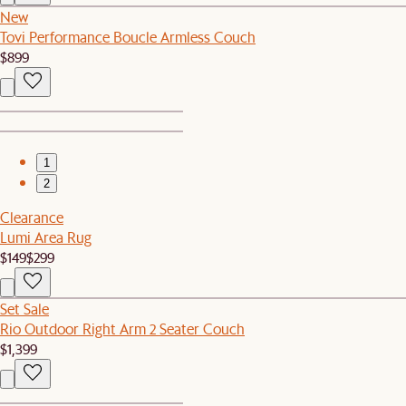
New
Tovi Performance Boucle Armless Couch
$899
1
2
Clearance
Lumi Area Rug
$149
$299
Set Sale
Rio Outdoor Right Arm 2 Seater Couch
$1,399