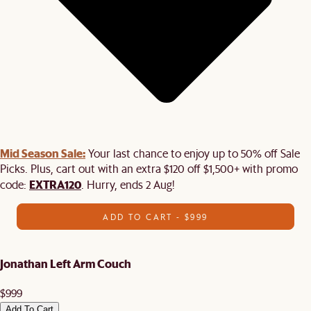
Mid Season Sale:
Your last chance to enjoy up to 50% off Sale
Picks. Plus, cart out with an extra $120 off $1,500+ with promo
EXTRA120
code:
. Hurry, ends 2 Aug!
ADD TO CART - $999
Jonathan Left Arm Couch
$999
Add To Cart