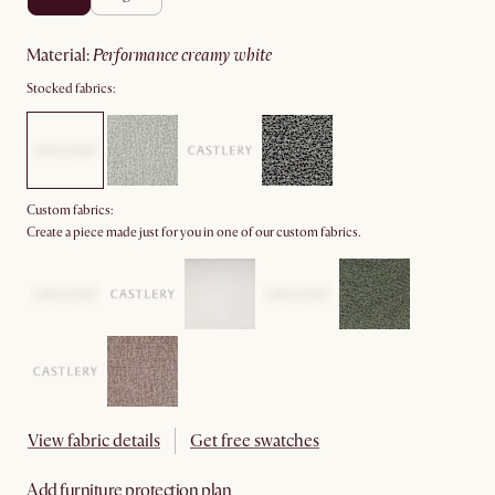
material
:
performance creamy white
Stocked fabrics:
Custom fabrics:
Create a piece made just for you in one of our custom fabrics.
View fabric details
Get free swatches
Add furniture protection plan