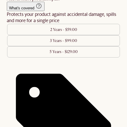
What's covered
Protects your product against accidental damage, spills
and more for a single price
2 Years - $59.00
3 Years - $99.00
5 Years - $129.00