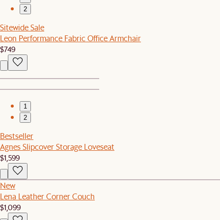
2
Sitewide Sale
Leon Performance Fabric Office Armchair
$749
1
2
Bestseller
Agnes Slipcover Storage Loveseat
$1,599
New
Lena Leather Corner Couch
$1,099