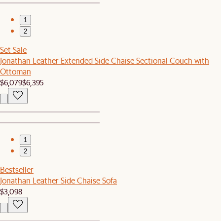
1
2
Set Sale
Jonathan Leather Extended Side Chaise Sectional Couch with
Ottoman
$6,079
$6,395
1
2
Bestseller
Jonathan Leather Side Chaise Sofa
$3,098