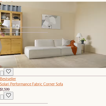
Bestseller
Dawson Leather Left Arm Couch
$1,649
1
2
Bestseller
Simone Performance Bouclé Office Chair, Antique Brass
$399
Bestseller
Solari Performance Fabric Corner Sofa
$1,599