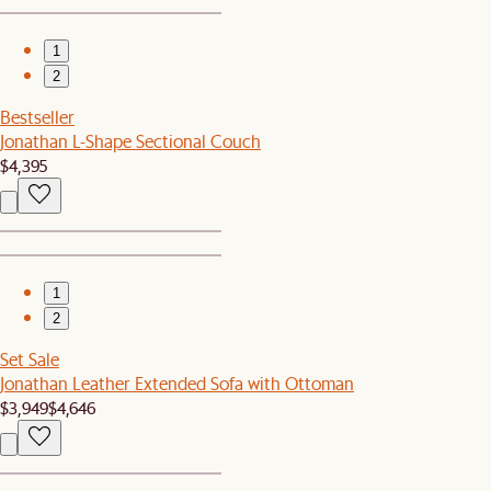
1
2
Bestseller
Jonathan L-Shape Sectional Couch
$4,395
1
2
Set Sale
Jonathan Leather Extended Sofa with Ottoman
$3,949
$4,646