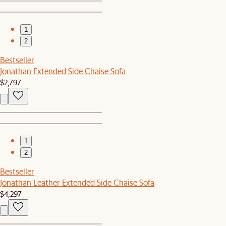
1
2
Bestseller
Jonathan Extended Side Chaise Sofa
$2,797
1
2
Bestseller
Jonathan Leather Extended Side Chaise Sofa
$4,297