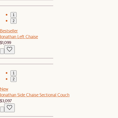
1
2
Bestseller
Jonathan Left Chaise
$1,099
1
2
New
Jonathan Side Chaise Sectional Couch
$3,097