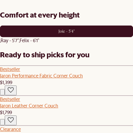
Comfort at every height
Joie - 5'4"
Ray - 5'7"
Felix - 6'1"
Ready to ship picks for you
Bestseller
Jaron Performance Fabric Corner Couch
$1,399
Bestseller
Jaron Leather Corner Couch
$1,799
Clearance