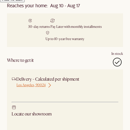
Reaches your home: Aug 10 - Aug 17
30-day returns
Pay Later with monthly installments
Up to 10-year free warranty
In stock
Where to get it
Delivery - Calculated per shipment
Los Angeles, 90024
Ship from Los Angeles
Locate our showroom
Check nearby stores for availability