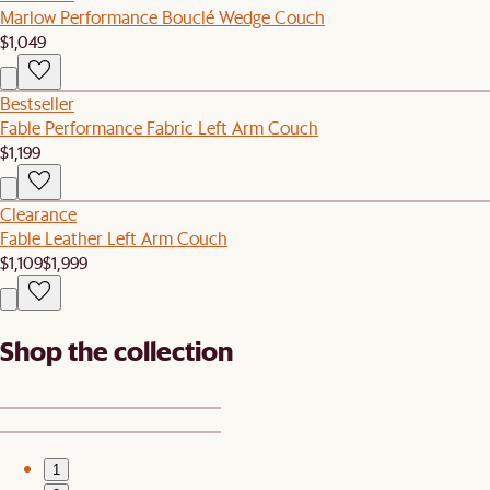
Marlow Performance Bouclé Wedge Couch
$1,049
Bestseller
Fable Performance Fabric Left Arm Couch
$1,199
Clearance
Fable Leather Left Arm Couch
$1,109
$1,999
Shop the collection
1