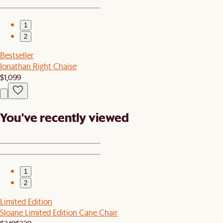
1
2
Bestseller
Jonathan Right Chaise
$1,099
You've recently viewed
1
2
Limited Edition
Sloane Limited Edition Cane Chair