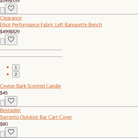
$249
$339
Clearance
Elliot Performance Fabric Left Banquette Bench
$499
$829
1
2
Ceylon Bark Scented Candle
$49
Bestseller
Sorrento Outdoor Bar Cart Cover
$80