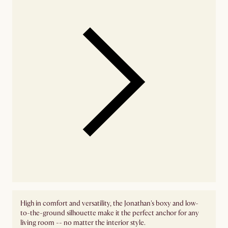
High in comfort and versatility, the Jonathan's boxy and low-
to-the-ground silhouette make it the perfect anchor for any
living room -- no matter the interior style.