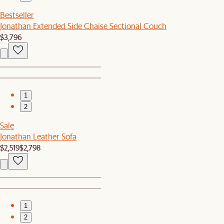
Bestseller
Jonathan Extended Side Chaise Sectional Couch
$3,796
1
2
Sale
Jonathan Leather Sofa
$2,519
$2,798
1
2