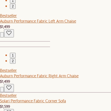
1
2
Bestseller
Auburn Performance Fabric Left Arm Chaise
$1,499
1
2
Bestseller
Auburn Performance Fabric Right Arm Chaise
$1,499
Bestseller
Solari Performance Fabric Corner Sofa
$1,599