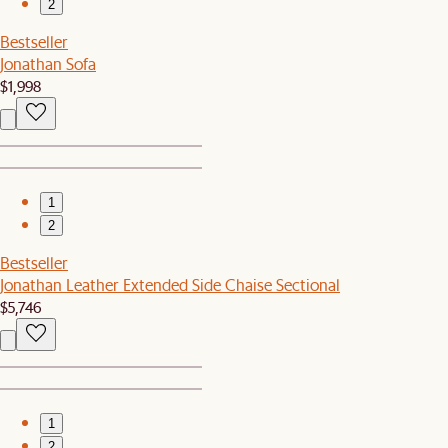
2
Bestseller
Jonathan Sofa
$1,998
1
2
Bestseller
Jonathan Leather Extended Side Chaise Sectional
$5,746
1
2