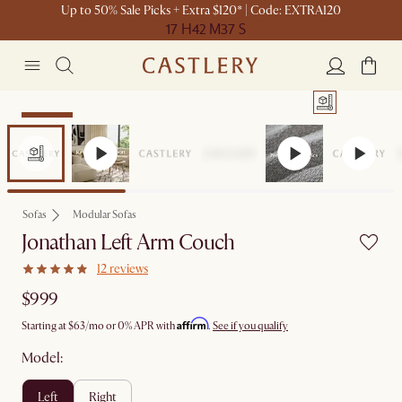
Up to 50% Sale Picks + Extra $120* | Code: EXTRA120
17 H
42 M
37 S
Bestseller
Sofas
Modular Sofas
Jonathan Left Arm Couch
12 reviews
$999
Affirm
Starting at
$63
/mo or 0% APR with
.
See if you qualify
Model:
left
right