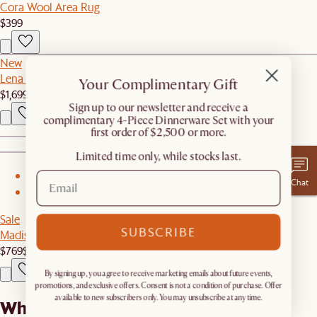
Cora Wool Area Rug
$399
New
Lena Leather Left Arm 2 Seater Couch
Your Complimentary Gift
$1,699
​Sign up to our newsletter and receive a
complimentary 4-Piece Dinnerware Set with your
first order of $2,500 or more.
Limited time only, while stocks last.
1
Chat
2
Sale
SUBSCRIBE
Madison Loveseat
$769
$1,099
By signing up, you agree to receive marketing emails about future events,
promotions, and exclusive offers. Consent is not a condition of purchase. Offer
available to new subscribers only. You may unsubscribe at any time.
What our customers are saying