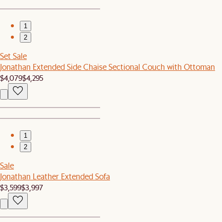
1
2
Set Sale
Jonathan Extended Side Chaise Sectional Couch with Ottoman
$4,079
$4,295
1
2
Sale
Jonathan Leather Extended Sofa
$3,599
$3,997