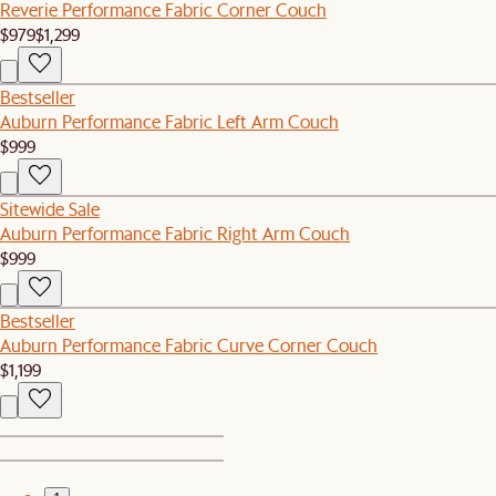
Reverie Performance Fabric Corner Couch
$979
$1,299
Bestseller
Auburn Performance Fabric Left Arm Couch
$999
Sitewide Sale
Auburn Performance Fabric Right Arm Couch
$999
Bestseller
Auburn Performance Fabric Curve Corner Couch
$1,199