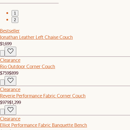
1
2
Bestseller
Jonathan Leather Left Chaise Couch
$1,699
Clearance
Rio Outdoor Corner Couch
$759
$899
Clearance
Reverie Performance Fabric Corner Couch
$979
$1,299
Clearance
Elliot Performance Fabric Banquette Bench