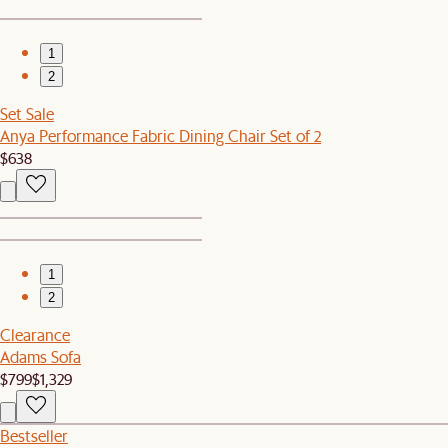
1
2
Set Sale
Anya Performance Fabric Dining Chair Set of 2
$638
1
2
Clearance
Adams Sofa
$799
$1,329
Bestseller