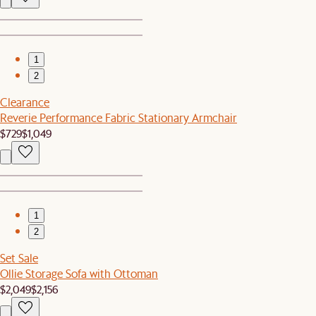
1
2
Clearance
Reverie Performance Fabric Stationary Armchair
$729
$1,049
1
2
Set Sale
Ollie Storage Sofa with Ottoman
$2,049
$2,156