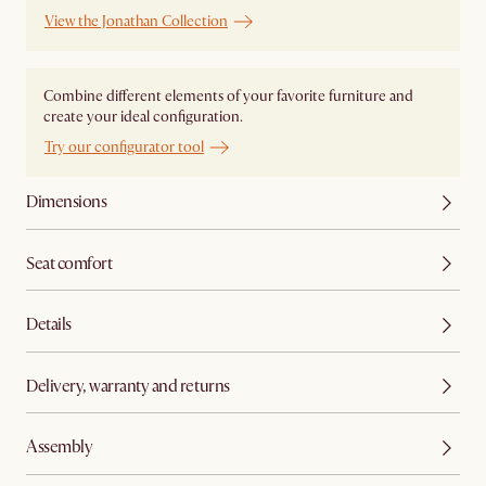
View the Jonathan Collection
Combine different elements of your favorite furniture and
create your ideal configuration.
Try our configurator tool
Dimensions
Seat comfort
Details
Delivery, warranty and returns
Assembly