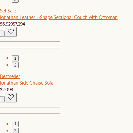
Set Sale
Jonathan Leather L-Shape Sectional Couch with Ottoman
$6,929
$7,294
1
2
Bestseller
Jonathan Side Chaise Sofa
$2,098
1
2