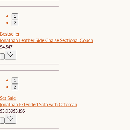
1
2
Bestseller
Jonathan Leather Side Chaise Sectional Couch
$4,547
1
2
Set Sale
Jonathan Extended Sofa with Ottoman
$3,039
$3,196