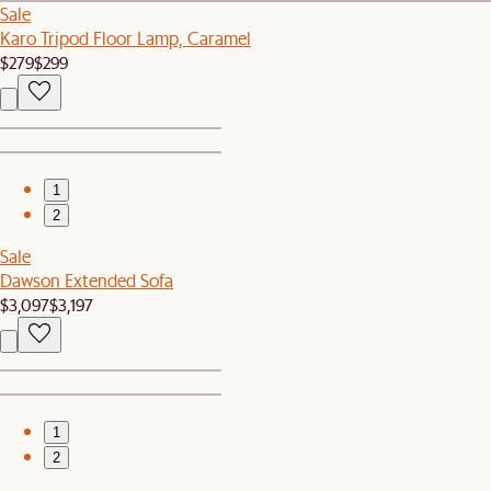
Sale
Karo Tripod Floor Lamp, Caramel
$279
$299
1
2
Sale
Dawson Extended Sofa
$3,097
$3,197
1
2