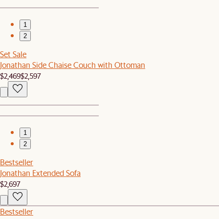
1
2
Set Sale
Jonathan Side Chaise Couch with Ottoman
$2,469
$2,597
1
2
Bestseller
Jonathan Extended Sofa
$2,697
Bestseller