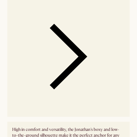
High in comfort and versatility, the Jonathan's boxy and low-
to-the-ground silhouette make it the perfect anchor for any