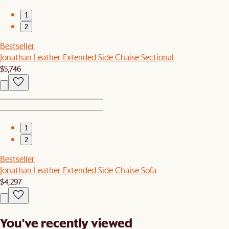
1
2
Bestseller
Jonathan Leather Extended Side Chaise Sectional
$5,746
1
2
Bestseller
Jonathan Leather Extended Side Chaise Sofa
$4,297
You've recently viewed