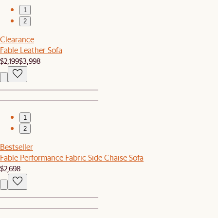
1
2
Clearance
Fable Leather Sofa
$2,199
$3,998
1
2
Bestseller
Fable Performance Fabric Side Chaise Sofa
$2,698