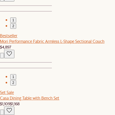
1
2
Bestseller
Mori Performance Fabric Armless L-Shape Sectional Couch
$4,897
1
2
Set Sale
Casa Dining Table with Bench Set
$1,109
$1,168