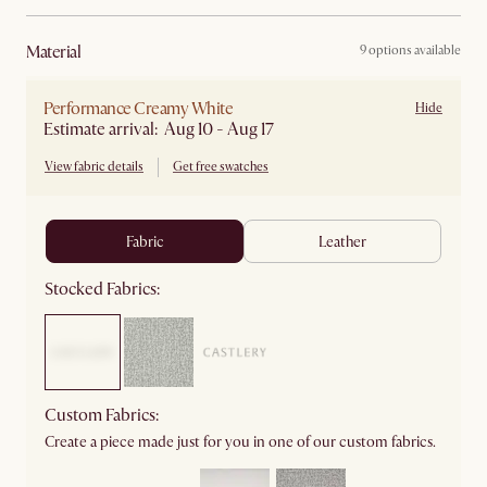
material
9 options available
Performance Creamy White
Hide
Estimate arrival: Aug 10 - Aug 17
View fabric details
Get free swatches
fabric
leather
Stocked Fabrics:
Custom Fabrics:
Create a piece made just for you in one of our custom fabrics.