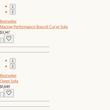
1
2
Bestseller
Marlow Performance Bouclé Curve Sofa
$3,147
1
2
Bestseller
Owen Sofa
$1,649