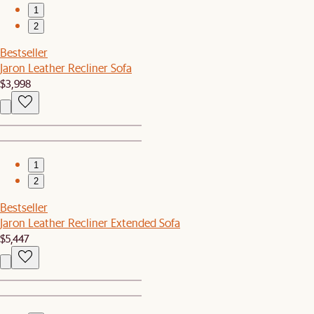
1
2
Bestseller
Jaron Leather Recliner Sofa
$3,998
1
2
Bestseller
Jaron Leather Recliner Extended Sofa
$5,447