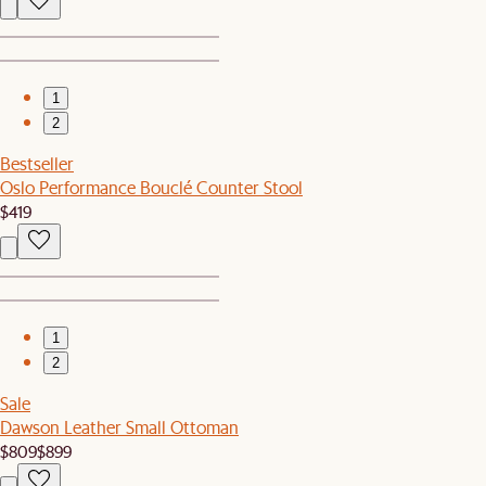
1
2
Bestseller
Oslo Performance Bouclé Counter Stool
$419
1
2
Sale
Dawson Leather Small Ottoman
$809
$899