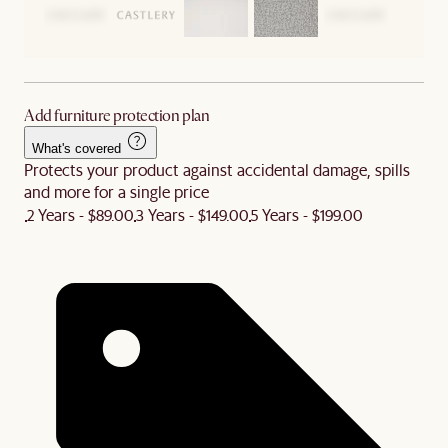
Add furniture protection plan
What's covered
Protects your product against accidental damage, spills
and more for a single price
2 Years - $89.00
3 Years - $149.00
5 Years - $199.00