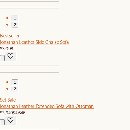
1
2
Bestseller
Jonathan Leather Side Chaise Sofa
$3,098
1
2
Set Sale
Jonathan Leather Extended Sofa with Ottoman
$3,949
$4,646