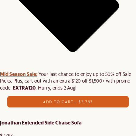
Mid Season Sale:
Your last chance to enjoy up to 50% off Sale
Picks. Plus, cart out with an extra $120 off $1,500+ with promo
EXTRA120
code:
. Hurry, ends 2 Aug!
ADD TO CART - $2,797
Jonathan Extended Side Chaise Sofa
$2,797