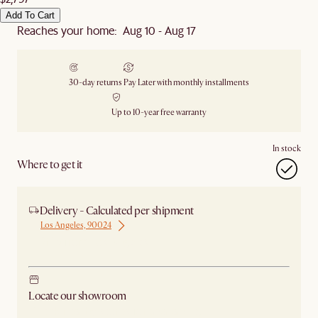
Add To Cart
Reaches your home: Aug 10 - Aug 17
30-day returns
Pay Later with monthly installments
Up to 10-year free warranty
In stock
Where to get it
Delivery - Calculated per shipment
Los Angeles, 90024
Ship from Los Angeles
Locate our showroom
Check nearby stores for availability