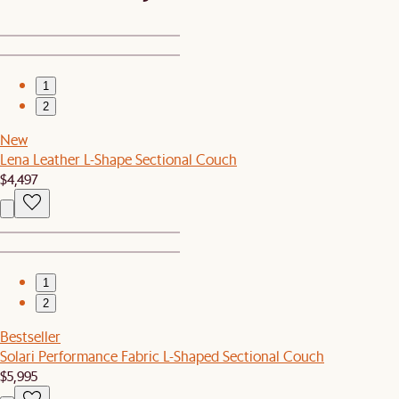
1
2
New
Lena Leather L-Shape Sectional Couch
$4,497
1
2
Bestseller
Solari Performance Fabric L-Shaped Sectional Couch
$5,995