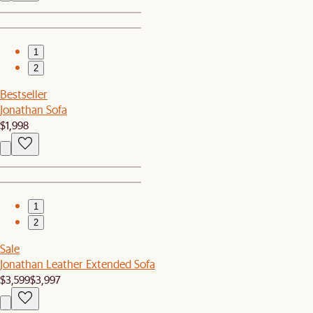
1
2
Bestseller
Jonathan Sofa
$1,998
1
2
Sale
Jonathan Leather Extended Sofa
$3,599
$3,997