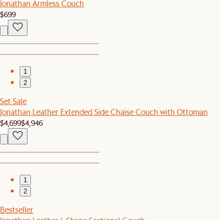
Jonathan Armless Couch
$699
1
2
Set Sale
Jonathan Leather Extended Side Chaise Couch with Ottoman
$4,699
$4,946
1
2
Bestseller