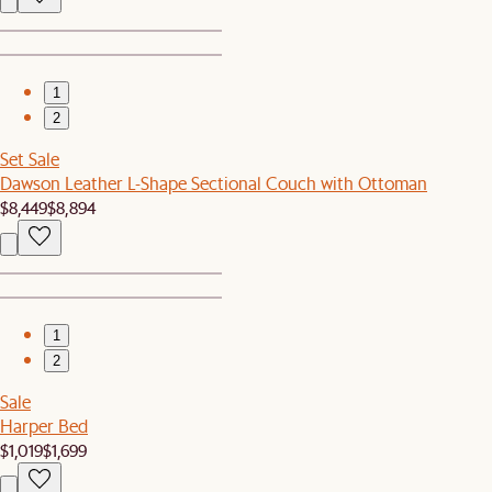
1
2
Set Sale
Dawson Leather L-Shape Sectional Couch with Ottoman
$8,449
$8,894
1
2
Sale
Harper Bed
$1,019
$1,699