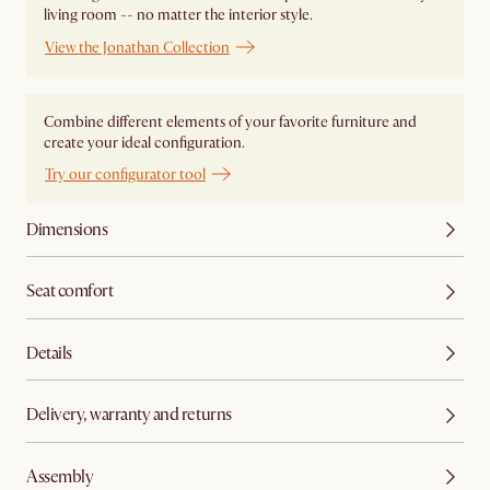
living room -- no matter the interior style.
View the Jonathan Collection
Combine different elements of your favorite furniture and
create your ideal configuration.
Try our configurator tool
Dimensions
Seat comfort
Details
Delivery, warranty and returns
Assembly