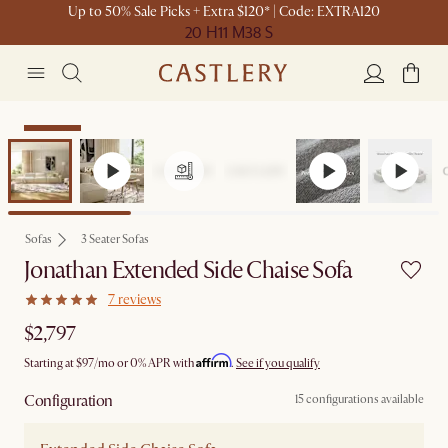
Up to 50% Sale Picks + Extra $120* | Code: EXTRA120
20 H
11 M
38 S
Bestseller
Sofas
3 Seater Sofas
Jonathan Extended Side Chaise Sofa
7 reviews
$2,797
Affirm
Starting at
$97
/mo or 0% APR with
.
See if you qualify
Configuration
15 configurations available