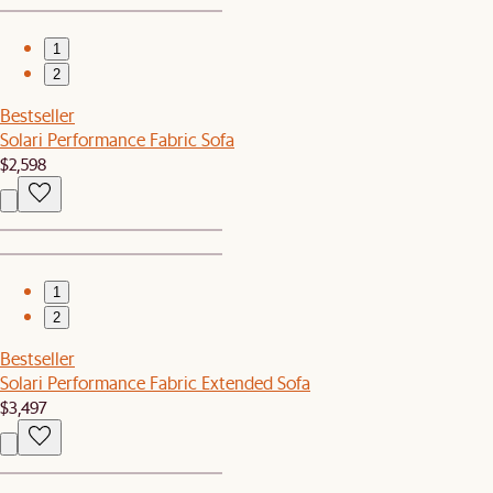
1
2
Bestseller
Solari Performance Fabric Sofa
$2,598
1
2
Bestseller
Solari Performance Fabric Extended Sofa
$3,497