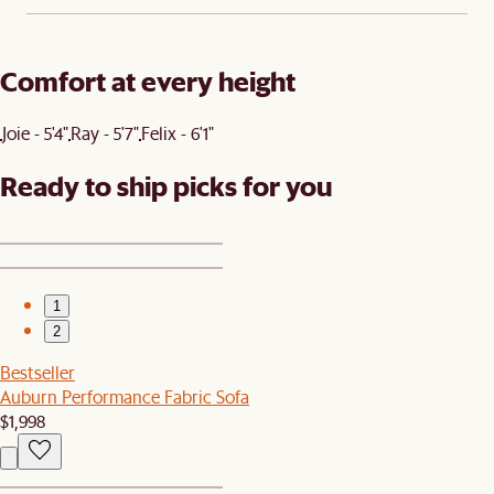
Comfort at every height
Joie - 5'4"
Ray - 5'7"
Felix - 6'1"
Ready to ship picks for you
1
2
Bestseller
Auburn Performance Fabric Sofa
$1,998