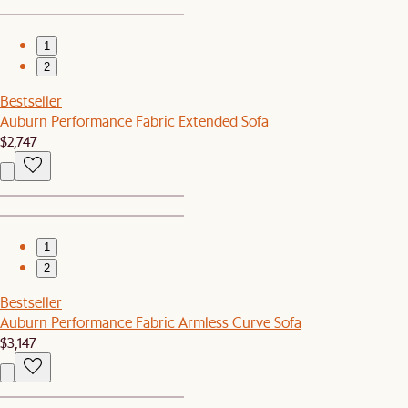
1
2
Bestseller
Auburn Performance Fabric Extended Sofa
$2,747
1
2
Bestseller
Auburn Performance Fabric Armless Curve Sofa
$3,147