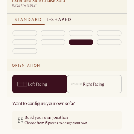
Extended Side Chaise Sofa
W134.3" x D39.4"
STANDARD
L-SHAPED
ORIENTATION
Left Facing
Right Facing
Want to configure your own sofa?
Build your own Jonathan
Choose from 15 pieces to design your own