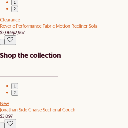
1
2
Clearance
Reverie Performance Fabric Motion Recliner Sofa
$2,069
$2,967
Shop the collection
1
2
New
Jonathan Side Chaise Sectional Couch
$3,097