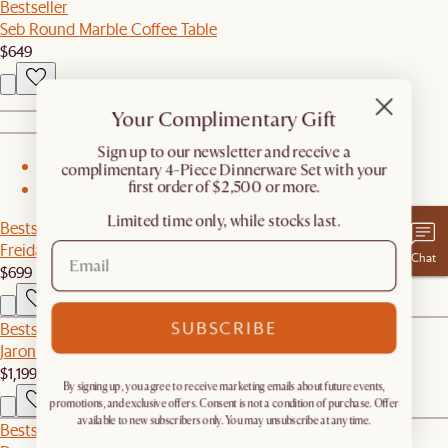
Bestseller
Seb Round Marble Coffee Table
$649
Your Complimentary Gift
​Sign up to our newsletter and receive a
complimentary 4-Piece Dinnerware Set with your
1
first order of $2,500 or more.
2
Limited time only, while stocks last.
Bestseller
Freida Performance Bouclé Storage Bench
Chat
$699
SUBSCRIBE
Bestseller
Jaron Performance Fabric Motion Recliner Armless Sofa
$1,199
By signing up, you agree to receive marketing emails about future events,
promotions, and exclusive offers. Consent is not a condition of purchase. Offer
available to new subscribers only. You may unsubscribe at any time.
Bestseller