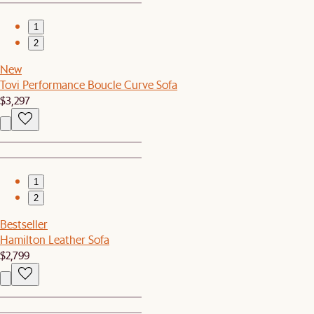
1
2
New
Tovi Performance Boucle Curve Sofa
$3,297
1
2
Bestseller
Hamilton Leather Sofa
$2,799