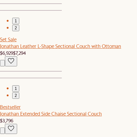
1
2
Set Sale
Jonathan Leather L-Shape Sectional Couch with Ottoman
$6,929
$7,294
1
2
Bestseller
Jonathan Extended Side Chaise Sectional Couch
$3,796