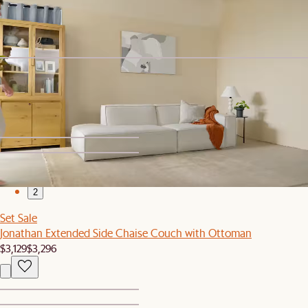
Ottoman
$6,079
$6,395
Bestseller
Jonathan Left Arm Couch
$999
1
2
Set Sale
Jonathan Extended Side Chaise Couch with Ottoman
$3,129
$3,296