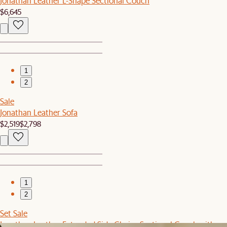
Jonathan Leather L-Shape Sectional Couch
$6,645
1
2
Sale
Jonathan Leather Sofa
$2,519
$2,798
1
2
Set Sale
Jonathan Leather Extended Side Chaise Sectional Couch with