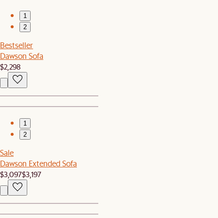
1
2
Bestseller
Dawson Sofa
$2,298
1
2
Sale
Dawson Extended Sofa
$3,097
$3,197