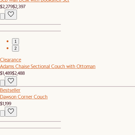
$2,279
$2,397
1
2
Clearance
Adams Chaise Sectional Couch with Ottoman
$1,489
$2,488
Bestseller
Dawson Corner Couch
$1,199