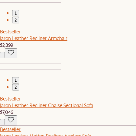
1
2
Bestseller
Jaron Leather Recliner Armchair
$2,399
1
2
Bestseller
Jaron Leather Recliner Chaise Sectional Sofa
$7,046
Bestseller
Jaron Leather Motion Recliner Armless Sofa