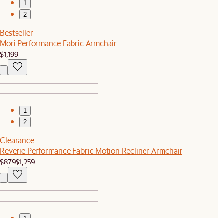
1
2
Bestseller
Mori Performance Fabric Armchair
$1,199
1
2
Clearance
Reverie Performance Fabric Motion Recliner Armchair
$879
$1,259