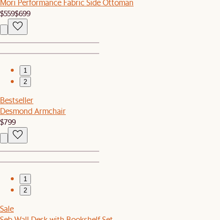
Mori Performance Fabric Side Ottoman
$559
$699
1
2
Bestseller
Desmond Armchair
$799
1
2
Sale
Seb Wall Desk with Bookshelf Set