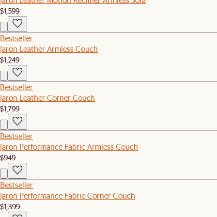
$1,599
Bestseller
Jaron Leather Armless Couch
$1,249
Bestseller
Jaron Leather Corner Couch
$1,799
Bestseller
Jaron Performance Fabric Armless Couch
$949
Bestseller
Jaron Performance Fabric Corner Couch
$1,399