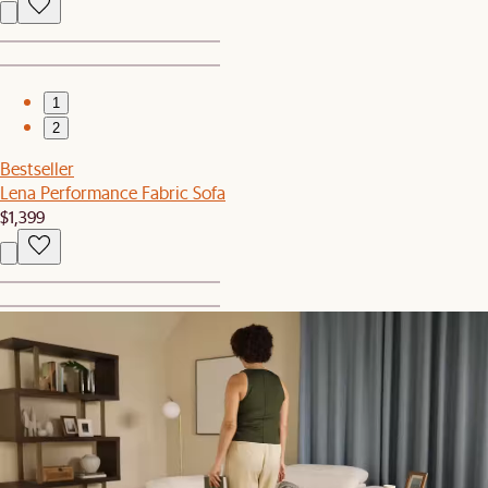
1
2
Bestseller
Lena Performance Fabric Sofa
$1,399
1
2
Bestseller
Callie Storage Banquette Bench
$769