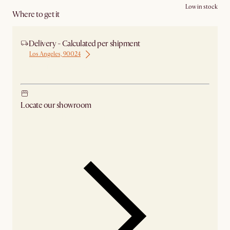
Low in stock
Where to get it
Delivery - Calculated per shipment
Los Angeles, 90024
Ship from Los Angeles
Locate our showroom
Check nearby stores for availability