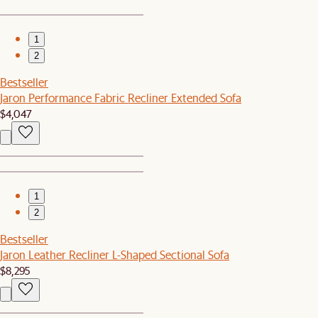
1
2
Bestseller
Jaron Performance Fabric Recliner Extended Sofa
$4,047
1
2
Bestseller
Jaron Leather Recliner L-Shaped Sectional Sofa
$8,295