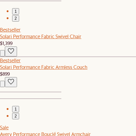
1
2
Bestseller
Solari Performance Fabric Swivel Chair
$1,399
Bestseller
Solari Performance Fabric Armless Couch
$899
1
2
Sale
Avery Performance Bouclé Swivel Armchair