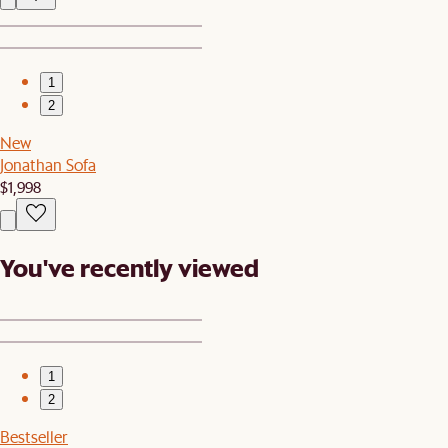
1
2
New
Jonathan Sofa
$1,998
You've recently viewed
1
2
Bestseller