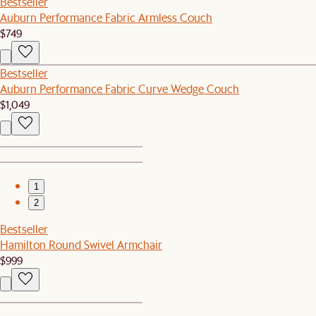
Bestseller
Auburn Performance Fabric Armless Couch
$749
Bestseller
Auburn Performance Fabric Curve Wedge Couch
$1,049
1
2
Bestseller
Hamilton Round Swivel Armchair
$999