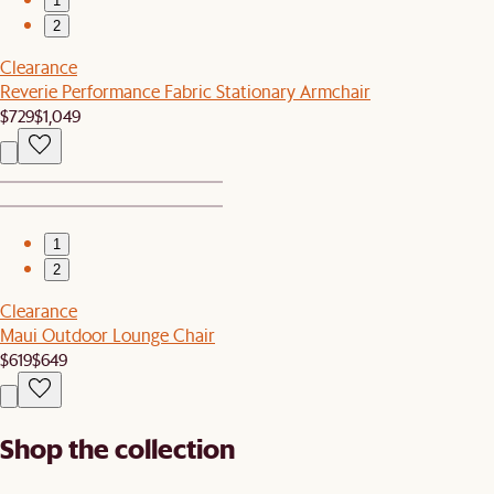
1
2
Clearance
Reverie Performance Fabric Stationary Armchair
$729
$1,049
1
2
Clearance
Maui Outdoor Lounge Chair
$619
$649
Shop the collection