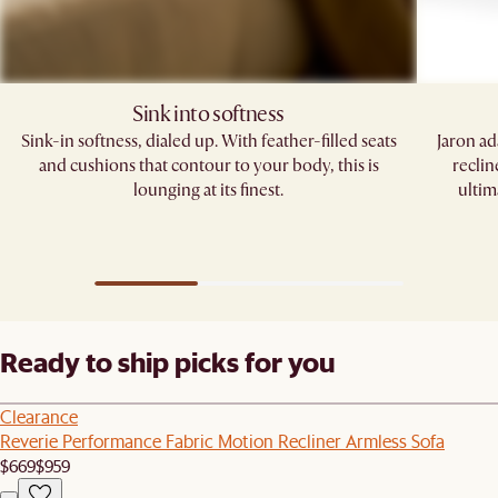
Sink into softness
Sink-in softness, dialed up. With feather-filled seats
Jaron ad
and cushions that contour to your body, this is
reclin
lounging at its finest.
ultim
Ready to ship picks for you
Clearance
Reverie Performance Fabric Motion Recliner Armless Sofa
$669
$959