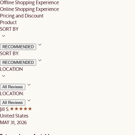
Offline Shopping Experience
Online Shopping Experience
Pricing and Discount
Product
SORT BY
RECOMMENDED
SORT BY:
RECOMMENDED
LOCATION
All Reviews
LOCATION:
All Reviews
Jill S.
United States
MAY 31, 2026