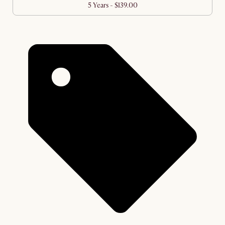
5 Years - $139.00