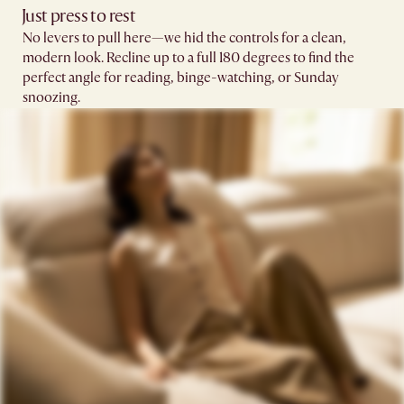
Just press to rest
No levers to pull here—we hid the controls for a clean,
modern look. Recline up to a full 180 degrees to find the
perfect angle for reading, binge-watching, or Sunday
snoozing.