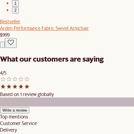
1
2
Bestseller
Arden Performance Fabric Swivel Armchair
$999
What our customers are saying
4/5
Based on 1 review globally
Write a review
Top mentions
Customer Service
Delivery