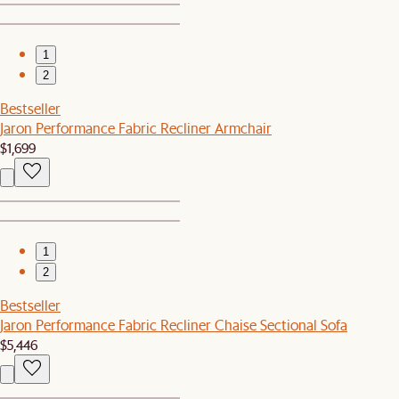
1
2
Bestseller
Jaron Performance Fabric Recliner Armchair
$1,699
1
2
Bestseller
Jaron Performance Fabric Recliner Chaise Sectional Sofa
$5,446