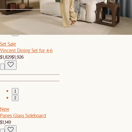
1
2
Set Sale
Vincent Dining Set for 4-6
$1,829
$1,926
1
2
New
Panes Glass Sideboard
$1,149