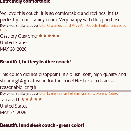
Extremely comfortable
We love this couch! It is so comfortable and reclines. It fits
perfectly in our family room. Very happy with this purchase.
Review on similar product
Jaron Chaise Sectional Wide Arm Couch, (Performance Arvo)
Dune
Castlery Customer
United States
MAY 28, 2026
Beautiful, buttery leather couch!
This couch did not disappoint, it’s plush, soft, high quality and
stunning! A great value for the price! Electric cords are a
reasonable length.
Review on similar product
Jaron Leather Extended Slim Arm Sofa, (Marche) Cocoa
Tamara H.
United States
MAY 24, 2026
Beautiful and sleek couch - great color!