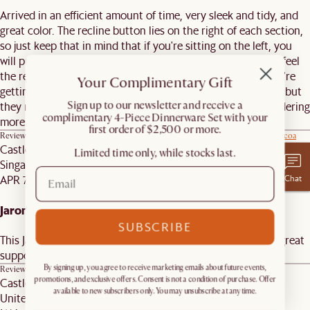
Arrived in an efficient amount of time, very sleek and tidy, and
great color. The recline button lies on the right of each section,
so just keep that in mind that if you're sitting on the left, you
will put your hand in between the cushions on the right to feel
the remote but it's not that big of deal. Really love what we're
Your Complimentary Gift
getting from Castlery! The white glove service wasn't great, but
​Sign up to our newsletter and receive a
they made it right. Due to this couch and chairs, we are ordering
complimentary 4-Piece Dinnerware Set with your
more due to good service.
first order of $2,500 or more.
Review on similar product
Jaron Leather Wide Arm Dual Recliner Sofa, (Marche) Cocoa
Castlery Customer
Limited time only, while stocks last.
Singapore
Chat
APR 7, 2026
Jaron Arm
SUBSCRIBE
This Jaron arm is so wide that it is its own seat! It provides great
support.
By signing up, you agree to receive marketing emails about future events,
Review on similar product
Jaron Leather Wide Arm, (Marche) Cocoa
Castlery Customer
promotions, and exclusive offers. Consent is not a condition of purchase. Offer
available to new subscribers only. You may unsubscribe at any time.
United States