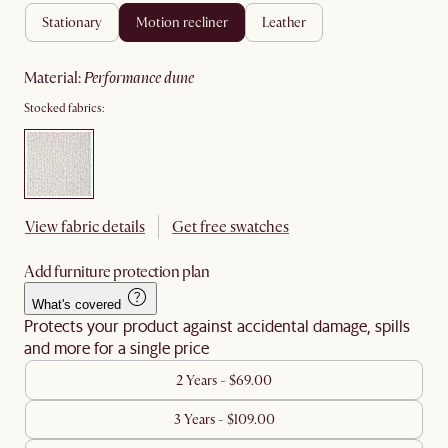
stationary
motion recliner
leather
material
:
performance dune
Stocked fabrics:
View fabric details
Get free swatches
Add furniture protection plan
What's covered
Protects your product against accidental damage, spills
and more for a single price
2 Years - $69.00
3 Years - $109.00