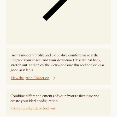
Jaron's modern profile and cloud-like comfort make it the
upgrade your space (and your downtime) deserve. Sit back,
stretch out, and enjoy the view—because this recliner looks as
good as it feels.
View the Jaron Collection
Combine different elements of your favorite furniture and
create your ideal configuration.
Try our configurator tool