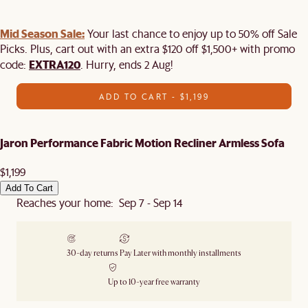
Mid Season Sale:
Your last chance to enjoy up to 50% off Sale
Picks. Plus, cart out with an extra $120 off $1,500+ with promo
EXTRA120
code:
. Hurry, ends 2 Aug!
ADD TO CART - $1,199
Jaron Performance Fabric Motion Recliner Armless Sofa
$1,199
Add To Cart
Reaches your home: Sep 7 - Sep 14
30-day returns
Pay Later with monthly installments
Up to 10-year free warranty