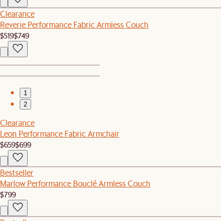
Clearance
Reverie Performance Fabric Armless Couch
$519
$749
1
2
Clearance
Leon Performance Fabric Armchair
$659
$699
Bestseller
Marlow Performance Bouclé Armless Couch
$799