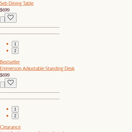
Seb Dining Table
$699
1
2
Bestseller
Emmerson Adjustable Standing Desk
$699
1
2
Clearance