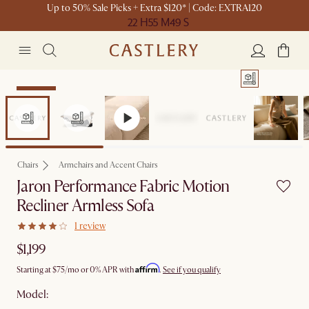
Up to 50% Sale Picks + Extra $120* | Code: EXTRA120
22 H
55 M
49 S
Bestseller
Chairs
Armchairs and Accent Chairs
Jaron Performance Fabric Motion
Recliner Armless Sofa
1 review
$1,199
Affirm
Starting at
$75
/mo or 0% APR with
.
See if you qualify
Model: