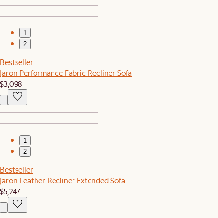
1
2
Bestseller
Jaron Performance Fabric Recliner Sofa
$3,098
1
2
Bestseller
Jaron Leather Recliner Extended Sofa
$5,247