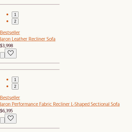
1
2
Bestseller
Jaron Leather Recliner Sofa
$3,998
1
2
Bestseller
Jaron Performance Fabric Recliner L-Shaped Sectional Sofa
$6,395