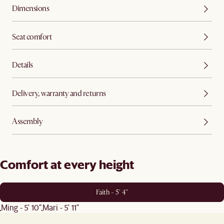
Dimensions
Seat comfort
Details
Delivery, warranty and returns
Assembly
Comfort at every height
Faith - 5' 4"
Ming - 5' 10"
Mari - 5' 11"