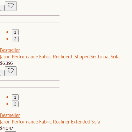
1
2
Bestseller
Jaron Performance Fabric Recliner L-Shaped Sectional Sofa
$6,395
1
2
Bestseller
Jaron Performance Fabric Recliner Extended Sofa
$4,047