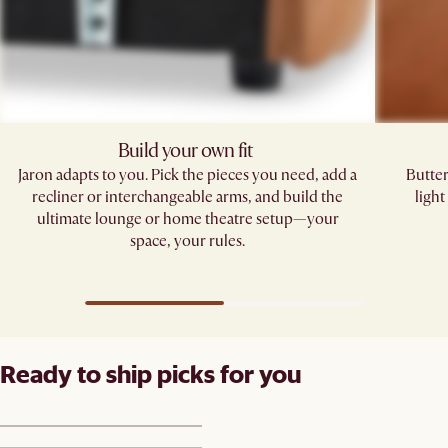
Build your own fit ​
Jaron adapts to you. Pick the pieces you need, add a
Butter
recliner or interchangeable arms, and build the
ligh
ultimate lounge or home theatre setup—your
space, your rules.​
Ready to ship picks for you