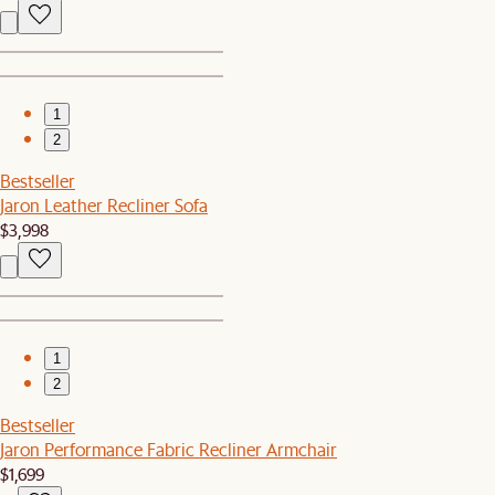
1
2
Bestseller
Jaron Leather Recliner Sofa
$3,998
1
2
Bestseller
Jaron Performance Fabric Recliner Armchair
$1,699