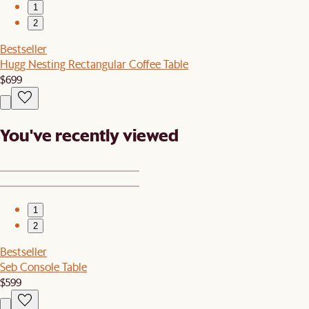
1
2
Bestseller
Hugg Nesting Rectangular Coffee Table
$699
You've recently viewed
1
2
Bestseller
Seb Console Table
$599