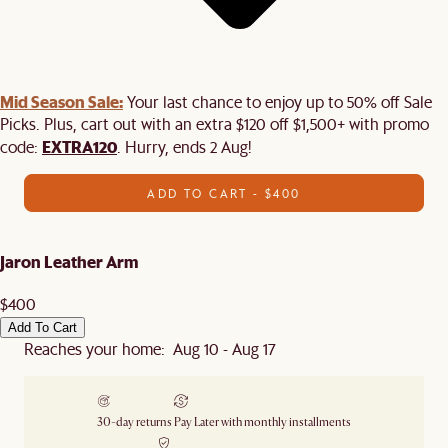
Mid Season Sale:
Your last chance to enjoy up to 50% off Sale
Picks. Plus, cart out with an extra $120 off $1,500+ with promo
EXTRA120
code:
. Hurry, ends 2 Aug!
ADD TO CART - $400
Jaron Leather Arm
$400
Add To Cart
Reaches your home: Aug 10 - Aug 17
30-day returns
Pay Later with monthly installments