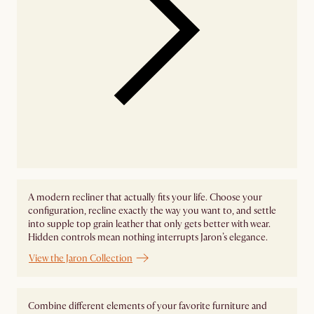
A modern recliner that actually fits your life. Choose your
configuration, recline exactly the way you want to, and settle
into supple top grain leather that only gets better with wear.
Hidden controls mean nothing interrupts Jaron’s elegance.
View the Jaron Collection
Combine different elements of your favorite furniture and