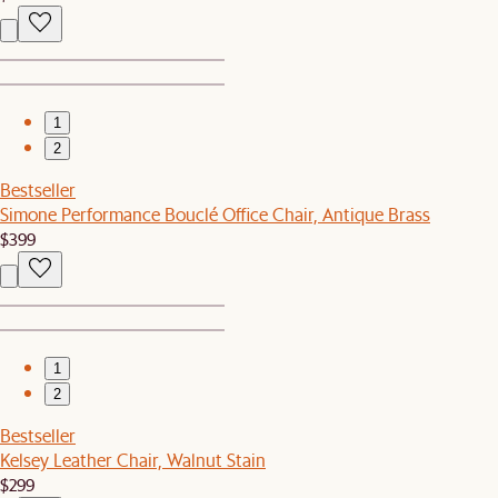
1
2
Bestseller
Simone Performance Bouclé Office Chair, Antique Brass
$399
1
2
Bestseller
Kelsey Leather Chair, Walnut Stain
$299