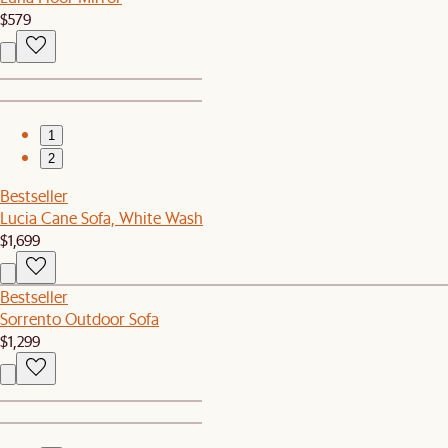
$579
1
2
Bestseller
Lucia Cane Sofa, White Wash
$1,699
Bestseller
Sorrento Outdoor Sofa
$1,299