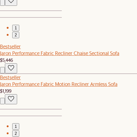
1
2
Bestseller
Jaron Performance Fabric Recliner Chaise Sectional Sofa
$5,446
Bestseller
Jaron Performance Fabric Motion Recliner Armless Sofa
$1,199
1
2