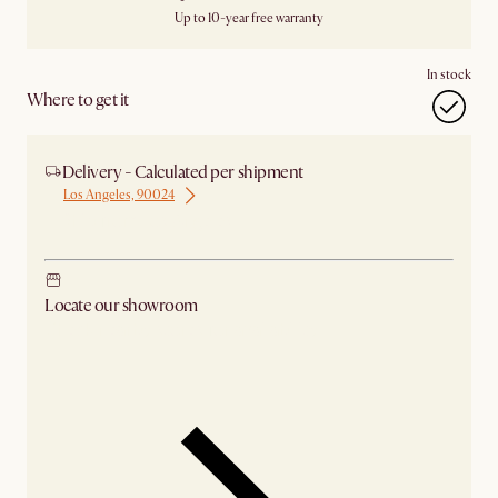
Up to 10-year free warranty
In stock
Where to get it
Delivery - Calculated per shipment
Los Angeles, 90024
Ship from Los Angeles
Locate our showroom
Check nearby stores for availability