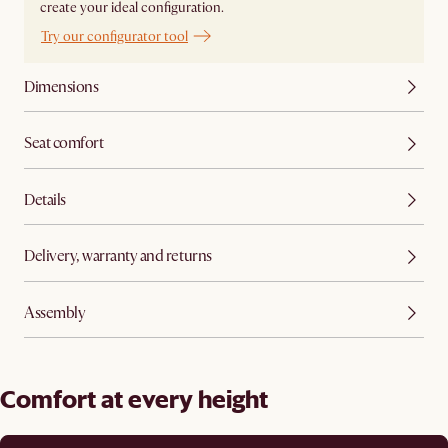
create your ideal configuration.
Try our configurator tool
Dimensions
Seat comfort
Details
Delivery, warranty and returns
Assembly
Comfort at every height