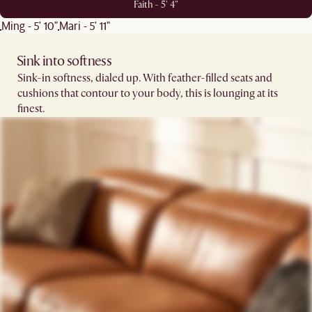
Faith - 5' 4"
Ming - 5' 10"
Mari - 5' 11"
Sink into softness​​
Sink-in softness, dialed up. With feather-filled seats and
cushions that contour to your body, this is lounging at its
finest.​