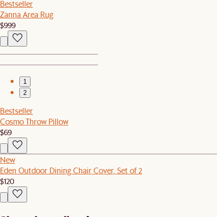
Bestseller
Zanna Area Rug
$999
1
2
Bestseller
Cosmo Throw Pillow
$69
New
Eden Outdoor Dining Chair Cover, Set of 2
$120