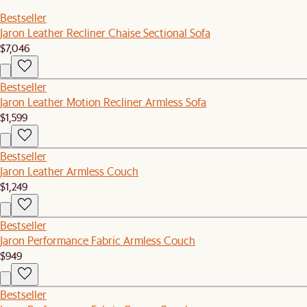
Bestseller
Jaron Leather Recliner Chaise Sectional Sofa
$7,046
Bestseller
Jaron Leather Motion Recliner Armless Sofa
$1,599
Bestseller
Jaron Leather Armless Couch
$1,249
Bestseller
Jaron Performance Fabric Armless Couch
$949
Bestseller