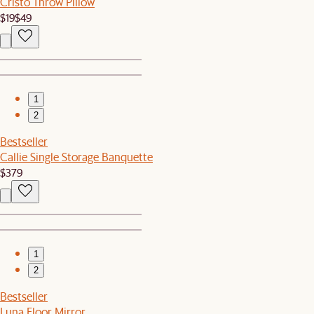
Cristo Throw Pillow
$19
$49
1
2
Bestseller
Callie Single Storage Banquette
$379
1
2
Bestseller
Luna Floor Mirror