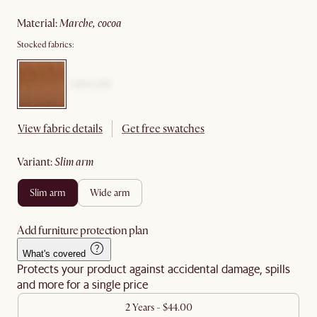
material
:
marche, cocoa
Stocked fabrics:
View fabric details
Get free swatches
variant
:
slim arm
slim arm
wide arm
Add furniture protection plan
What's covered
Protects your product against accidental damage, spills
and more for a single price
2 Years - $44.00