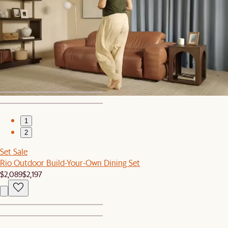
1
2
Bestseller
Mori Performance Fabric Chaise Sectional Couch
$3,798
1
2
Set Sale
Rio Outdoor Build-Your-Own Dining Set
$2,089
$2,197