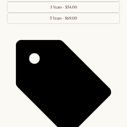
3 Years - $54.00
5 Years - $69.00