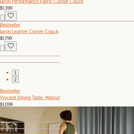
Jaron Performance Fabric Corner Couch
$1,399
Bestseller
Jaron Leather Corner Couch
$1,799
1
2
Bestseller
Vincent Dining Table, Walnut
$1,099