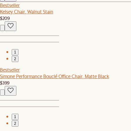
Bestseller
Kelsey Chair, Walnut Stain
$209
1
2
Bestseller
Simone Performance Bouclé Office Chair, Matte Black
$399
1
2