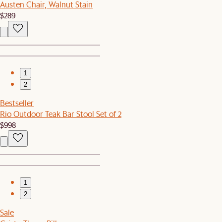
Austen Chair, Walnut Stain
$289
1
2
Bestseller
Rio Outdoor Teak Bar Stool Set of 2
$998
1
2
Sale