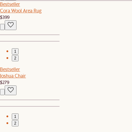
Bestseller
Cora Wool Area Rug
$399
1
2
Bestseller
Joshua Chair
$279
1
2