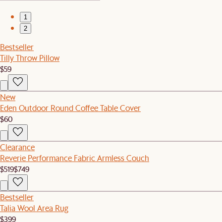
1
2
Bestseller
Tilly Throw Pillow
$59
New
Eden Outdoor Round Coffee Table Cover
$60
Clearance
Reverie Performance Fabric Armless Couch
$519
$749
Bestseller
Talia Wool Area Rug
$399