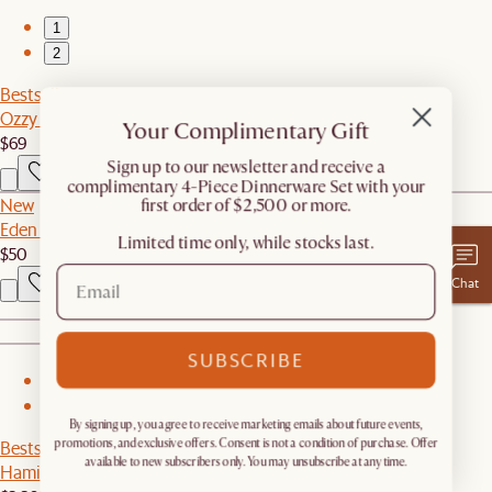
1
2
Bestseller
Ozzy Throw Pillow
Your Complimentary Gift
$69
​Sign up to our newsletter and receive a
complimentary 4-Piece Dinnerware Set with your
New
first order of $2,500 or more.
Eden Outdoor Round Side Table Cover
Limited time only, while stocks last.
$50
Chat
SUBSCRIBE
1
2
By signing up, you agree to receive marketing emails about future events,
Bestseller
promotions, and exclusive offers. Consent is not a condition of purchase. Offer
available to new subscribers only. You may unsubscribe at any time.
Hamilton Leather Loveseat