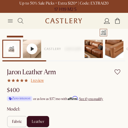
Up to 50% Sale Picks + Extra $120* | Code: EXTRA120
17 H
19 M
2 S
Bestseller
Jaron Leather Arm
1 review
$400
Affirm
Zero interest
or as low as
$37
/mo with
.
See if you qualify
Model:
fabric
leather