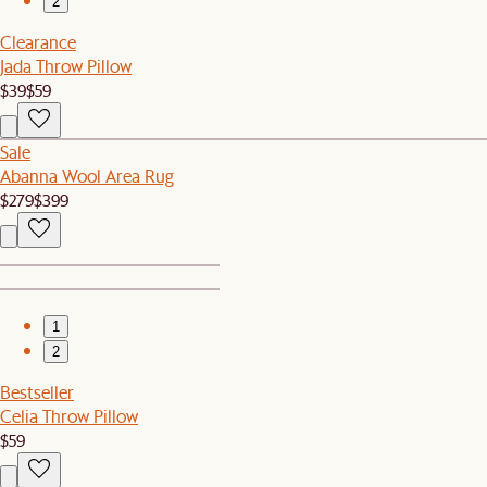
2
Clearance
Jada Throw Pillow
$39
$59
Sale
Abanna Wool Area Rug
$279
$399
1
2
Bestseller
Celia Throw Pillow
$59