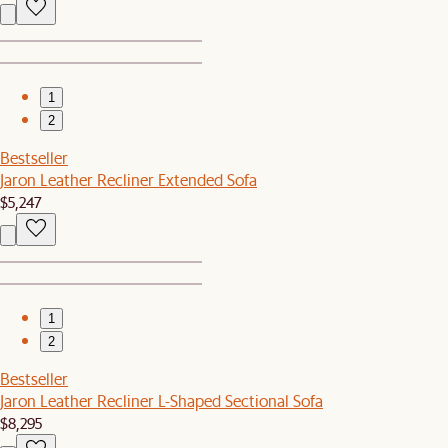
1
2
Bestseller
Jaron Leather Recliner Extended Sofa
$5,247
1
2
Bestseller
Jaron Leather Recliner L-Shaped Sectional Sofa
$8,295