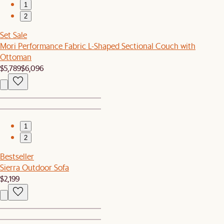
1
2
Set Sale
Mori Performance Fabric L-Shaped Sectional Couch with
Ottoman
$5,789
$6,096
1
2
Bestseller
Sierra Outdoor Sofa
$2,199