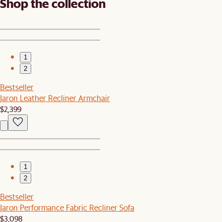
Shop the collection
1
2
Bestseller
Jaron Leather Recliner Armchair
$2,399
1
2
Bestseller
Jaron Performance Fabric Recliner Sofa
$3,098