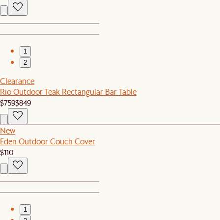
1
2
Clearance
Rio Outdoor Teak Rectangular Bar Table
$759
$849
New
Eden Outdoor Couch Cover
$110
1