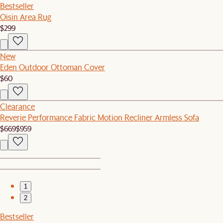
Bestseller
Oisin Area Rug
$299
New
Eden Outdoor Ottoman Cover
$60
Clearance
Reverie Performance Fabric Motion Recliner Armless Sofa
$669
$959
1
2
Bestseller