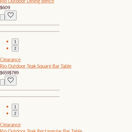
Rio Outdoor Dining Bench
$609
1
2
Clearance
Rio Outdoor Teak Square Bar Table
$659
$789
1
2
Clearance
Rio Outdoor Teak Rectangular Bar Table