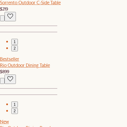
Sorrento Outdoor C-Side Table
$219
1
2
Bestseller
Rio Outdoor Dining Table
$899
1
2
New