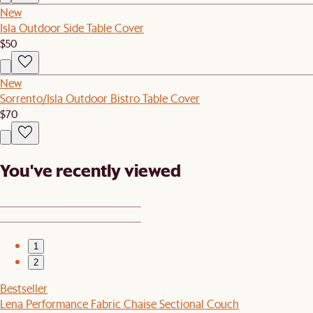
New
Isla Outdoor Side Table Cover
$50
New
Sorrento/Isla Outdoor Bistro Table Cover
$70
You've recently viewed
1
2
Bestseller
Lena Performance Fabric Chaise Sectional Couch