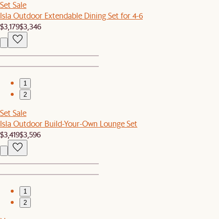
Set Sale
Isla Outdoor Extendable Dining Set for 4-6
$3,179
$3,346
1
2
Set Sale
Isla Outdoor Build-Your-Own Lounge Set
$3,419
$3,596
1
2