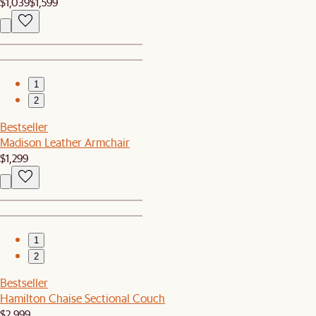
$1,039
$1,599
1
2
Bestseller
Madison Leather Armchair
$1,299
1
2
Bestseller
Hamilton Chaise Sectional Couch
$2,999