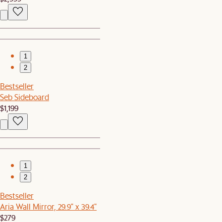
1
2
Bestseller
Seb Sideboard
$1,199
1
2
Bestseller
Aria Wall Mirror, 29.9" x 39.4"
$279