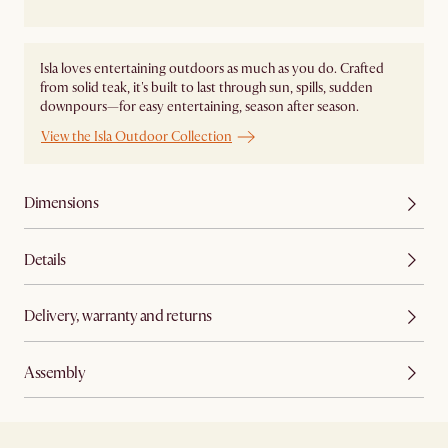
Isla loves entertaining outdoors as much as you do. Crafted
from solid teak, it's built to last through sun, spills, sudden
downpours—for easy entertaining, season after season.
View the Isla Outdoor Collection
Dimensions
Details
Delivery, warranty and returns
Assembly