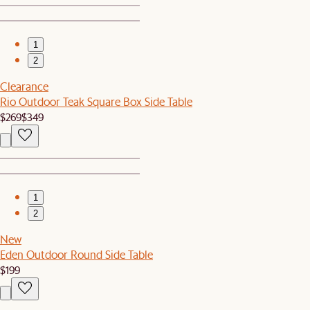
1
2
Clearance
Rio Outdoor Teak Square Box Side Table
$269
$349
1
2
New
Eden Outdoor Round Side Table
$199