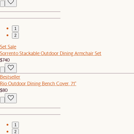
1
2
Set Sale
Sorrento Stackable Outdoor Dining Armchair Set
$740
Bestseller
Rio Outdoor Dining Bench Cover, 71"
$80
1
2