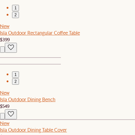
1
2
New
Isla Outdoor Rectangular Coffee Table
$399
1
2
New
Isla Outdoor Dining Bench
$549
New
Isla Outdoor Dining Table Cover