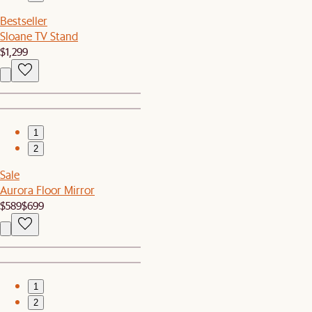
Bestseller
Sloane TV Stand
$1,299
1
2
Sale
Aurora Floor Mirror
$589
$699
1
2