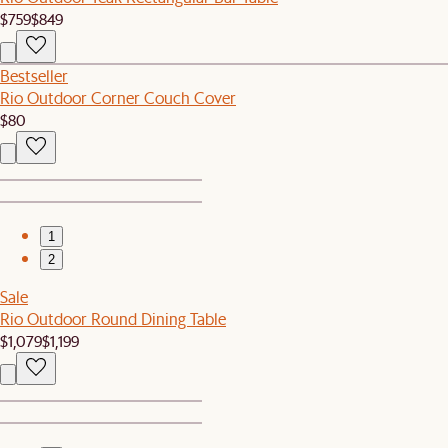
$759
$849
Bestseller
Rio Outdoor Corner Couch Cover
$80
1
2
Sale
Rio Outdoor Round Dining Table
$1,079
$1,199