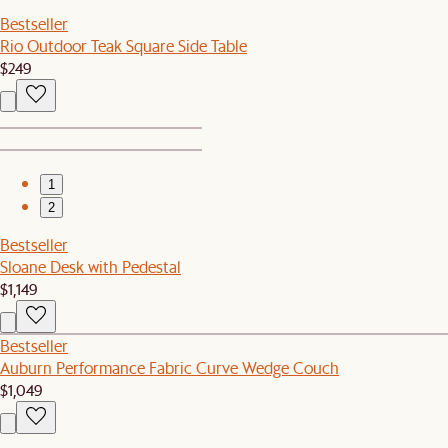
Bestseller
Rio Outdoor Teak Square Side Table
$249
1
2
Bestseller
Sloane Desk with Pedestal
$1,149
Bestseller
Auburn Performance Fabric Curve Wedge Couch
$1,049