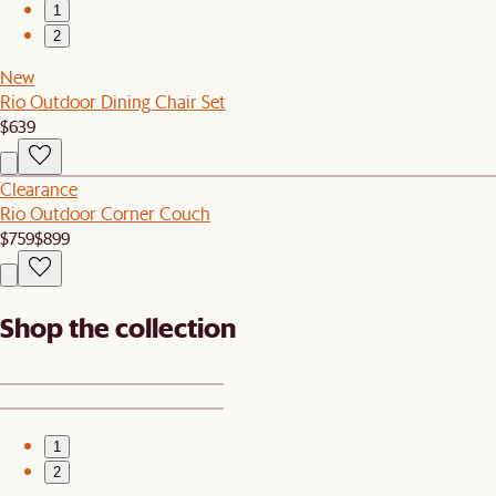
1
2
New
Rio Outdoor Dining Chair Set
$639
Clearance
Rio Outdoor Corner Couch
$759
$899
Shop the collection
1
2