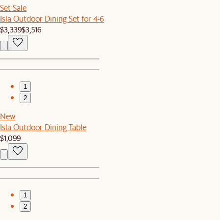
Set Sale
Isla Outdoor Dining Set for 4-6
$3,339
$3,516
1
2
New
Isla Outdoor Dining Table
$1,099
1
2