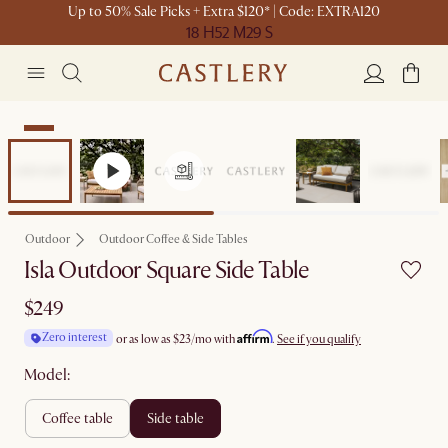
Up to 50% Sale Picks + Extra $120* | Code: EXTRA120
18 H
52 M
29 S
New
Outdoor
Outdoor Coffee & Side Tables
Isla Outdoor Square Side Table
$249
Affirm
Zero interest
or as low as
$23
/mo with
.
See if you qualify
Model:
coffee table
side table