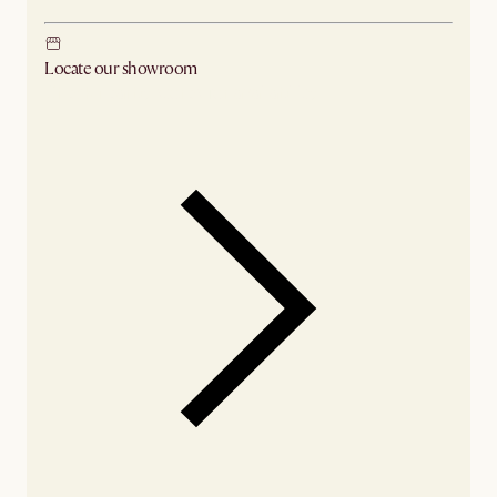
Locate our showroom
Check nearby stores for availability