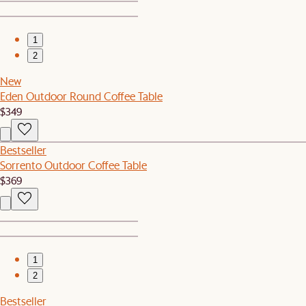
1
2
New
Eden Outdoor Round Coffee Table
$349
Bestseller
Sorrento Outdoor Coffee Table
$369
1
2
Bestseller