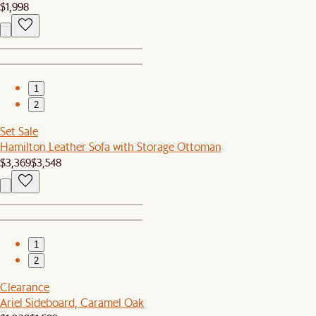
$1,998
1
2
Set Sale
Hamilton Leather Sofa with Storage Ottoman
$3,369
$3,548
1
2
Clearance
Ariel Sideboard, Caramel Oak