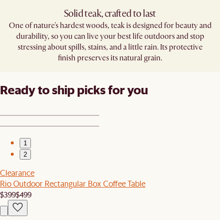
Solid teak, crafted to last​
One of nature's hardest woods, teak is designed for beauty and
durability, so you can live your best life outdoors and stop
stressing about spills, stains, and a little rain. Its protective
finish preserves its natural grain.
Ready to ship picks for you
1
2
Clearance
Rio Outdoor Rectangular Box Coffee Table
$399
$499