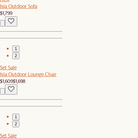
Isla Outdoor Sofa
$1,799
1
2
Set Sale
Isla Outdoor Lounge Chair
$1,609
$1,698
1
2
Set Sale