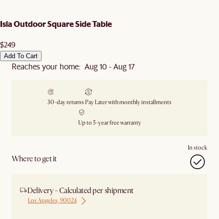
Isla Outdoor Square Side Table
$249
Add To Cart
Reaches your home: Aug 10 - Aug 17
30-day returns
Pay Later with monthly installments
Up to 5-year free warranty
In stock
Where to get it
Delivery - Calculated per shipment
Los Angeles, 90024
Ship from Los Angeles