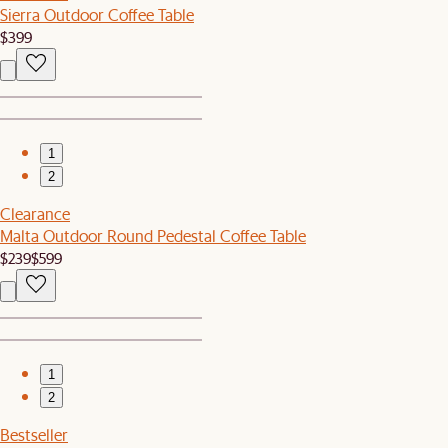
Sierra Outdoor Coffee Table
$399
1
2
Clearance
Malta Outdoor Round Pedestal Coffee Table
$239
$599
1
2
Bestseller