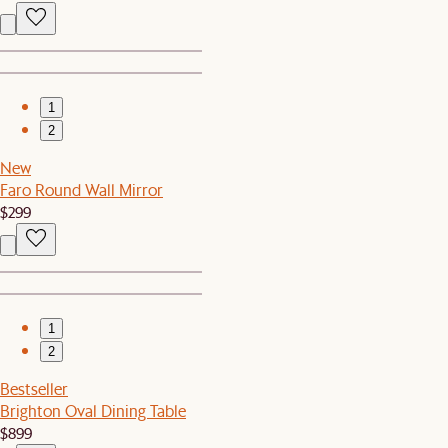
1
2
New
Faro Round Wall Mirror
$299
1
2
Bestseller
Brighton Oval Dining Table
$899