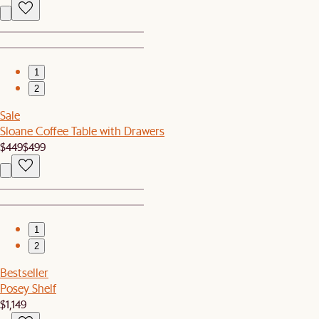
1
2
Sale
Sloane Coffee Table with Drawers
$449
$499
1
2
Bestseller
Posey Shelf
$1,149