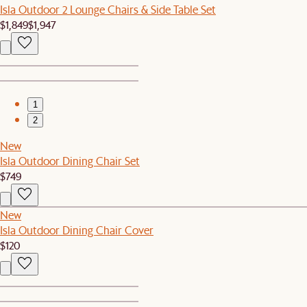
Isla Outdoor 2 Lounge Chairs & Side Table Set
$1,849
$1,947
1
2
New
Isla Outdoor Dining Chair Set
$749
New
Isla Outdoor Dining Chair Cover
$120