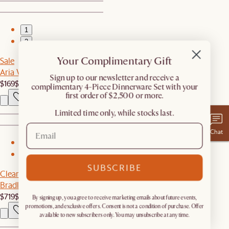
1
2
Your Complimentary Gift
Sale
Aria Wall Mirror, 35.4" x 23.6"
​Sign up to our newsletter and receive a
$169
$249
complimentary 4-Piece Dinnerware Set with your
first order of $2,500 or more.
Limited time only, while stocks last.
Chat
1
2
SUBSCRIBE
Clearance
Bradley Small Sideboard with Small Hutch
$719
$1,448
By signing up, you agree to receive marketing emails about future events,
promotions, and exclusive offers. Consent is not a condition of purchase. Offer
available to new subscribers only. You may unsubscribe at any time.