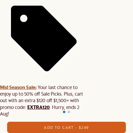
Mid Season Sale:
Your last chance to
enjoy up to 50% off Sale Picks. Plus, cart
out with an extra $120 off $1,500+ with
EXTRA120
promo code:
. Hurry, ends 2
Aug!
ADD TO CART - $249