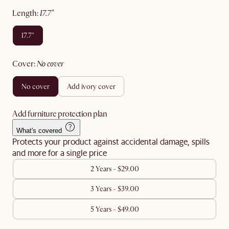
length
:
17.7"
17.7"
cover
:
no cover
no cover
add ivory cover
Add furniture protection plan
What's covered
Protects your product against accidental damage, spills
and more for a single price
2 Years - $29.00
3 Years - $39.00
5 Years - $49.00