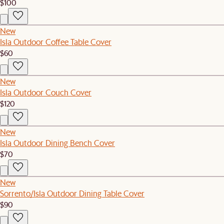
$100
New
Isla Outdoor Coffee Table Cover
$60
New
Isla Outdoor Couch Cover
$120
New
Isla Outdoor Dining Bench Cover
$70
New
Sorrento/Isla Outdoor Dining Table Cover
$90