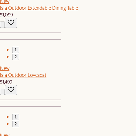
New
Isla Outdoor Extendable Dining Table
$1,099
1
2
New
Isla Outdoor Loveseat
$1,499
1
2
New