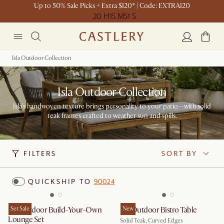
Up to 50% Sale Picks + Extra $120* | Code: EXTRA120
20 H
15 M
51 S
Isla Outdoor Collection
Isla Outdoor Collection
Isla's handwoven texture brings personality to your patio—with solid
teak frames crafted to weather sun and spills.
FILTERS
SORT BY
QUICKSHIP TO
90024
Isla Outdoor Build-Your-Own
Set Sale
Isla Outdoor Bistro Table
New
Lounge Set
Solid Teak, Curved Edges