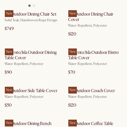
Isla Outdoor Dining Chair Set
New
Isla Outdoor Dining Chair
New
Cover
Solid Teak, Handwoven Rope Design
Water-Repellent, Polyester
$749
$120
Sorrento/Isla Outdoor Dining
New
Sorrento/Isla Outdoor Bistro
New
Table Cover
Table Cover
Water-Repellent, Polyester
Water-Repellent, Polyester
$90
$70
Isla Outdoor Side Table Cover
New
Isla Outdoor Couch Cover
New
Water-Repellent, Polyester
Water-Repellent, Polyester
$50
$120
Isla Outdoor Dining Bench
New
Isla Outdoor Coffee Table
New