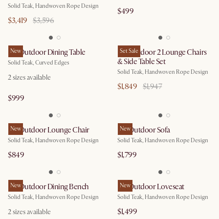
Solid Teak, Handwoven Rope Design
$499
$3,419
$3,596
Isla Outdoor Dining Table
New
Isla Outdoor 2 Lounge Chairs
Set Sale
& Side Table Set
Solid Teak, Curved Edges
Solid Teak, Handwoven Rope Design
2
sizes available
$1,849
$1,947
$999
Isla Outdoor Lounge Chair
New
Isla Outdoor Sofa
New
Solid Teak, Handwoven Rope Design
Solid Teak, Handwoven Rope Design
$849
$1,799
Isla Outdoor Dining Bench
New
Isla Outdoor Loveseat
New
Solid Teak, Handwoven Rope Design
Solid Teak, Handwoven Rope Design
$1,499
2
sizes available