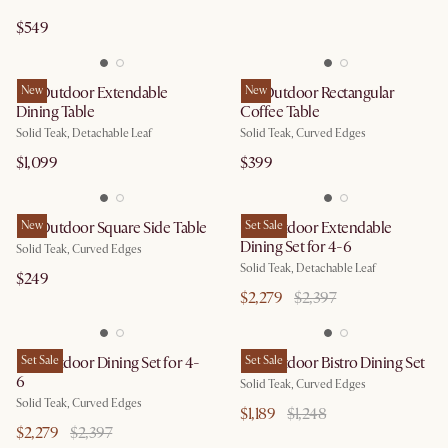
$549
Isla Outdoor Extendable
New
Isla Outdoor Rectangular
New
Dining Table
Coffee Table
Solid Teak, Detachable Leaf
Solid Teak, Curved Edges
$1,099
$399
Isla Outdoor Square Side Table
New
Isla Outdoor Extendable
Set Sale
Dining Set for 4-6
Solid Teak, Curved Edges
Solid Teak, Detachable Leaf
$249
$2,279
$2,397
Isla Outdoor Dining Set for 4-
Set Sale
Isla Outdoor Bistro Dining Set
Set Sale
6
Solid Teak, Curved Edges
Solid Teak, Curved Edges
$1,189
$1,248
$2,279
$2,397