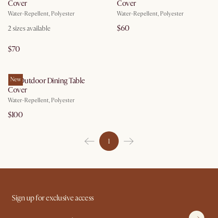
Cover
Cover
Water-Repellent, Polyester
Water-Repellent, Polyester
$60
2
sizes available
$70
Isla Outdoor Dining Table
New
Cover
Water-Repellent, Polyester
$100
1
Sign up for exclusive access