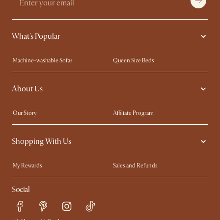
What's Popular
Machine-washable Sofas
Queen Size Beds
Wood Coffee Tables
King Size Beds
About Us
Extendable Dining Tables
Performance Fabric Furniture
Our Story
Affiliate Program
Contact Us
Careers
Shopping With Us
Sustainability
Blog
Trade Program
In The Press
My Rewards​
Sales and Refunds
Ambassador Program
Refer a Friend
Help Center
Social
Free Swatches
Try Web AR
Delivery
Accessibility Tool