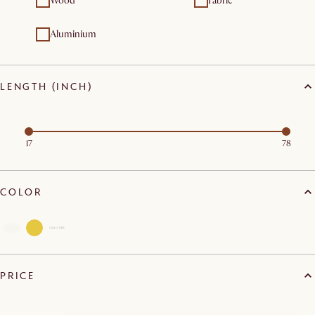
Wood
Fabric
Aluminium
LENGTH (INCH)
17
78
COLOR
PRICE