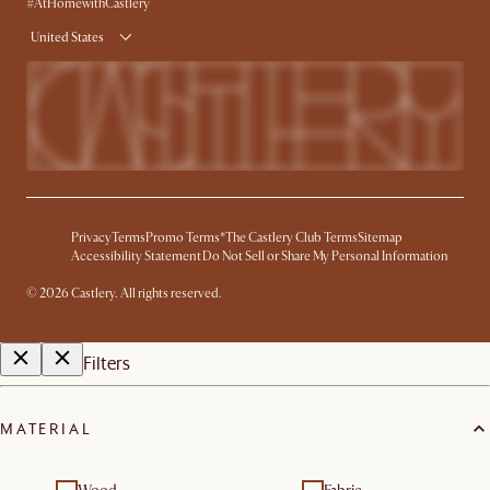
Product Warranty
#AtHomewithCastlery
United States
Privacy
Terms
Promo Terms*
The Castlery Club Terms
Sitemap
Accessibility Statement
Do Not Sell or Share My Personal Information
©
2026
Castlery. All rights reserved.
Filters
MATERIAL