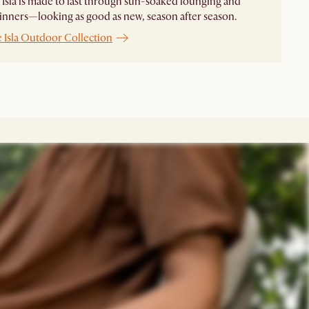
 Isla is made to last through sun-soaked lounging and
inners—looking as good as new, season after season.
e
Isla Outdoor Collection