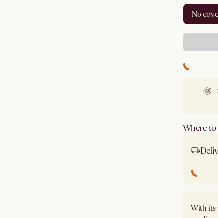
no cov
Where to g
Deliv
With it