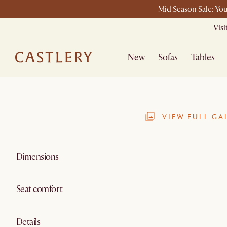
Mid Season Sale: You
Vis
New
Sofas
Tables
VIEW FULL GA
Dimensions
Seat comfort
Details