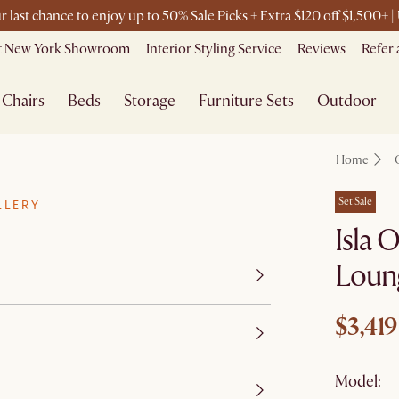
r last chance to enjoy up to 50% Sale Picks + Extra $120 off $1,500+
it New York Showroom
Interior Styling Service
Reviews
Refer 
Chairs
Beds
Storage
Furniture Sets
Outdoor
Home
Set Sale
LLERY
Isla
Loun
$3,419
Model: