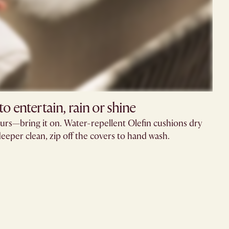
o entertain, rain or shine
urs—bring it on. Water-repellent Olefin cushions dry
deeper clean, zip off the covers to hand wash.