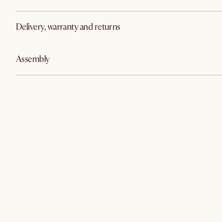
Delivery, warranty and returns
Assembly