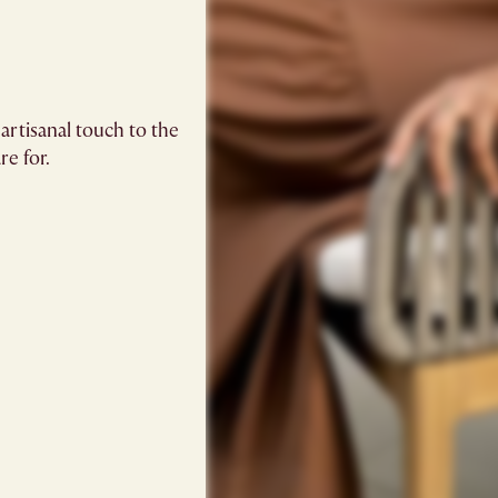
artisanal touch to the
re for.