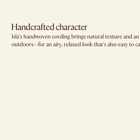
Handcrafted character
Isla's handwoven cording brings natural texture and an 
outdoors—for an airy, relaxed look that's also easy to ca