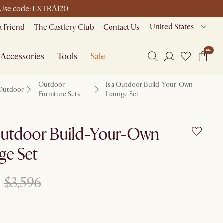
 | Use code: EXTRA120
United States
a Friend
The Castlery Club
Contact Us
Accessories
Tools
Sale
Outdoor
Isla Outdoor Build-Your-Own
Outdoor
Furniture Sets
Lounge Set
 Outdoor Build-Your-Own
ge Set
$3,596