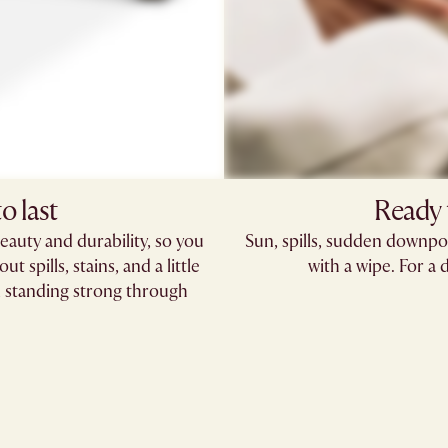
o last
Ready t
eauty and durability, so you
Sun, spills, sudden downpo
t spills, stains, and a little
with a wipe. For a 
in, standing strong through