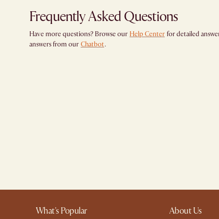
Frequently Asked Questions
Have more questions? Browse our
Help Center
for detailed answer
answers from our
Chatbot
.
What's Popular
About Us