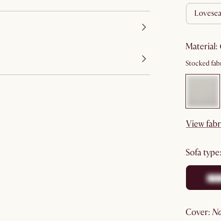
lovesea
material
:
Stocked fabr
View fabr
sofa type
cover
: