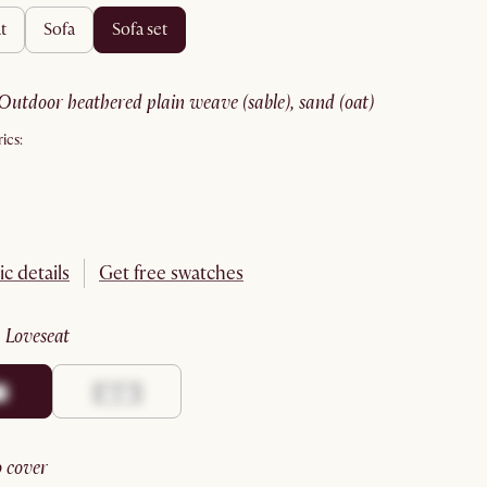
t
sofa
sofa set
outdoor heathered plain weave (sable), sand (oat)
ics:
ic details
Get free swatches
:
loveseat
no cover