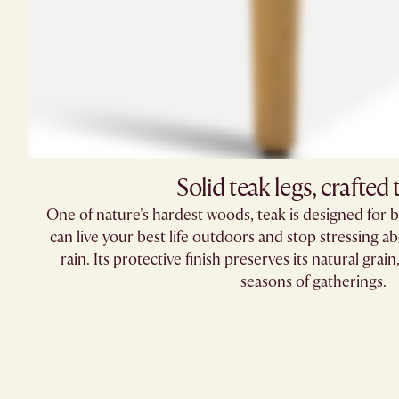
Solid teak legs, crafted t
One of nature's hardest woods, teak is designed for b
can live your best life outdoors and stop stressing abou
rain. Its protective finish preserves its natural gra
seasons of gatherings.