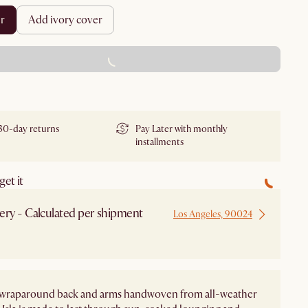
er
add ivory cover
ADD TO CART - FREE
30-day returns
Pay Later with monthly
installments
et it
ery - Calculated per shipment
Los Angeles, 90024
s wraparound back and arms handwoven from all-weather