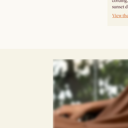
cording,
sunset d
View th