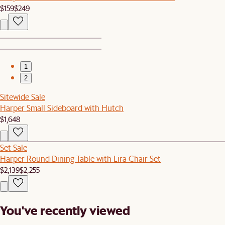
$159
$249
1
2
Sitewide Sale
Harper Small Sideboard with Hutch
$1,648
Set Sale
Harper Round Dining Table with Lira Chair Set
$2,139
$2,255
You've recently viewed