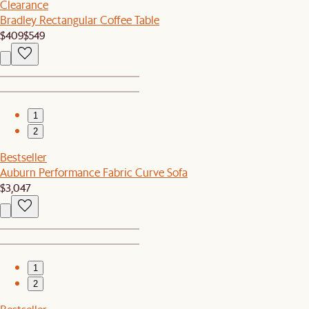
Clearance
Bradley Rectangular Coffee Table
$409
$549
1
2
Bestseller
Auburn Performance Fabric Curve Sofa
$3,047
1
2