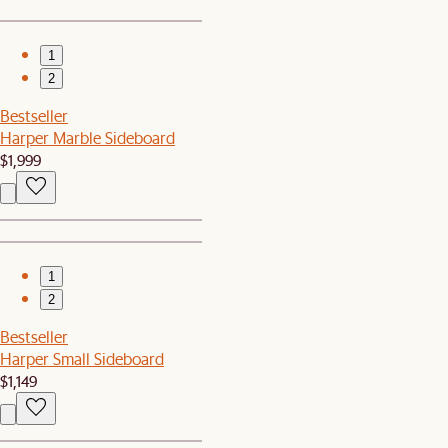
1
2
Bestseller
Harper Marble Sideboard
$1,999
1
2
Bestseller
Harper Small Sideboard
$1,149