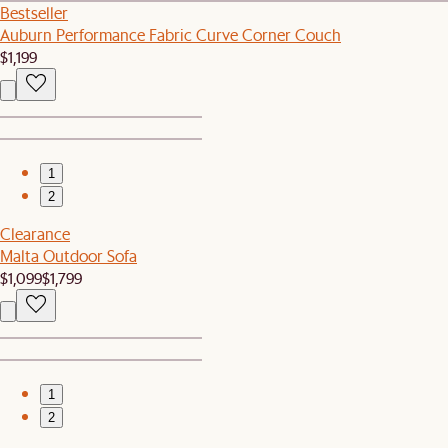
Bestseller
Auburn Performance Fabric Curve Corner Couch
$1,199
1
2
Clearance
Malta Outdoor Sofa
$1,099
$1,799
1
2