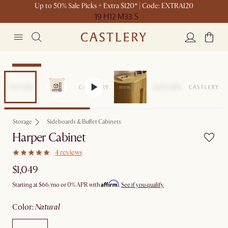
Up to 50% Sale Picks + Extra $120* | Code: EXTRA120
19 H
12 M
33 S
Bestseller
Storage
Sideboards & Buffet Cabinets
Harper Cabinet
4 reviews
$1,049
Affirm
Starting at
$66
/mo or 0% APR with
.
See if you qualify
color
:
natural