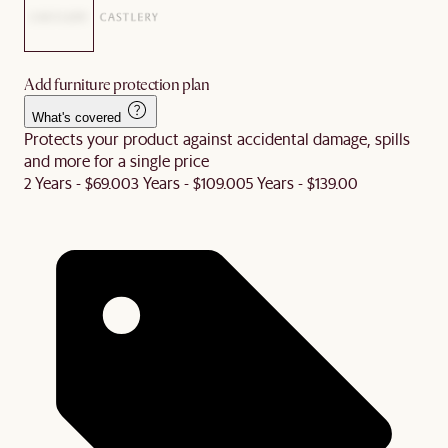
Add furniture protection plan
What's covered
Protects your product against accidental damage, spills
and more for a single price
2 Years - $69.00
3 Years - $109.00
5 Years - $139.00