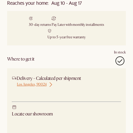
Reaches your home: Aug 10 - Aug 17
30-day returns
Pay Later with monthly installments
Up to 5-year free warranty
In stock
Where to get it
Delivery - Calculated per shipment
Los Angeles, 90024
Ship from Los Angeles
Locate our showroom
Check nearby stores for availability