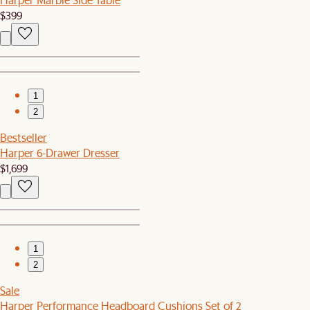
$399
1
2
Bestseller
Harper 6-Drawer Dresser
$1,699
1
2
Sale
Harper Performance Headboard Cushions Set of 2