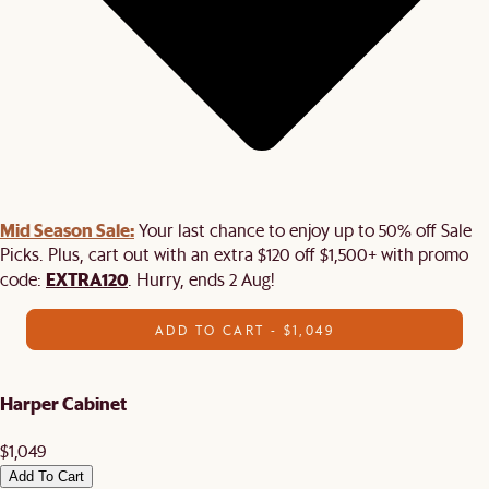
Mid Season Sale:
Your last chance to enjoy up to 50% off Sale
Picks. Plus, cart out with an extra $120 off $1,500+ with promo
EXTRA120
code:
. Hurry, ends 2 Aug!
ADD TO CART - $1,049
Harper Cabinet
$1,049
Add To Cart