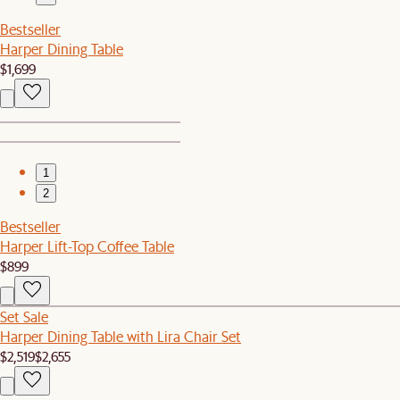
Bestseller
Harper Dining Table
$1,699
1
2
Bestseller
Harper Lift-Top Coffee Table
$899
Set Sale
Harper Dining Table with Lira Chair Set
$2,519
$2,655