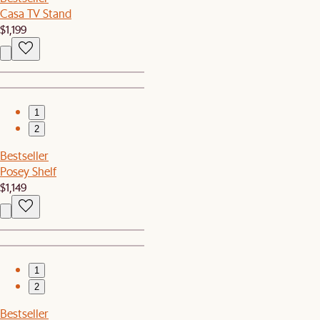
Casa TV Stand
$1,199
1
2
Bestseller
Posey Shelf
$1,149
1
2
Bestseller