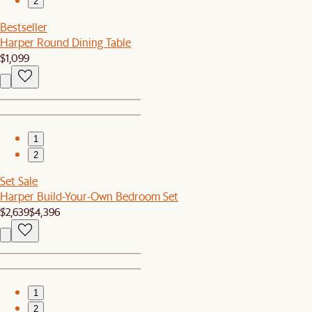
2
Bestseller
Harper Round Dining Table
$1,099
1
2
Set Sale
Harper Build-Your-Own Bedroom Set
$2,639
$4,396
1
2