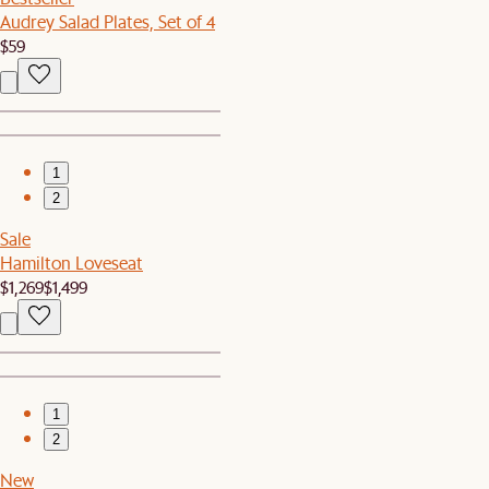
Audrey Salad Plates, Set of 4
$59
1
2
Sale
Hamilton Loveseat
$1,269
$1,499
1
2
New