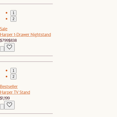
1
2
Sale
Harper 1-Drawer Nightstand
$799
$838
1
2
Bestseller
Harper TV Stand
$1,199