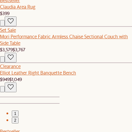
Bestseller
Claudia Area Rug
$399
Set Sale
Mori Performance Fabric Armless Chaise Sectional Couch with
Side Table
$3,579
$3,767
Clearance
Elliot Leather Right Banquette Bench
$949
$1,049
1
2
Bestseller