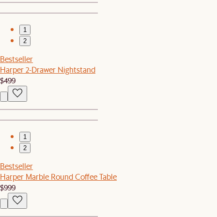
1
2
Bestseller
Harper 2-Drawer Nightstand
$499
1
2
Bestseller
Harper Marble Round Coffee Table
$999