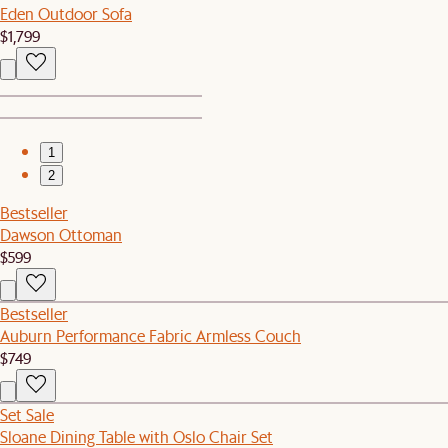
Eden Outdoor Sofa
$1,799
1
2
Bestseller
Dawson Ottoman
$599
Bestseller
Auburn Performance Fabric Armless Couch
$749
Set Sale
Sloane Dining Table with Oslo Chair Set