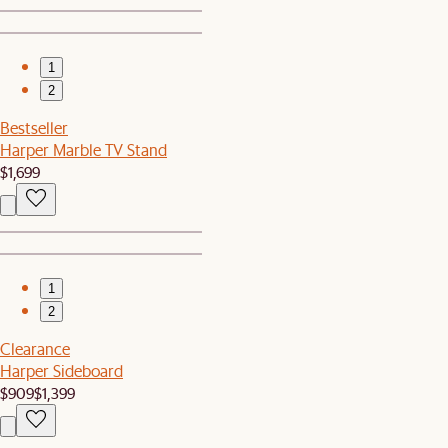
1
2
Bestseller
Harper Marble TV Stand
$1,699
1
2
Clearance
Harper Sideboard
$909
$1,399