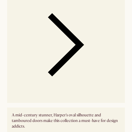
A mid-century stunner, Harper's oval silhouette and
tamboured doors make this collection a must-have for design
addicts.