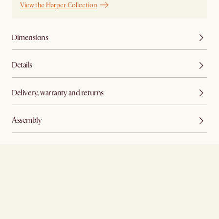
View the Harper Collection
Dimensions
Details
Delivery, warranty and returns
Assembly