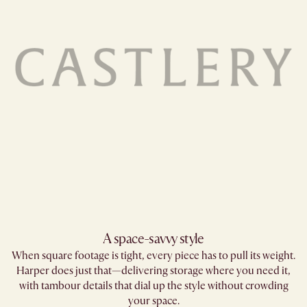
A space-savvy style​
When square footage is tight, every piece has to pull its weight.
Harper does just that—delivering storage where you need it,
with tambour details that dial up the style without crowding
your space.​