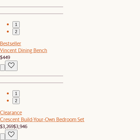
1
2
Bestseller
Vincent Dining Bench
$449
1
2
Clearance
Crescent Build-Your-Own Bedroom Set
$3,269
$3,946