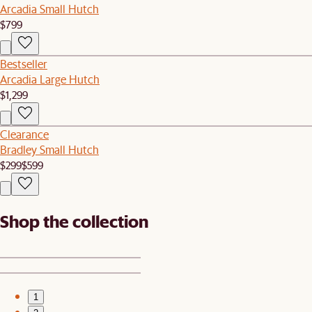
Arcadia Small Hutch
$799
Bestseller
Arcadia Large Hutch
$1,299
Clearance
Bradley Small Hutch
$299
$599
Shop the collection
1