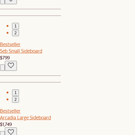
1
2
Bestseller
Seb Small Sideboard
$799
1
2
Bestseller
Arcadia Large Sideboard
$1,749