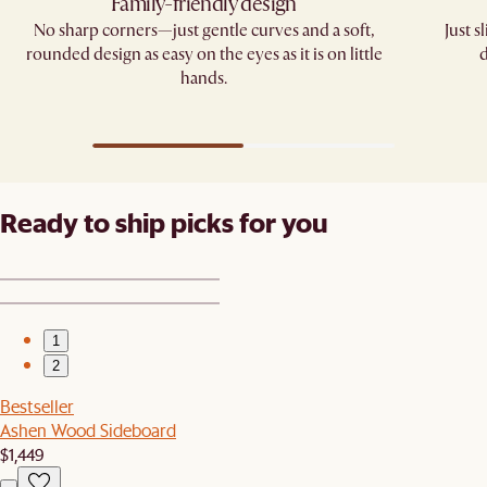
Family-friendly design​
No sharp corners—just gentle curves and a soft,
Just 
rounded design as easy on the eyes as it is on little
d
hands.​
Ready to ship picks for you
1
2
Bestseller
Ashen Wood Sideboard
$1,449