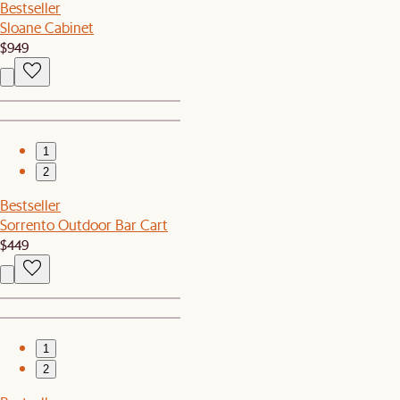
Bestseller
Sloane Cabinet
$949
1
2
Bestseller
Sorrento Outdoor Bar Cart
$449
1
2