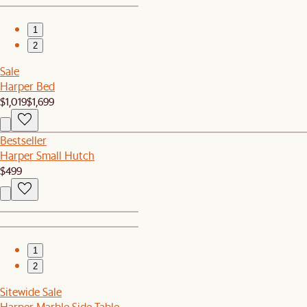
1
2
Sale
Harper Bed
$1,019
$1,699
Bestseller
Harper Small Hutch
$499
1
2
Sitewide Sale
Harper Marble Side Table