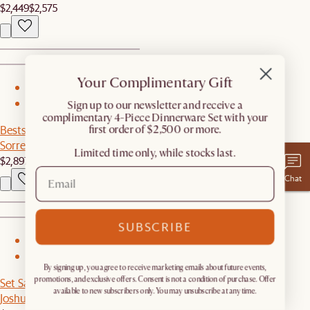
$2,449
$2,575
Your Complimentary Gift
1
​Sign up to our newsletter and receive a
2
complimentary 4-Piece Dinnerware Set with your
first order of $2,500 or more.
Bestseller
Sorrento Outdoor L-Shape Sectional Couch
Limited time only, while stocks last.
$2,897
Chat
SUBSCRIBE
1
2
By signing up, you agree to receive marketing emails about future events,
promotions, and exclusive offers. Consent is not a condition of purchase. Offer
Set Sale
available to new subscribers only. You may unsubscribe at any time.
Joshua Chair, 2 Pairs