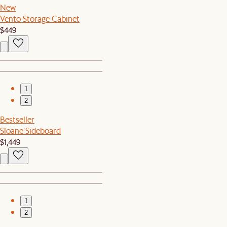
New
Vento Storage Cabinet
$449
1
2
Bestseller
Sloane Sideboard
$1,449
1
2