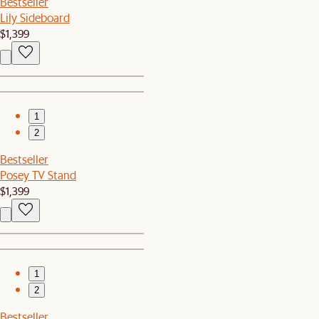
Bestseller
Lily Sideboard
$1,399
1
2
Bestseller
Posey TV Stand
$1,399
1
2
Bestseller