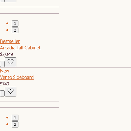
1
2
Bestseller
Arcadia Tall Cabinet
$2,049
New
Vento Sideboard
$749
1
2