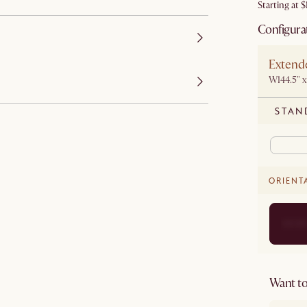
Starting at
$
Configura
Extende
W144.5" x
STAN
ORIENT
Want to