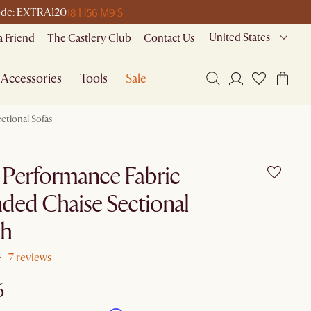
18 H
56 M
9 S
 code: EXTRA120
United States
a Friend
The Castlery Club
Contact Us
Accessories
Tools
Sale
ctional Sofas
 Performance Fabric
ded Chaise Sectional
h
7 reviews
6