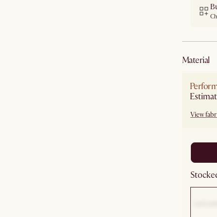
B
Ch
material
Perform
Estimat
View fabri
Stocked