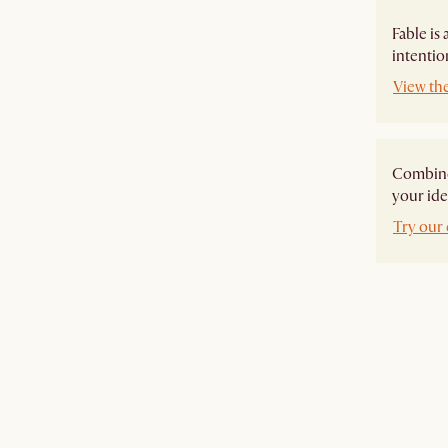
Fable is
intentio
View the
Combine 
your ide
Try our 