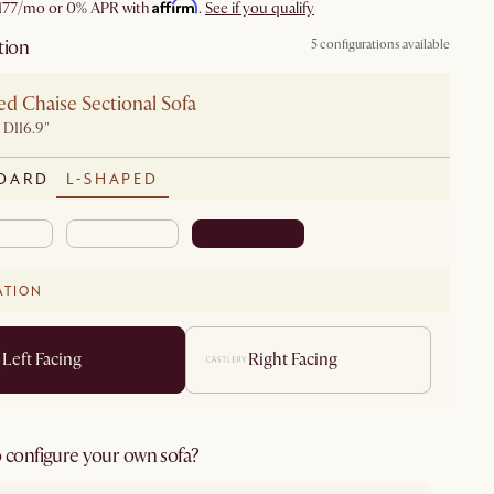
Affirm
177
/mo or 0% APR with
.
See if you qualify
tion
5 configurations available
d Chaise Sectional Sofa
 D116.9"
DARD
L-SHAPED
ATION
Left Facing
Right Facing
 configure your own sofa?