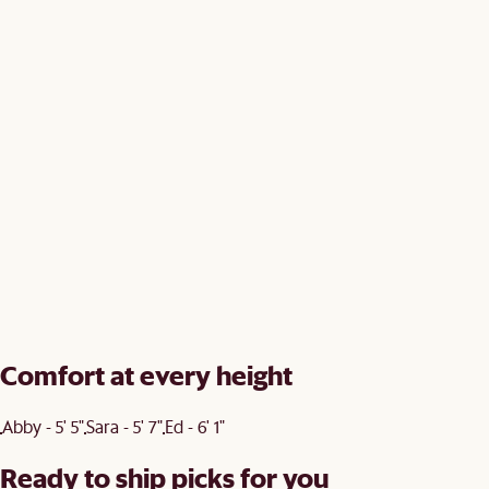
Comfort at every height
Abby - 5' 5"
Sara - 5' 7"
Ed - 6' 1"
Ready to ship picks for you