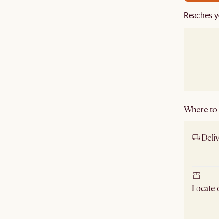
Reaches y
Where to g
Deliv
Ship
Locate
Check ne