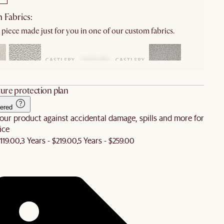
 Fabrics:
 piece made just for you in one of our custom fabrics.
ure protection plan
ered
our product against accidental damage, spills and more for
ice
$119.00
3 Years - $219.00
5 Years - $259.00