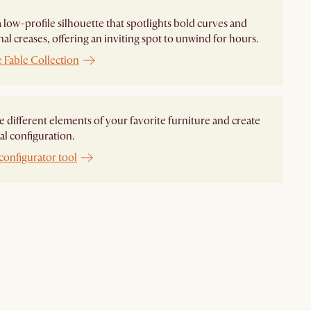
 a low-profile silhouette that spotlights bold curves and
nal creases, offering an inviting spot to unwind for hours.
 Fable Collection
different elements of your favorite furniture and create
al configuration.
configurator tool