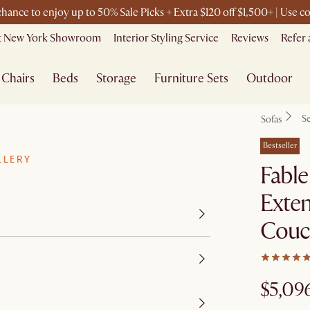
 chance to enjoy up to 50% Sale Picks + Extra $120 off $1,500+ | Use
it New York Showroom
Interior Styling Service
Reviews
Refer 
Chairs
Beds
Storage
Furniture Sets
Outdoor
Se
Sofas
Bestseller
LLERY
Fable
Exten
Couc
$5,09