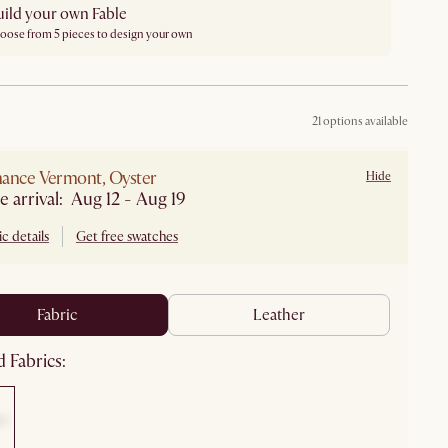
uild your own Fable
oose from 5 pieces to design your own
21 options available
ance Vermont, Oyster
Hide
e arrival: Aug 12 - Aug 19
c details
Get free swatches
fabric
leather
 Fabrics: