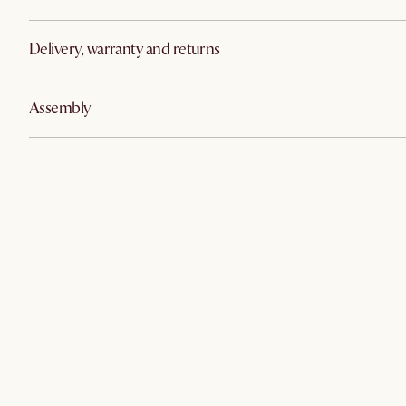
Delivery, warranty and returns
Assembly