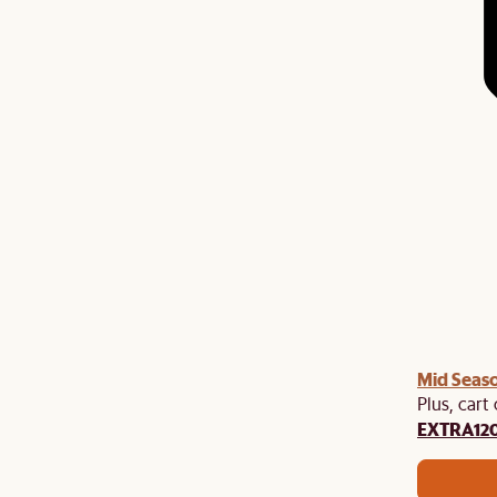
Mid Seaso
Plus, cart
EXTRA12