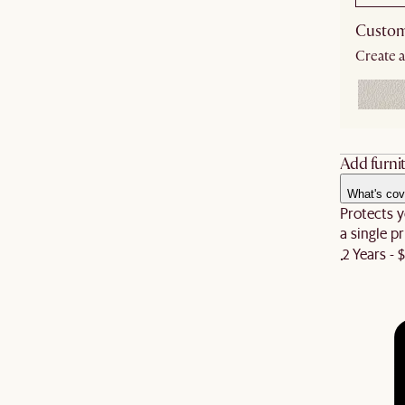
Custom
Create a
Add furnit
What's cov
Protects y
a single pr
2 Years - 