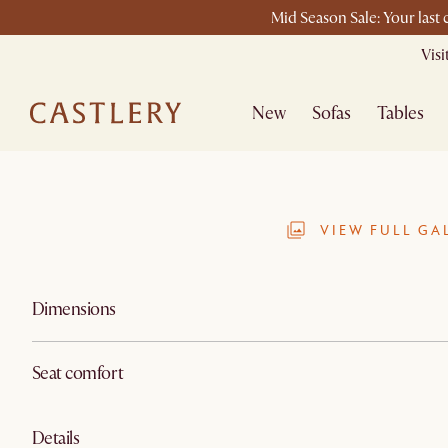
Mid Season Sale: Your last
Vis
New
Sofas
Tables
VIEW FULL GA
Dimensions
Seat comfort
Details