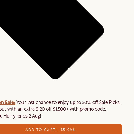
n Sale:
Your last chance to enjoy up to 50% off Sale Picks.
 out with an extra $120 off $1,500+ with promo code:
0
. Hurry, ends 2 Aug!
ADD TO CART - $5,096