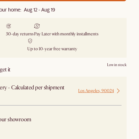
our home: Aug 12 - Aug 19
30-day returns
Pay Later with monthly installments
Up to 10-year free warranty
Low in stock
et it
ery - Calculated per shipment
Los Angeles, 90024
 from Los Angeles
 our showroom
arby stores for availability