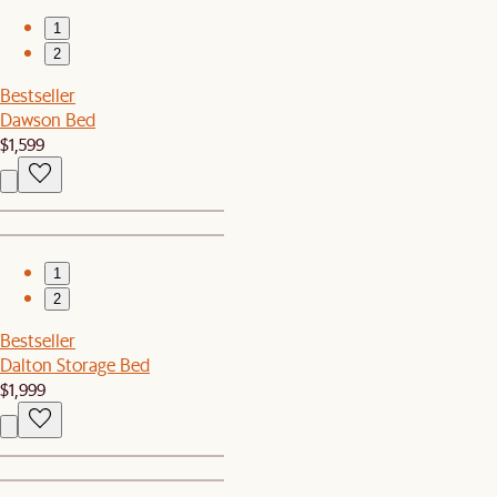
1
2
Bestseller
Dawson Bed
$1,599
1
2
Bestseller
Dalton Storage Bed
$1,999