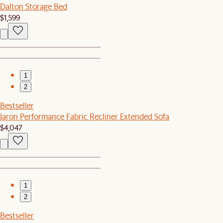
Dalton Storage Bed
$1,599
1
2
Bestseller
Jaron Performance Fabric Recliner Extended Sofa
$4,047
1
2
Bestseller