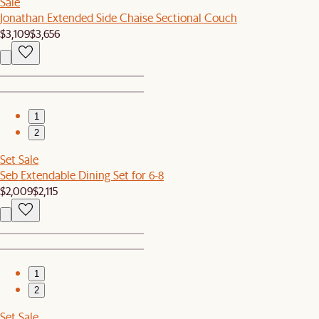
Sale
Jonathan Extended Side Chaise Sectional Couch
$3,109
$3,656
1
2
Set Sale
Seb Extendable Dining Set for 6-8
$2,009
$2,115
1
2
Set Sale