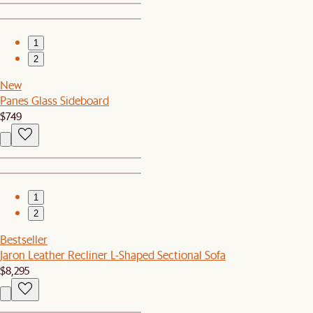
1
2
New
Panes Glass Sideboard
$749
1
2
Bestseller
Jaron Leather Recliner L-Shaped Sectional Sofa
$8,295