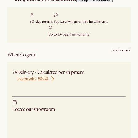
30-day returns
Pay Later with monthly installments
Up to 10-year free warranty
Low in stock
Where to get it
Delivery - Calculated per shipment
Los Angeles, 90024
Ship from Los Angeles
Locate our showroom
Check nearby stores for availability