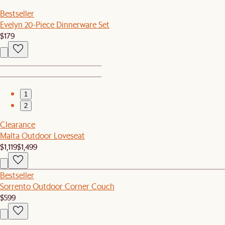
Bestseller
Evelyn 20-Piece Dinnerware Set
$179
1
2
Clearance
Malta Outdoor Loveseat
$1,119
$1,499
Bestseller
Sorrento Outdoor Corner Couch
$599