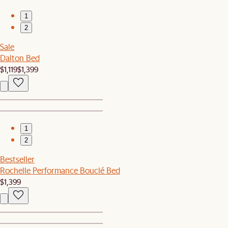
1
2
Sale
Dalton Bed
$1,119
$1,399
1
2
Bestseller
Rochelle Performance Bouclé Bed
$1,399