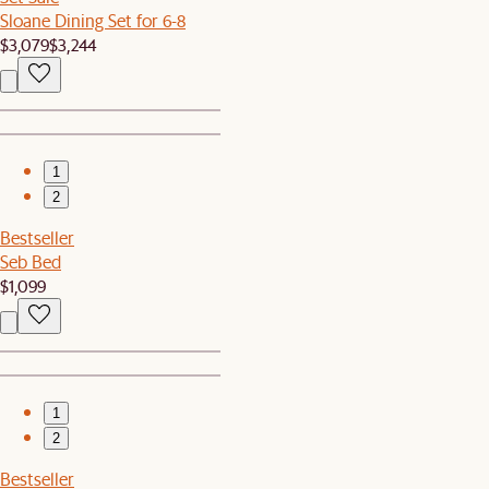
Sloane Dining Set for 6-8
$3,079
$3,244
1
2
Bestseller
Seb Bed
$1,099
1
2
Bestseller