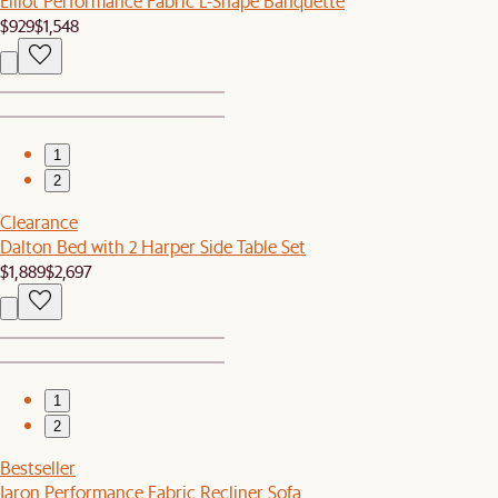
Elliot Performance Fabric L-Shape Banquette
$929
$1,548
1
2
Clearance
Dalton Bed with 2 Harper Side Table Set
$1,889
$2,697
1
2
Bestseller
Jaron Performance Fabric Recliner Sofa