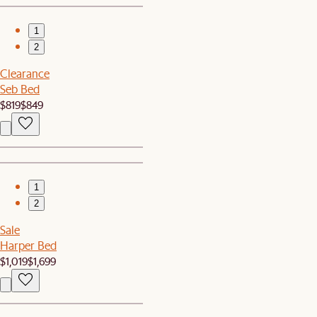
1
2
Clearance
Seb Bed
$819
$849
1
2
Sale
Harper Bed
$1,019
$1,699