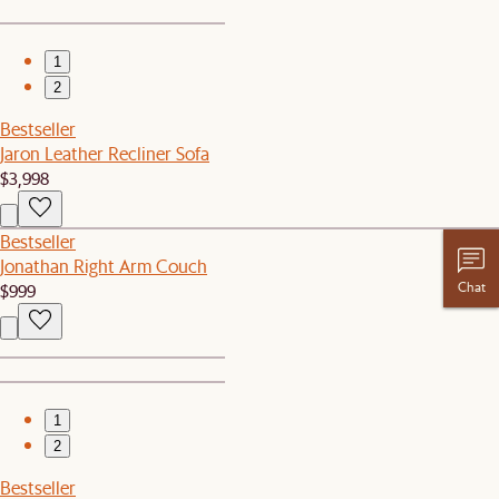
1
2
Bestseller
Jaron Leather Recliner Sofa
$3,998
Bestseller
Jonathan Right Arm Couch
Chat
$999
1
2
Bestseller