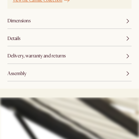
View the Camille Collection
Dimensions
Details
Delivery, warranty and returns
Assembly