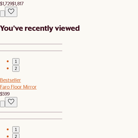
$1,729
$1,817
You've recently viewed
1
2
Bestseller
Faro Floor Mirror
$599
1
2