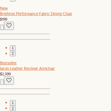
New
Brighton Performance Fabric Dining Chair
$199
1
2
Bestseller
Jaron Leather Recliner Armchair
$2,399
1
2