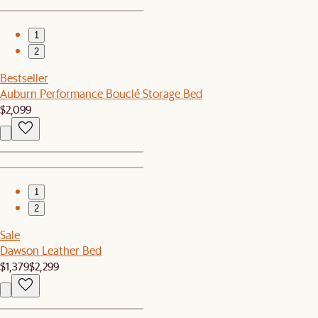
1
2
Bestseller
Auburn Performance Bouclé Storage Bed
$2,099
1
2
Sale
Dawson Leather Bed
$1,379
$2,299