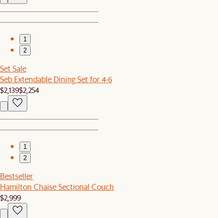
1
2
Set Sale
Seb Extendable Dining Set for 4-6
$2,139
$2,254
1
2
Bestseller
Hamilton Chaise Sectional Couch
$2,999