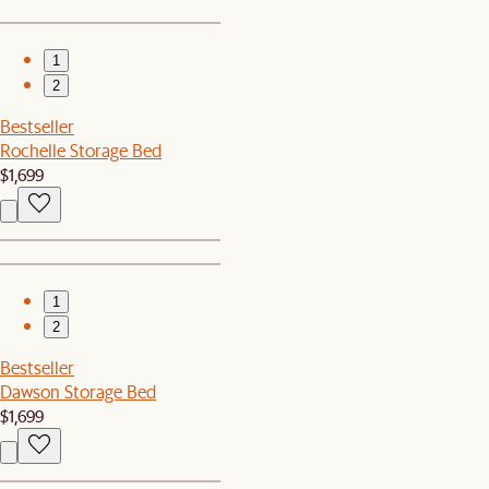
1
2
Bestseller
Rochelle Storage Bed
$1,699
1
2
Bestseller
Dawson Storage Bed
$1,699