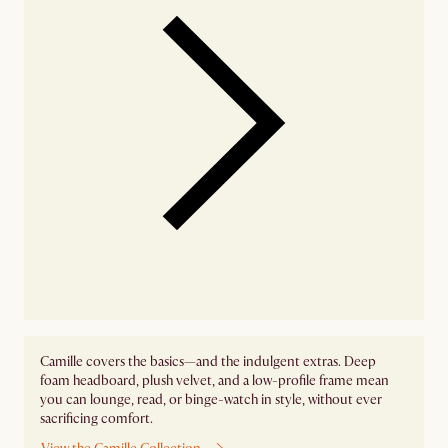
Camille covers the basics—and the indulgent extras. Deep
foam headboard, plush velvet, and a low-profile frame mean
you can lounge, read, or binge-watch in style, without ever
sacrificing comfort.