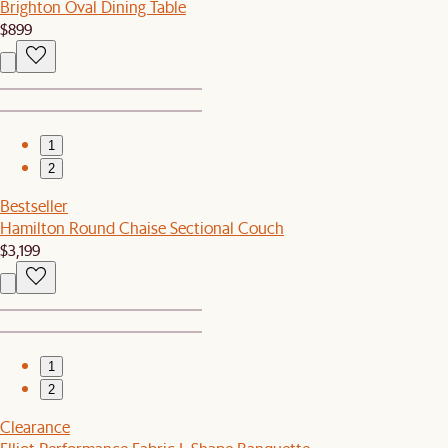
Brighton Oval Dining Table
$899
1
2
Bestseller
Hamilton Round Chaise Sectional Couch
$3,199
1
2
Clearance