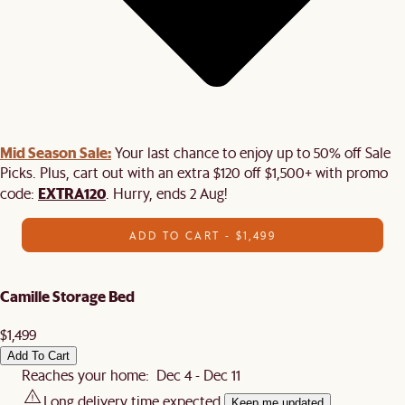
Mid Season Sale:
Your last chance to enjoy up to 50% off Sale
Picks. Plus, cart out with an extra $120 off $1,500+ with promo
EXTRA120
code:
. Hurry, ends 2 Aug!
ADD TO CART - $1,499
Camille Storage Bed
$1,499
Add To Cart
Reaches your home: Dec 4 - Dec 11
Long delivery time expected.
Keep me updated