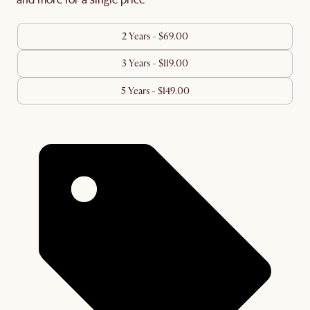
2 Years - $69.00
3 Years - $119.00
5 Years - $149.00