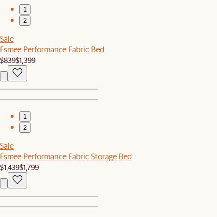
1
2
Sale
Esmee Performance Fabric Bed
$839
$1,399
1
2
Sale
Esmee Performance Fabric Storage Bed
$1,439
$1,799