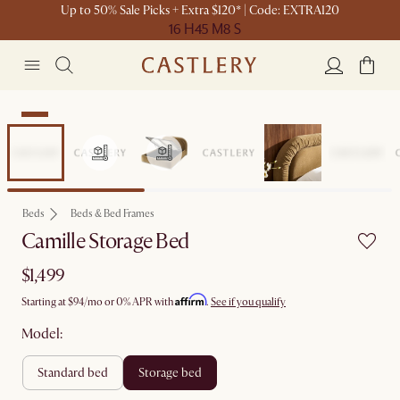
Up to 50% Sale Picks + Extra $120* | Code: EXTRA120
16 H
45 M
8 S
New
Beds
Beds & Bed Frames
Camille Storage Bed
$1,499
Affirm
Starting at
$94
/mo or 0% APR with
.
See if you qualify
Model:
standard bed
storage bed