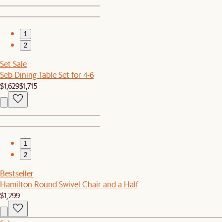
1
2
Set Sale
Seb Dining Table Set for 4-6
$1,629
$1,715
1
2
Bestseller
Hamilton Round Swivel Chair and a Half
$1,299