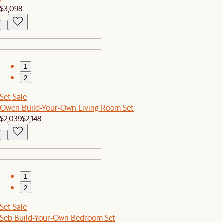
$3,098
1
2
Set Sale
Owen Build-Your-Own Living Room Set
$2,039
$2,148
1
2
Set Sale
Seb Build-Your-Own Bedroom Set