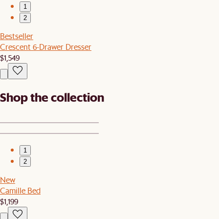
1
2
Bestseller
Crescent 6-Drawer Dresser
$1,549
Shop the collection
1
2
New
Camille Bed
$1,199