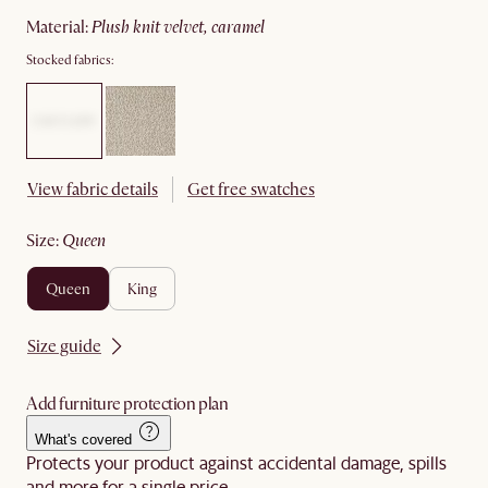
material
:
plush knit velvet, caramel
Stocked fabrics:
View fabric details
Get free swatches
size
:
queen
queen
king
Size guide
Add furniture protection plan
What's covered
Protects your product against accidental damage, spills
and more for a single price