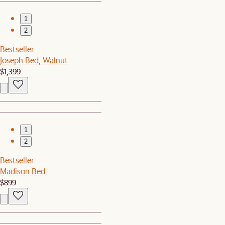
1
2
Bestseller
Joseph Bed, Walnut
$1,399
1
2
Bestseller
Madison Bed
$899