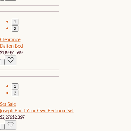
1
2
Clearance
Dalton Bed
$1,199
$1,599
1
2
Set Sale
Joseph Build-Your-Own Bedroom Set
$2,279
$2,397