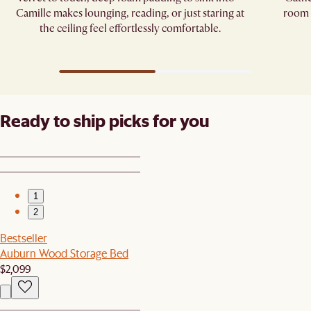
Camille makes lounging, reading, or just staring at
room p
the ceiling feel effortlessly comfortable.
Ready to ship picks for you
1
2
Bestseller
Auburn Wood Storage Bed
$2,099