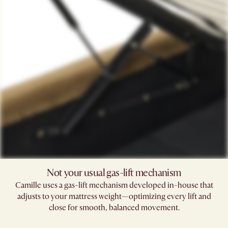
Not your usual gas-lift mechanism
Camille uses a gas-lift mechanism developed in-house that
adjusts to your mattress weight—optimizing every lift and
close for smooth, balanced movement.