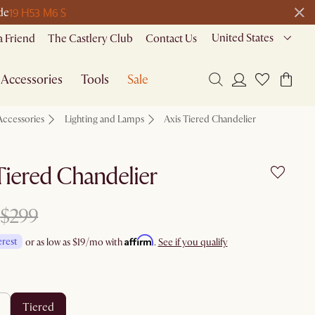
19 H
53 M
6 S
de
United States
a Friend
The Castlery Club
Contact Us
Accessories
Tools
Sale
Accessories
Lighting and Lamps
Axis Tiered Chandelier
Tiered Chandelier
$299
Affirm
erest
or as low as
$19
/mo with
.
See if you qualify
tiered