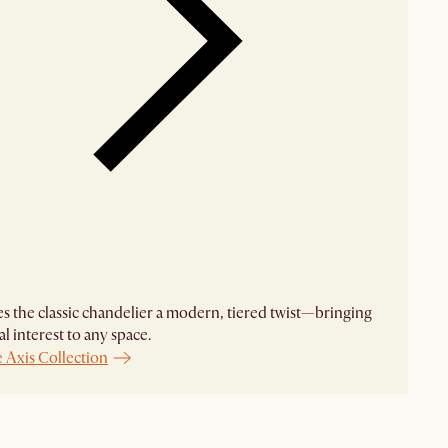
es the classic chandelier a modern, tiered twist—bringing
al interest to any space.
 Axis Collection