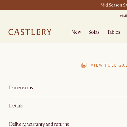
Mid Season Sa
Vis
New
Sofas
Tables
VIEW FULL GA
Dimensions
Details
Delivery, warranty and returns