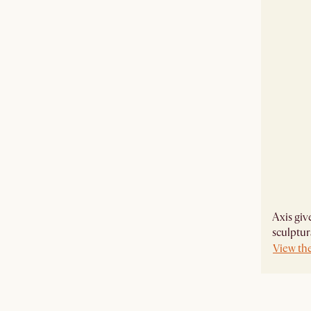
Axis giv
sculptur
View the