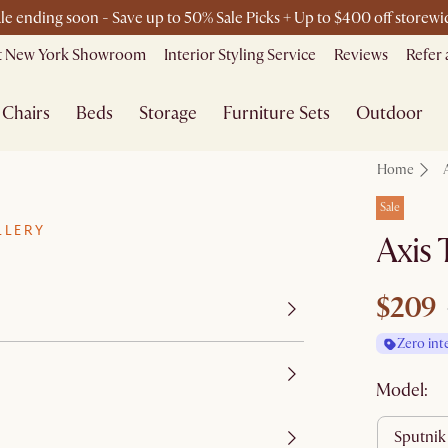
le ending soon - Save up to 50% Sale Picks + Up to $400 off storewi
Free shipping on orders over $1399*
it New York Showroom
Interior Styling Service
Reviews
Refer 
Chairs
Beds
Storage
Furniture Sets
Outdoor
Home
Sale
LLERY
Axis 
$209
Zero int
Model:
sputnik