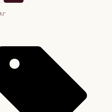
63.1"