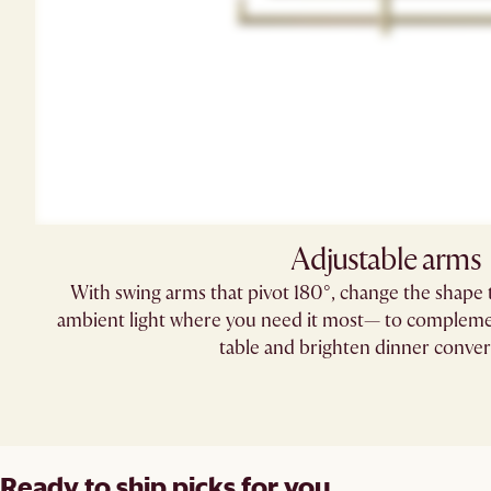
Adjustable arms
With swing arms that pivot 180°, change the shape t
ambient light where you need it most— to complemen
table and brighten dinner conver
Ready to ship picks for you