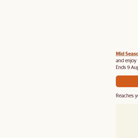
Mid Seaso
and enjoy 
Ends 9 Au
Reaches y