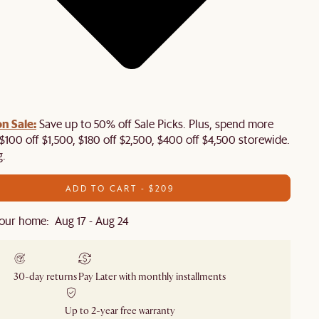
n Sale:
Save up to 50% off Sale Picks. Plus, spend more
$100 off $1,500, $180 off $2,500, $400 off $4,500 storewide.
g.
ADD TO CART - $209
our home: Aug 17 - Aug 24
30-day returns
Pay Later with monthly installments
Up to 2-year free warranty