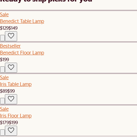
Sale
Benedict Table Lamp
$129
$149
Bestseller
Benedict Floor Lamp
$199
Sale
Iris Table Lamp
$89
$99
Sale
Iris Floor Lamp
$179
$199