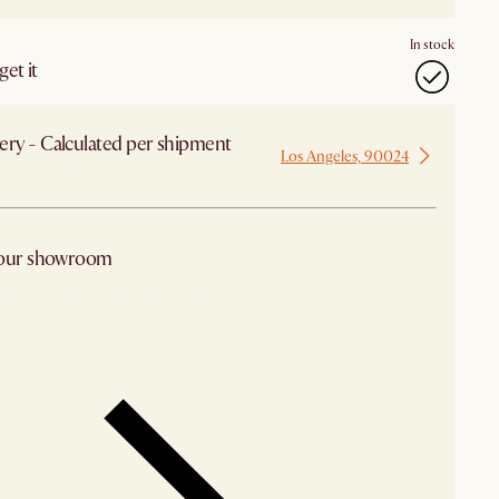
In stock
et it
ery - Calculated per shipment
Los Angeles, 90024
 from Los Angeles
 our showroom
arby stores for availability