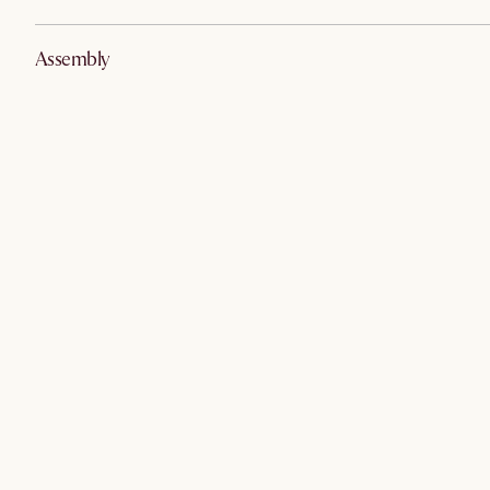
Assembly