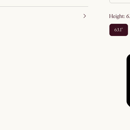
height
:
63.1"