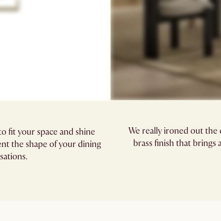
We really ironed out the
o fit your space and shine
brass finish that brings
t the shape of your dining
sations.