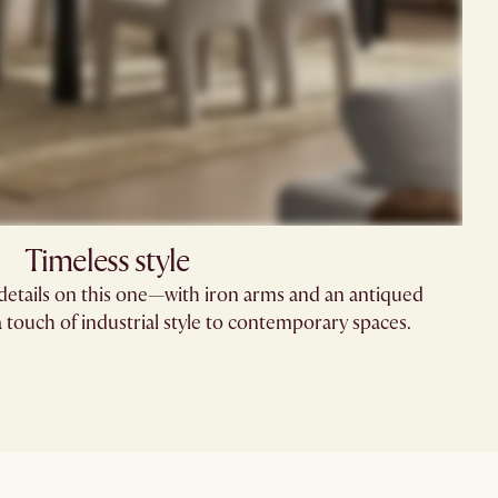
Timeless style
 details on this one—with iron arms and an antiqued
 a touch of industrial style to contemporary spaces.