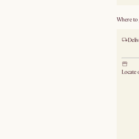
Where to g
Deliv
Ship
Locate
Check ne