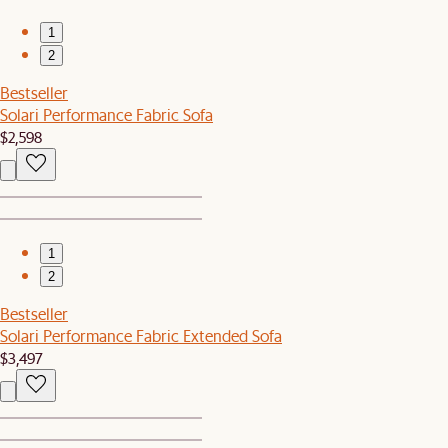
1
2
Bestseller
Solari Performance Fabric Sofa
$2,598
1
2
Bestseller
Solari Performance Fabric Extended Sofa
$3,497