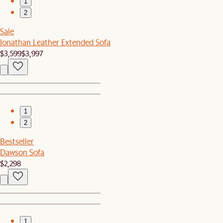
1
2
Sale
Jonathan Leather Extended Sofa
$3,599
$3,997
1
2
Bestseller
Dawson Sofa
$2,298
1