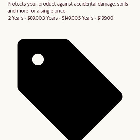
Protects your product against accidental damage, spills
and more for a single price
2 Years - $89.00
3 Years - $149.00
5 Years - $199.00