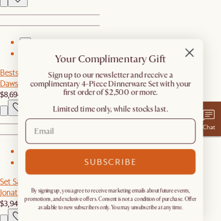
1
2
Your Complimentary Gift
Bestseller
​Sign up to our newsletter and receive a
Dawson Leather Pit-Sectional Couch
complimentary 4-Piece Dinnerware Set with your
first order of $2,500 or more.
$8,694
Limited time only, while stocks last.
Chat
1
SUBSCRIBE
2
Set Sale
Jonathan Leather Extended Sofa with Ottoman
By signing up, you agree to receive marketing emails about future events,
promotions, and exclusive offers. Consent is not a condition of purchase. Offer
$3,949
$4,646
available to new subscribers only. You may unsubscribe at any time.