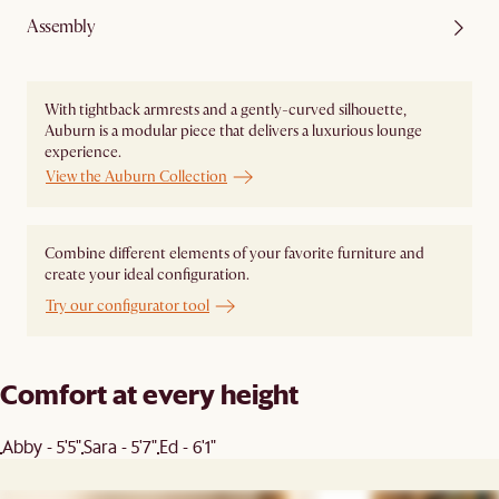
Assembly
With tightback armrests and a gently-curved silhouette,
Auburn is a modular piece that delivers a luxurious lounge
experience.
View the Auburn Collection
Combine different elements of your favorite furniture and
create your ideal configuration.
Try our configurator tool
Comfort at every height
Abby - 5'5"
Sara - 5'7"
Ed - 6'1"