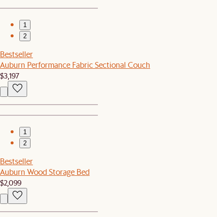
1
2
Bestseller
Auburn Performance Fabric Sectional Couch
$3,197
1
2
Bestseller
Auburn Wood Storage Bed
$2,099