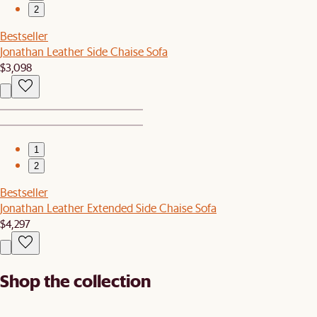
2
Bestseller
Jonathan Leather Side Chaise Sofa
$3,098
1
2
Bestseller
Jonathan Leather Extended Side Chaise Sofa
$4,297
Shop the collection