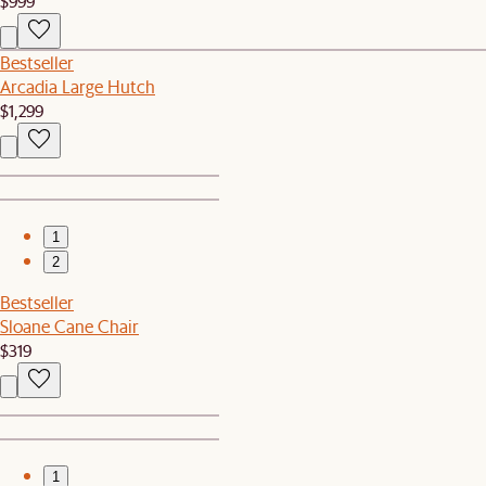
$999
Bestseller
Arcadia Large Hutch
$1,299
1
2
Bestseller
Sloane Cane Chair
$319
1