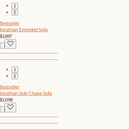
1
2
Bestseller
Jonathan Extended Sofa
$2,697
1
2
Bestseller
Jonathan Side Chaise Sofa
$2,098