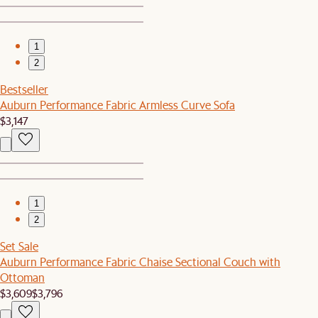
1
2
Bestseller
Auburn Performance Fabric Armless Curve Sofa
$3,147
1
2
Set Sale
Auburn Performance Fabric Chaise Sectional Couch with
Ottoman
$3,609
$3,796