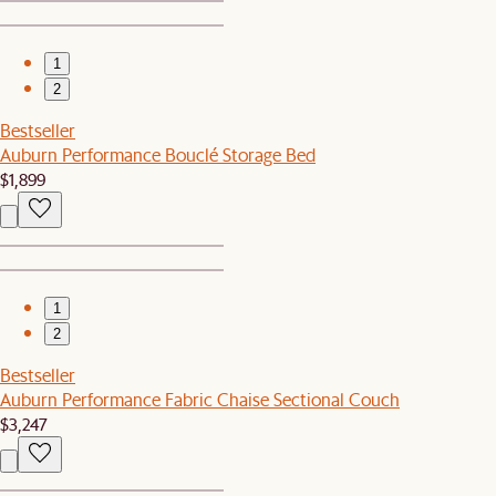
1
2
Bestseller
Auburn Performance Bouclé Storage Bed
$1,899
1
2
Bestseller
Auburn Performance Fabric Chaise Sectional Couch
$3,247