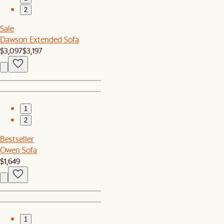
2
Sale
Dawson Extended Sofa
$3,097
$3,197
1
2
Bestseller
Owen Sofa
$1,649
1