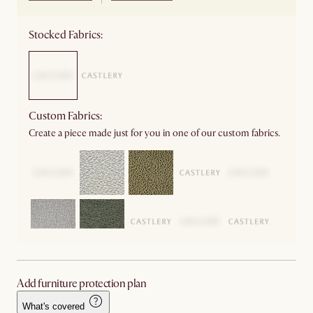
Stocked Fabrics:
Custom Fabrics:
Create a piece made just for you in one of our custom fabrics.
Add furniture protection plan
What's covered