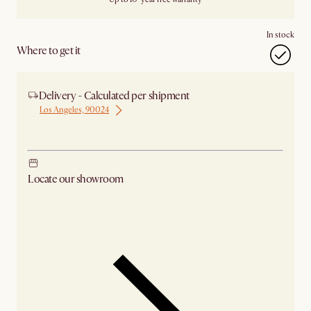
In stock
Where to get it
Delivery - Calculated per shipment
Los Angeles, 90024
Ship from Los Angeles
Locate our showroom
Check nearby stores for availability