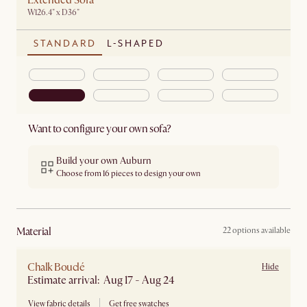
Extended Sofa
W126.4" x D36"
STANDARD
L-SHAPED
Want to configure your own sofa?
Build your own Auburn
Choose from 16 pieces to design your own
material
22 options available
Chalk Bouclé
Hide
Estimate arrival: Aug 17 - Aug 24
View fabric details
Get free swatches