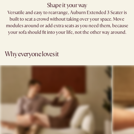
Shape it your way​
Versatile and easy to rearrange, Auburn Extended 3 Seater is
built to seat a crowd without taking over your space. Move
modules around or add extra seats as you need them, because
your sofa should fit into your life, not the other way around.​
Why everyone loves it