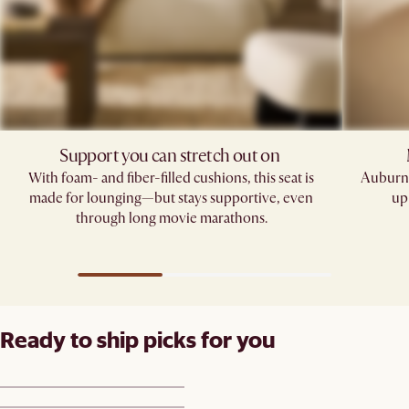
Support you can stretch out on ​
With foam- and fiber-filled cushions, this seat is
Auburn'
made for lounging—but stays supportive, even
up
through long movie marathons.
Ready to ship picks for you