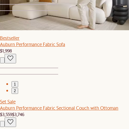
1
2
Bestseller
Auburn Performance Fabric Sofa
$1,998
1
2
Set Sale
Auburn Performance Fabric Sectional Couch with Ottoman
$3,559
$3,746