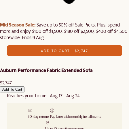
Mid Season Sale:
Save up to 50% off Sale Picks. Plus, spend
more and enjoy $100 off $1,500, $180 off $2,500, $400 off $4,500
storewide. Ends 9 Aug.
ADD TO CART - $2,747
Auburn Performance Fabric Extended Sofa
$2,747
Add To Cart
Reaches your home: Aug 17 - Aug 24
30-day returns
Pay Later with monthly installments
Up to 10-year free warranty