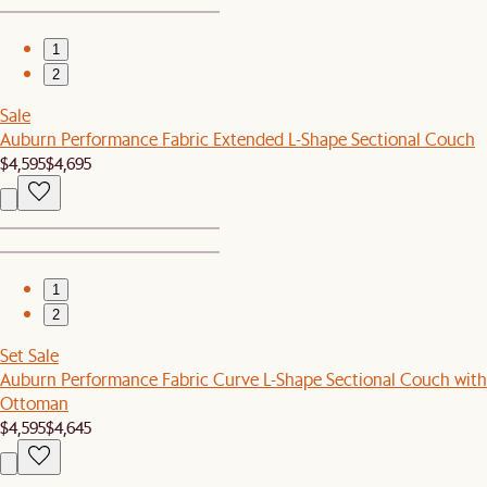
1
2
Sale
Auburn Performance Fabric Extended L-Shape Sectional Couch
$4,595
$4,695
1
2
Set Sale
Auburn Performance Fabric Curve L-Shape Sectional Couch with
Ottoman
$4,595
$4,645