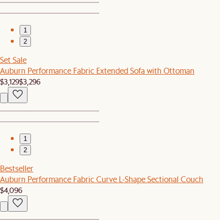
1
2
Set Sale
Auburn Performance Fabric Extended Sofa with Ottoman
$3,129
$3,296
1
2
Bestseller
Auburn Performance Fabric Curve L-Shape Sectional Couch
$4,096