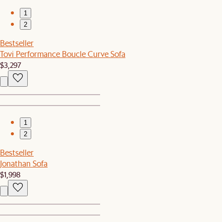
1
2
Bestseller
Tovi Performance Boucle Curve Sofa
$3,297
1
2
Bestseller
Jonathan Sofa
$1,998