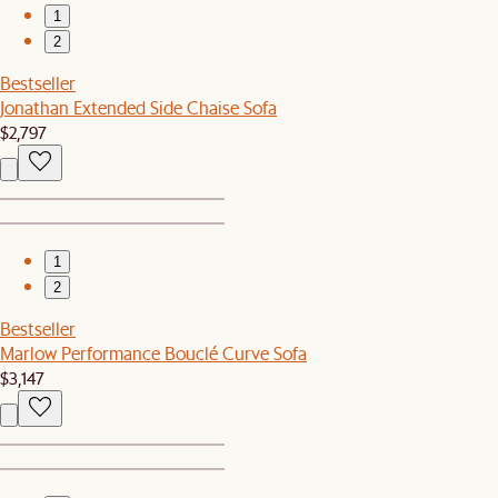
1
2
Bestseller
Jonathan Extended Side Chaise Sofa
$2,797
1
2
Bestseller
Marlow Performance Bouclé Curve Sofa
$3,147