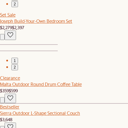
2
Set Sale
Joseph Build-Your-Own Bedroom Set
$2,279
$2,397
1
2
Clearance
Malta Outdoor Round Drum Coffee Table
$359
$599
Bestseller
Sierra Outdoor L-Shape Sectional Couch
$3,648