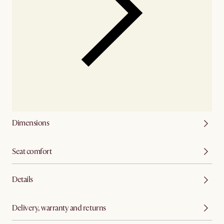
Dimensions
Seat comfort
Details
Delivery, warranty and returns