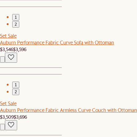
1
2
Set Sale
Auburn Performance Fabric Curve Sofa with Ottoman
$3,546
$3,596
1
2
Set Sale
Auburn Performance Fabric Armless Curve Couch with Ottoman
$3,509
$3,696