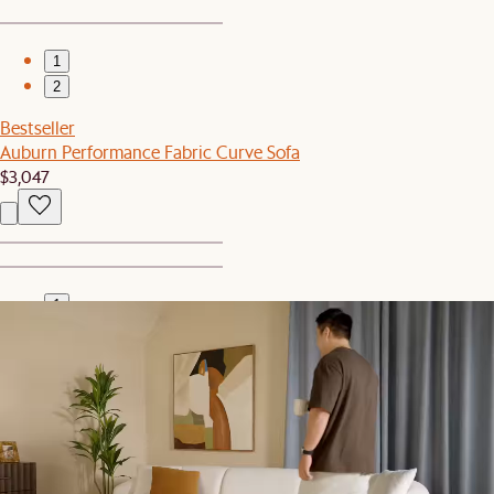
1
2
Bestseller
Auburn Performance Fabric Curve Sofa
$3,047
1
2
Set Sale
Auburn Performance Fabric L-Shape Sectional Couch with
Ottoman
$5,094
$5,244