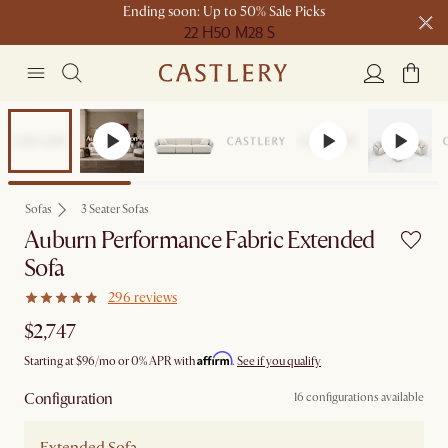
Ending soon: Up to 50% Sale Picks
22 H
50 M
28 S
Free shipping on orders over $1399*
Bestseller
Sofas
3 Seater Sofas
Auburn Performance Fabric Extended
Sofa
296 reviews
$2,747
Affirm
Starting at
$96
/mo or 0% APR with
.
See if you qualify
Configuration
16 configurations available