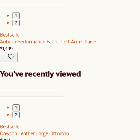
1
2
Bestseller
Auburn Performance Fabric Left Arm Chaise
$1,499
You've recently viewed
1
2
Bestseller
Dawson Leather Large Ottoman