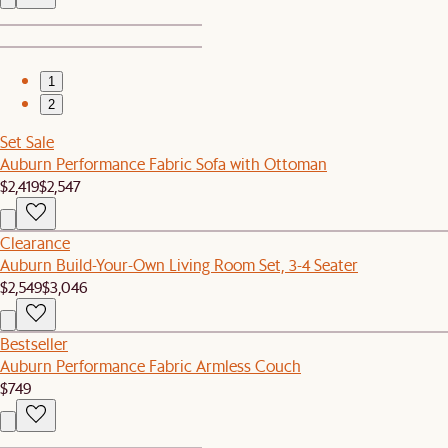
1
2
Set Sale
Auburn Performance Fabric Sofa with Ottoman
$2,419
$2,547
Clearance
Auburn Build-Your-Own Living Room Set, 3-4 Seater
$2,549
$3,046
Bestseller
Auburn Performance Fabric Armless Couch
$749