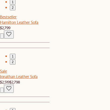
1
2
Bestseller
Hamilton Leather Sofa
$2,799
1
2
Sale
Jonathan Leather Sofa
$2,519
$2,798