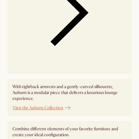
With tightback armrests and a gently-curved silhouette,
Auburn is a modular piece that delivers a luxurious lounge
experience.
View the Auburn Collection
Combine different elements of your favorite furniture and
create your ideal configuration.