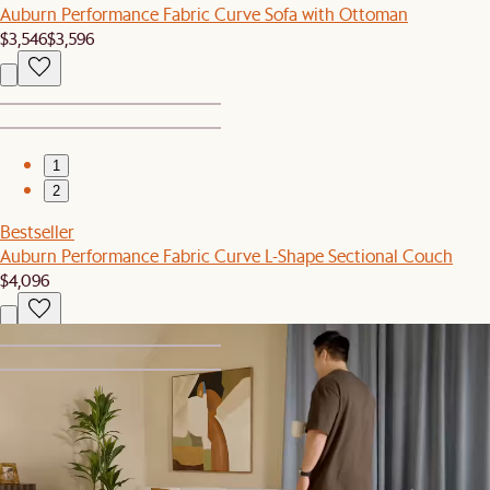
Auburn Performance Fabric Curve Sofa with Ottoman
$3,546
$3,596
1
2
Bestseller
Auburn Performance Fabric Curve L-Shape Sectional Couch
$4,096
1
2
Bestseller