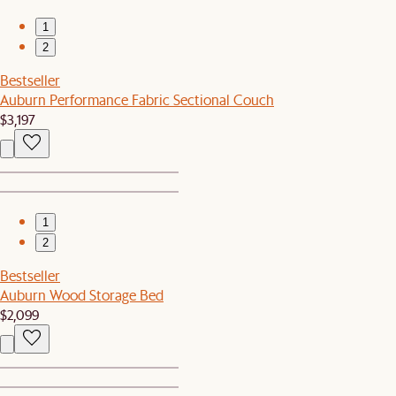
1
2
Bestseller
Auburn Performance Fabric Sectional Couch
$3,197
1
2
Bestseller
Auburn Wood Storage Bed
$2,099