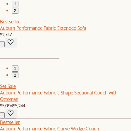
1
2
Bestseller
Auburn Performance Fabric Extended Sofa
$2,747
1
2
Set Sale
Auburn Performance Fabric L-Shape Sectional Couch with
Ottoman
$5,094
$5,244
Bestseller
Auburn Performance Fabric Curve Wedge Couch