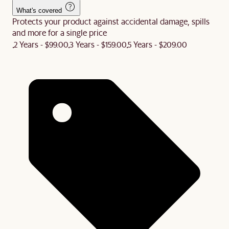
What's covered
Protects your product against accidental damage, spills
and more for a single price
2 Years - $99.00
3 Years - $159.00
5 Years - $209.00