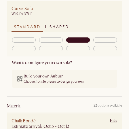
Curve Sofa
W119.1" x D71.1"
STANDARD
L-SHAPED
Want to configure your own sofa?
Build your own Auburn
Choose from 16 pieces to design your own
material
22 options available
Chalk Bouclé
Hide
Estimate arrival: Oct 5 - Oct 12