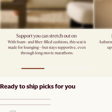
Support you can stretch out on ​
With foam- and fiber-filled cushions, this seat is
Auburn'
made for lounging—but stays supportive, even
up
through long movie marathons.
Ready to ship picks for you