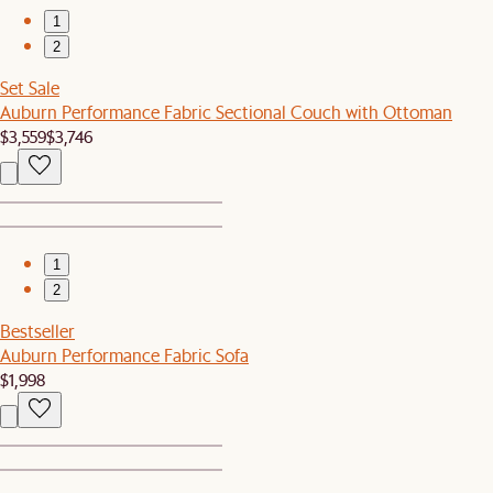
1
2
Set Sale
Auburn Performance Fabric Sectional Couch with Ottoman
$3,559
$3,746
1
2
Bestseller
Auburn Performance Fabric Sofa
$1,998