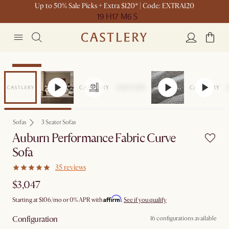
Up to 50% Sale Picks + Extra $120* | Code: EXTRA120
19 H
17 M
6 S
Bestseller
Sofas
3 Seater Sofas
Auburn Performance Fabric Curve
Sofa
35 reviews
$3,047
Affirm
Starting at
$106
/mo or 0% APR with
.
See if you qualify
Configuration
16 configurations available