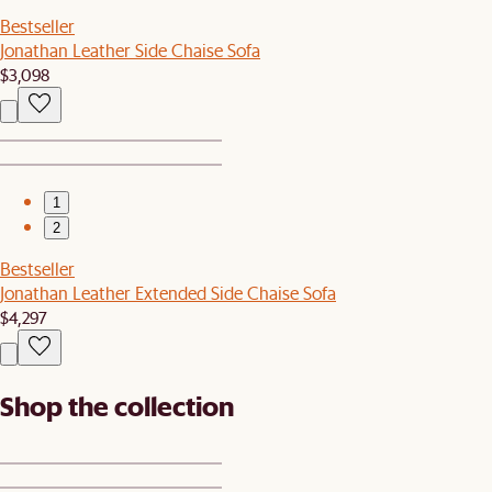
Bestseller
Jonathan Leather Side Chaise Sofa
$3,098
1
2
Bestseller
Jonathan Leather Extended Side Chaise Sofa
$4,297
Shop the collection