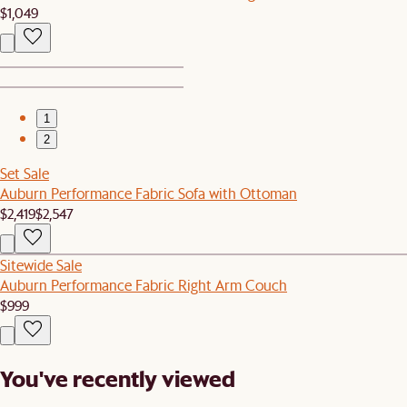
$1,049
1
2
Set Sale
Auburn Performance Fabric Sofa with Ottoman
$2,419
$2,547
Sitewide Sale
Auburn Performance Fabric Right Arm Couch
$999
You've recently viewed