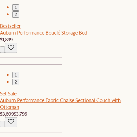
1
2
Bestseller
Auburn Performance Bouclé Storage Bed
$1,899
1
2
Set Sale
Auburn Performance Fabric Chaise Sectional Couch with
Ottoman
$3,609
$3,796