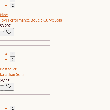
2
New
Tovi Performance Boucle Curve Sofa
$3,297
1
2
Bestseller
Jonathan Sofa
$1,998
1