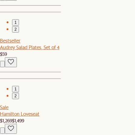
1
2
Bestseller
Audrey Salad Plates, Set of 4
$59
1
2
Sale
Hamilton Loveseat
$1,269
$1,499