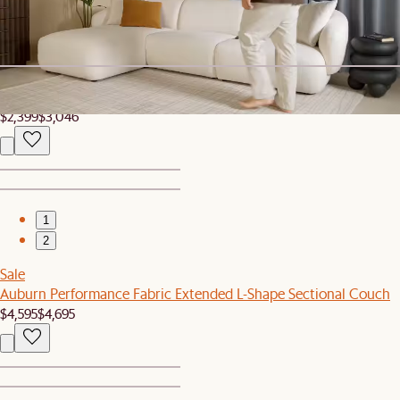
Auburn Performance Fabric Right Arm Chaise
$1,499
Clearance
Auburn Build-Your-Own Living Room Set, 3-4 Seater
$2,399
$3,046
1
2
Sale
Auburn Performance Fabric Extended L-Shape Sectional Couch
$4,595
$4,695