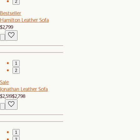
2
Bestseller
Hamilton Leather Sofa
$2,799
1
2
Sale
Jonathan Leather Sofa
$2,519
$2,798
1
2