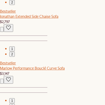
2
Bestseller
Jonathan Extended Side Chaise Sofa
$2,797
1
2
Bestseller
Marlow Performance Bouclé Curve Sofa
$3,147
1