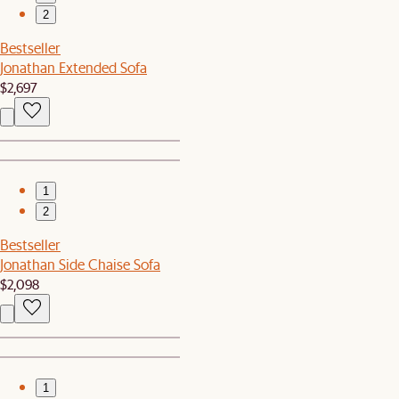
2
Bestseller
Jonathan Extended Sofa
$2,697
1
2
Bestseller
Jonathan Side Chaise Sofa
$2,098
1