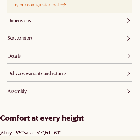
Try our configurator tool
Dimensions
Seat comfort
Details
Delivery, warranty and returns
Assembly
Comfort at every height
Abby - 5'5"
Sara - 5'7"
Ed - 6'1"