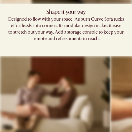
Shape it your way​
Designed to flow with your space, Auburn Curve Sofa tucks
effortlessly into corners. Its modular design makes it easy
to stretch out your way. Add a storage console to keep your
remote and refreshments in reach.​