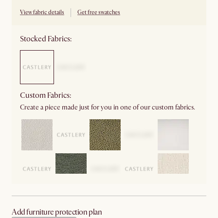
View fabric details
Get free swatches
Stocked Fabrics:
Custom Fabrics:
Create a piece made just for you in one of our custom fabrics.
Add furniture protection plan