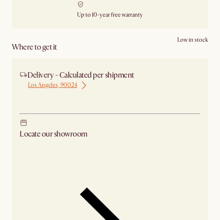
Up to 10-year free warranty
Low in stock
Where to get it
Delivery - Calculated per shipment
Los Angeles, 90024
Ship from Los Angeles
Locate our showroom
Check nearby stores for availability