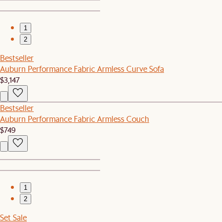
1
2
Bestseller
Auburn Performance Fabric Armless Curve Sofa
$3,147
Bestseller
Auburn Performance Fabric Armless Couch
$749
1
2
Set Sale