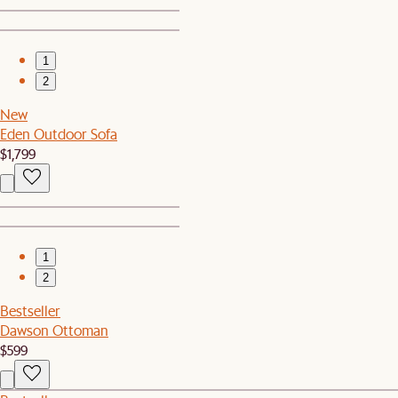
1
2
New
Eden Outdoor Sofa
$1,799
1
2
Bestseller
Dawson Ottoman
$599