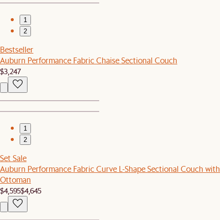
1
2
Bestseller
Auburn Performance Fabric Chaise Sectional Couch
$3,247
1
2
Set Sale
Auburn Performance Fabric Curve L-Shape Sectional Couch with
Ottoman
$4,595
$4,645