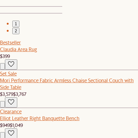
1
2
Bestseller
Claudia Area Rug
$399
Set Sale
Mori Performance Fabric Armless Chaise Sectional Couch with
Side Table
$3,579
$3,767
Clearance
Elliot Leather Right Banquette Bench
$949
$1,049