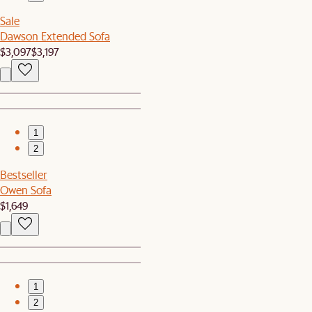
Sale
Dawson Extended Sofa
$3,097
$3,197
1
2
Bestseller
Owen Sofa
$1,649
1
2