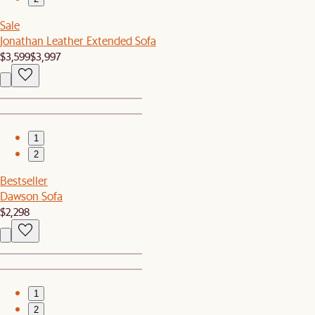
Sale
Jonathan Leather Extended Sofa
$3,599
$3,997
1
2
Bestseller
Dawson Sofa
$2,298
1
2