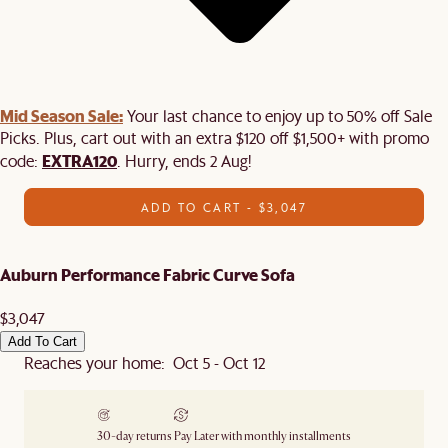
Mid Season Sale:
Your last chance to enjoy up to 50% off Sale
Picks. Plus, cart out with an extra $120 off $1,500+ with promo
EXTRA120
code:
. Hurry, ends 2 Aug!
ADD TO CART - $3,047
Auburn Performance Fabric Curve Sofa
$3,047
Add To Cart
Reaches your home: Oct 5 - Oct 12
30-day returns
Pay Later with monthly installments