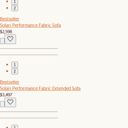
1
2
Bestseller
Solari Performance Fabric Sofa
$2,598
1
2
Bestseller
Solari Performance Fabric Extended Sofa
$3,497
1