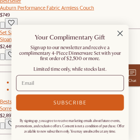
Bestseller
Auburn Performance Fabric Armless Couch
$749
Set Sale
Your Complimentary Gift
Sloane Dining Table with Oslo Chair Set
$2,449
$2,575
​Sign up to our newsletter and receive a
complimentary 4-Piece Dinnerware Set with your
first order of $2,500 or more.
Limited time only, while stocks last.
Chat
1
2
Bestseller
SUBSCRIBE
Sorrento Outdoor L-Shape Sectional Couch
$2,897
By signing up, you agree to receive marketing emails about future events,
promotions, and exclusive offers. Consent is not a condition of purchase. Offer
available to new subscribers only. You may unsubscribe at any time.