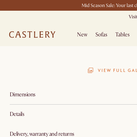
Mid Season Sale: Your last 
Vis
New
Sofas
Tables
VIEW FULL GA
Dimensions
Details
Delivery, warranty and returns