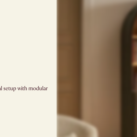
al setup with modular