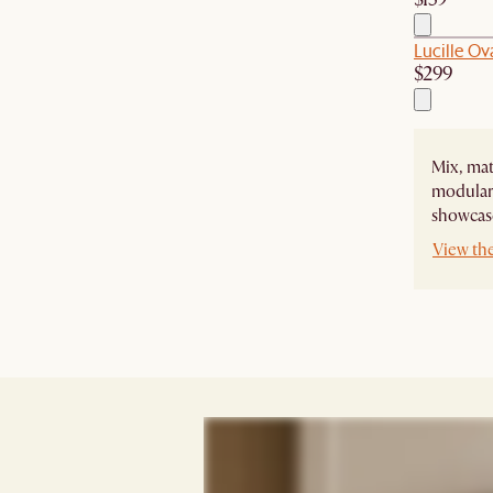
Lucille Ov
$299
Mix, mat
modular 
showcase
View the