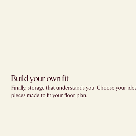
Build your own fit​
Finally, storage that understands you. Choose your ide
pieces made to fit your floor plan.