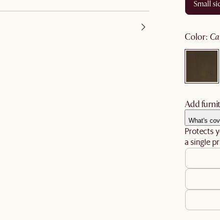
small s
color
:
c
Add furnit
What's cov
Protects y
a single pr