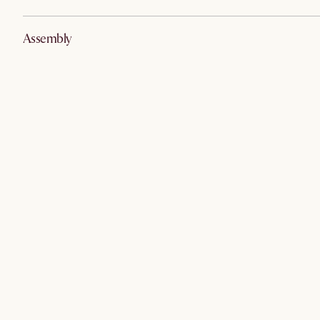
Assembly