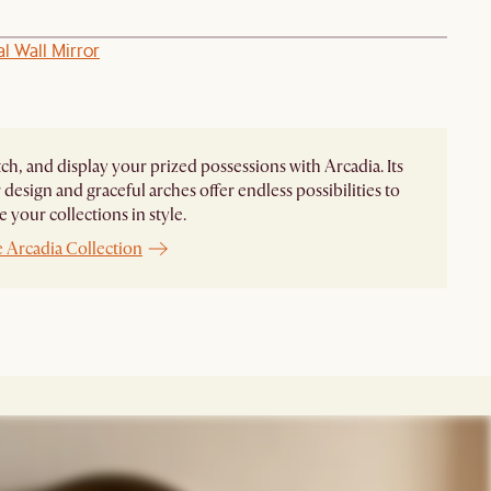
al Wall Mirror
ch, and display your prized possessions with Arcadia. Its
design and graceful arches offer endless possibilities to
 your collections in style.
 Arcadia Collection