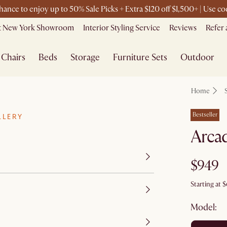
chance to enjoy up to 50% Sale Picks + Extra $120 off $1,500+ | Use 
it New York Showroom
Interior Styling Service
Reviews
Refer 
Chairs
Beds
Storage
Furniture Sets
Outdoor
Home
Bestseller
LLERY
Arcad
$949
Starting at
$
Model: