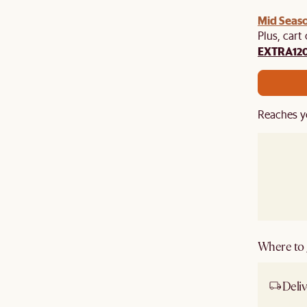
Mid Seaso
Plus, cart
EXTRA12
Reaches y
Where to g
Deliv
Ship