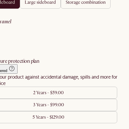
ideboard
large sideboard
storage combination
aramel
ure protection plan
ered
our product against accidental damage, spills and more for
ice
2 Years - $59.00
3 Years - $99.00
5 Years - $129.00