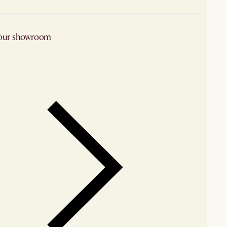
 our showroom
arby stores for availability