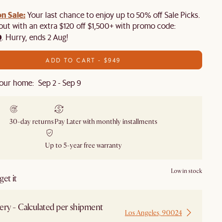
n Sale:
Your last chance to enjoy up to 50% off Sale Picks.
 out with an extra $120 off $1,500+ with promo code:
0
. Hurry, ends 2 Aug!
ADD TO CART - $949
our home: Sep 2 - Sep 9
30-day returns
Pay Later with monthly installments
Up to 5-year free warranty
Low in stock
et it
ery - Calculated per shipment
Los Angeles, 90024
 from Los Angeles