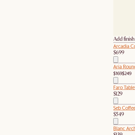
Add finis
Arcadia Co
$699
Aria Roun
$169
$249
Faro Tabl
$129
Seb Coffee
$549
Blanc Arc
$139