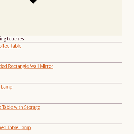
hing touches
ffee Table
ded Rectangle Wall Mirror
e Lamp
 Table with Storage
hed Table Lamp