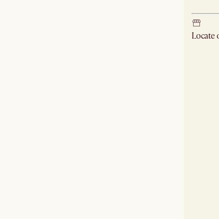
Locate
Check ne