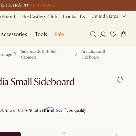
16 H
33 M
28 S
code: EXTRA120
United States
a Friend
The Castlery Club
Contact Us
Accessories
Tools
Sale
Sideboards & Buffet
Arcadia Small
Storage
Cabinets
Sideboard
ia Small Sideboard
Affirm
60
/mo or 0% APR with
.
See if you qualify