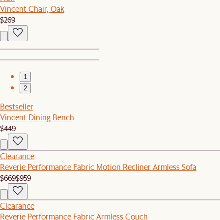
Vincent Chair, Oak
$269
1
2
Bestseller
Vincent Dining Bench
$449
Clearance
Reverie Performance Fabric Motion Recliner Armless Sofa
$669
$959
Clearance
Reverie Performance Fabric Armless Couch