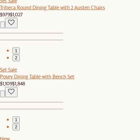
Set Sale
Tribeca Round Dining Table with 2 Austen Chairs
$979
$1,027
1
2
Set Sale
Posey Dining Table with Bench Set
$1,109
$1,848
1
2
New