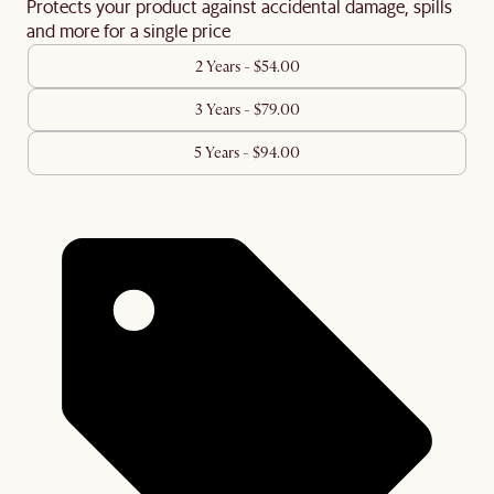
Protects your product against accidental damage, spills
and more for a single price
2 Years - $54.00
3 Years - $79.00
5 Years - $94.00