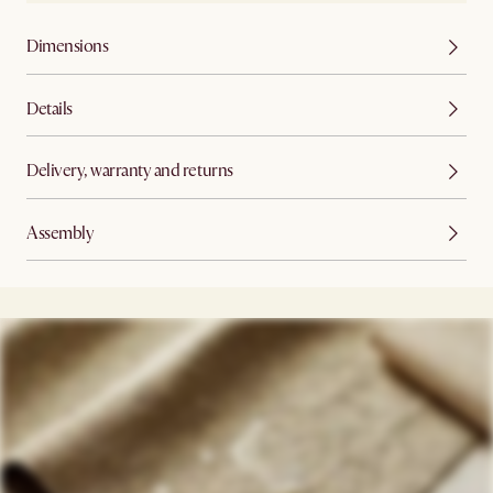
Dimensions
Details
Delivery, warranty and returns
Assembly