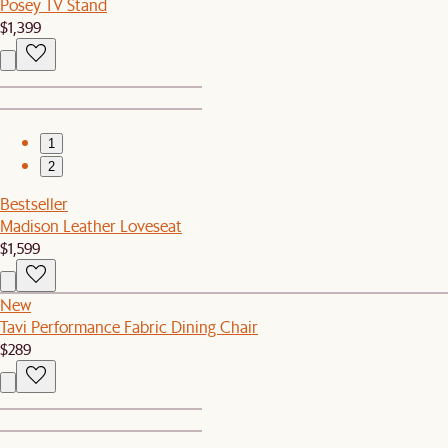
Posey TV Stand
$1,399
1
2
Bestseller
Madison Leather Loveseat
$1,599
New
Tavi Performance Fabric Dining Chair
$289