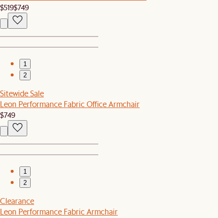
$519
$749
1
2
Sitewide Sale
Leon Performance Fabric Office Armchair
$749
1
2
Clearance
Leon Performance Fabric Armchair