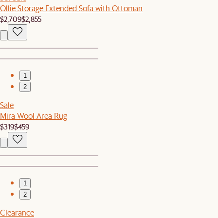
Ollie Storage Extended Sofa with Ottoman
$2,709
$2,855
1
2
Sale
Mira Wool Area Rug
$319
$459
1
2
Clearance