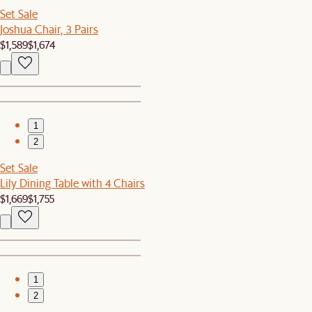
Set Sale
Joshua Chair, 3 Pairs
$1,589
$1,674
1
2
Set Sale
Lily Dining Table with 4 Chairs
$1,669
$1,755
1
2