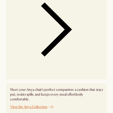
Meet your Anya chair's perfect companion: a cushion that stays
put, resists spills, and keeps every meal effortlessly
comfortable.
View the Anya Collection