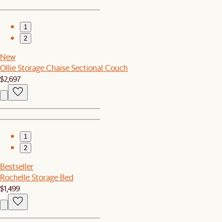
1
2
New
Ollie Storage Chaise Sectional Couch
$2,697
1
2
Bestseller
Rochelle Storage Bed
$1,499