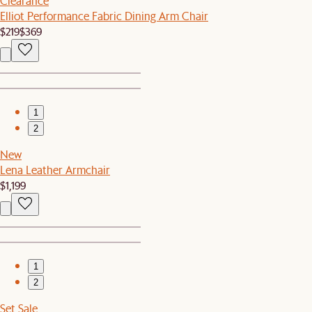
Clearance
Elliot Performance Fabric Dining Arm Chair
$219
$369
1
2
New
Lena Leather Armchair
$1,199
1
2
Set Sale