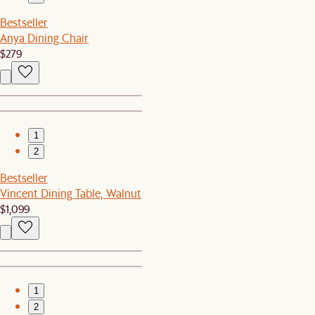
Bestseller
Anya Dining Chair
$279
1
2
Bestseller
Vincent Dining Table, Walnut
$1,099
1
2