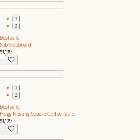
1
2
Bestseller
Seb Sideboard
$1,199
1
2
Bestseller
Hugg Nesting Square Coffee Table
$1,199