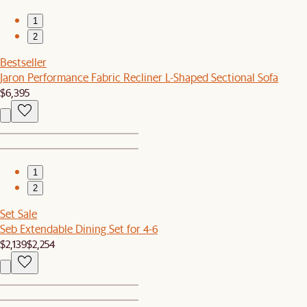
1
2
Bestseller
Jaron Performance Fabric Recliner L-Shaped Sectional Sofa
$6,395
1
2
Set Sale
Seb Extendable Dining Set for 4-6
$2,139
$2,254