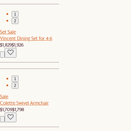
1
2
Set Sale
Vincent Dining Set for 4-6
$1,829
$1,926
1
2
Sale
Colette Swivel Armchair
$1,709
$1,798