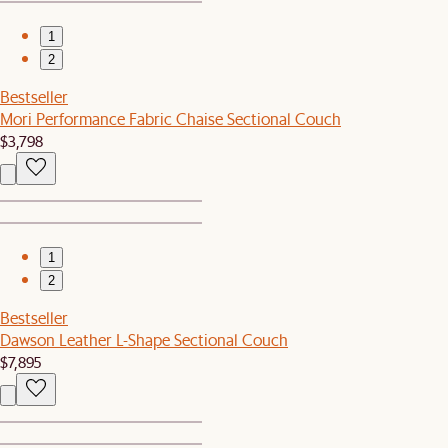
1
2
Bestseller
Mori Performance Fabric Chaise Sectional Couch
$3,798
1
2
Bestseller
Dawson Leather L-Shape Sectional Couch
$7,895