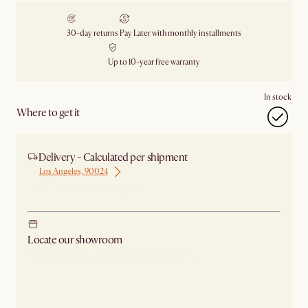
30-day returns
Pay Later with monthly installments
Up to 10-year free warranty
In stock
Where to get it
Delivery - Calculated per shipment
Los Angeles, 90024
Ship from Los Angeles
Locate our showroom
Check nearby stores for availability