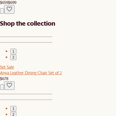
$659
$699
Shop the collection
1
2
Set Sale
Anya Leather Dining Chair Set of 2
$678
1
2