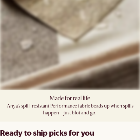
Made for real life
Anya's spill-resistant Performance fabric beads up when spills
happen—just blot and go. ​
Ready to ship picks for you