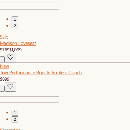
1
2
Sale
Madison Loveseat
$769
$1,099
New
Tovi Performance Boucle Armless Couch
$899
1
2