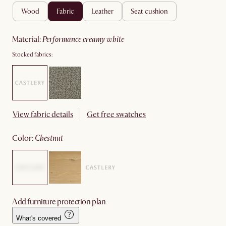
wood
fabric
leather
seat cushion
material
:
performance creamy white
Stocked fabrics:
View fabric details
Get free swatches
color
:
chestnut
Add furniture protection plan
What's covered