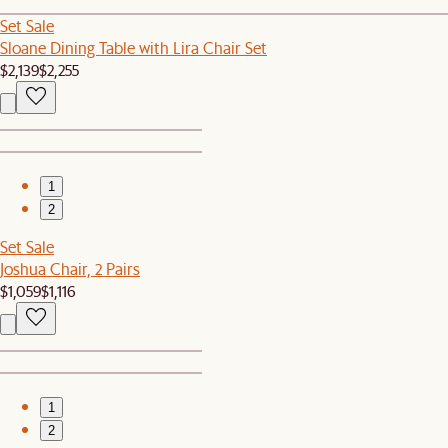
Set Sale
Sloane Dining Table with Lira Chair Set
$2,139
$2,255
1
2
Set Sale
Joshua Chair, 2 Pairs
$1,059
$1,116
1
2