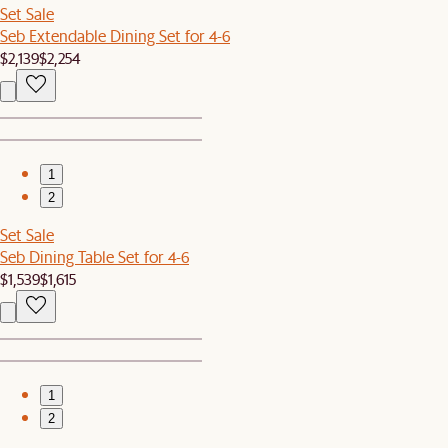
Set Sale
Seb Extendable Dining Set for 4-6
$2,139
$2,254
1
2
Set Sale
Seb Dining Table Set for 4-6
$1,539
$1,615
1
2