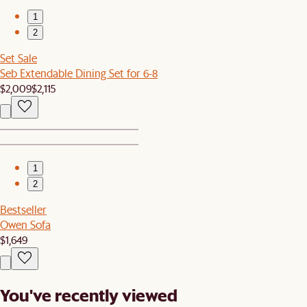
1
2
Set Sale
Seb Extendable Dining Set for 6-8
$2,009
$2,115
1
2
Bestseller
Owen Sofa
$1,649
You've recently viewed