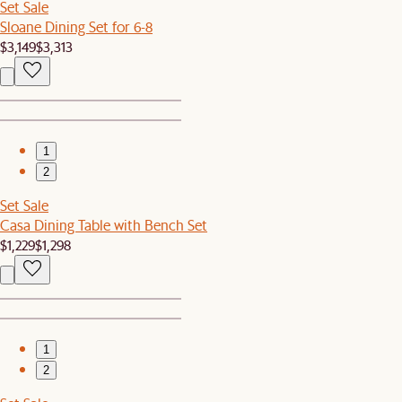
Set Sale
Sloane Dining Set for 6-8
$3,149
$3,313
1
2
Set Sale
Casa Dining Table with Bench Set
$1,229
$1,298
1
2