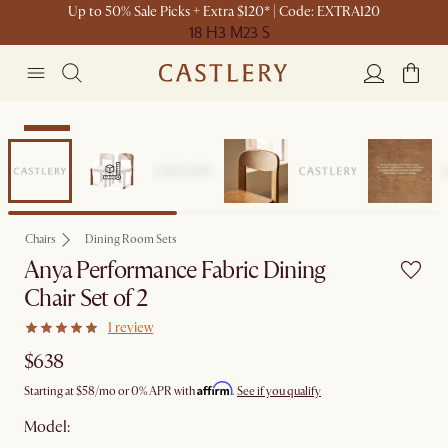
Up to 50% Sale Picks + Extra $120* | Code: EXTRA120
18 H
3 M
23 S
Set Sale
Chairs
Dining Room Sets
Anya Performance Fabric Dining
Chair Set of 2
1 review
$638
Affirm
Starting at
$58
/mo or 0% APR with
.
See if you qualify
Model: