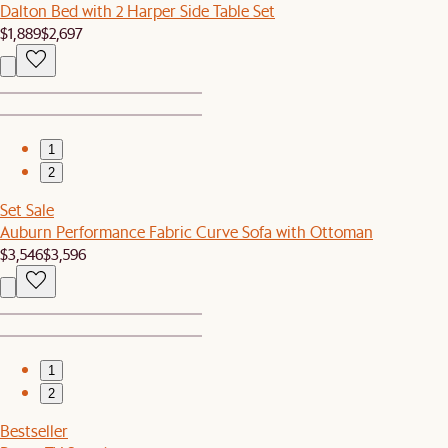
Dalton Bed with 2 Harper Side Table Set
$1,889
$2,697
1
2
Set Sale
Auburn Performance Fabric Curve Sofa with Ottoman
$3,546
$3,596
1
2
Bestseller