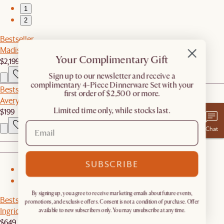
1
2
Bestseller
Madison Chaise Sectional Couch
Your Complimentary Gift
$2,199
​Sign up to our newsletter and receive a
complimentary 4-Piece Dinnerware Set with your
Bestseller
first order of $2,500 or more.
Avery Bouclé Ottoman
Limited time only, while stocks last.
$199
Chat
SUBSCRIBE
1
2
By signing up, you agree to receive marketing emails about future events,
Bestseller
promotions, and exclusive offers. Consent is not a condition of purchase. Offer
Ingrid Sherpa Chair
available to new subscribers only. You may unsubscribe at any time.
$649