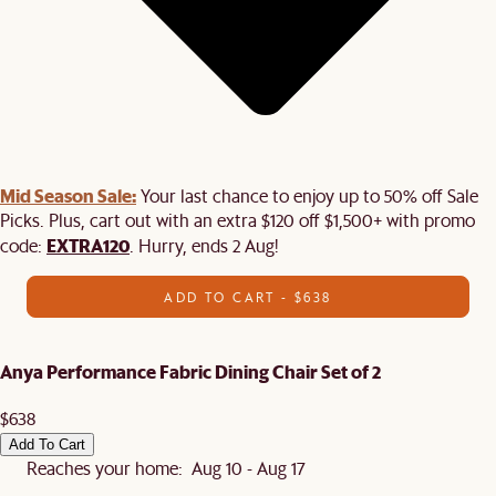
Mid Season Sale:
Your last chance to enjoy up to 50% off Sale
Picks. Plus, cart out with an extra $120 off $1,500+ with promo
EXTRA120
code:
. Hurry, ends 2 Aug!
ADD TO CART - $638
Anya Performance Fabric Dining Chair Set of 2
$638
Add To Cart
Reaches your home: Aug 10 - Aug 17