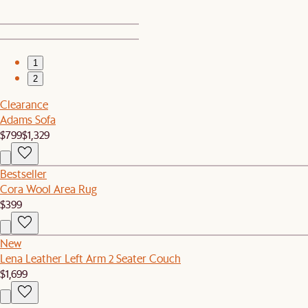
1
2
Clearance
Adams Sofa
$799
$1,329
Bestseller
Cora Wool Area Rug
$399
New
Lena Leather Left Arm 2 Seater Couch
$1,699