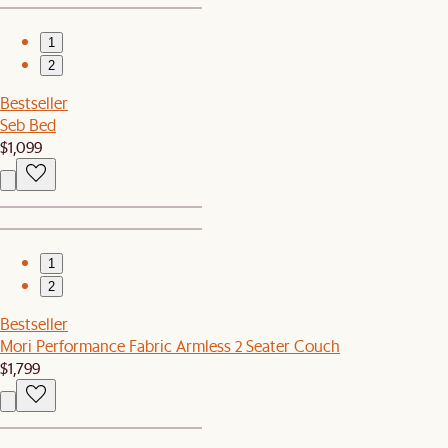
1
2
Bestseller
Seb Bed
$1,099
1
2
Bestseller
Mori Performance Fabric Armless 2 Seater Couch
$1,799