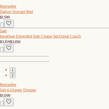
Bestseller
Dalton Storage Bed
$1,599
Sale
Jonathan Extended Side Chaise Sectional Couch
$3,109
$3,656
1
2
Bestseller
Seb 6-Drawer Dresser
$1,099