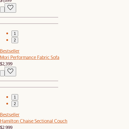
1
2
Bestseller
Mori Performance Fabric Sofa
$2,399
1
2
Bestseller
Hamilton Chaise Sectional Couch
$2,999