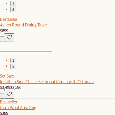
1
2
Bestseller
Ashen Round Dining Table
$899
1
2
Set Sale
Jonathan Side Chaise Sectional Couch with Ottoman
$3,419
$3,596
Bestseller
Cora Wool Area Rug
$399