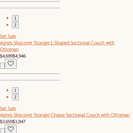
1
2
Set Sale
Agnes Slipcover Storage L-Shaped Sectional Couch with
Ottoman
$4,699
$4,946
1
2
Set Sale
Agnes Slipcover Storage Chaise Sectional Couch with Ottoman
$3,659
$3,847