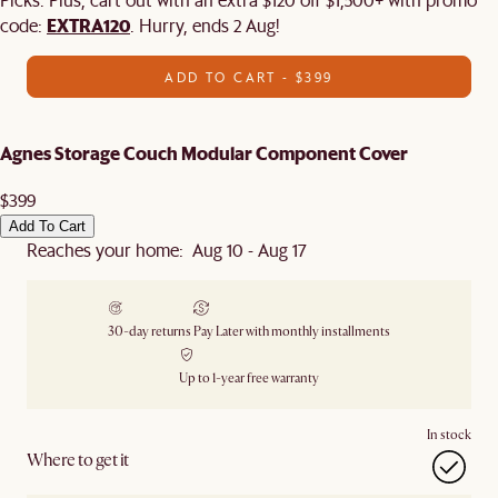
EXTRA120
code:
. Hurry, ends 2 Aug!
ADD TO CART - $399
Agnes Storage Couch Modular Component Cover
$399
Add To Cart
Reaches your home: Aug 10 - Aug 17
30-day returns
Pay Later with monthly installments
Up to 1-year free warranty
In stock
Where to get it