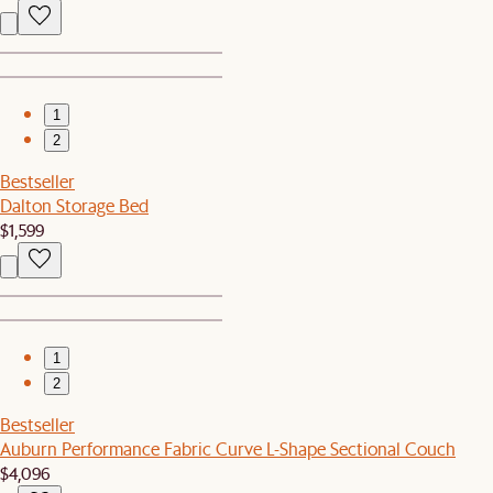
1
2
Bestseller
Dalton Storage Bed
$1,599
1
2
Bestseller
Auburn Performance Fabric Curve L-Shape Sectional Couch
$4,096