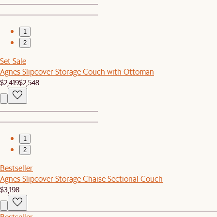
1
2
Set Sale
Agnes Slipcover Storage Couch with Ottoman
$2,419
$2,548
1
2
Bestseller
Agnes Slipcover Storage Chaise Sectional Couch
$3,198
Bestseller