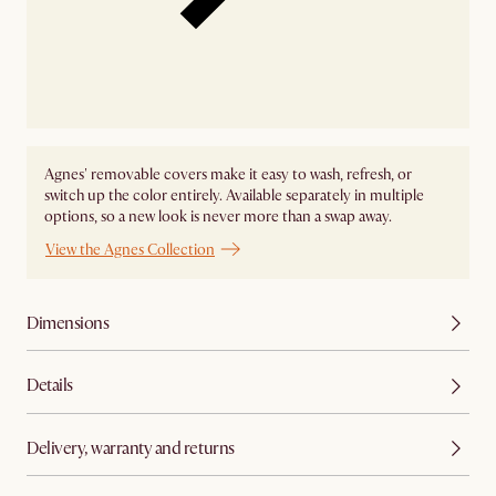
Agnes' removable covers make it easy to wash, refresh, or
switch up the color entirely. Available separately in multiple
options, so a new look is never more than a swap away.
View the Agnes Collection
Dimensions
Details
Delivery, warranty and returns