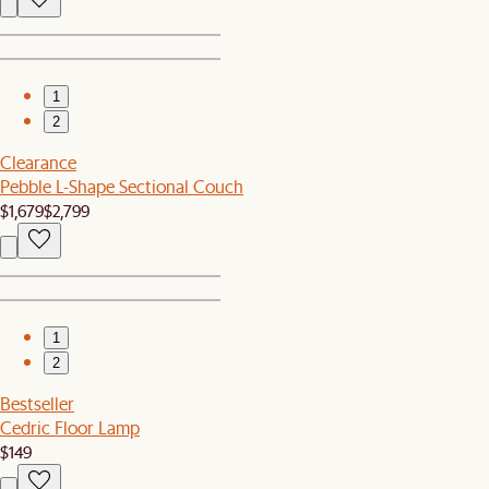
1
2
Clearance
Pebble L-Shape Sectional Couch
$1,679
$2,799
1
2
Bestseller
Cedric Floor Lamp
$149