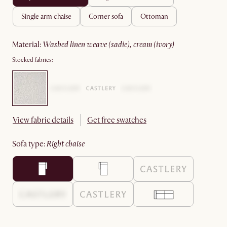
single arm chaise
corner sofa
ottoman
material
:
washed linen weave (sadie), cream (ivory)
Stocked fabrics:
View fabric details
Get free swatches
sofa type
:
right chaise