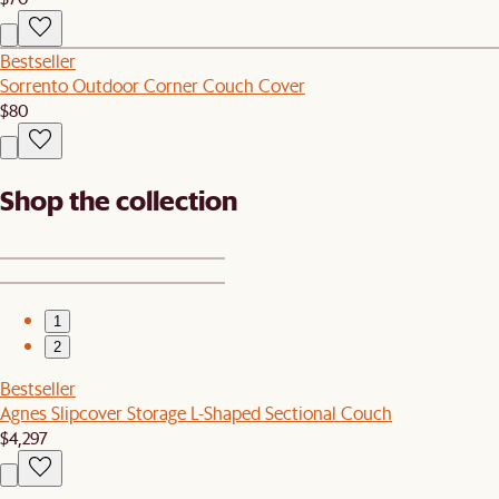
Bestseller
Sorrento Outdoor Corner Couch Cover
$80
Shop the collection
1
2
Bestseller
Agnes Slipcover Storage L-Shaped Sectional Couch
$4,297