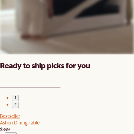
Ready to ship picks for you
1
2
Bestseller
Ashen Dining Table
$899