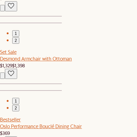
1
2
Set Sale
Desmond Armchair with Ottoman
$1,329
$1,398
1
2
Bestseller
Oslo Performance Bouclé Dining Chair
$369