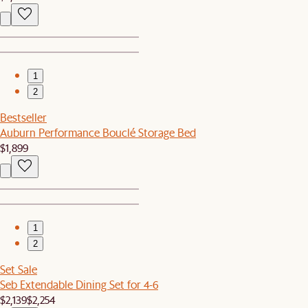
1
2
Bestseller
Auburn Performance Bouclé Storage Bed
$1,899
1
2
Set Sale
Seb Extendable Dining Set for 4-6
$2,139
$2,254