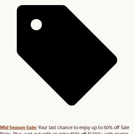
Mid Season Sale:
Your last chance to enjoy up to 50% off Sale
Picks. Plus, cart out with an extra $120 off $1,500+ with promo