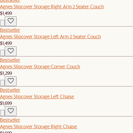
Agnes Slipcover Storage Right Arm 2 Seater Couch
$1,499
Bestseller
Agnes Slipcover Storage Left Arm 2 Seater Couch
$1,499
Bestseller
Agnes Slipcover Storage Corner Couch
$1,299
Bestseller
Agnes Slipcover Storage Left Chaise
$1,699
Bestseller
Agnes Slipcover Storage Right Chaise
$1,699