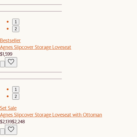
1
2
Bestseller
Agnes Slipcover Storage Loveseat
$1,599
1
2
Set Sale
Agnes Slipcover Storage Loveseat with Ottoman
$2,139
$2,248