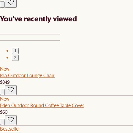
You've recently viewed
1
2
New
Isla Outdoor Lounge Chair
$849
New
Eden Outdoor Round Coffee Table Cover
$60
Bestseller