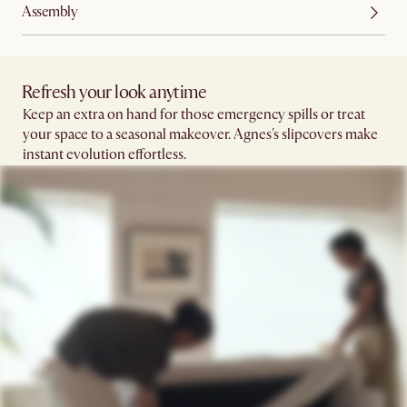
Assembly
Refresh your look anytime
Keep an extra on hand for those emergency spills or treat
your space to a seasonal makeover. Agnes's slipcovers make
instant evolution effortless.