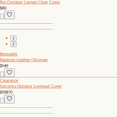
Rio Outdoor Lounge Chair Cover
$80
1
2
Bestseller
Madison Leather Ottoman
$549
Clearance
Sorrento Outdoor Loveseat Cover
$59
$70