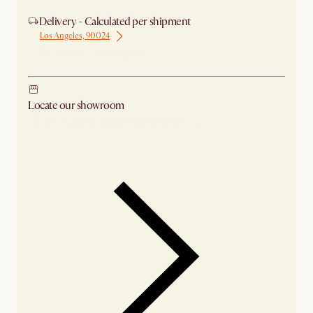
Delivery - Calculated per shipment
Los Angeles, 90024
Ship from Los Angeles
Locate our showroom
Check nearby stores for availability