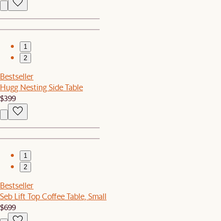
1
2
Bestseller
Hugg Nesting Side Table
$399
1
2
Bestseller
Seb Lift Top Coffee Table, Small
$699