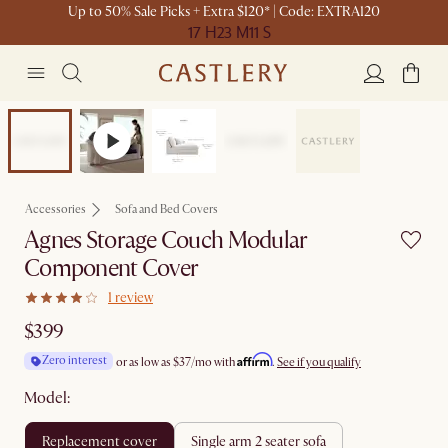
Up to 50% Sale Picks + Extra $120* | Code: EXTRA120
17 H
23 M
11 S
Bestseller
Accessories
Sofa and Bed Covers
Agnes Storage Couch Modular
Component Cover
1 review
$399
Affirm
Zero interest
or as low as
$37
/mo with
.
See if you qualify
Model:
replacement cover
single arm 2 seater sofa