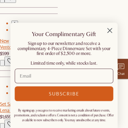
1
2
Your Complimentary Gift
New
​Sign up to our newsletter and receive a
Vento Coffee Table
complimentary 4-Piece Dinnerware Set with your
$599
first order of $2,500 or more.
Limited time only, while stocks last.
Chat
1
SUBSCRIBE
2
Set Sale
Lena Leather Armchair with Ottoman
By signing up, you agree to receive marketing emails about future events,
$1,659
$1,748
promotions, and exclusive offers. Consent is not a condition of purchase. Offer
available to new subscribers only. You may unsubscribe at any time.