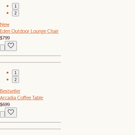
1
2
New
Eden Outdoor Lounge Chair
$799
1
2
Bestseller
Arcadia Coffee Table
$699