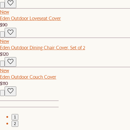
New
Eden Outdoor Loveseat Cover
$90
New
Eden Outdoor Dining Chair Cover, Set of 2
$120
New
Eden Outdoor Couch Cover
$110
1
2