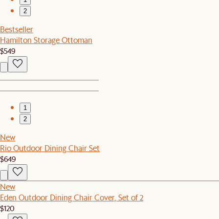
2
Bestseller
Hamilton Storage Ottoman
$549
1
2
New
Rio Outdoor Dining Chair Set
$649
New
Eden Outdoor Dining Chair Cover, Set of 2
$120