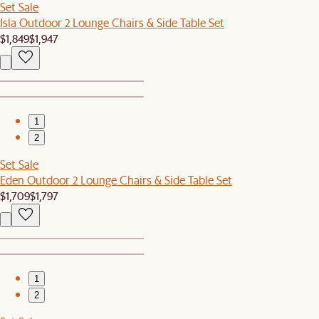
Set Sale
Isla Outdoor 2 Lounge Chairs & Side Table Set
$1,849
$1,947
1
2
Set Sale
Eden Outdoor 2 Lounge Chairs & Side Table Set
$1,709
$1,797
1
2