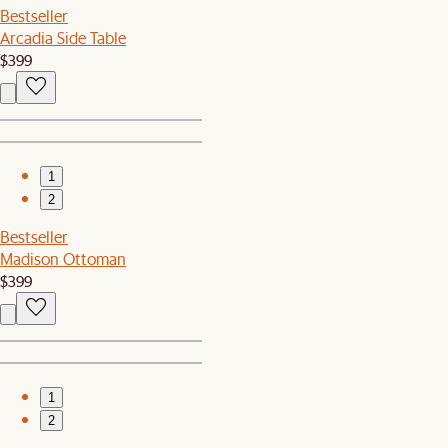
Bestseller
Arcadia Side Table
$399
1
2
Bestseller
Madison Ottoman
$399
1
2