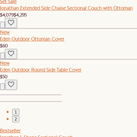
Set Sale
Jonathan Extended Side Chaise Sectional Couch with Ottoman
$4,079
$4,295
New
Eden Outdoor Ottoman Cover
$60
New
Eden Outdoor Round Side Table Cover
$50
1
2
Bestseller