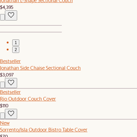
Jonathan L-Shape Sectional Couch
$4,395
1
2
Bestseller
Jonathan Side Chaise Sectional Couch
$3,097
Bestseller
Rio Outdoor Couch Cover
$110
New
Sorrento/Isla Outdoor Bistro Table Cover
$70