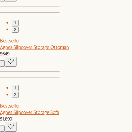
1
2
Bestseller
Agnes Slipcover Storage Ottoman
$649
1
2
Bestseller
Agnes Slipcover Storage Sofa
$1,899