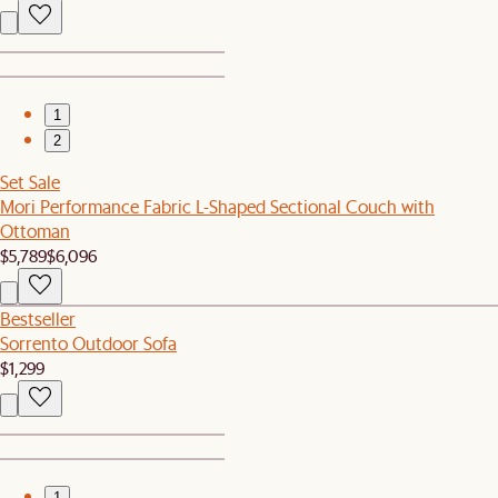
1
2
Set Sale
Mori Performance Fabric L-Shaped Sectional Couch with
Ottoman
$5,789
$6,096
Bestseller
Sorrento Outdoor Sofa
$1,299
1