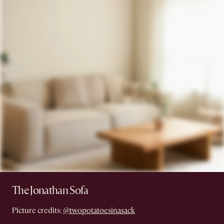
The Jonathan Sofa
Picture credits:
@twopotatoesinasack