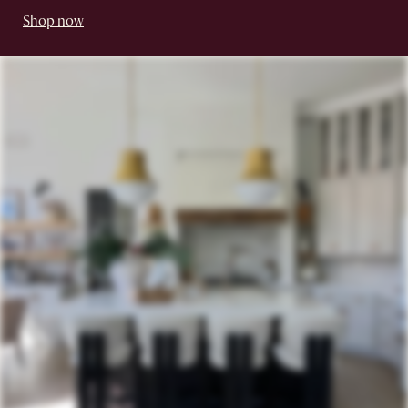
Shop now