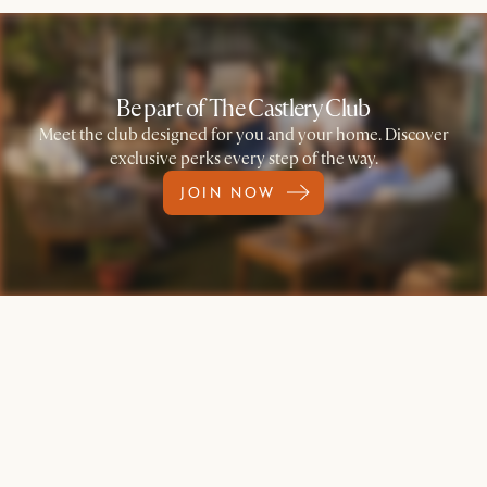
Be part of The Castlery Club
Meet the club designed for you and your home. Discover
exclusive perks every step of the way.
JOIN NOW