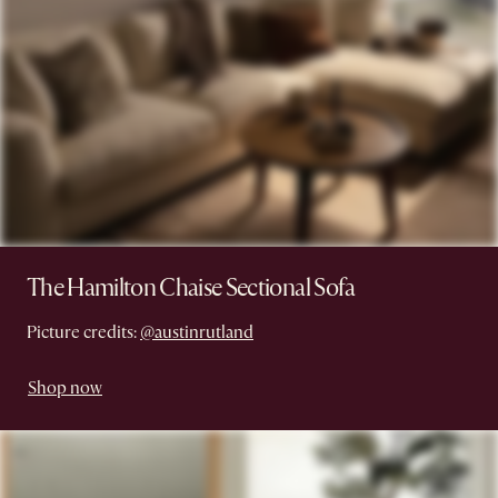
The Hamilton Chaise Sectional Sofa
Picture credits:
@austinrutland
Shop now