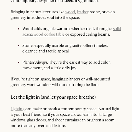
Contemporary design isn’t just sleek. It’s grounded.
Bringing in natural textures like
wood
,
leather
, stone, or even
greenery introduces soul into the space.
Wood adds organic warmth, whether that’s through a
solid
acacia wood coffee table
or exposed ceiling beams.
Stone, especially marble or granite, offers timeless
elegance and tactile appeal.
Plants?
Always
. They’re the easiest way to add color,
movement, and a little daily joy.
If you’re tight on space, hanging planters or wall-mounted
greenery work wonders without cluttering the floor.
Let the light in (and let your space breathe)
Lighting
can make or break a contemporary space. Natural light
is your best friend, so if your space allows, lean into it. Large
windows, glass doors, and sheer curtains can brighten a room
more than any overhead fixture.