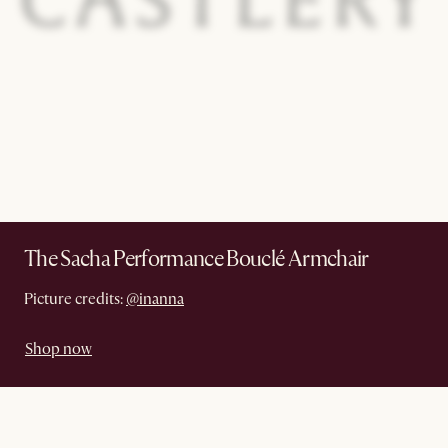
The Sacha Performance Bouclé Armchair
Picture credits:
@inanna
Shop now