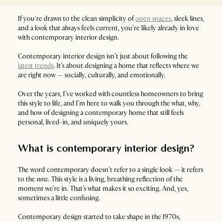
If you're drawn to the clean simplicity of
open spaces
, sleek lines,
and a look that always feels current, you’re likely already in love
with contemporary interior design.
Contemporary interior design isn’t just about following the
latest trends
. It’s about designing a home that reflects where we
are right now — socially, culturally, and emotionally.
Over the years, I’ve worked with countless homeowners to bring
this style to life, and I’m here to walk you through the what, why,
and how of designing a contemporary home that still feels
personal, lived-in, and uniquely yours.
What is contemporary interior design?
The word contemporary doesn’t refer to a single look — it refers
to the
now
. This style is a living, breathing reflection of the
moment we’re in. That’s what makes it so exciting. And, yes,
sometimes a little confusing.
Contemporary design started to take shape in the 1970s,