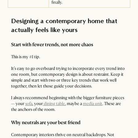
finally.
Designing a contemporary home that
actually feels like yours
Start with fewer trends, not more chaos
This is my #1 tip.
It’s easy to go overboard trying to incorporate every trend into
one room, but contemporary design is about restraint. Keep it
simple and start with two or three key trends that work well
together, then let those guide your decisions.
I always recommend beginning with the bigger furniture pieces
— your
sofa
, your
dining table
, maybe a
media unit
. These are
the anchors of the room.
Why neutrals are your best friend
Contemporary interiors thrive on neutral backdrops. Not