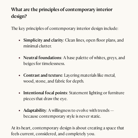
What are the principles of contemporary interior
design?
The key principles of contemporary interior design include:
Simplicity and clarity
: Clean lines, open floor plans, and
minimal clutter.
Neutral foundations
: A base palette of whites, greys, and
beiges for timelessness.
Contrast and texture
: Layering materials like metal,
wood, stone, and fabric for depth.
Intentional focal points
: Statement lighting or furniture
pieces that draw the eye.
Adaptability
: A willingness to evolve with trends —
because contemporary style is never static.
At its heart, contemporary design is about creating a space that
feels current, considered, and completely you.