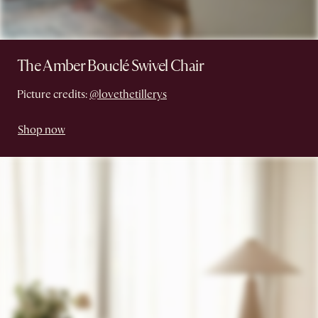
The Amber Bouclé Swivel Chair
Picture credits:
@lovethetillerys
Shop now