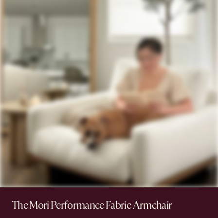
The Mori Performance Fabric Armchair