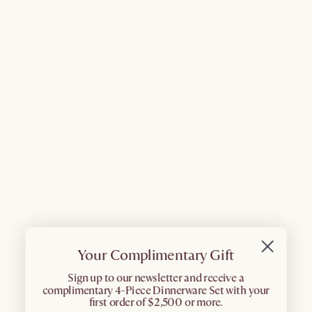
Your Complimentary Gift
​Sign up to our newsletter and receive a
complimentary 4-Piece Dinnerware Set with your
first order of $2,500 or more.