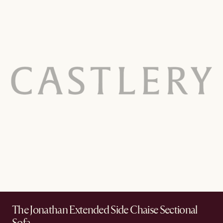
The Jonathan Extended Side Chaise Sectional