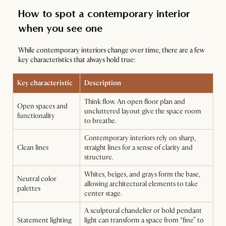
How to spot a contemporary interior
when you see one
While contemporary interiors change over time, there are a few
key characteristics that always hold true:
Key characteristic
Description
Think flow. An open floor plan and
Open spaces and
uncluttered layout give the space room
functionality
to breathe.
Contemporary interiors rely on sharp,
Clean lines
straight lines for a sense of clarity and
structure.
Whites, beiges, and grays form the base,
Neutral color
allowing architectural elements to take
palettes
center stage.
A sculptural chandelier or bold pendant
Statement lighting
light can transform a space from “fine” to