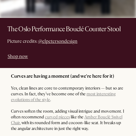
The Oslo Performance Bouclé Counter Stool
Picture credits:
@elpetersondesign
Shop now
Curves are having a moment (and we’re here for it)
Yes, clean lines are core to contemporary interiors — but so are
curves. In fact, they’ve become one of the
most interesting
evolutions of the style
.
Curves soften the room, adding visual intrigue and movement. I
often recommend
curved pieces
like the
Amber Bouclé Swivel
Chair
, with its rounded form and cocoon-like seat. It breaks up
the angular architecture in just the right way.