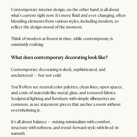
Contemporary interior design, on the other hand, is all about
what’s current right now. It’s more fluid and ever-changing, often
blending elements from various styles, including modern, to
reflect the design mood of the moment.
Think of modern as frozen in time, while contemporary is
constantly evolving
.
What does contemporary decorating look like?
Contemporary decorating is sleek, sophisticated, and
uncluttered — but not cold.
You’ll often see neutral color palettes, clean lines, open spaces,
and a mix of materials like metal, glass, and textured fabrics.
Sculptural lighting and furniture with simple silhouettes are
common, as are statement pieces that anchor a room without
overwhelming it.
It’s all about balance — mixing minimalism with comfort,
structure with softness, and trend-forward style with lived-in
warmth.