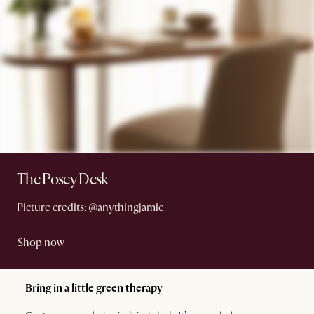
The Posey Desk
Picture credits:
@anythingjamie
Shop now
Bring in a little green therapy