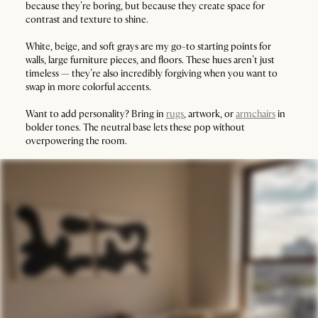
because they’re boring, but because they create space for
contrast and texture to shine.
White, beige, and soft grays are my go-to starting points for
walls, large furniture pieces, and floors. These hues aren’t just
timeless — they’re also incredibly forgiving when you want to
swap in more colorful accents.
Want to add personality? Bring in
rugs
, artwork, or
armchairs
in
bolder tones. The neutral base lets these pop without
overpowering the room.