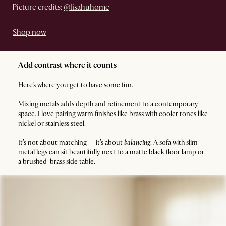
Picture credits:
@lisahuhome
Shop now
Add contrast where it counts
Here’s where you get to have some fun.
Mixing metals adds depth and refinement to a contemporary
space. I love pairing warm finishes like brass with cooler tones like
nickel or stainless steel.
It’s not about matching — it’s about
balancing
. A sofa with slim
metal legs can sit beautifully next to a matte black floor lamp or
a brushed-brass side table.