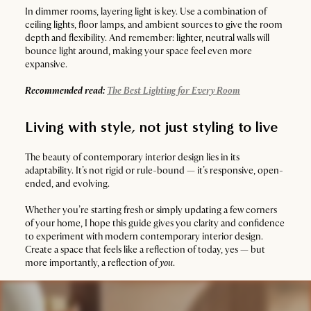
In dimmer rooms, layering light is key. Use a combination of
ceiling lights, floor lamps, and ambient sources to give the room
depth and flexibility. And remember: lighter, neutral walls will
bounce light around, making your space feel even more
expansive.
Recommended read:
The Best Lighting for Every Room
Living with style, not just styling to live
The beauty of contemporary interior design lies in its
adaptability. It’s not rigid or rule-bound — it’s responsive, open-
ended, and evolving.
Whether you’re starting fresh or simply updating a few corners
of your home, I hope this guide gives you clarity and confidence
to experiment with modern contemporary interior design.
Create a space that feels like a reflection of today, yes — but
more importantly, a reflection of
you
.