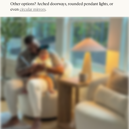
Other options? Arched doorways, rounded pendant lights, or
even
circular mirrors
.