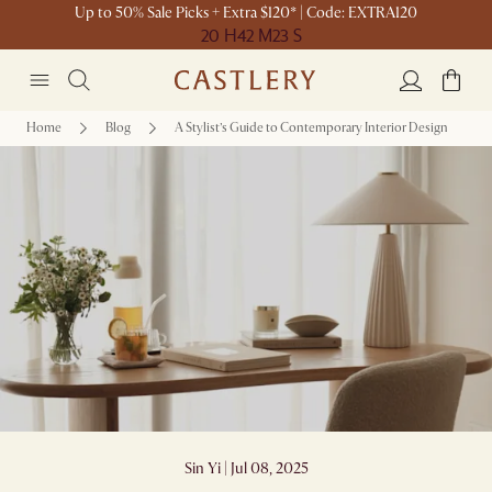
Up to 50% Sale Picks + Extra $120* | Code: EXTRA120
20 H
42 M
23 S
Home
Blog
A Stylist’s Guide to Contemporary Interior Design
A Stylist’s Guide to Contemporary Interior
Design
Sin Yi | Jul 08, 2025