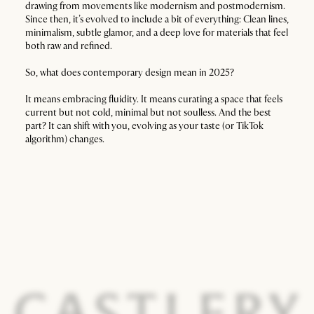
drawing from movements like modernism and postmodernism.
Since then, it’s evolved to include a bit of everything: Clean lines,
minimalism, subtle glamor, and a deep love for materials that feel
both raw and refined.
So, what does contemporary design mean in 2025?
It means embracing fluidity. It means curating a space that feels
current but not cold, minimal but not soulless. And the best
part? It can shift with you, evolving as your taste (or TikTok
algorithm) changes.