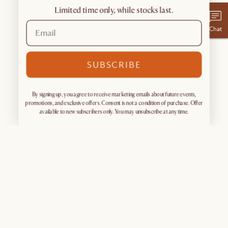
Limited time only, while stocks last.
Chat
SUBSCRIBE
By signing up, you agree to receive marketing emails about future events,
promotions, and exclusive offers. Consent is not a condition of purchase. Offer
available to new subscribers only. You may unsubscribe at any time.
Sign up for exclusive access