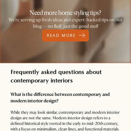
Need more home styling tips?
We’re serving up fresh ideas and expert-backed tips on our
blog — no fluff, just the good stuff
READ MORE
Frequently asked questions about
contemporary interiors
What is the difference between contemporary and
modern interior design?
While they may look similar, contemporary and modern interior
design are not the same. Modern interior design refers to a
defined historical style rooted in the early to mid-20th century,
with a focus on minimalism, clean lines, and functional materials.