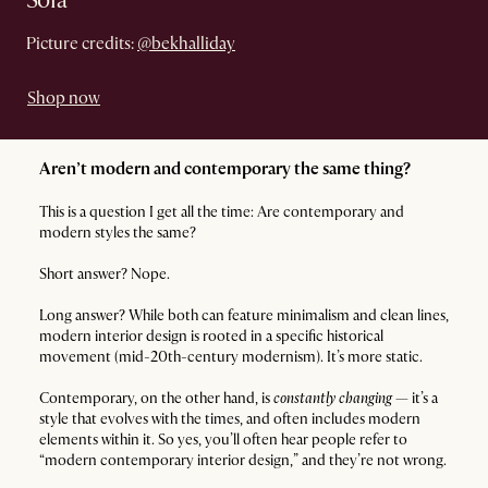
Sofa
Picture credits:
@bekhalliday
Shop now
Aren’t modern and contemporary the same thing?
This is a question I get all the time: Are contemporary and
modern styles the same?
Short answer? Nope.
Long answer? While both can feature minimalism and clean lines,
modern interior design is rooted in a specific historical
movement (mid-20th-century modernism). It’s more static.
Contemporary, on the other hand, is
constantly changing
— it’s a
style that evolves with the times, and often includes modern
elements within it. So yes, you’ll often hear people refer to
“modern contemporary interior design,” and they’re not wrong.