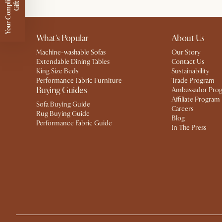
Y
o
u
r
C
o
m
p
m
e
n
t
a
r
y
G
i
f
l
i
t
What's Popular
About Us
Machine-washable Sofas
Our Story
Extendable Dining Tables
Contact Us
King Size Beds
Sustainability
Performance Fabric Furniture
Trade Program
Buying Guides
Ambassador Pro
Affiliate Program
Sofa Buying Guide
Careers
Rug Buying Guide
Blog
Performance Fabric Guide
In The Press