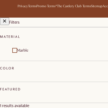
Privacy
Terms
Promo Terms*
The Castlery Club Terms
Sitemap
Acc
Filters
MATERIAL
Marble
COLOR
FEATURED
1 results available