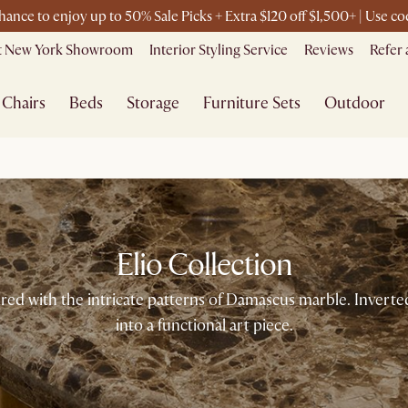
chance to enjoy up to 50% Sale Picks + Extra $120 off $1,500+ | Use 
it New York Showroom
Interior Styling Service
Reviews
Refer 
Chairs
Beds
Storage
Furniture Sets
Outdoor
Elio Collection
ired with the intricate patterns of Damascus marble. Inverte
into a functional art piece.