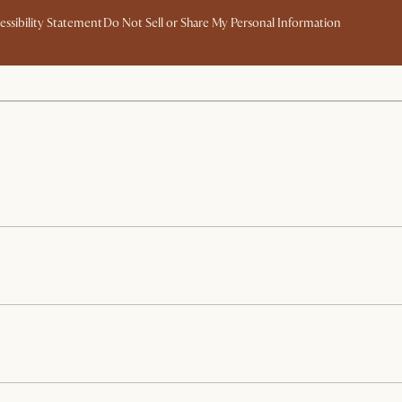
essibility Statement
Do Not Sell or Share My Personal Information