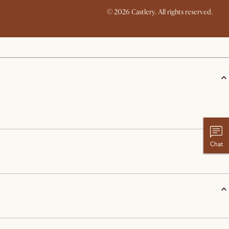
© 2026 Castlery. All rights reserved.
Chat