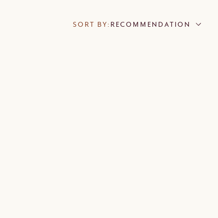
SORT BY:
RECOMMENDATION