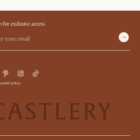
p for exclusive access
withCastlery