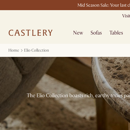
Mid Season Sale: Your last 
Vis
New
Sofas
Tables
Home
Elio Collection
The Elio Collection boasts rich, earthy tones pa