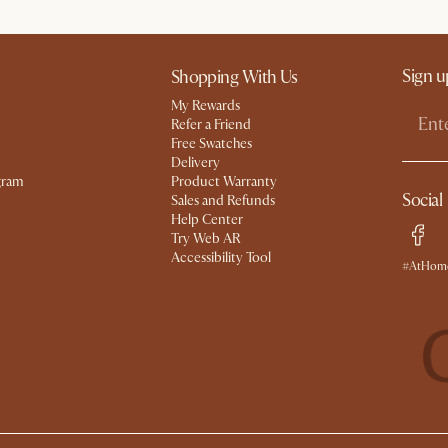
Sign u
Shopping With Us
My Rewards​
Refer a Friend
Free Swatches
Delivery
gram
Product Warranty
Social
Sales and Refunds
Help Center
Try Web AR
Accessibility Tool
#AtHome