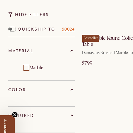
HIDE FILTERS
QUICKSHIP TO
90024
Elio Marble Round Coff
Bestseller
Table
MATERIAL
Damascus Brushed Marble T
$799
Marble
COLOR
FEATURED