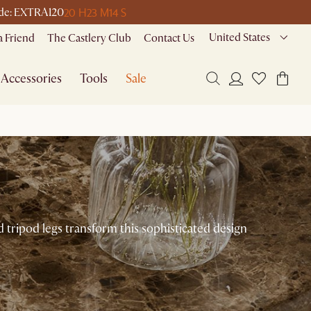
20 H
23 M
14 S
code: EXTRA120
United States
a Friend
The Castlery Club
Contact Us
Accessories
Tools
Sale
d tripod legs transform this sophisticated design