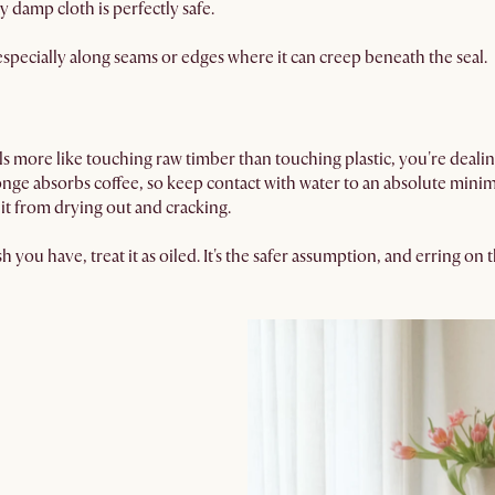
y damp cloth is perfectly safe.
especially along seams or edges where it can creep beneath the seal.
eels more like touching raw timber than touching plastic, you're deal
nge absorbs coffee, so keep contact with water to an absolute minim
t from drying out and cracking.
sh you have, treat it as oiled. It's the safer assumption, and erring o