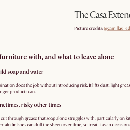
The Casa Exten
@camillas_ed
Picture credits:
@camillas_ed
urniture with, and what to leave alone
Mild soap and water
ination does the job without introducing risk. It lifts dust, light gre
ronger products can.
metimes, risky other times
cut through grease that soap alone struggles with, particularly on ki
tain finishes can dull the sheen over time, so treat it as an occasional