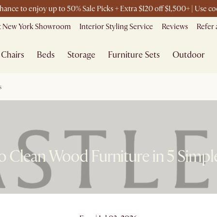
chance to enjoy up to 50% Sale Picks + Extra $120 off $1,500+ | Use 
it New York Showroom
Interior Styling Service
Reviews
Refer 
Chairs
Beds
Storage
Furniture Sets
Outdoor
s
 Clean Wood Furniture in 5 Simpl