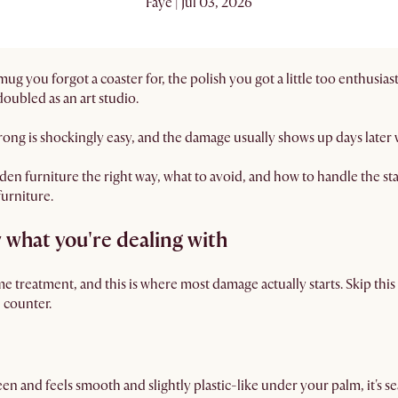
Faye | Jul 03, 2026
 you forgot a coaster for, the polish you got a little too enthusias
oubled as an art studio.
 wrong is shockingly easy, and the damage usually shows up days later 
n furniture the right way, what to avoid, and how to handle the stain
furniture.
 what you're dealing with
e treatment, and this is where most damage actually starts. Skip thi
n counter.
een and feels smooth and slightly plastic-like under your palm, it's sea