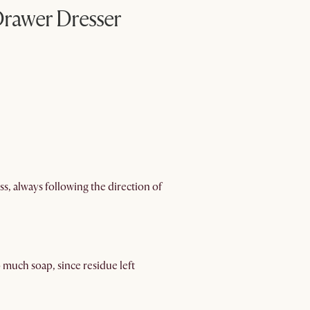
rawer Dresser
s, always following the direction of
 much soap, since residue left