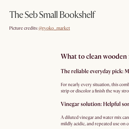
The Seb Small Bookshelf
@ryoko_market
Picture credits:
@ryoko_market
What to clean wooden f
The reliable everyday pick: 
For nearly every situation, this comb
strip or discolor a finish the way st
Vinegar solution: Helpful so
A diluted vinegar and water mix can 
mildly acidic, and repeated use on cer