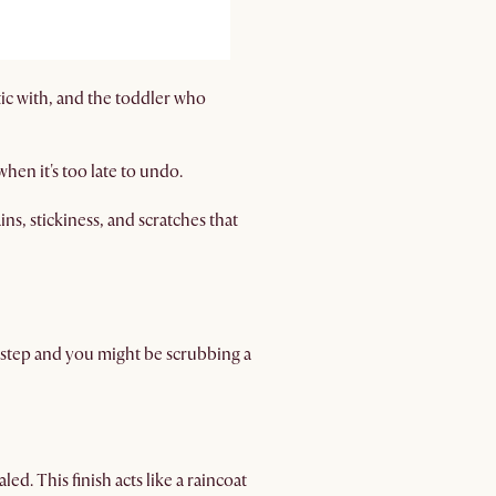
tic with, and the toddler who
when it's too late to undo.
s, stickiness, and scratches that
s step and you might be scrubbing a
led. This finish acts like a raincoat