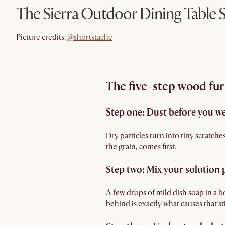
The Sierra Outdoor Dining Table 
@shortstache
Picture credits:
@shortstache
The five-step wood fur
Step one: Dust before you w
Dry particles turn into tiny scratch
the grain, comes first.
Step two: Mix your solution 
A few drops of mild dish soap in a b
behind is exactly what causes that s