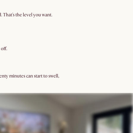
. That's the level you want.
off.
nty minutes can start to swell,