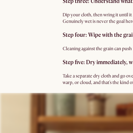
Step three: Understand what
Dip your cloth, then wring it until i
Genuinely wet is never the goal her
Step four: Wipe with the grai
Cleaning against the grain can push m
Step five: Dry immediately, 
Take a separate dry cloth and go ove
warp, or cloud, and that's the kind 