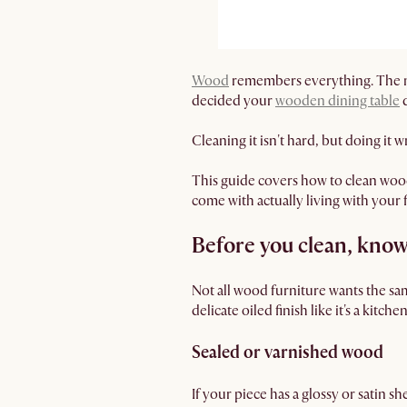
Wood
remembers everything. The mug
decided your
wooden dining table
d
Cleaning it isn't hard, but doing it
This guide covers how to clean woode
come with actually living with your 
Before you clean, know
Not all wood furniture wants the sam
delicate oiled finish like it's a kitche
Sealed or varnished wood
If your piece has a glossy or satin sh