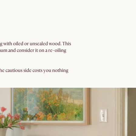
ing with oiled or unsealed wood. This
um and consider it on a re-oiling
n the cautious side costs you nothing