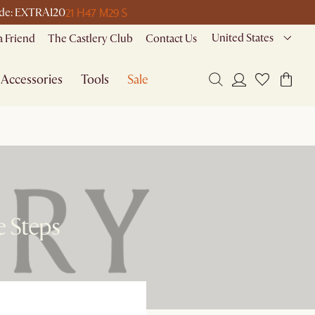
21 H
47 M
29 S
code: EXTRA120
United States
a Friend
The Castlery Club
Contact Us
Accessories
Tools
Sale
e Steps