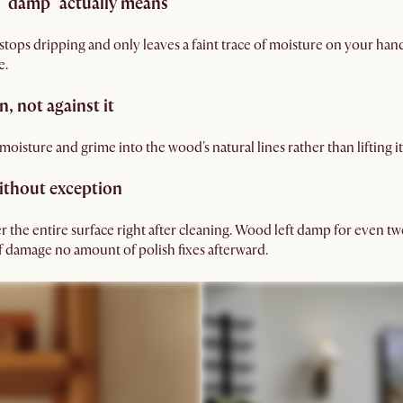
 "damp" actually means
t stops dripping and only leaves a faint trace of moisture on your hand
e.
n, not against it
oisture and grime into the wood's natural lines rather than lifting it 
without exception
r the entire surface right after cleaning. Wood left damp for even twe
of damage no amount of polish fixes afterward.