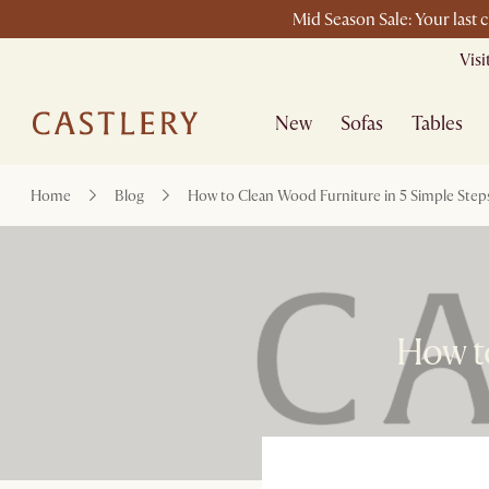
Mid Season Sale: Your last 
Vis
New
Sofas
Tables
Home
Blog
How to Clean Wood Furniture in 5 Simple Step
How to