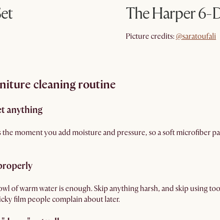
Set
The Harper 6-D
@saratoufali
Picture credits:
@saratoufali
niture cleaning routine
et anything
es the moment you add moisture and pressure, so a soft microfiber pas
properly
owl of warm water is enough. Skip anything harsh, and skip using too
ticky film people complain about later.