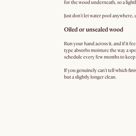
for the wood underneath, so a lightl
Just don't let water pool anywhere, 
Oiled or unsealed wood
Run your hand across it, and if it f
type absorbs moisture the way a spo
schedule every few months to keep i
If you genuinely can't tell which fini
but a slightly longer clean.