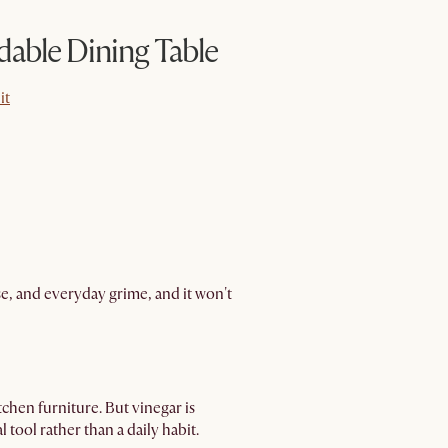
dable Dining Table
it
it
ase, and everyday grime, and it won't
tchen furniture. But vinegar is
 tool rather than a daily habit.