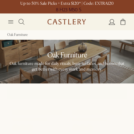
Up to 50% Sale Picks + Extra $120* | Code: EXTRA120
8 H
23 M
50 S
Oak Furniture
Oak Furniture
Oak furniture made for daily rituals, busy surfaces, and homes that
get better with every mark and memory.