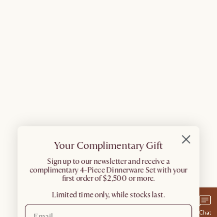
Your Complimentary Gift
​Sign up to our newsletter and receive a
complimentary 4-Piece Dinnerware Set with your
first order of $2,500 or more.
Limited time only, while stocks last.
Chat