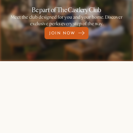
Be part of The Castlery Club
Meet the club designed for you and your home. Discover
exclusive perks every step of the way.
JOIN NOW