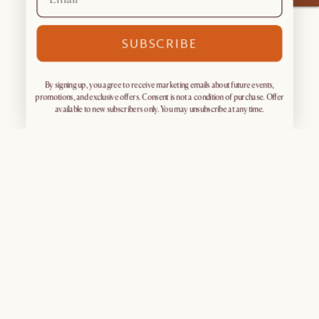
SUBSCRIBE
By signing up, you agree to receive marketing emails about future events,
promotions, and exclusive offers. Consent is not a condition of purchase. Offer
available to new subscribers only. You may unsubscribe at any time.
Sign up for exclusive access