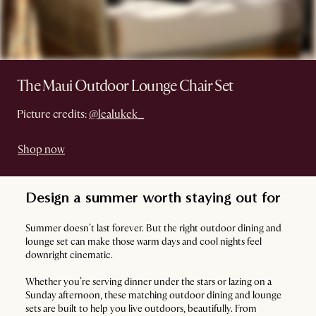
The Maui Outdoor Lounge Chair Set
Picture credits:
@lealukek_
Shop now
Design a summer worth staying out for
Summer doesn’t last forever. But the right outdoor dining and
lounge set can make those warm days and cool nights feel
downright cinematic.
Whether you’re serving dinner under the stars or lazing on a
Sunday afternoon, these matching outdoor dining and lounge
sets are built to help you live outdoors, beautifully. From