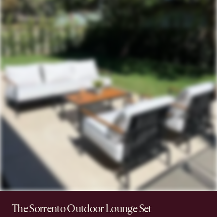
The Sorrento Outdoor Lounge Set