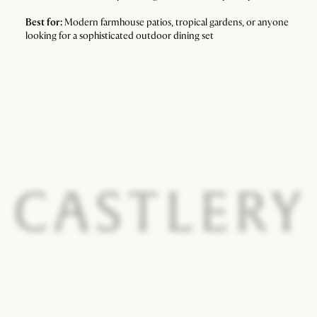
Best for:
Modern farmhouse patios, tropical gardens, or anyone
looking for a sophisticated outdoor dining set