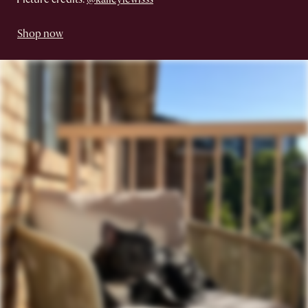
Shop now