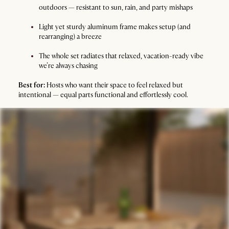
outdoors — resistant to sun, rain, and party mishaps
Light yet sturdy aluminum frame makes setup (and
rearranging) a breeze
The whole set radiates that relaxed, vacation-ready vibe
we’re always chasing
Best for:
Hosts who want their space to feel relaxed but
intentional — equal parts functional and effortlessly cool.