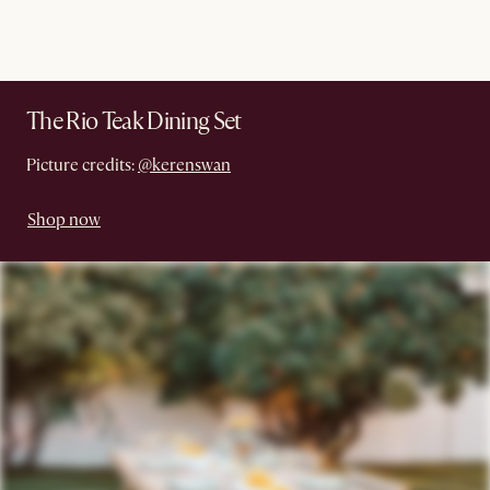
The Rio Teak Dining Set
Picture credits:
@kerenswan
Shop now