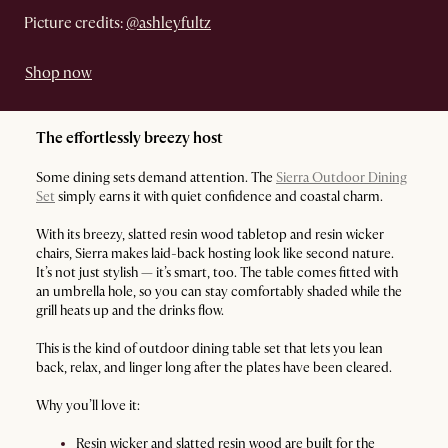
Picture credits:
@ashleyfultz
Shop now
The effortlessly breezy host
Some dining sets demand attention. The
Sierra Outdoor Dining
Set
simply earns it with quiet confidence and coastal charm.
With its breezy, slatted resin wood tabletop and resin wicker
chairs, Sierra makes laid-back hosting look like second nature.
It’s not just stylish — it’s smart, too. The table comes fitted with
an umbrella hole, so you can stay comfortably shaded while the
grill heats up and the drinks flow.
This is the kind of outdoor dining table set that lets you lean
back, relax, and linger long after the plates have been cleared.
Why you’ll love it:
Resin wicker and slatted resin wood are built for the