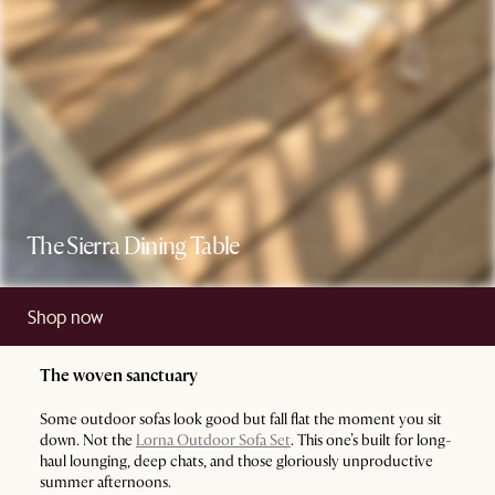
The Sierra Dining Table
Shop now
The woven sanctuary
Some outdoor sofas look good but fall flat the moment you sit
down. Not the
Lorna Outdoor Sofa Set
. This one’s built for long-
haul lounging, deep chats, and those gloriously unproductive
summer afternoons.