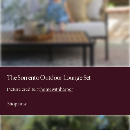
The Sorrento Outdoor Lounge Set
Picture credits:
@homewithharper
Shop now