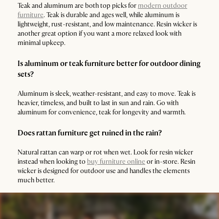
Teak and aluminum are both top picks for
modern outdoor
furniture
. Teak is durable and ages well, while aluminum is
lightweight, rust-resistant, and low maintenance. Resin wicker is
another great option if you want a more relaxed look with
minimal upkeep.
Is aluminum or teak furniture better for outdoor dining
sets?
Aluminum is sleek, weather-resistant, and easy to move. Teak is
heavier, timeless, and built to last in sun and rain. Go with
aluminum for convenience, teak for longevity and warmth.
Does rattan furniture get ruined in the rain?
Natural rattan can warp or rot when wet. Look for resin wicker
instead when looking to
buy furniture online
or in-store. Resin
wicker is designed for outdoor use and handles the elements
much better.