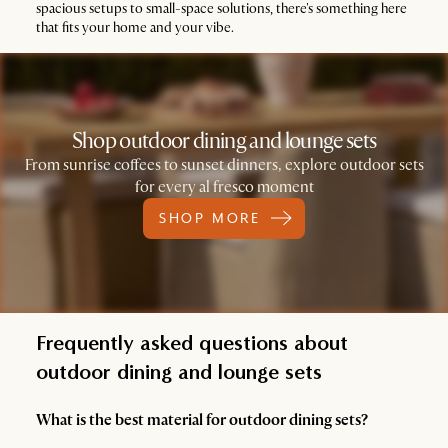
spacious setups to small-space solutions, there's something here
that fits your home and your vibe.
Shop outdoor dining and lounge sets
From sunrise coffees to sunset dinners, explore outdoor sets
for every al fresco moment
SHOP MORE
Frequently asked questions about
outdoor dining and lounge sets
What is the best material for outdoor dining sets?