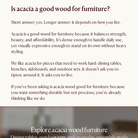
Is acacia a good wood for furniture?
Short answer: yes. Longer answer: it depends on how you
live
.
Acacia is a good wood for furniture because it balances strength,
beauty, and affordability. It’s dense enough to handle daily use,
yet visually expressive enough to stand on its own without heavy
styling.
We like acacia for pieces that need to work hard: dining tables,
benches, sideboards, and outdoor sets. It doesn’t ask you to
tiptoe around it. It asks you to live.
If you’ve been asking is acacia wood good for furniture because
you want something durable but not precious, you’re already
thinking like we do.
Explore acacia wood furniture
Dining tables, outdoor sets, and everyday essentials made