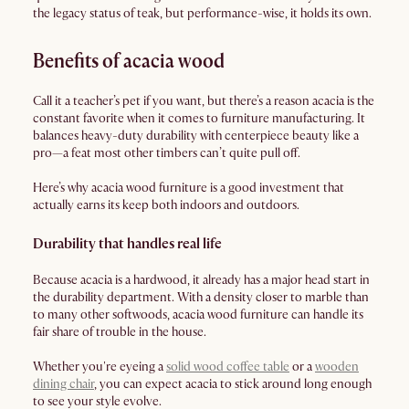
the legacy status of teak, but performance-wise, it holds its own.
Benefits of acacia wood
Call it a teacher’s pet if you want, but there’s a reason acacia is the
constant favorite when it comes to furniture manufacturing. It
balances heavy-duty durability with centerpiece beauty like a
pro—a feat most other timbers can’t quite pull off.
Here’s why acacia wood furniture is a good investment that
actually earns its keep both indoors and outdoors.
Durability that handles real life
Because acacia is a hardwood, it already has a major head start in
the durability department. With a density closer to marble than
to many other softwoods, acacia wood furniture can handle its
fair share of trouble in the house.
Whether you're eyeing a
solid wood coffee table
or a
wooden
dining chair
, you can expect acacia to stick around long enough
to see your style evolve.