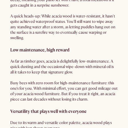
gets caught in a surprise sunshower.
A quick heads-up: While acacia wood is water-resistant, it hasn't
quite achieved waterproof status. You'll still want to wipe away
any standing water after a storm, as letting puddles hang out on
the surface is a surefire way to eventually cause warping or
swelling.
Low maintenance, high reward
As far as timber goes, acacia is delightfully low-maintenance. A
quick dusting and the occasional wipe-down with mineral oil is
all it takes to keep that signature glow.
Busy bees with zero room for high-maintenance furniture: this
one's for you. With minimal effort, you can get good mileage out
of your acacia wood furniture. But if you treat it right, an acacia
piece can last decades without losing its charm.
Versatility that plays well with everyone
Due to its warm and versatile color palette, acacia wood plays