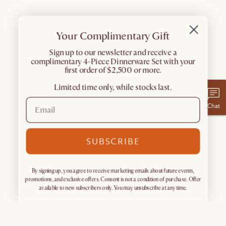
Your Complimentary Gift
​Sign up to our newsletter and receive a
complimentary 4-Piece Dinnerware Set with your
first order of $2,500 or more.
Limited time only, while stocks last.
Chat
SUBSCRIBE
By signing up, you agree to receive marketing emails about future events,
promotions, and exclusive offers. Consent is not a condition of purchase. Offer
available to new subscribers only. You may unsubscribe at any time.