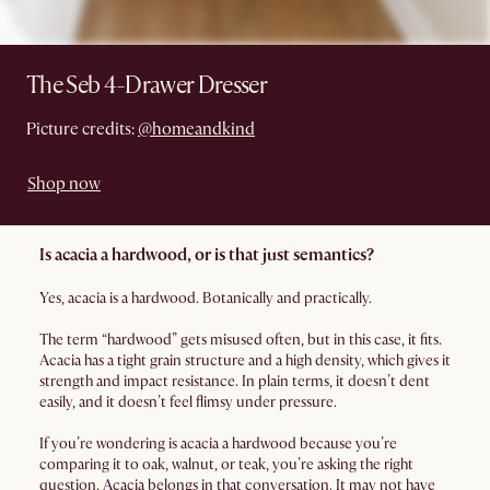
The Seb 4-Drawer Dresser
Picture credits:
@homeandkind
Shop now
Is acacia a hardwood, or is that just semantics?
Yes, acacia is a hardwood. Botanically and practically.
The term “hardwood” gets misused often, but in this case, it fits.
Acacia has a tight grain structure and a high density, which gives it
strength and impact resistance. In plain terms, it doesn’t dent
easily, and it doesn’t feel flimsy under pressure.
If you’re wondering is acacia a hardwood because you’re
comparing it to oak, walnut, or teak, you’re asking the right
question. Acacia belongs in that conversation. It may not have