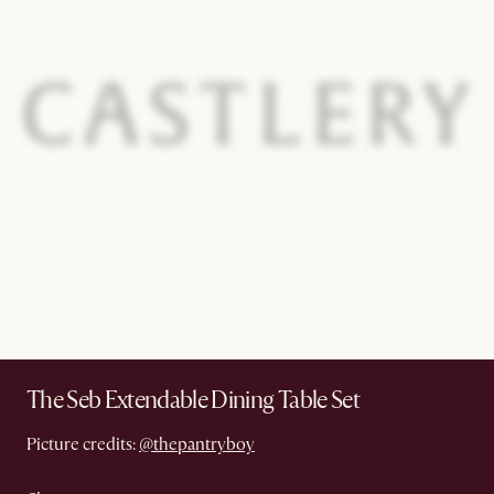
The Seb Extendable Dining Table Set
Picture credits:
@thepantryboy