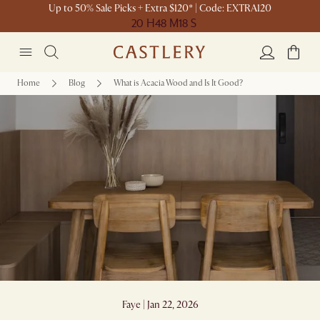
Up to 50% Sale Picks + Extra $120* | Code: EXTRA120
20 H
48 M
18 S
Home
Blog
What is Acacia Wood and Is It Good?
What is Acacia Wood and Is It Good?
Faye | Jan 22, 2026