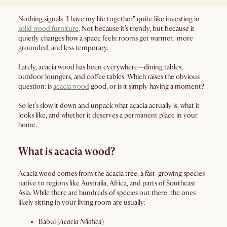
Nothing signals "I have my life together" quite like investing in
solid wood furniture
. Not because it’s trendy, but because it
quietly changes how a space feels: rooms get warmer, more
grounded, and less temporary.
Lately, acacia wood has been everywhere—dining tables,
outdoor loungers, and coffee tables. Which raises the obvious
question: is
acacia wood
good, or is it simply having a moment?
So let’s slow it down and unpack what acacia actually is, what it
looks like, and whether it deserves a permanent place in your
home.
What is acacia wood?
Acacia wood comes from the acacia tree, a fast-growing species
native to regions like Australia, Africa, and parts of Southeast
Asia. While there are hundreds of species out there, the ones
likely sitting in your living room are usually:
Babul (
Acacia Nilotica
)