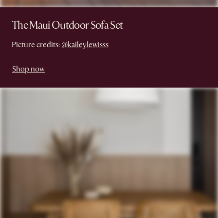
The Maui Outdoor Sofa Set
Picture credits:
@kaileylewisss
Shop now