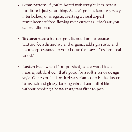
Grain pattern:
If you’re bored with straight lines, acacia
furniture is just your thing. Acacia’s grain is famously wavy,
interlocked, or irregular, creating a visual appeal
reminiscent of free-flowing river currents—that’s art you
can eat dinner on.
Texture:
Acacia has real grit. Its medium-to-coarse
texture feels distinctive and organic, adding a rustic and
natural appearance to your home that says, “Yes. I am real
wood.”
Luster:
Even when it’s unpolished, acacia wood has a
natural, subtle sheen that’s good for a soft interior design
style. Once you hit it with clear sealants or oils, that luster
turns rich and glossy, looking vibrant and full of life
without needing a heavy Instagram filter to pop.