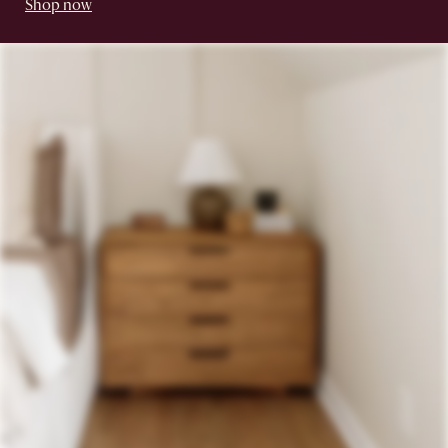
Shop now