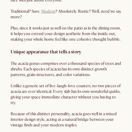
nice with just about everyone.
Traditional? Sure.
Modern
? Absolutely. Rustic? Well, need we say
more?
Plus, since it works just as well on the patio as in the dining room,
it helps you extend your design aesthetic from the inside out,
making your whole home feel like one cohesive thought bubble.
Unique appearance that tells a story
The acacia genus comprises over a thousand species of trees and
shrubs. Each species of acacia has its own distinct growth
patterns, grain structures, and color variations.
Unlike a generic set of live-laugh-love coasters, no two pieces of
acacia are ever identical. Every slab has its own wonderful quirks,
giving your space immediate character without you having to
try.
Because of this distinct personality, acacia goes well in a mixed
interior design style, acting as a natural bridge between your
vintage finds and your modern staples.