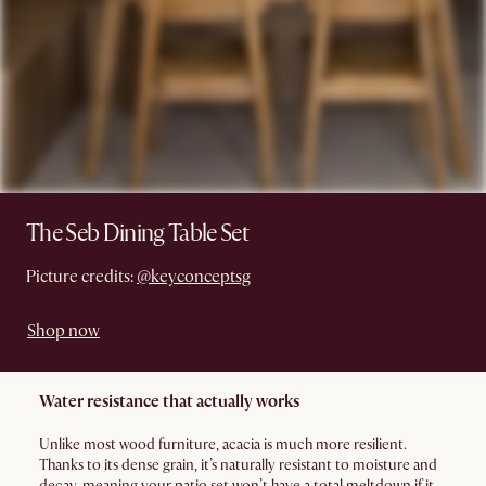
The Seb Dining Table Set
Picture credits:
@keyconceptsg
Shop now
Water resistance that actually works
Unlike most wood furniture, acacia is much more resilient.
Thanks to its dense grain, it’s naturally resistant to moisture and
decay, meaning your patio set won’t have a total meltdown if it