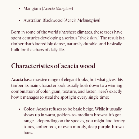
Mangium (
Acacia Mangium
)
Australian Blackwood (
Acacia Melanoxylon
)
Born in some of the world’s harshest climates, these trees have
spent centuries developing a serious "thick skin." The result is a
timber that’s incredibly dense, naturally durable, and basically
built for the chaos of daily life.
Characteristics of acacia wood
Acacia has a massive range of elegant looks, but what gives this
timber its main character look usually boils down to a winning
combination of color, grain, texture, and luster. Here’s exactly
how it manages to steal the spotlight every single time:
Color:
Acacia refuses to be basic beige. While it usually
shows up in warm, golden-to-medium browns, it’s got
range—depending on the species, you might find honey
tones, amber reds, or even moody, deep purple-brown
hues.