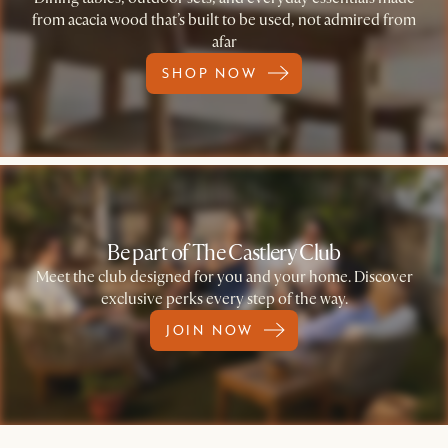
from acacia wood that’s built to be used, not admired from
afar
SHOP NOW
Be part of The Castlery Club
Meet the club designed for you and your home. Discover
exclusive perks every step of the way.
JOIN NOW