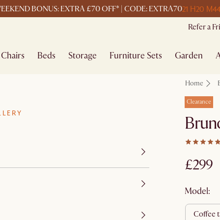
21 H
20 M
44
EEKEND BONUS: EXTRA £70 OFF* | CODE: EXTRA70
Refer a F
Chairs
Beds
Storage
Furniture Sets
Garden
A
Home
Clearance
LLERY
Bruno
£299
Model:
coffee 