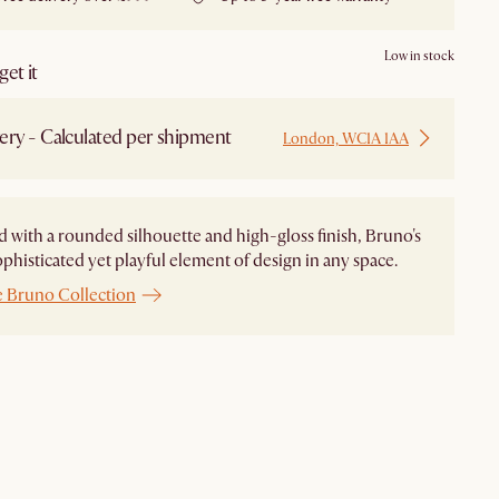
Low in stock
et it
ery - Calculated per shipment
London, WC1A 1AA
 with a rounded silhouette and high-gloss finish, Bruno's
ophisticated yet playful element of design in any space.
e Bruno Collection