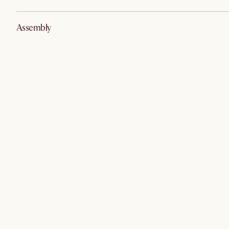
Assembly