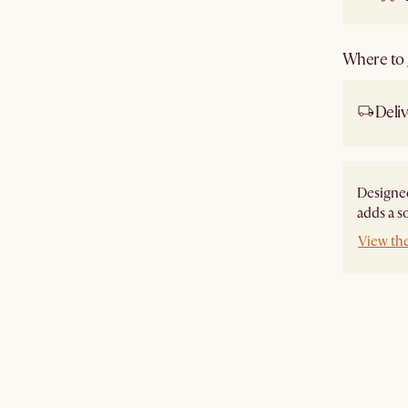
Where to g
Deliv
Designed
adds a s
View th