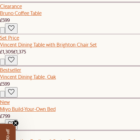
Clearance
Bruno Coffee Table
£599
Set Price
Vincent Dining Table with Brighton Chair Set
£1,309
£1,375
Bestseller
Vincent Dining Table, Oak
£599
New
Miyo Build-Your-Own Bed
£799
New