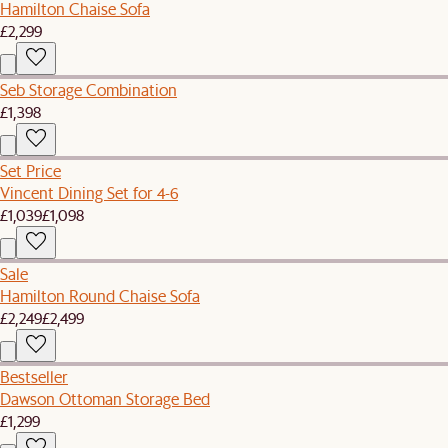
Hamilton Chaise Sofa
£2,299
Seb Storage Combination
£1,398
Set Price
Vincent Dining Set for 4-6
£1,039
£1,098
Sale
Hamilton Round Chaise Sofa
£2,249
£2,499
Bestseller
Dawson Ottoman Storage Bed
£1,299