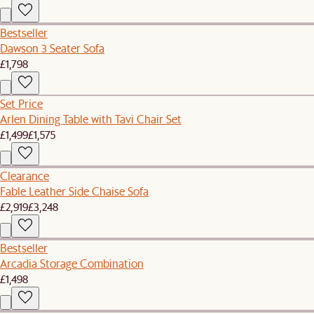
Bestseller
Dawson 3 Seater Sofa
£1,798
Set Price
Arlen Dining Table with Tavi Chair Set
£1,499
£1,575
Clearance
Fable Leather Side Chaise Sofa
£2,919
£3,248
Bestseller
Arcadia Storage Combination
£1,498