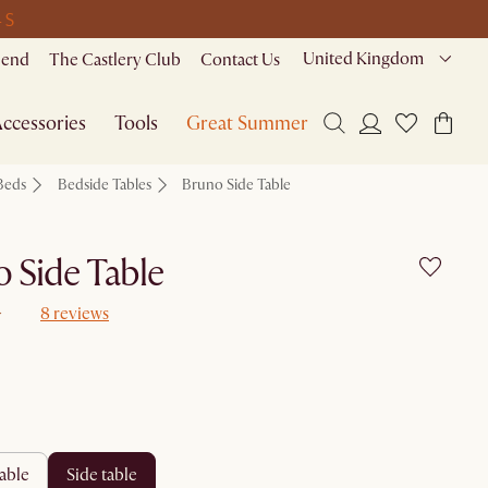
 S
United Kingdom
riend
The Castlery Club
Contact Us
ccessories
Tools
Great Summer Sale
Beds
Bedside Tables
Bruno Side Table
 Side Table
8 reviews
table
side table