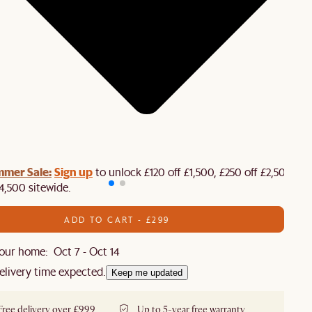
mmer Sale:
Sign up
to unlock £120 off £1,500, £250 off £2,500 or
4,500 sitewide.​
ADD TO CART - £299
our home: Oct 7 - Oct 14
elivery time expected.
Keep me updated
Free delivery over £999
Up to 5-year free warranty