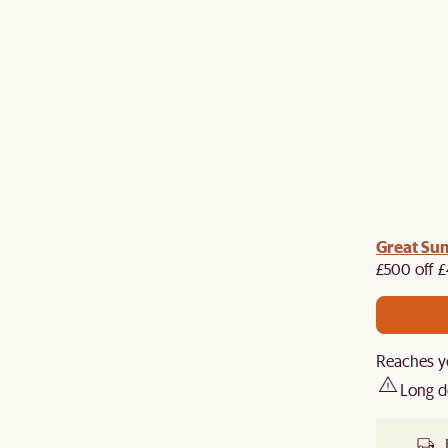
me voucher:
Great Su
Get £50 off your first order when you
st.
£500 off £
Reaches y
Long d