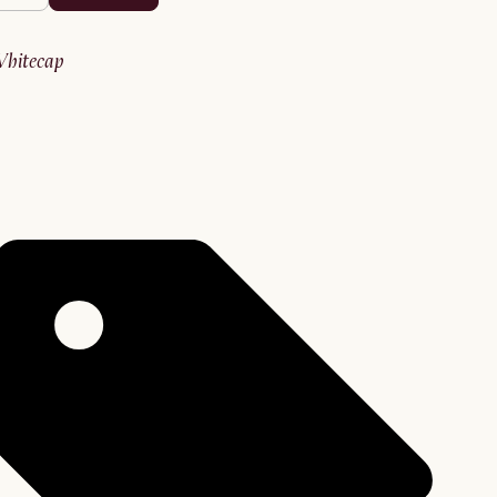
whitecap