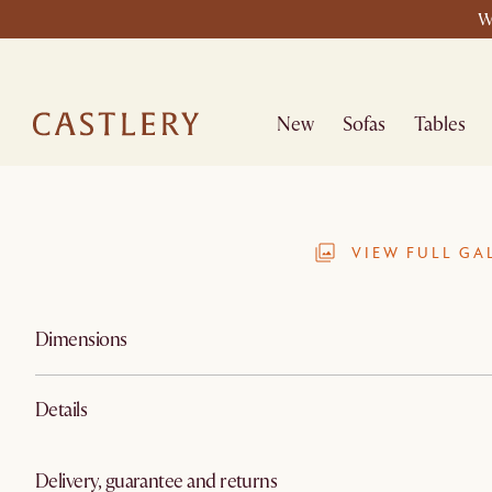
W
New
Sofas
Tables
VIEW FULL GA
Dimensions
Details
Delivery, guarantee and returns