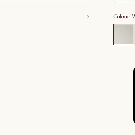
colour
: