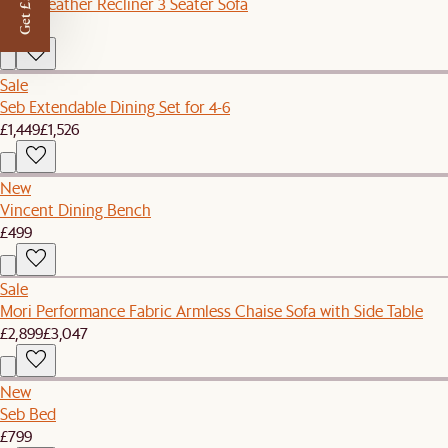
Get £50 off
Jaron Leather Recliner 3 Seater Sofa
£3,238
Sale
Seb Extendable Dining Set for 4-6
£1,449
£1,526
New
Vincent Dining Bench
£499
Sale
Mori Performance Fabric Armless Chaise Sofa with Side Table
£2,899
£3,047
New
Seb Bed
£799