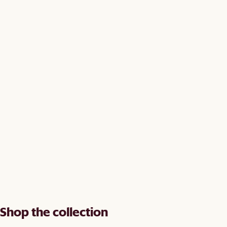
Shop the collection