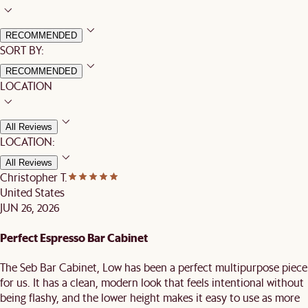
RECOMMENDED
SORT BY:
RECOMMENDED
LOCATION
All Reviews
LOCATION:
All Reviews
Christopher T.
United States
JUN 26, 2026
Perfect Espresso Bar Cabinet
The Seb Bar Cabinet, Low has been a perfect multipurpose piece
for us. It has a clean, modern look that feels intentional without
being flashy, and the lower height makes it easy to use as more