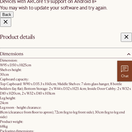
Devices with ARCore 1.9 support on Android 8+
You may wish to update your software and try again.
Back
Product details
Dimensions
Dimension:
W95 x D50 x H125cm​
Shelves height:
30cm
Chat
Cupboard capacity:
Top Cupboard: W90 x D35.3 x H43cm; Middle Shelves: 7 slots glass hanger, 8 bottle
holders (lay flat); Bottom Storage: 2 x W44 x D32 x H23.4cm; Inside Door Cubby: 2 x W32 x
D10 x H20cm, 2 x W32 x D10 x H31cm
Leg height:
24cm
Leg room - height clearance:
18cm (clearance from floor to apron); 72cm (leg to leg front side); 30cm (leg to leg end
side)
Product weight:
68kg
Packaging dimensions: