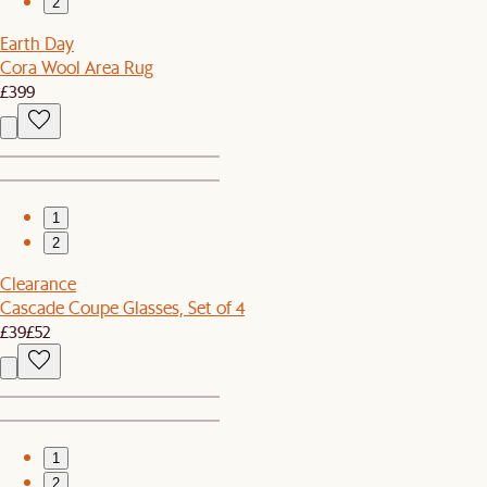
2
Earth Day
Cora Wool Area Rug
£399
1
2
Clearance
Cascade Coupe Glasses, Set of 4
£39
£52
1
2