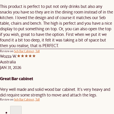
This product is perfect to put not only drinks but also any
snacks you have so they are in the dining room instead of in the
kitchen. I loved the design and of course it matches our Seb
table, chairs and bench. The high is perfect and you have a nice
display to put something on top. Or, you can also open the top
if you wish, great to have the option. First when we put it we
found it a bit too deep, it felt it was taking a bit of space but
then you realise, that is PERFECT.
Review on
Seb Bar Cabinet, Tall
Wozza W.
Australia
JAN 31, 2026
Great Bar cabinet
Very well made and solid wood bar cabinet. It's very heavy and
did require some strength to move and attach the legs.
Review on
Seb Bar Cabinet, Tall