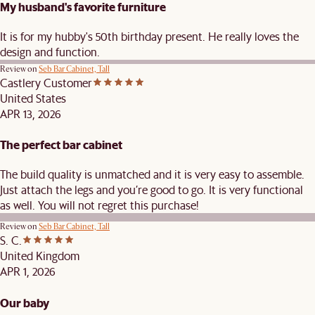
My husband's favorite furniture
It is for my hubby's 50th birthday present. He really loves the
design and function.
Review on
Seb Bar Cabinet, Tall
Castlery Customer
United States
APR 13, 2026
The perfect bar cabinet
The build quality is unmatched and it is very easy to assemble.
Just attach the legs and you’re good to go. It is very functional
as well. You will not regret this purchase!
Review on
Seb Bar Cabinet, Tall
S. C.
United Kingdom
APR 1, 2026
Our baby