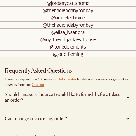
@jordanyeattshome
@thehaciendabyronbay
@annieleehome
@thehaciendabyronbay
@alisa_lysandra
@my_friend_jackies_house
@tonedelements
@jono.fleming
Frequently Asked Questions
Have more questions? Browse our
Help Center
for detailed answers, or get instant
answers from our
Chatbot
.
Should I measure the area I would like to furnish before I place
an order?
Yes, we highly recommend measuring both your space and access pathways before
placing an order—especially for larger furniture items. This includes the spot where
Can I change or cancel my order?
you plan to place the item, as well as any doorways, corridors, stairwells, and
elevators the item will need to pass through during delivery. Doing so helps ensure a
Yes, we're happy to help you do so at no additional cost
before your shipment is
smooth and successful delivery.
processed
to avoid incurring additional charges. You will have 24 hours after
You can find the product dimensions listed clearly on each product page under