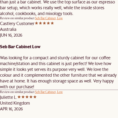
than just a bar cabinet. We use the top surface as our espresso
bar setup, which works really well, while the inside stores
alcohol, cookbooks, and mixology tools.
Review on similar product
Seb Bar Cabinet, Low
Castlery Customer
Australia
JUN 16, 2026
Seb Bar Cabinet Low
Was looking for a compact and sturdy cabinet for our coffee
machine/station and this cabinet is just perfect! We love how
simple it looks yet serves its purpose very well. We love the
colour and it complemented the other furniture that we already
have at home. It has enough storage space as well. Very happy
with our purchase!
Review on similar product
Seb Bar Cabinet, Low
Juliette L.
United Kingdom
APR 16, 2026