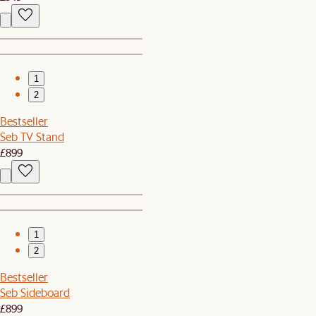
1
2
Bestseller
Seb TV Stand
£899
1
2
Bestseller
Seb Sideboard
£899