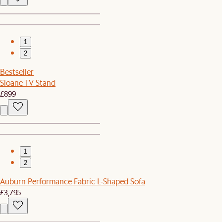
1
2
Bestseller
Sloane TV Stand
£899
1
2
Auburn Performance Fabric L-Shaped Sofa
£3,795