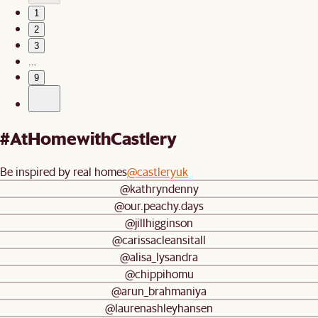
1
2
3
…
9
#AtHomewithCastlery
Be inspired by real homes
@castleryuk
@kathryndenny
@our.peachy.days
@jillhigginson
@carissacleansitall
@alisa_lysandra
@chippihomu
@arun_brahmaniya
@laurenashleyhansen