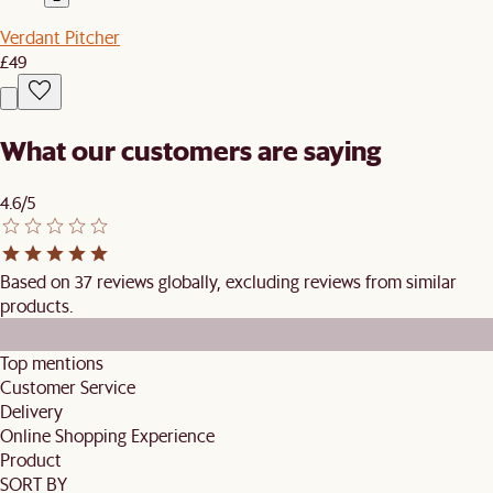
Verdant Pitcher
£49
What our customers are saying
4.6/5
Based on 37 reviews globally, excluding reviews from similar
products.
Top mentions
Customer Service
Delivery
Online Shopping Experience
Product
SORT BY