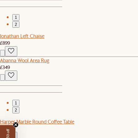
1
2
Jonathan Left Chaise
£899
Abanna Wool Area Rug
£349
1
2
Harper Marble Round Coffee Table
£899