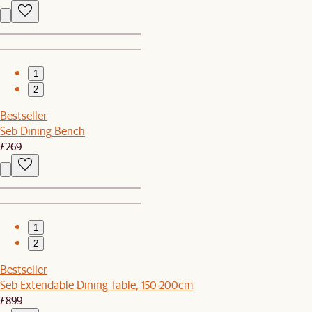
1
2
Bestseller
Seb Dining Bench
£269
1
2
Bestseller
Seb Extendable Dining Table, 150-200cm
£899