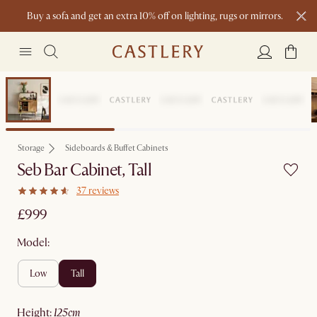
Buy a sofa and get an extra 10% off on lighting, rugs or mirrors.
New this spring: Elevated Essentials
Bestseller
Storage
Sideboards & Buffet Cabinets
Seb Bar Cabinet, Tall
37 reviews
£999
Model:
low
tall
height
:
125cm