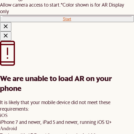
Allow camera access to start.
*Color shown is for AR Display
only
Start
We are unable to load AR on your
phone
It is likely that your mobile device did not meet these
requirements:
iOS
iPhone 7 and newer, iPad 5 and newer, running iOS 12+
Android