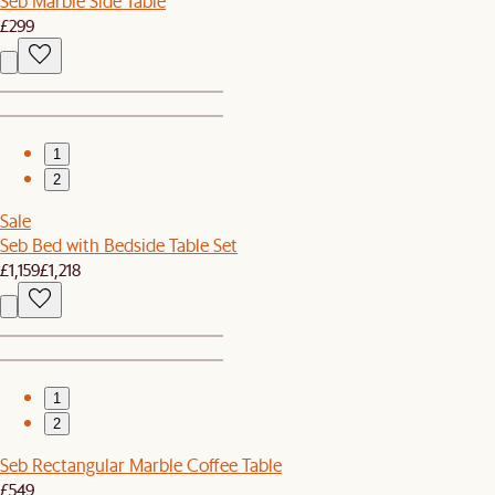
Seb Marble Side Table
£299
1
2
Sale
Seb Bed with Bedside Table Set
£1,159
£1,218
1
2
Seb Rectangular Marble Coffee Table
£549