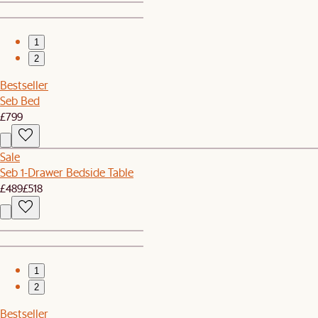
1
2
Bestseller
Seb Bed
£799
Sale
Seb 1-Drawer Bedside Table
£489
£518
1
2
Bestseller