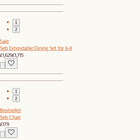
1
2
Sale
Seb Extendable Dining Set for 6-8
£1,629
£1,715
1
2
Bestseller
Seb Chair
£179