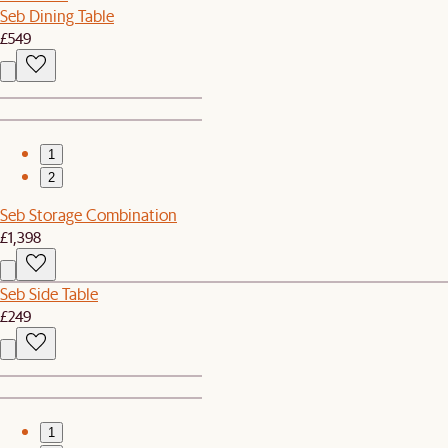
Seb Dining Table
£549
1
2
Seb Storage Combination
£1,398
Seb Side Table
£249
1