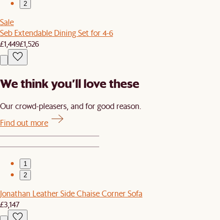
2
Sale
Seb Extendable Dining Set for 4-6
£1,449
£1,526
We think you’ll love these
Our crowd-pleasers, and for good reason.
Find out more
1
2
Jonathan Leather Side Chaise Corner Sofa
£3,147