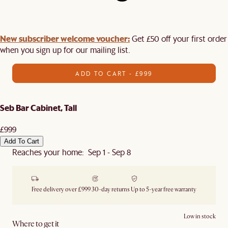
New subscriber welcome voucher:
Get £50 off your first order
when you sign up for our mailing list.
ADD TO CART - £999
Seb Bar Cabinet, Tall
£999
Add To Cart
Reaches your home: Sep 1 - Sep 8
Free delivery over £999
30-day returns
Up to 5-year free warranty
Low in stock
Where to get it