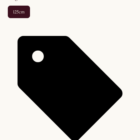
125cm