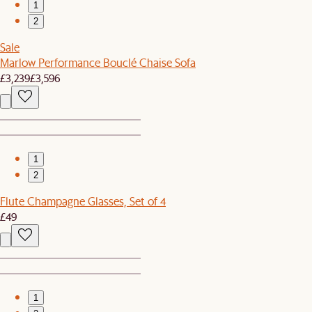
1
2
Sale
Marlow Performance Bouclé Chaise Sofa
£3,239
£3,596
1
2
Flute Champagne Glasses, Set of 4
£49
1