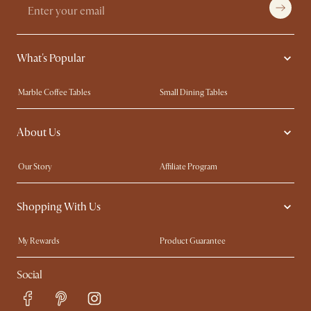
What's Popular
Marble Coffee Tables
Small Dining Tables
Spill-Resistant Furniture
Storage Solutions
About Us
Solid Wood Furniture
Modern Farmhouse
Curved Sofas
Kid-Friendly Furniture
Our Story
Affiliate Program
Contact Us
Careers
Shopping With Us
Sustainability
Blog
Trade Program
Press
My Rewards​
Product Guarantee
Ambassador Program
Refer a Friend
Sales and Refunds
Social
Free Swatches
Help Center
Delivery
Try Web AR