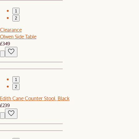
1
2
Clearance
Olwen Side Table
£349
1
2
Edith Cane Counter Stool, Black
£239