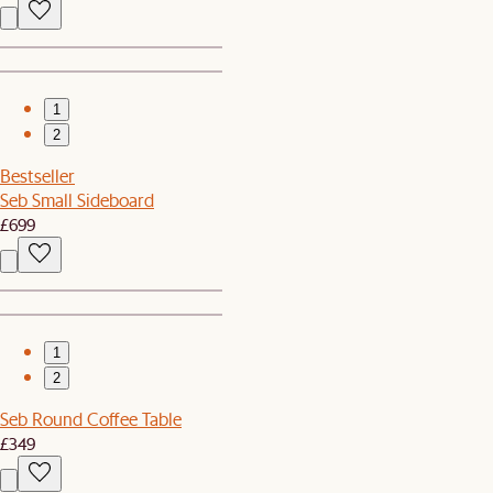
1
2
Bestseller
Seb Small Sideboard
£699
1
2
Seb Round Coffee Table
£349