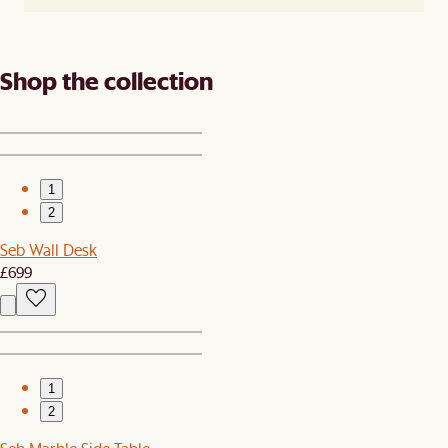
Shop the collection
1
2
Seb Wall Desk
£699
1
2