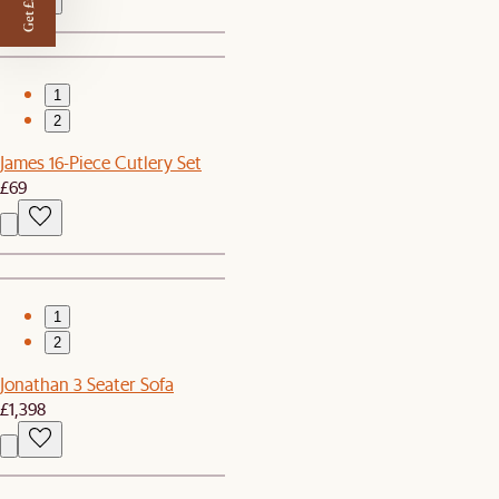
Get £50 off
1
2
James 16-Piece Cutlery Set
£69
1
2
Jonathan 3 Seater Sofa
£1,398