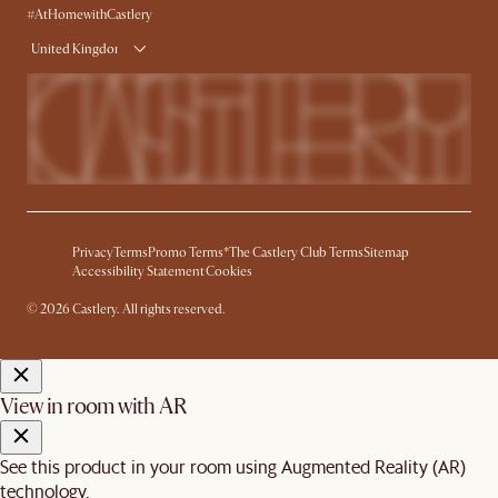
#AtHomewithCastlery
United Kingdom
Privacy
Terms
Promo Terms*
The Castlery Club Terms
Sitemap
Accessibility Statement
Cookies
© 2026 Castlery. All rights reserved.
View in room with AR
See this product in your room using Augmented Reality (AR)
technology.