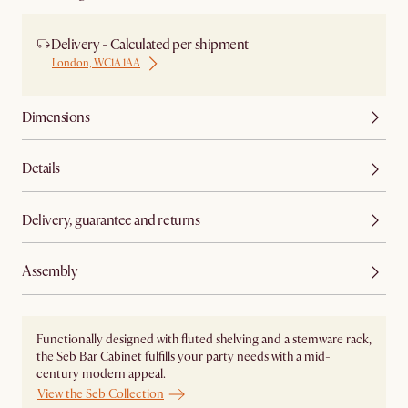
Delivery - Calculated per shipment
London, WC1A 1AA
Dimensions
Details
Delivery, guarantee and returns
Assembly
Functionally designed with fluted shelving and a stemware rack,
the Seb Bar Cabinet fulfills your party needs with a mid-
century modern appeal.
View the Seb Collection