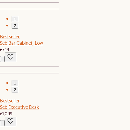
1
2
Bestseller
Seb Bar Cabinet, Low
£749
1
2
Bestseller
Seb Executive Desk
£1,099