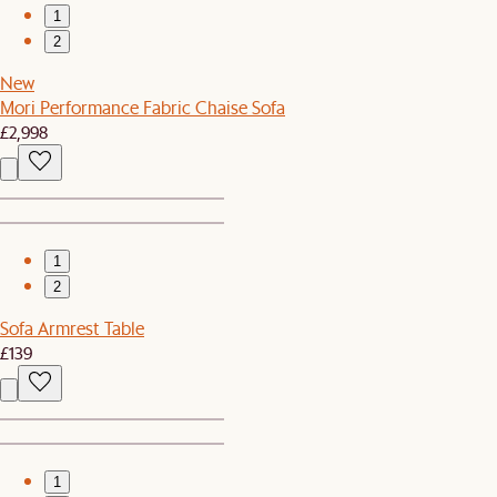
1
2
New
Mori Performance Fabric Chaise Sofa
£2,998
1
2
Sofa Armrest Table
£139
1