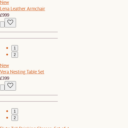
New
Lena Leather Armchair
£999
1
2
New
Vera Nesting Table Set
£399
1
2