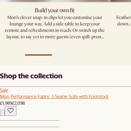
Build your own fit
Mori’s clever snap-in clips let you customise your
Feather
lounge your way. Add a side table to keep your
down, 
remote and refreshments in reach. Or switch up the
layout, to say yes to more guests (even spill-prone
ones). ​
Shop the collection
Sale
Mori Performance Fabric 3 Seater Sofa with Footstool
£1,989
£2,098