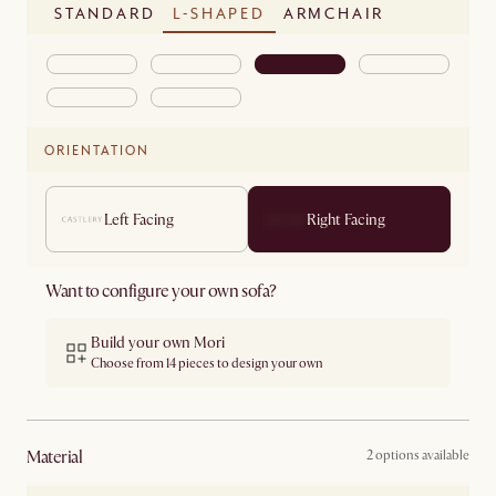
STANDARD
L-SHAPED
ARMCHAIR
ORIENTATION
Left Facing
Right Facing
Want to configure your own sofa?
Build your own Mori
Choose from 14 pieces to design your own
material
2 options available