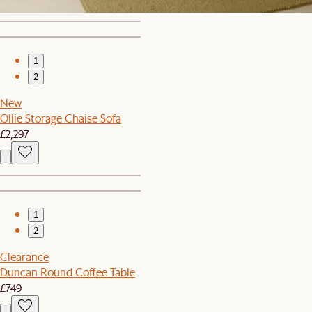
1
2
New
Ollie Storage Chaise Sofa
£2,297
1
2
Clearance
Duncan Round Coffee Table
£749