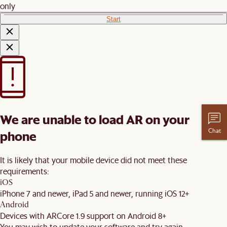
only
Start
We are unable to load AR on your
Chat
phone
It is likely that your mobile device did not meet these
requirements:
iOS
iPhone 7 and newer, iPad 5 and newer, running iOS 12+
Android
Devices with ARCore 1.9 support on Android 8+
You may wish to update your software and try again.