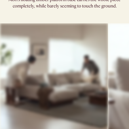
completely, while barely seeming to touch the ground.​