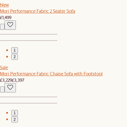
New
Mori Performance Fabric 2 Seater Sofa
£1,499
1
2
Sale
Mori Performance Fabric Chaise Sofa with Footstool
£3,229
£3,397
1
2