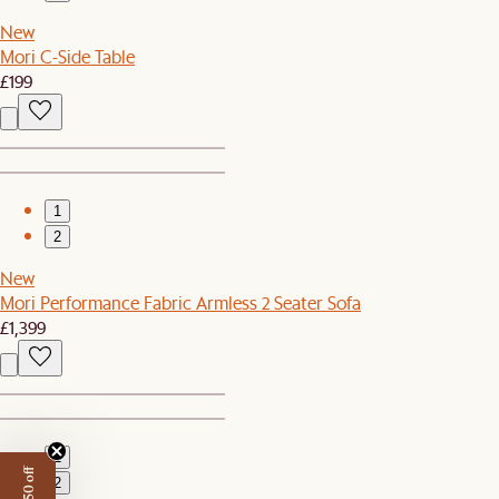
New
Mori C-Side Table
£199
1
2
New
Mori Performance Fabric Armless 2 Seater Sofa
£1,399
1
2