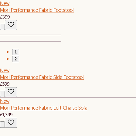
New
Mori Performance Fabric Footstool
£399
1
2
New
Mori Performance Fabric Side Footstool
£599
New
Mori Performance Fabric Left Chaise Sofa
£1,399