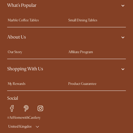
What's Popular
Marble Coffee Tables
Small Dining Tables
Spill-Resistant Furniture
Storage Solutions
About Us
Solid Wood Furniture
Modern Farmhouse
Curved Sofas
Kid-Friendly Furniture
Our Story
Affiliate Program
Contact Us
Careers
Shopping With Us
Sustainability
Blog
Trade Program
Press
My Rewards​
Product Guarantee
Ambassador Program
Refer a Friend
Sales and Refunds
Social
Free Swatches
Help Center
Delivery
Try Web AR
#AtHomewithCastlery
United Kingdom