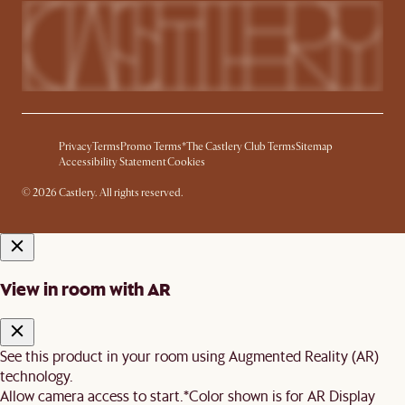
Privacy
Terms
Promo Terms*
The Castlery Club Terms
Sitemap
Accessibility Statement
Cookies
© 2026 Castlery. All rights reserved.
View in room with AR
See this product in your room using Augmented Reality (AR)
technology.
Allow camera access to start.
*Color shown is for AR Display