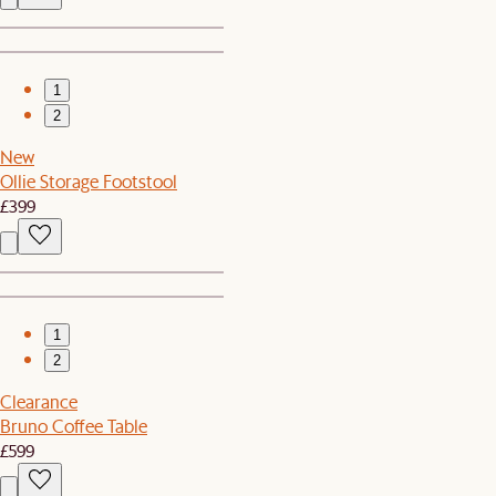
1
2
New
Ollie Storage Footstool
£399
1
2
Clearance
Bruno Coffee Table
£599