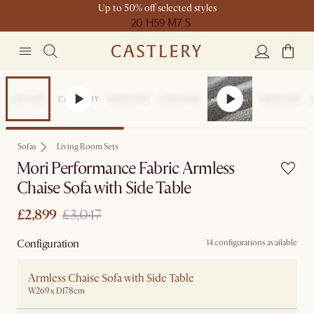
Up to 50% off selected styles
20 H
59 M
7 S
Sale
Sofas
Living Room Sets
Mori Performance Fabric Armless
Chaise Sofa with Side Table
£2,899
£3,047
Configuration
14 configurations available
Armless Chaise Sofa with Side Table
W269 x D178cm