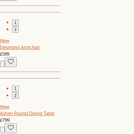
1
2
New
Desmond Armchair
£599
1
2
New
Ashen Round Dining Table
£799