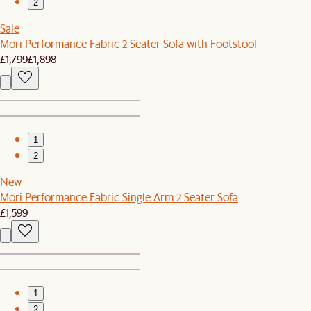
2
Sale
Mori Performance Fabric 2 Seater Sofa with Footstool
£1,799
£1,898
1
2
New
Mori Performance Fabric Single Arm 2 Seater Sofa
£1,599
1
2