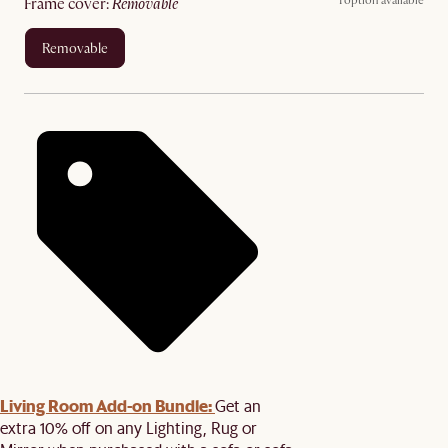
1 option available
frame cover
:
removable
removable
Living Room Add-on Bundle:
Get an
extra 10% off on any Lighting, Rug or