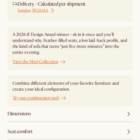
Delivery - Calculated per shipment
London, WC1A 1AA
A 2026 iF Design Award winner—sit in it once and you'll
understand why. Feather-filled seats, a low laid-back profile, and
the kind of sofa that turns “just five more minutes” into the
entire evening.
View the Mori Collection
Combine different elements of your favorite furniture and
create your ideal configuration.
Try our configurator tool
Dimensions
Seat comfort