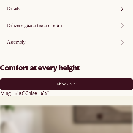
Details
Delivery, guarantee and returns
Assembly
Comfort at every height
Abby - 5' 5"
Ming - 5' 10"
Chise - 6' 5"