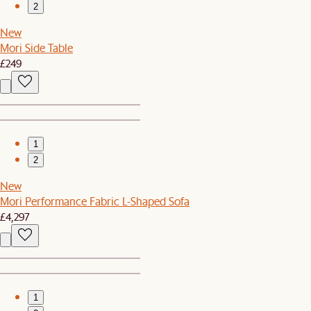
2
New
Mori Side Table
£249
1
2
New
Mori Performance Fabric L-Shaped Sofa
£4,297
1