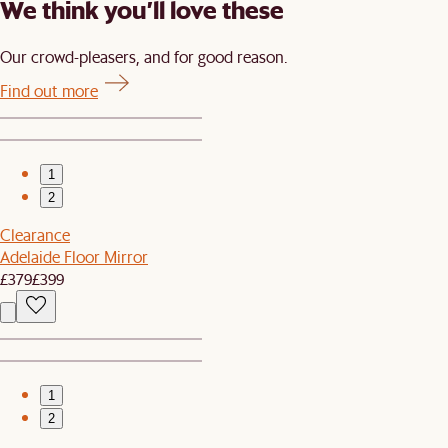
We think you’ll love these
Our crowd-pleasers, and for good reason.
Find out more
1
2
Clearance
Adelaide Floor Mirror
£379
£399
1
2