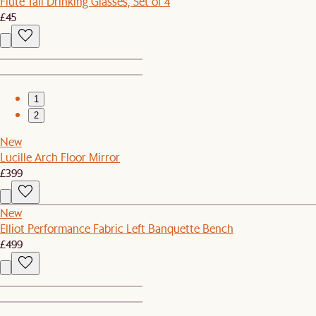
Flute Tall Drinking Glasses, Set of 4
£45
1
2
New
Lucille Arch Floor Mirror
£399
New
Elliot Performance Fabric Left Banquette Bench
£499