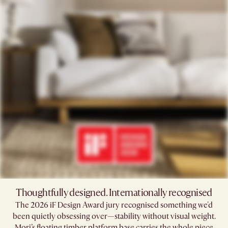
Thoughtfully designed. Internationally recognised
The 2026 iF Design Award jury recognised something we'd
been quietly obsessing over—stability without visual weight.
Mori’s floating timber platform base carries the whole piece