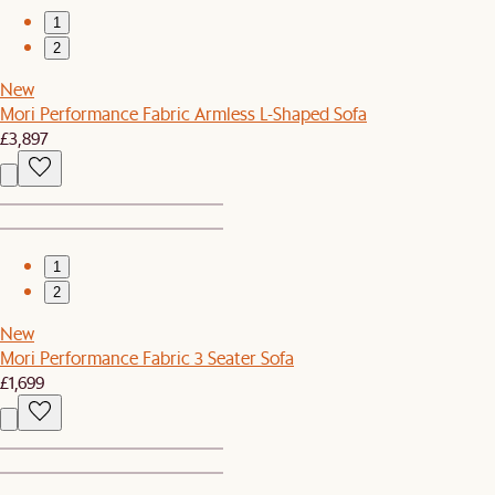
1
2
New
Mori Performance Fabric Armless L-Shaped Sofa
£3,897
1
2
New
Mori Performance Fabric 3 Seater Sofa
£1,699