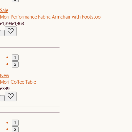
Sale
Mori Performance Fabric Armchair with Footstool
£1,399
£1,468
1
2
New
Mori Coffee Table
£349
1
2