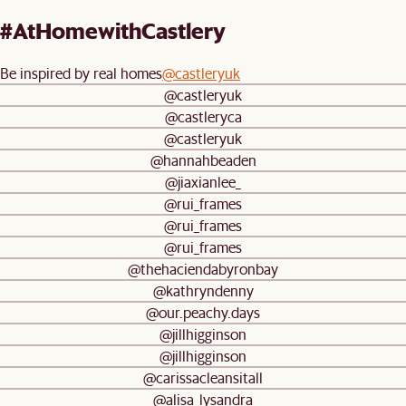
#AtHomewithCastlery
Be inspired by real homes
@castleryuk
@castleryuk
@castleryca
@castleryuk
@hannahbeaden
@jiaxianlee_
@rui_frames
@rui_frames
@rui_frames
@thehaciendabyronbay
@kathryndenny
@our.peachy.days
@jillhigginson
@jillhigginson
@carissacleansitall
@alisa_lysandra