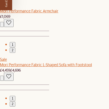
Get £50 off
New
Mori Performance Fabric Armchair
£1,069
1
2
Sale
Mori Performance Fabric L-Shaped Sofa with Footstool
£4,459
£4,696
1
2