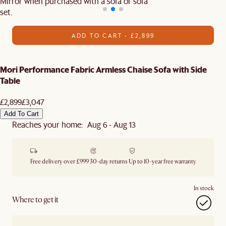
Mirror when purchased with a sofa or sofa
set.
ADD TO CART - £2,899
Mori Performance Fabric Armless Chaise Sofa with Side
Table
£2,899
£3,047
Add To Cart
Reaches your home: Aug 6 - Aug 13
Free delivery over £999
30-day returns
Up to 10-year free warranty
In stock
Where to get it