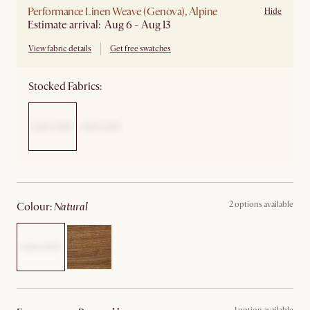
Performance Linen Weave (Genova), Alpine
Hide
Estimate arrival: Aug 6 - Aug 13
View fabric details
Get free swatches
Stocked Fabrics:
2 options available
colour
:
natural