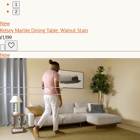
1
2
New
Kelsey Marble Dining Table, Walnut Stain
£1,199
New
Mori Performance Fabric Left Chaise Sofa
£1,399
1
2
Solari Performance Fabric Extended 3 Seater Sofa
£2,797