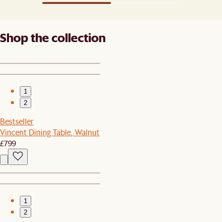
Shop the collection
1
2
Bestseller
Vincent Dining Table, Walnut
£799
1
2