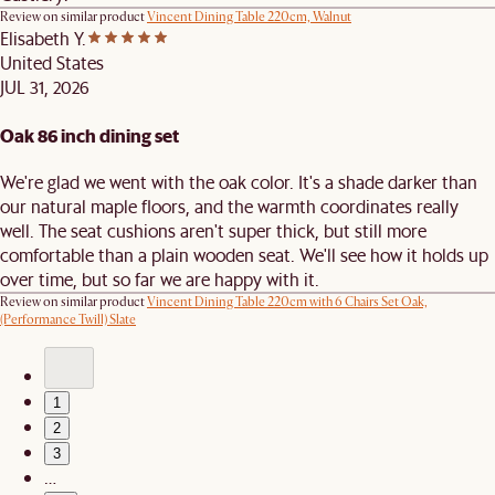
Review on similar product
Vincent Dining Table 220cm, Walnut
Elisabeth Y.
United States
JUL 31, 2026
Oak 86 inch dining set
We're glad we went with the oak color. It's a shade darker than
our natural maple floors, and the warmth coordinates really
well. The seat cushions aren't super thick, but still more
comfortable than a plain wooden seat. We'll see how it holds up
over time, but so far we are happy with it.
Review on similar product
Vincent Dining Table 220cm with 6 Chairs Set Oak,
(Performance Twill) Slate
1
2
3
…