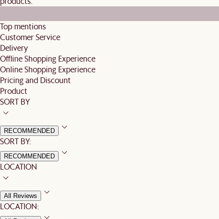
products.
Top mentions
Customer Service
Delivery
Offline Shopping Experience
Online Shopping Experience
Pricing and Discount
Product
SORT BY
RECOMMENDED
SORT BY:
RECOMMENDED
LOCATION
All Reviews
LOCATION: