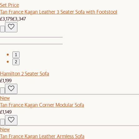
Set Price
Tan France Kagan Leather 3 Seater Sofa with Footstool
£3,179
£3,347
1
2
Hamilton 2 Seater Sofa
£1,199
New
Tan France Kagan Corner Modular Sofa
£1,149
New
Tan France Kagan Leather Armless Sofa