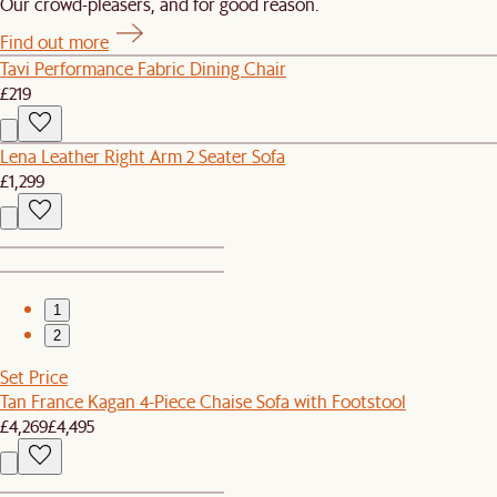
Our crowd-pleasers, and for good reason.
Find out more
Tavi Performance Fabric Dining Chair
£219
Lena Leather Right Arm 2 Seater Sofa
£1,299
1
2
Set Price
Tan France Kagan 4-Piece Chaise Sofa with Footstool
£4,269
£4,495