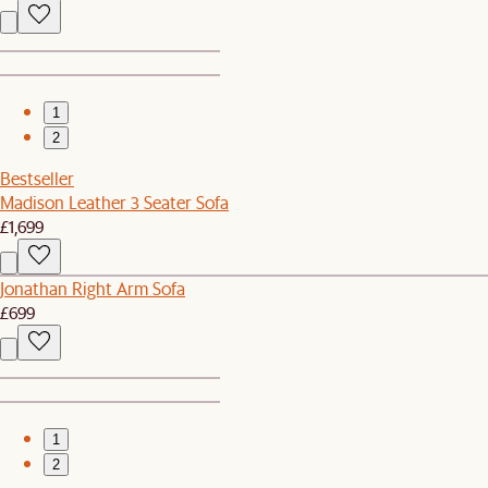
1
2
Bestseller
Madison Leather 3 Seater Sofa
£1,699
Jonathan Right Arm Sofa
£699
1
2