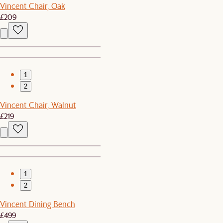
Vincent Chair, Oak
£209
1
2
Vincent Chair, Walnut
£219
1
2
Vincent Dining Bench
£499