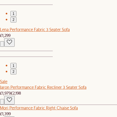
1
2
Lena Performance Fabric 3 Seater Sofa
£1,299
1
2
Sale
Jaron Performance Fabric Recliner 3 Seater Sofa
£1,979
£2,198
Mori Performance Fabric Right Chaise Sofa
£1,399