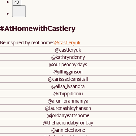
40
#AtHomewithCastlery
Be inspired by real homes
@castleryuk
@castleryuk
@kathryndenny
@our.peachy.days
@jillhigginson
@carissacleansitall
@alisa_lysandra
@chippihomu
@arun_brahmaniya
@laurenashleyhansen
@jordanyeattshome
@thehaciendabyronbay
@annieleehome