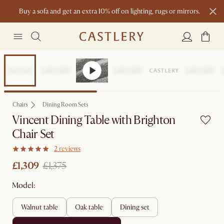
Buy a sofa and get an extra 10% off on lighting, rugs or mirrors.
New this spring: Elevated Essentials
Set Price
Chairs
Dining Room Sets
Vincent Dining Table with Brighton
Chair Set
2 reviews
£1,309
£1,375
Model:
walnut table
oak table
dining set