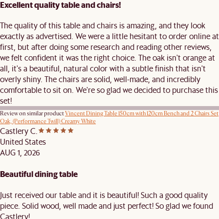
Excellent quality table and chairs!
The quality of this table and chairs is amazing, and they look
exactly as advertised. We were a little hesitant to order online at
first, but after doing some research and reading other reviews,
we felt confident it was the right choice. The oak isn't orange at
all, it's a beautiful, natural color with a subtle finish that isn't
overly shiny. The chairs are solid, well-made, and incredibly
comfortable to sit on. We're so glad we decided to purchase this
set!
Review on similar product
Vincent Dining Table 150cm with 120cm Bench and 2 Chairs Set
Oak, (Performance Twill) Creamy White
Castlery C.
United States
AUG 1, 2026
Beautiful dining table
Just received our table and it is beautiful! Such a good quality
piece. Solid wood, well made and just perfect! So glad we found
Castlery!