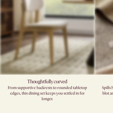
Thoughtfully curved
From supportive backrests to rounded tabletop
Spills
edges, this dining set keeps you settled in for
blot a
longer.