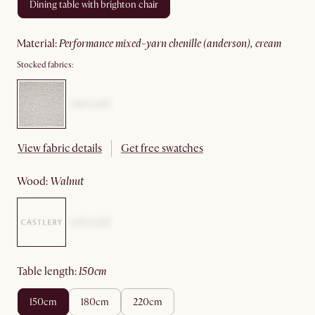
dining table with brighton chair
material
:
performance mixed-yarn chenille (anderson), cream
Stocked fabrics:
View fabric details
Get free swatches
wood
:
walnut
table length
:
150cm
150cm
180cm
220cm