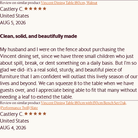
Review on similar product
Vincent Dining Table 180cm, Walnut
Castlery C.
United States
AUG 5, 2026
Clean, solid, and beautifully made
My husband and I were on the fence about purchasing the
Vincent dining set, since we have three small children who just
about spill, break, or dent something on a daily basis. But I’m so
glad we did- it’s a real solid, sturdy, and beautiful piece of
furniture that I am confident will outlast this lively season of our
lives and beyond. We can squeeze 8 to the table when we have
guests over, and I appreciate being able to fit that many without
needing a leaf to extend the table.
Review on similar product
Vincent Dining Table 180cm with 150cm Bench Set Oak,
(Performance Twill) Slate
Castlery C.
United States
AUG 4, 2026