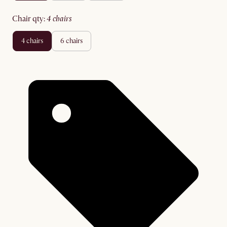
chair qty
:
4 chairs
4 chairs
6 chairs