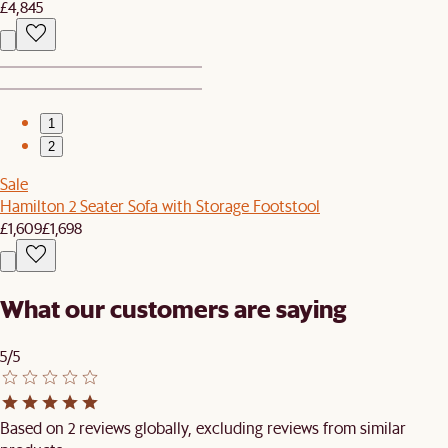
£4,845
1
2
Sale
Hamilton 2 Seater Sofa with Storage Footstool
£1,609
£1,698
What our customers are saying
5/5
Based on 2 reviews globally, excluding reviews from similar