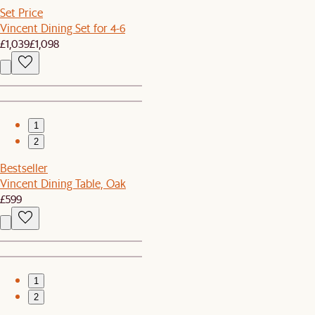
Set Price
Vincent Dining Set for 4-6
£1,039
£1,098
1
2
Bestseller
Vincent Dining Table, Oak
£599
1
2