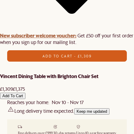
New subscriber welcome voucher:
Get £50 off your first order
when you sign up for our mailing list.
ADD TO CART - £1,309
Vincent Dining Table with Brighton Chair Set
£1,309
£1,375
Add To Cart
Reaches your home: Nov 10 - Nov 17
Long delivery time expected.
Keep me updated
Free delivery over £999
30-day returns
Up to 10-year free warranty