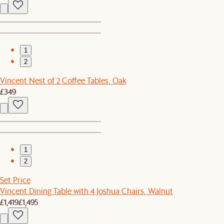
1
2
Vincent Nest of 2 Coffee Tables, Oak
£349
1
2
Set Price
Vincent Dining Table with 4 Joshua Chairs, Walnut
£1,419
£1,495