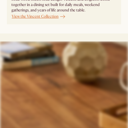
together in a dining set built for daily meals, weekend
gatherings, and years of life around the table.
View the Vincent Collection