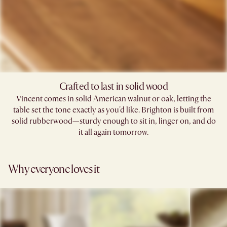
Crafted to last in solid wood
Vincent comes in solid American walnut or oak, letting the
table set the tone exactly as you'd like. Brighton is built from
solid rubberwood—sturdy enough to sit in, linger on, and do
it all again tomorrow.
Why everyone loves it