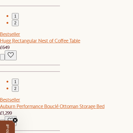
1
2
Bestseller
Hugg Rectangular Nest of Coffee Table
£649
1
2
Bestseller
Auburn Performance Bouclé Ottoman Storage Bed
£1,299