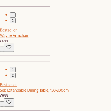
1
2
Bestseller
Wayne Armchair
£699
1
2
Bestseller
Seb Extendable Dining Table, 150-200cm
£899