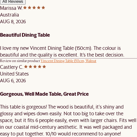
All Reviews
Marissa W.
Australia
AUG 8, 2026
Beautiful Dining Table
I love my new Vincent Dining Table (150cm). The colour is
beautiful and the quality is excellent. It’s the best decision.
Review on similar product
Vincent Dining Table 150cm, Walnut
Castlery C.
United States
AUG 6, 2026
Gorgeous, Well Made Table, Great Price
This table is gorgeous! The wood is beautiful, it's shiny and
glossy and wipes down easily. Not too big to take over the
space, but it fits 6 people easily, even with larger chairs. Fits well
in our coastal mid-century aesthetic. It was well packaged and
easy to put together. 10/10 would recommend to anyone!