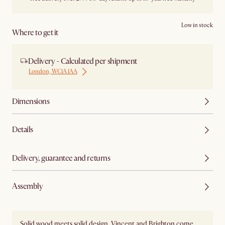
Low in stock
Where to get it
Delivery - Calculated per shipment
London, WC1A 1AA
Dimensions
Details
Delivery, guarantee and returns
Assembly
Solid wood meets solid design. Vincent and Brighton come