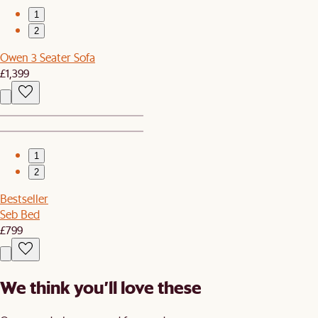
1
2
Owen 3 Seater Sofa
£1,399
1
2
Bestseller
Seb Bed
£799
We think you’ll love these