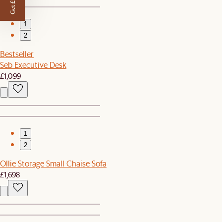
Get £50 off
1
2
Bestseller
Seb Executive Desk
£1,099
1
2
Ollie Storage Small Chaise Sofa
£1,698