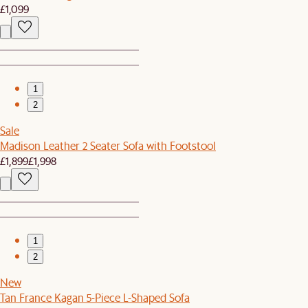
£1,099
1
2
Sale
Madison Leather 2 Seater Sofa with Footstool
£1,899
£1,998
1
2
New
Tan France Kagan 5-Piece L-Shaped Sofa