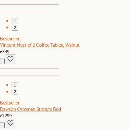
1
2
Bestseller
Vincent Nest of 2 Coffee Tables, Walnut
£349
1
2
Bestseller
Dawson Ottoman Storage Bed
£1,299