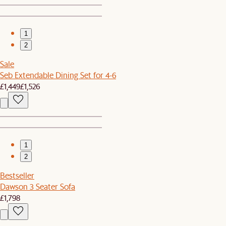
1
2
Sale
Seb Extendable Dining Set for 4-6
£1,449
£1,526
1
2
Bestseller
Dawson 3 Seater Sofa
£1,798