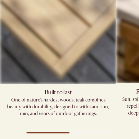
R
Built to last
Sun, sp
One of nature’s hardest woods, teak combines
repell
beauty with durability, designed to withstand sun,
deepe
rain, and years of outdoor gatherings.