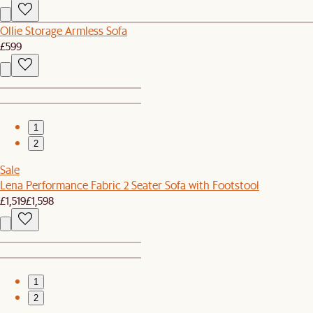
Ollie Storage Armless Sofa
£599
1
2
Sale
Lena Performance Fabric 2 Seater Sofa with Footstool
£1,519
£1,598
1
2