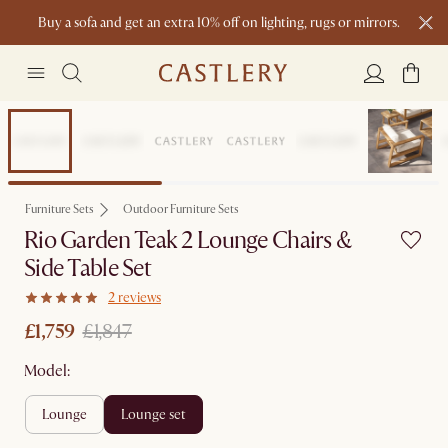
Buy a sofa and get an extra 10% off on lighting, rugs or mirrors.
New this spring: Elevated Essentials
Set Price
Furniture Sets
Outdoor Furniture Sets
Rio Garden Teak 2 Lounge Chairs &
Side Table Set
2 reviews
£1,759
£1,847
Model:
lounge
lounge set