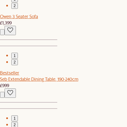
2
Owen 3 Seater Sofa
£1,399
1
2
Bestseller
Seb Extendable Dining Table, 190-240cm
£999
1
2