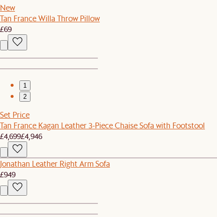
New
Tan France Willa Throw Pillow
£69
1
2
Set Price
Tan France Kagan Leather 3-Piece Chaise Sofa with Footstool
£4,699
£4,946
Jonathan Leather Right Arm Sofa
£949