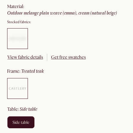
material
:
outdoor melange plain weave (emma), cream (natural beige)
Stocked fabrics:
View fabric details
Get free swatches
frame
:
treated teak
table
:
side table
side table