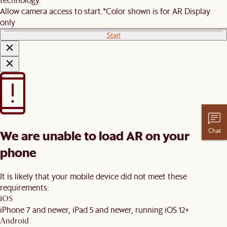
Allow camera access to start.
*Color shown is for AR Display
only
Start
Chat
We are unable to load AR on your
phone
It is likely that your mobile device did not meet these
requirements:
iOS
iPhone 7 and newer, iPad 5 and newer, running iOS 12+
Android