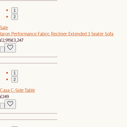
1
2
Sale
Jaron Performance Fabric Recliner Extended 3 Seater Sofa
£2,919
£3,247
1
2
Casa C-Side Table
£249