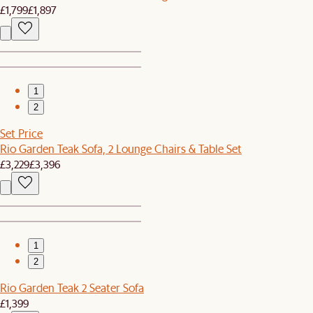
£1,799
£1,897
1
2
Set Price
Rio Garden Teak Sofa, 2 Lounge Chairs & Table Set
£3,229
£3,396
1
2
Rio Garden Teak 2 Seater Sofa
£1,399