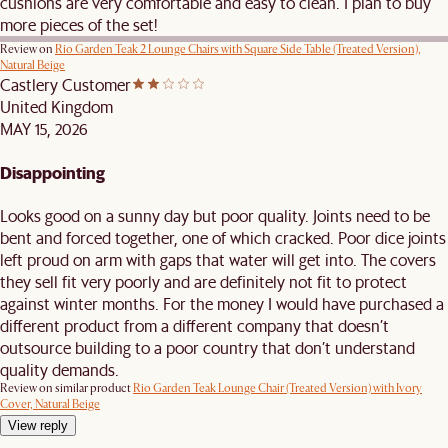
cushions are very comfortable and easy to clean. I plan to buy
more pieces of the set!
Review on
Rio Garden Teak 2 Lounge Chairs with Square Side Table (Treated Version),
Natural Beige
Castlery Customer
United Kingdom
MAY 15, 2026
Disappointing
Looks good on a sunny day but poor quality. Joints need to be
bent and forced together, one of which cracked. Poor dice joints
left proud on arm with gaps that water will get into. The covers
they sell fit very poorly and are definitely not fit to protect
against winter months. For the money I would have purchased a
different product from a different company that doesn’t
outsource building to a poor country that don’t understand
quality demands.
Review on similar product
Rio Garden Teak Lounge Chair (Treated Version) with Ivory
Cover, Natural Beige
View reply