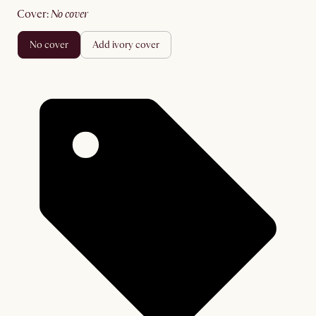
cover
:
no cover
no cover
add ivory cover