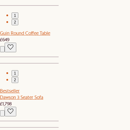
1
2
Guin Round Coffee Table
£649
1
2
Bestseller
Dawson 3 Seater Sofa
£1,798