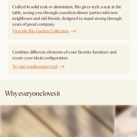
Crafted in solid teak or aluminium, Rio gives style a seat at the
table, seeing you through countless dinner parties with new
neighbours and old friends, designed to stand strong through
years of good company.
View the Rio Garden Collection
Combine different elements of your favorite furniture and
create your ideal configuration.
Try our configurator tool
Why everyone loves it