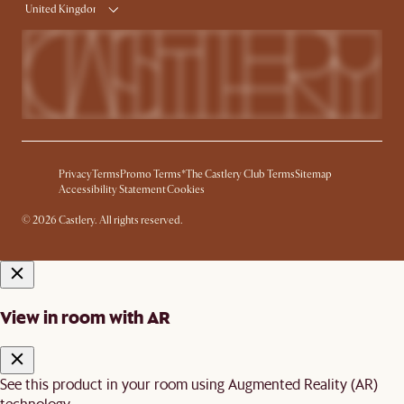
United Kingdom
Privacy
Terms
Promo Terms*
The Castlery Club Terms
Sitemap
Accessibility Statement
Cookies
© 2026 Castlery. All rights reserved.
View in room with AR
See this product in your room using Augmented Reality (AR)
technology.