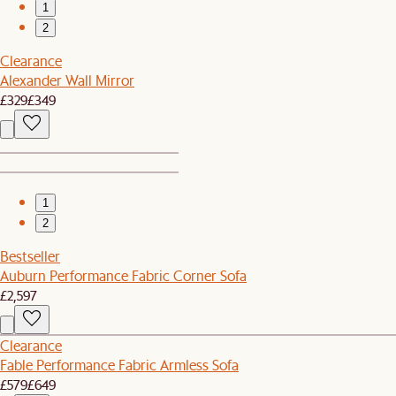
1
2
Clearance
Alexander Wall Mirror
£329
£349
1
2
Bestseller
Auburn Performance Fabric Corner Sofa
£2,597
Clearance
Fable Performance Fabric Armless Sofa
£579
£649