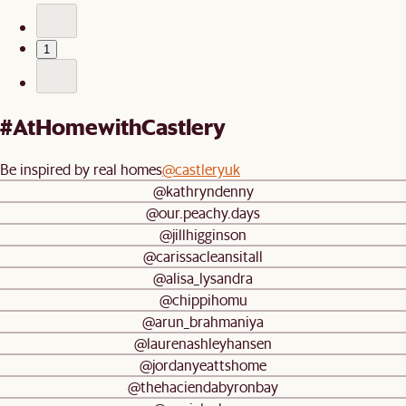
1
#AtHomewithCastlery
Be inspired by real homes
@castleryuk
@kathryndenny
@our.peachy.days
@jillhigginson
@carissacleansitall
@alisa_lysandra
@chippihomu
@arun_brahmaniya
@laurenashleyhansen
@jordanyeattshome
@thehaciendabyronbay