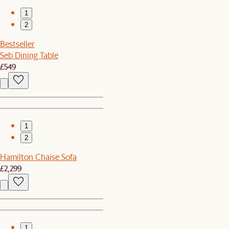
1
2
Bestseller
Seb Dining Table
£549
1
2
Hamilton Chaise Sofa
£2,299
1