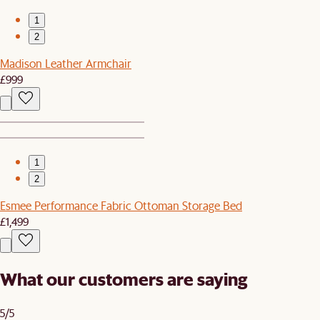
1
2
Madison Leather Armchair
£999
1
2
Esmee Performance Fabric Ottoman Storage Bed
£1,499
What our customers are saying
5/5