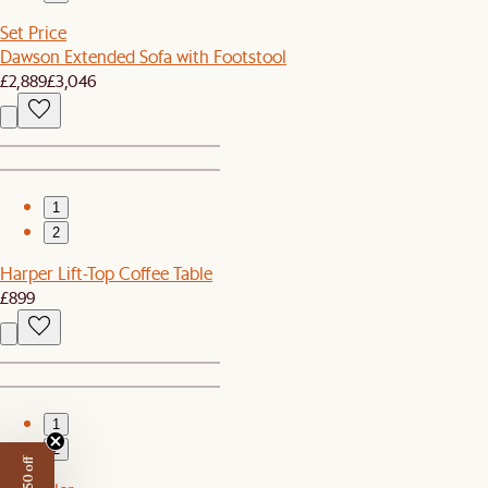
Set Price
Dawson Extended Sofa with Footstool
£2,889
£3,046
1
2
Harper Lift-Top Coffee Table
£899
1
2