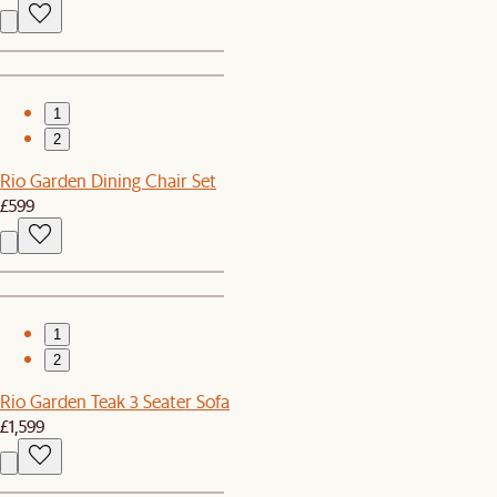
1
2
Rio Garden Dining Chair Set
£599
1
2
Rio Garden Teak 3 Seater Sofa
£1,599