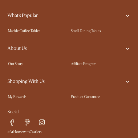
What's Popular
Marble Coffee Tables
Small Dining Tables
Spill-Resistant Furniture
Storage Solutions
About Us
Solid Wood Furniture
Modern Farmhouse
Curved Sofas
Kid-Friendly Furniture
Our Story
Affiliate Program
Contact Us
Careers
Shopping With Us
Sustainability
Blog
Trade Program
Press
My Rewards​
Product Guarantee
Ambassador Program
Refer a Friend
Sales and Refunds
Social
Free Swatches
Help Center
Delivery
Try Web AR
#AtHomewithCastlery