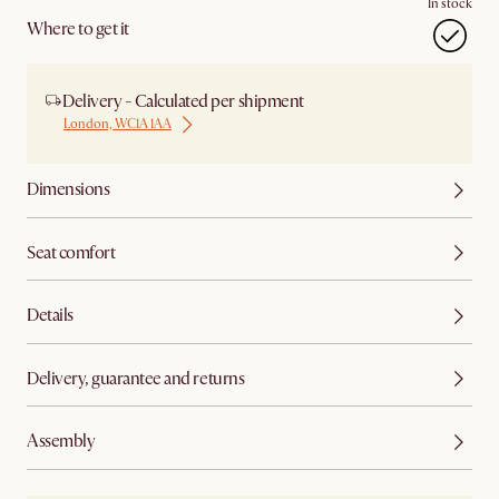
In stock
Where to get it
Delivery - Calculated per shipment
London, WC1A 1AA
Dimensions
Seat comfort
Details
Delivery, guarantee and returns
Assembly