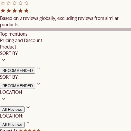
Based on 2 reviews globally, excluding reviews from similar
products.
Top mentions
Pricing and Discount
Product
SORT BY
RECOMMENDED
SORT BY:
RECOMMENDED
LOCATION
All Reviews
LOCATION:
All Reviews
Stuart M.