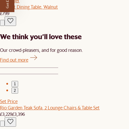
Get £50 off
Bestseller
Vincent Dining Table, Walnut
£799
We think you’ll love these
Our crowd-pleasers, and for good reason.
Find out more
1
2
Set Price
Rio Garden Teak Sofa, 2 Lounge Chairs & Table Set
£3,229
£3,396