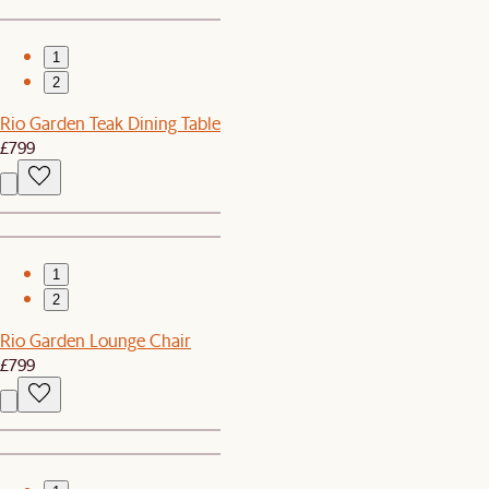
1
2
Rio Garden Teak Dining Table
£799
1
2
Rio Garden Lounge Chair
£799