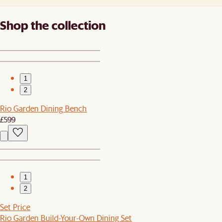
Shop the collection
1
2
Rio Garden Dining Bench
£599
1
2
Set Price
Rio Garden Build-Your-Own Dining Set