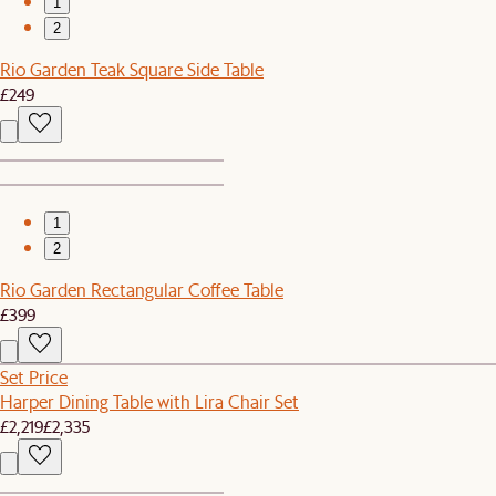
1
2
Rio Garden Teak Square Side Table
£249
1
2
Rio Garden Rectangular Coffee Table
£399
Set Price
Harper Dining Table with Lira Chair Set
£2,219
£2,335