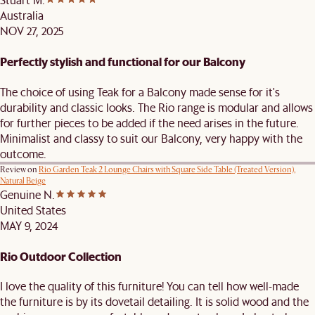
Australia
NOV 27, 2025
Perfectly stylish and functional for our Balcony
The choice of using Teak for a Balcony made sense for it's
durability and classic looks. The Rio range is modular and allows
for further pieces to be added if the need arises in the future.
Minimalist and classy to suit our Balcony, very happy with the
outcome.
Review on
Rio Garden Teak 2 Lounge Chairs with Square Side Table (Treated Version),
Natural Beige
Genuine N.
United States
MAY 9, 2024
Rio Outdoor Collection
I love the quality of this furniture! You can tell how well-made
the furniture is by its dovetail detailing. It is solid wood and the