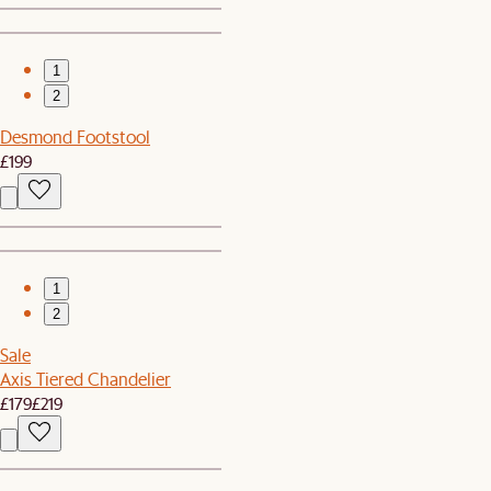
1
2
Desmond Footstool
£199
1
2
Sale
Axis Tiered Chandelier
£179
£219