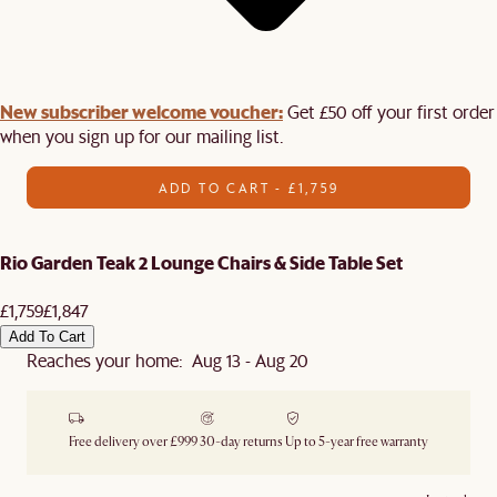
New subscriber welcome voucher:
Get £50 off your first order
when you sign up for our mailing list.
ADD TO CART - £1,759
Rio Garden Teak 2 Lounge Chairs & Side Table Set
£1,759
£1,847
Add To Cart
Reaches your home: Aug 13 - Aug 20
Free delivery over £999
30-day returns
Up to 5-year free warranty