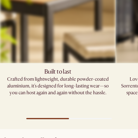
Built to last
Crafted from lightweight, durable powder-coated
Love
aluminium, it's designed for long-lasting wear—so
Sorrento
you can host again and again without the hassle.
space