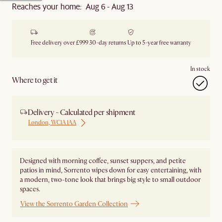
Reaches your home: Aug 6 - Aug 13
Free delivery over £999
30-day returns
Up to 5-year free warranty
In stock
Where to get it
Delivery - Calculated per shipment
London, WC1A 1AA
Designed with morning coffee, sunset suppers, and petite
patios in mind, Sorrento wipes down for easy entertaining, with
a modern, two-tone look that brings big style to small outdoor
spaces.
View the Sorrento Garden Collection