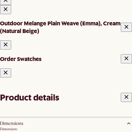
Outdoor Melange Plain Weave (Emma), Cream
(Natural Beige)
Order Swatches
Product details
Dimensions
Dimension: