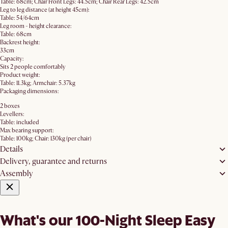
Table: 68cm; Chair Front Legs: 44.5cm; Chair Rear Legs: 42.5cm
Leg to leg distance (at height 45cm):
Table: 54/64cm
Leg room - height clearance:
Table: 68cm
Backrest height:
33cm
Capacity:
Sits 2 people comfortably
Product weight:
Table: 11.3kg; Armchair: 5.37kg
Packaging dimensions:
2 boxes
Levellers:
Table: included
Max bearing support:
Table: 100kg; Chair: 130kg (per chair)
Details
Delivery, guarantee and returns
Assembly
What's our 100-Night Sleep Easy