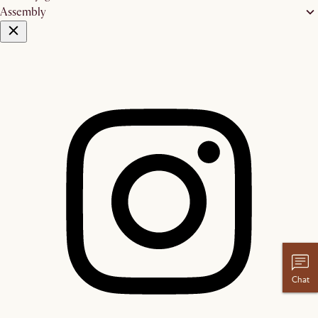
Assembly
Chat