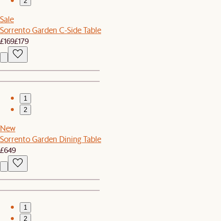
2
Sale
Sorrento Garden C-Side Table
£169
£179
1
2
New
Sorrento Garden Dining Table
£649
1
2