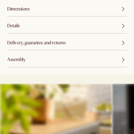
Dimensions
Details
Delivery, guarantee and returns
Assembly