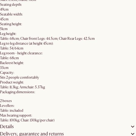
Seating depth:
49cm
Seatable width:
45cm
Seating height:
51cm
Leg height:
Table: 68cm; Chair Front Legs: 44.5cm; Chair Rear Legs: 42.5cm
Leg to leg distance (at height 45cm):
Table: 54/64cm
Leg room - height clearance:
Table: 68cm
Backrest height:
33cm
Capacity:
Sits 2 people comfortably
Product weight:
Table: 11.3kg; Armchair: 5.37kg
Packaging dimensions:
2 boxes
Levellers:
Table: included
Max bearing support:
Table: 100kg; Chair: 130kg (per chair)
Details
Delivery, guarantee and returns