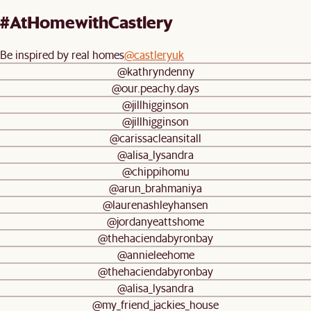
#AtHomewithCastlery
Be inspired by real homes
@castleryuk
@kathryndenny
@our.peachy.days
@jillhigginson
@jillhigginson
@carissacleansitall
@alisa_lysandra
@chippihomu
@arun_brahmaniya
@laurenashleyhansen
@jordanyeattshome
@thehaciendabyronbay
@annieleehome
@thehaciendabyronbay
@alisa_lysandra
@my_friend_jackies_house