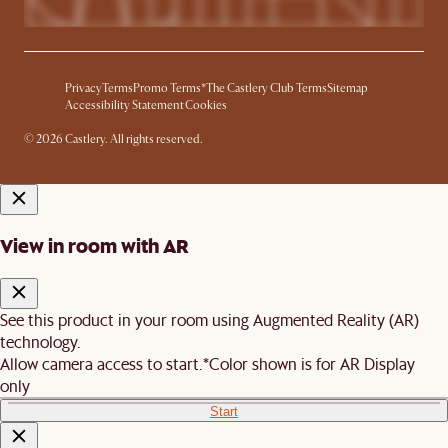
Privacy
Terms
Promo Terms*
The Castlery Club Terms
Sitemap
Accessibility Statement
Cookies
© 2026 Castlery. All rights reserved.
View in room with AR
See this product in your room using Augmented Reality (AR)
technology.
Allow camera access to start.
*Color shown is for AR Display
only
Start