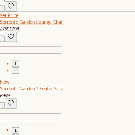
Set Price
Sorrento Garden Lounge Chair
£759
£798
1
2
New
Sorrento Garden 3 Seater Sofa
£999
1