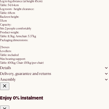
Leg to leg distance (at height 45cm):
Table: 54/64cm
Leg room - height clearance:
Table: 68cm
Backrest height:
33cm
Capacity:
Sits 2 people comfortably
Product weight:
Table: 11.3kg; Armchair: 5.37kg
Packaging dimensions:
2 boxes
Levellers:
Table: included
Max bearing support:
Table: 100kg; Chair: 130kg (per chair)
Details
Delivery, guarantee and returns
Assembly
Enjoy 0% instalment