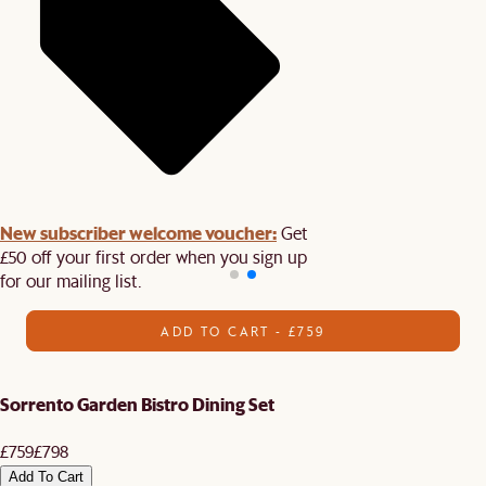
New subscriber welcome voucher:
Get
£50 off your first order when you sign up
for our mailing list.
ADD TO CART - £759
Sorrento Garden Bistro Dining Set
£759
£798
Add To Cart