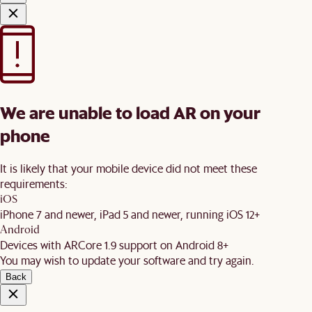
We are unable to load AR on your
phone
It is likely that your mobile device did not meet these
requirements:
iOS
iPhone 7 and newer, iPad 5 and newer, running iOS 12+
Android
Devices with ARCore 1.9 support on Android 8+
You may wish to update your software and try again.
Back