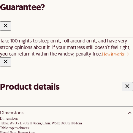
Guarantee?
Take 100 nights to sleep on it, roll around on it, and have very
strong opinions about it. If your mattress still doesn’t feel right,
you can return it within the window, penalty-free.
How it works
Product details
Dimensions
Dimension:
Table: W70 x D70 x H76cm; Chair: W51 x D60 x H84cm
Table top thickness:
Slats: 1.5cm; Frame: 8cm