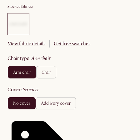
Stocked fabrics:
View fabric details
Get free swatches
chair type
:
arm chair
arm chair
chair
cover
:
no cover
no cover
add ivory cover