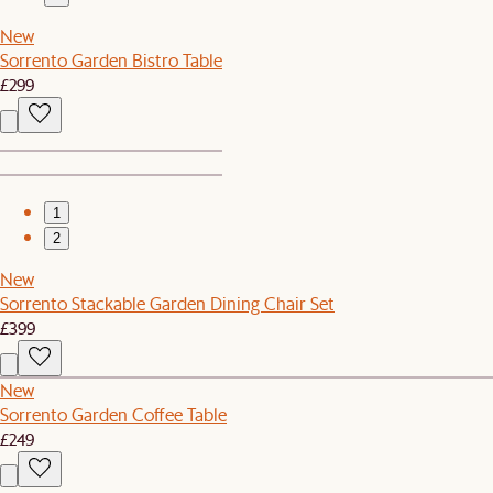
New
Sorrento Garden Bistro Table
£299
1
2
New
Sorrento Stackable Garden Dining Chair Set
£399
New
Sorrento Garden Coffee Table
£249