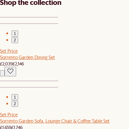
Shop the collection
1
2
Set Price
Sorrento Garden Dining Set
£2,039
£2,146
1
2
Set Price
Sorrento Garden Sofa, Lounge Chair & Coffee Table Set
£1,659
£1,746