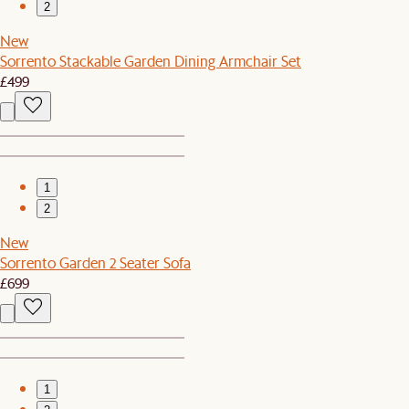
2
New
Sorrento Stackable Garden Dining Armchair Set
£499
1
2
New
Sorrento Garden 2 Seater Sofa
£699
1