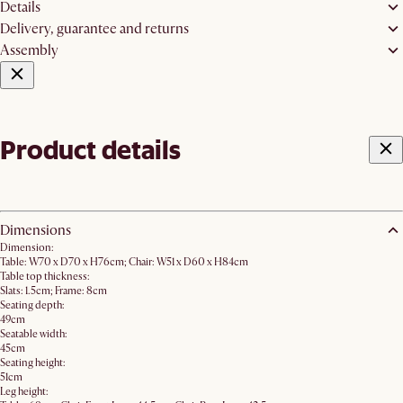
Details
Delivery, guarantee and returns
Assembly
Product details
Dimensions
Dimension:
Table: W70 x D70 x H76cm; Chair: W51 x D60 x H84cm
Table top thickness:
Slats: 1.5cm; Frame: 8cm
Seating depth:
49cm
Seatable width:
45cm
Seating height:
51cm
Leg height: