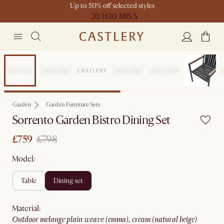
Up to 50% off selected styles
20 H
30 M
15 S
Set Price
Garden
Garden Furniture Sets
Sorrento Garden Bistro Dining Set
£759
£798
Model:
table
dining set
material
:
outdoor melange plain weave (emma), cream (natural beige)