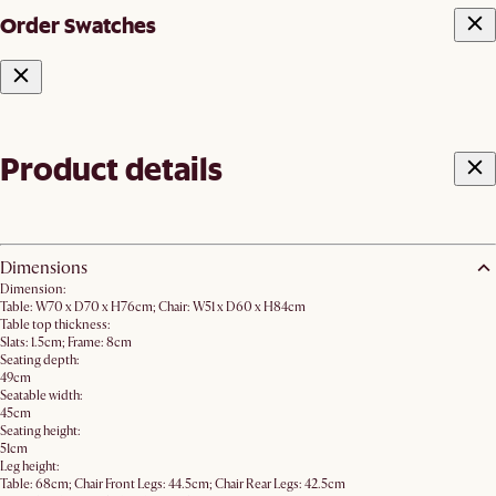
Order Swatches
Product details
Dimensions
Dimension:
Table: W70 x D70 x H76cm; Chair: W51 x D60 x H84cm
Table top thickness:
Slats: 1.5cm; Frame: 8cm
Seating depth:
49cm
Seatable width:
45cm
Seating height:
51cm
Leg height:
Table: 68cm; Chair Front Legs: 44.5cm; Chair Rear Legs: 42.5cm