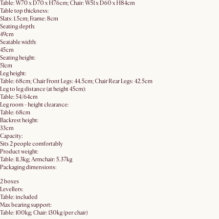
Table: W70 x D70 x H76cm; Chair: W51 x D60 x H84cm
Table top thickness:
Slats: 1.5cm; Frame: 8cm
Seating depth:
49cm
Seatable width:
45cm
Seating height:
51cm
Leg height:
Table: 68cm; Chair Front Legs: 44.5cm; Chair Rear Legs: 42.5cm
Leg to leg distance (at height 45cm):
Table: 54/64cm
Leg room - height clearance:
Table: 68cm
Backrest height:
33cm
Capacity:
Sits 2 people comfortably
Product weight:
Table: 11.3kg; Armchair: 5.37kg
Packaging dimensions:
2 boxes
Levellers:
Table: included
Max bearing support:
Table: 100kg; Chair: 130kg (per chair)