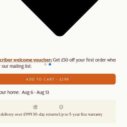
criber welcome voucher:
Get £50 off your first order when you
 our mailing list.
ADD TO CART - £299
our home: Aug 6 - Aug 13
 delivery over £999
30-day returns
Up to 5-year free warranty