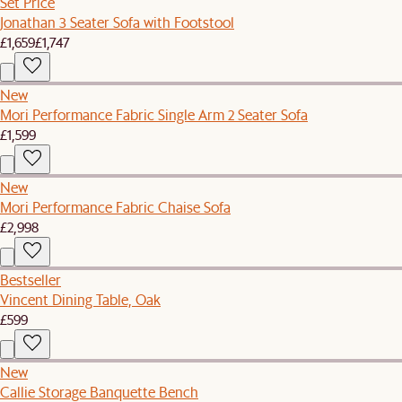
Set Price
Jonathan 3 Seater Sofa with Footstool
£1,659
£1,747
New
Mori Performance Fabric Single Arm 2 Seater Sofa
£1,599
New
Mori Performance Fabric Chaise Sofa
£2,998
Bestseller
Vincent Dining Table, Oak
£599
New
Callie Storage Banquette Bench