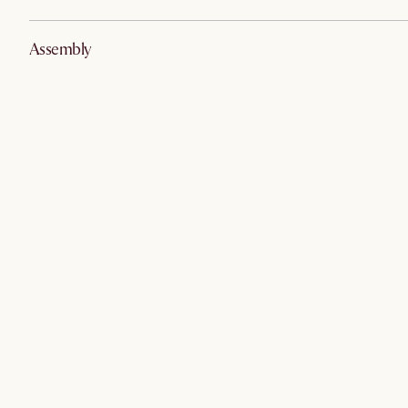
Assembly