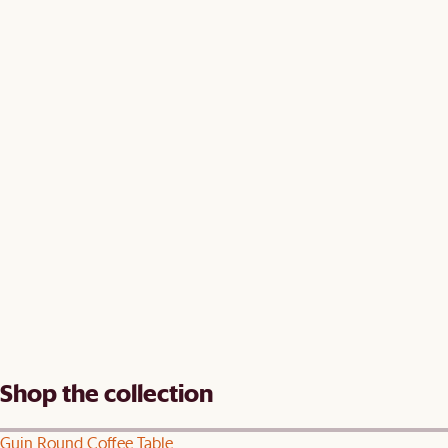
Shop the collection
Guin Round Coffee Table