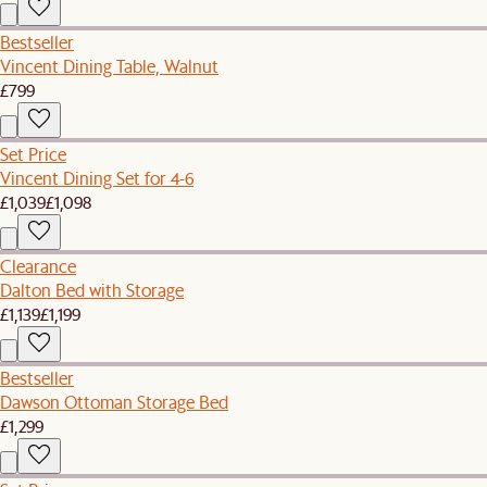
Bestseller
Vincent Dining Table, Walnut
£799
Set Price
Vincent Dining Set for 4-6
£1,039
£1,098
Clearance
Dalton Bed with Storage
£1,139
£1,199
Bestseller
Dawson Ottoman Storage Bed
£1,299