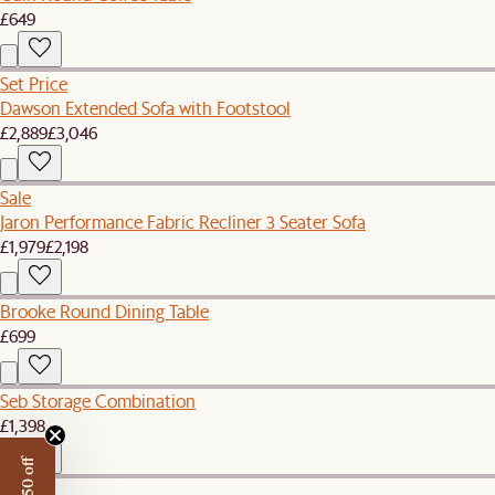
£649
Set Price
Dawson Extended Sofa with Footstool
£2,889
£3,046
Sale
Jaron Performance Fabric Recliner 3 Seater Sofa
£1,979
£2,198
Brooke Round Dining Table
£699
Seb Storage Combination
£1,398
New