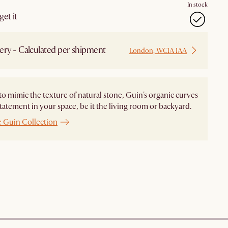
In stock
et it
ery - Calculated per shipment
London, WC1A 1AA
to mimic the texture of natural stone, Guin's organic curves
tatement in your space, be it the living room or backyard.
e Guin Collection