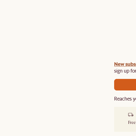
gn up
New subs
to unlock £150 off £1,500, £280 off £2,500 or
​
sign up for
Reaches y
Free