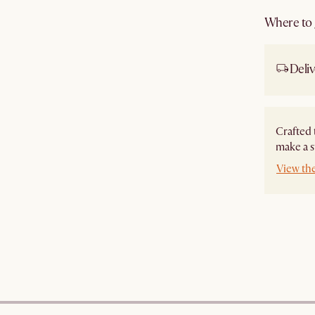
Where to g
Deliv
Crafted 
make a s
View th