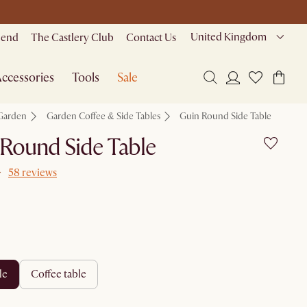
United Kingdom
riend
The Castlery Club
Contact Us
ccessories
Tools
Sale
Garden
Garden Coffee & Side Tables
Guin Round Side Table
Round Side Table
58 reviews
le
coffee table