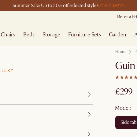
20 H
0 M
31 S
Summer Sale: Up to 50% off selected styles
Refer a F
Chairs
Beds
Storage
Furniture Sets
Garden
A
Home
Guin 
LLERY
£299
Model:
side tab