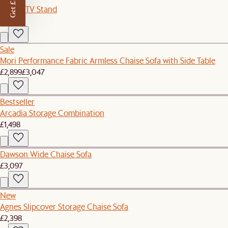
Get £50 off
Sloane TV Stand
£899
Sale
Mori Performance Fabric Armless Chaise Sofa with Side Table
£2,899
£3,047
Bestseller
Arcadia Storage Combination
£1,498
Dawson Wide Chaise Sofa
£3,097
New
Agnes Slipcover Storage Chaise Sofa
£2,398