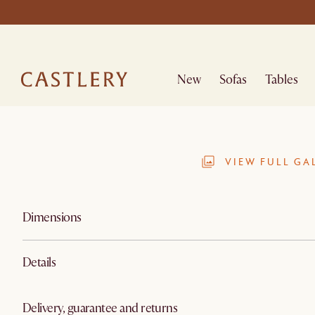
New
Sofas
Tables
VIEW FULL GA
Dimensions
Details
Delivery, guarantee and returns