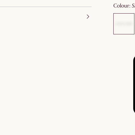
colour
: