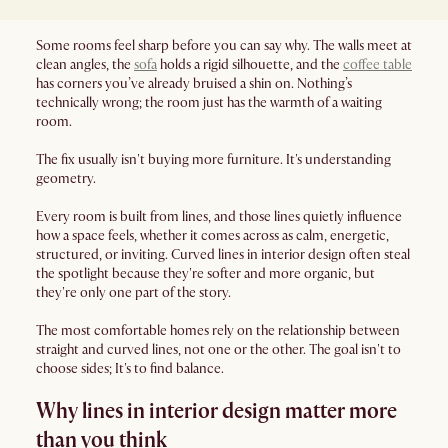
Some rooms feel sharp before you can say why. The walls meet at
clean angles, the
sofa
holds a rigid silhouette, and the
coffee table
has corners you’ve already bruised a shin on. Nothing’s
technically wrong; the room just has the warmth of a waiting
room.
The fix usually isn't buying more furniture. It's understanding
geometry.
Every room is built from lines, and those lines quietly influence
how a space feels, whether it comes across as calm, energetic,
structured, or inviting. Curved lines in interior design often steal
the spotlight because they're softer and more organic, but
they're only one part of the story.
The most comfortable homes rely on the relationship between
straight and curved lines, not one or the other. The goal isn't to
choose sides; It's to find balance.
Why lines in interior design matter more
than you think