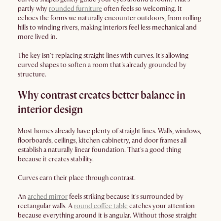
partly why
rounded furniture
often feels so welcoming. It
echoes the forms we naturally encounter outdoors, from rolling
hills to winding rivers, making interiors feel less mechanical and
more lived in.
The key isn't replacing straight lines with curves. It's allowing
curved shapes to soften a room that's already grounded by
structure.
Why contrast creates better balance in
interior design
Most homes already have plenty of straight lines. Walls, windows,
floorboards, ceilings, kitchen cabinetry, and door frames all
establish a naturally linear foundation. That's a good thing
because it creates stability.
Curves earn their place through contrast.
An
arched mirror
feels striking because it's surrounded by
rectangular walls. A
round coffee table
catches your attention
because everything around it is angular. Without those straight