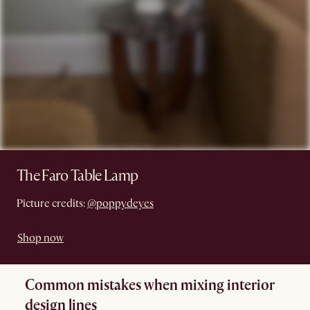
The Faro Table Lamp
Picture credits:
@poppydeyes
Shop now
Common mistakes when mixing interior
design lines