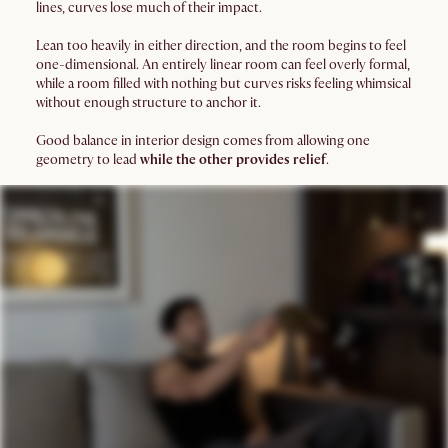
lines, curves lose much of their impact.
Lean too heavily in either direction, and the room begins to feel
one-dimensional. An entirely linear room can feel overly formal,
while a room filled with nothing but curves risks feeling whimsical
without enough structure to anchor it.
Good balance in interior design comes from allowing one
geometry to lead
while the other provides relief
.