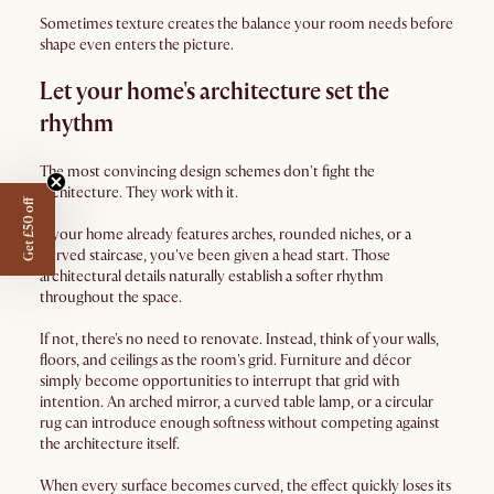
Sometimes texture creates the balance your room needs before
shape even enters the picture.
Let your home's architecture set the
rhythm
The most convincing design schemes don't fight the
architecture. They work with it.
Get £50 off
If your home already features arches, rounded niches, or a
curved staircase, you've been given a head start. Those
architectural details naturally establish a softer rhythm
throughout the space.
If not, there's no need to renovate. Instead, think of your walls,
floors, and ceilings as the room's grid. Furniture and décor
simply become opportunities to interrupt that grid with
intention. An arched mirror, a curved table lamp, or a circular
rug can introduce enough softness without competing against
the architecture itself.
When every surface becomes curved, the effect quickly loses its