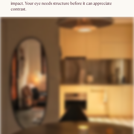
impact. Your eye needs structure before it can appreciate
contrast.