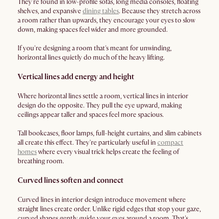
They're found in low-profile sofas, long media consoles, floating
shelves, and expansive
dining tables
. Because they stretch across
a room rather than upwards, they encourage your eyes to slow
down, making spaces feel wider and more grounded.
If you're designing a room that's meant for unwinding,
horizontal lines quietly do much of the heavy lifting.
Vertical lines add energy and height
Where horizontal lines settle a room, vertical lines in interior
design do the opposite. They pull the eye upward, making
ceilings appear taller and spaces feel more spacious.
Tall bookcases, floor lamps, full-height curtains, and slim cabinets
all create this effect. They're particularly useful in
compact
homes
where every visual trick helps create the feeling of
breathing room.
Curved lines soften and connect
Curved lines in interior design introduce movement where
straight lines create order. Unlike rigid edges that stop your gaze,
curved shapes gently guide your eyes around a room. That's