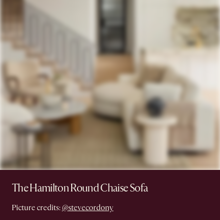
The Hamilton Round Chaise Sofa
Picture credits:
@stevecordony