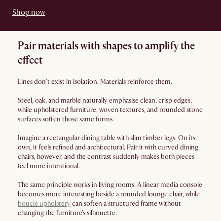
Shop now
Pair materials with shapes to amplify the
effect
Lines don't exist in isolation. Materials reinforce them.
Steel, oak, and marble naturally emphasise clean, crisp edges,
while upholstered furniture, woven textures, and rounded stone
surfaces soften those same forms.
Imagine a rectangular dining table with slim timber legs. On its
own, it feels refined and architectural. Pair it with curved dining
chairs, however, and the contrast suddenly makes both pieces
feel more intentional.
The same principle works in living rooms. A linear media console
becomes more interesting beside a rounded lounge chair, while
bouclé upholstery
can soften a structured frame without
changing the furniture's silhouette.