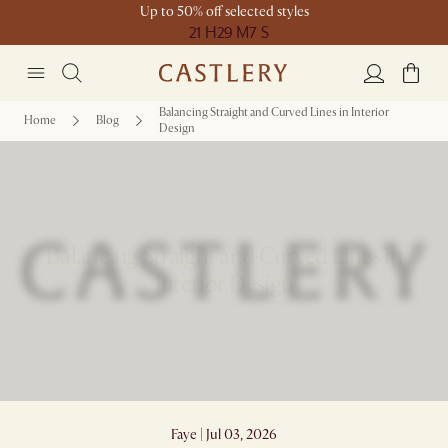
Up to 50% off selected styles
21 H
29 M
7 S
Balancing Straight and Curved Lines in Interior
Home
Blog
Design
Balancing Straight and Curved Lines in
Interior Design
Faye | Jul 03, 2026