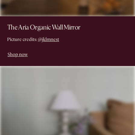
The Aria Organic Wall Mirror
Picture credits:
@jklmnest
Shop now