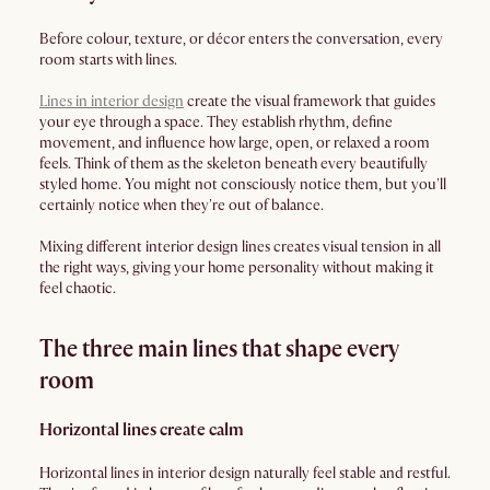
Before colour, texture, or décor enters the conversation, every
room starts with lines.
Lines in interior design
create the visual framework that guides
your eye through a space. They establish rhythm, define
movement, and influence how large, open, or relaxed a room
feels. Think of them as the skeleton beneath every beautifully
styled home. You might not consciously notice them, but you'll
certainly notice when they're out of balance.
Mixing different interior design lines creates visual tension in all
the right ways, giving your home personality without making it
feel chaotic.
The three main lines that shape every
room
Horizontal lines create calm
Horizontal lines in interior design naturally feel stable and restful.