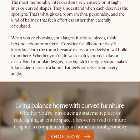
The most memorable interiors don't rely entirely on straight
lines or curved shapes. They understand when each deserves the
spotlight. That's what gives a room rhythm, personality, and the
kind of balance that feels effortless rather than carefully
calculated.
When you're choosing your largest furniture pieces, think
beyond colour or material. Consider the silhouette they'll
introduce into the room because every other decision will build
from there. Whether you're drawn to softly curved sofas or
clean-lined modular designs, starting with the right shape makes
it far easier to create a home that feels cohesive from every
angle.
Bring balance home with curved furniture
Whether you're introducing a statement piece or
redesigning an entire space, discover curved furniture
designed to complement your home's natural geometry
SHOP NOW