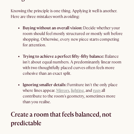
Knowing the principle is one thing. Applying it well is another.
Here are three mistakes worth avoiding:
Buying without an overall vision:
Decide whether your
room should feel mostly structured or mostly soft before
shopping. Otherwise, every new piece starts competing
for attention.
Trying to achieve a perfect fifty-fifty balance:
Balance
isn't about equal numbers. A predominantly linear room
with two thoughtfully placed curves often feels more
cohesive than an exact split.
Ignoring smaller details:
Furniture isn't the only place
where lines appear.
Mirrors
,
lighting
, and
rugs
all
contribute to the room's geometry, sometimes more
than you realise.
Create a room that feels balanced, not
predictable