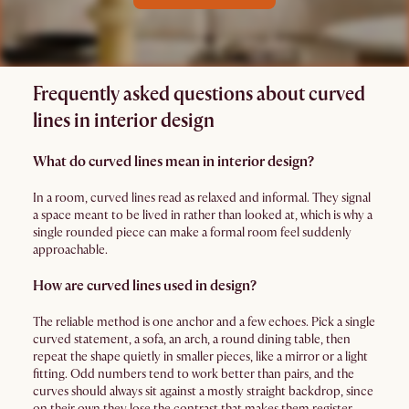
Frequently asked questions about curved
lines in interior design
What do curved lines mean in interior design?
In a room, curved lines read as relaxed and informal. They signal
a space meant to be lived in rather than looked at, which is why a
single rounded piece can make a formal room feel suddenly
approachable.
How are curved lines used in design?
The reliable method is one anchor and a few echoes. Pick a single
curved statement, a sofa, an arch, a round dining table, then
repeat the shape quietly in smaller pieces, like a mirror or a light
fitting. Odd numbers tend to work better than pairs, and the
curves should always sit against a mostly straight backdrop, since
on their own they lose the contrast that makes them register.