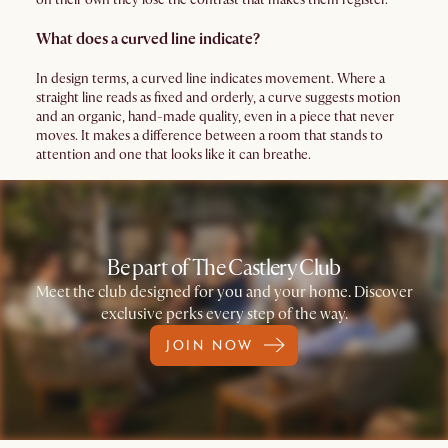
What does a curved line indicate?
In design terms, a curved line indicates movement. Where a
straight line reads as fixed and orderly, a curve suggests motion
and an organic, hand-made quality, even in a piece that never
moves. It makes a difference between a room that stands to
attention and one that looks like it can breathe.
Be part of The Castlery Club
Meet the club designed for you and your home. Discover
exclusive perks every step of the way.
JOIN NOW