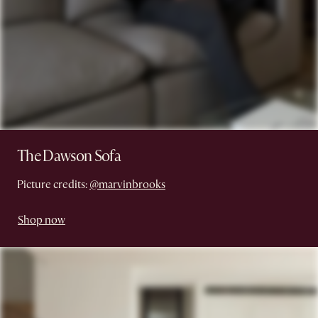
The Dawson Sofa
Picture credits:
@marvinbrooks
Shop now