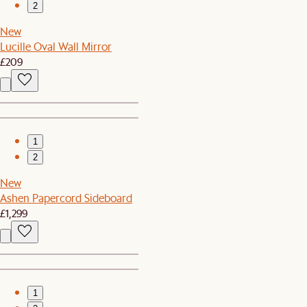
2
New
Lucille Oval Wall Mirror
£209
1
2
New
Ashen Papercord Sideboard
£1,299
1