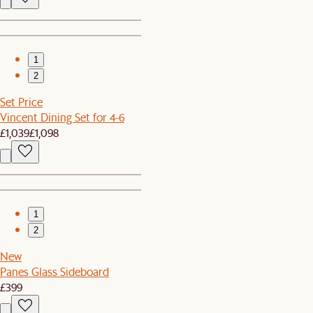
1
2
Set Price
Vincent Dining Set for 4-6
£1,039
£1,098
1
2
New
Panes Glass Sideboard
£399