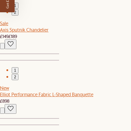
Get £50 off
1
2
Sale
Axis Sputnik Chandelier
£149
£189
1
2
New
Elliot Performance Fabric L-Shaped Banquette
£898