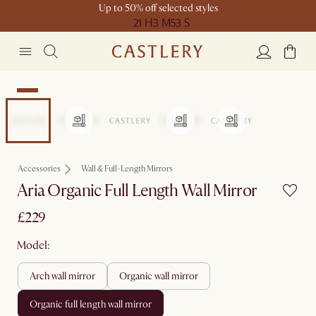
Up to 50% off selected styles
21 H
3 M
53 S
New
Accessories
Wall & Full-Length Mirrors
Aria Organic Full Length Wall Mirror
£229
Model:
arch wall mirror
organic wall mirror
organic full length wall mirror