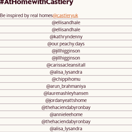
#AtHomewithCastlery
Be inspired by real homes
@castleryuk
@ellisandhale
@ellisandhale
@kathryndenny
@our.peachy.days
@jillhigginson
@jillhigginson
@carissacleansitall
@alisa_lysandra
@chippihomu
@arun_brahmaniya
@laurenashleyhansen
@jordanyeattshome
@thehaciendabyronbay
@annieleehome
@thehaciendabyronbay
@alisa_lysandra