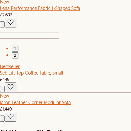
New
Lena Performance Fabric L-Shaped Sofa
£2,697
1
2
Bestseller
Seb Lift Top Coffee Table, Small
£499
New
Jaron Leather Corner Modular Sofa
£1,449