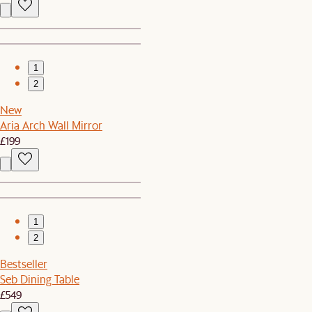
1
2
New
Aria Arch Wall Mirror
£199
1
2
Bestseller
Seb Dining Table
£549