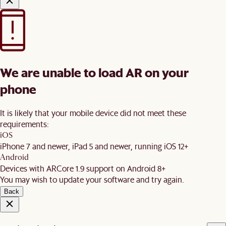
We are unable to load AR on your
phone
It is likely that your mobile device did not meet these
requirements:
iOS
iPhone 7 and newer, iPad 5 and newer, running iOS 12+
Android
Devices with ARCore 1.9 support on Android 8+
You may wish to update your software and try again.
Back