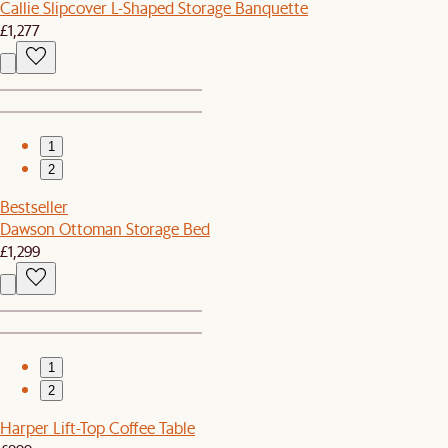
Callie Slipcover L-Shaped Storage Banquette
£1,277
1
2
Bestseller
Dawson Ottoman Storage Bed
£1,299
1
2
Harper Lift-Top Coffee Table