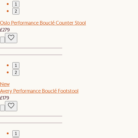
1
2
Oslo Performance Bouclé Counter Stool
£279
1
2
New
Avery Performance Bouclé Footstool
£179
1