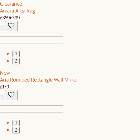
Clearance
Amara Area Rug
£359
£399
1
2
New
Aria Rounded Rectangle Wall Mirror
£179
1
2