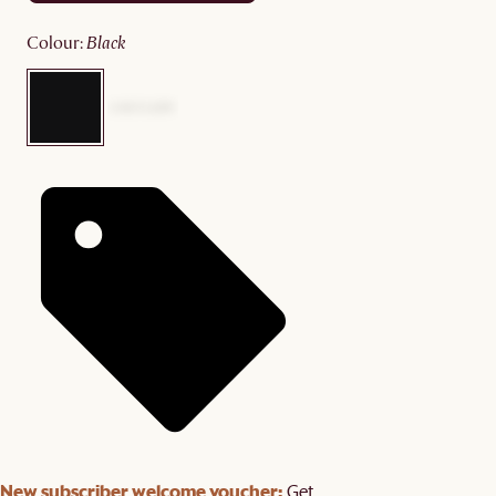
colour
:
black
New subscriber welcome voucher:
Get