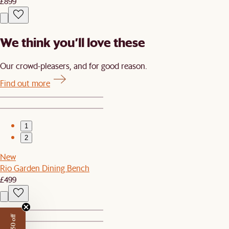
£899
We think you’ll love these
Our crowd-pleasers, and for good reason.
Find out more
1
2
New
Rio Garden Dining Bench
£499