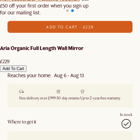
£50 off your first order when you sign up
for our mailing list.
ADD TO CART - £229
Aria Organic Full Length Wall Mirror
£229
Add To Cart
Reaches your home: Aug 6 - Aug 13
Free delivery over £999
30-day returns
Up to 2-year free warranty
In stock
Where to get it