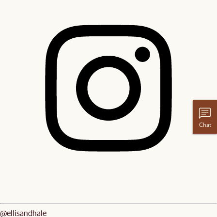
Chat
@ellisandhale