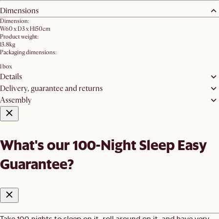
Dimensions
Dimension:
W60 x D3 x H150cm
Product weight:
13.8kg
Packaging dimensions:
1 box
Details
Delivery, guarantee and returns
Assembly
What's our 100-Night Sleep Easy
Guarantee?
Take 100 nights to sleep on it, roll around on it, and have very