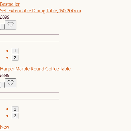
Bestseller
Seb Extendable Dining Table, 150-200cm
£899
1
2
Harper Marble Round Coffee Table
£899
1
2
New