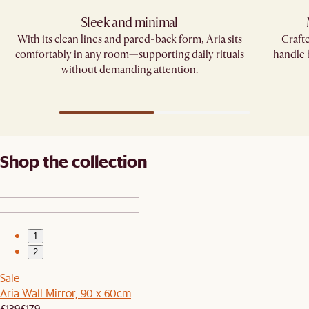
Sleek and minimal
With its clean lines and pared-back form, Aria sits
Crafte
comfortably in any room—supporting daily rituals
handle
without demanding attention.
Shop the collection
1
2
Sale
Aria Wall Mirror, 90 x 60cm
£139
£179