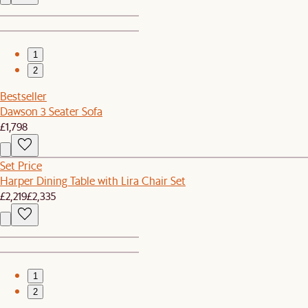
1
2
Bestseller
Dawson 3 Seater Sofa
£1,798
Set Price
Harper Dining Table with Lira Chair Set
£2,219
£2,335
1
2