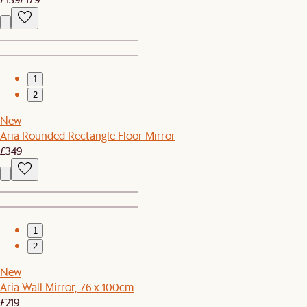
1
2
New
Aria Rounded Rectangle Floor Mirror
£349
1
2
New
Aria Wall Mirror, 76 x 100cm
£219