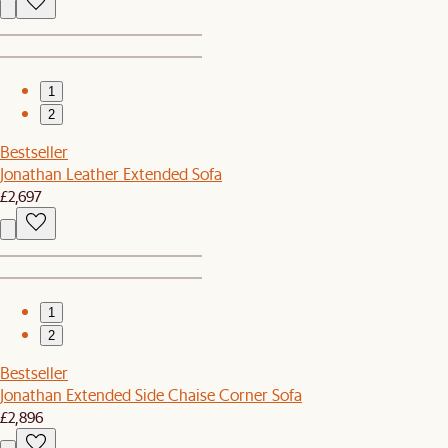
1
2
Bestseller
Jonathan Leather Extended Sofa
£2,697
1
2
Bestseller
Jonathan Extended Side Chaise Corner Sofa
£2,896