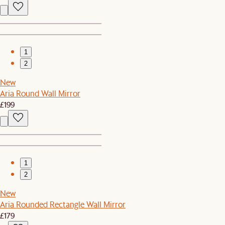
1
2
New
Aria Round Wall Mirror
£199
1
2
New
Aria Rounded Rectangle Wall Mirror
£179