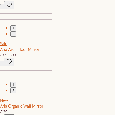
1
2
Sale
Aria Arch Floor Mirror
£319
£399
1
2
New
Aria Organic Wall Mirror
£139