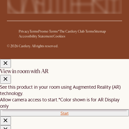
Privacy
Terms
Promo Terms*
The Castlery Club Terms
Sitemap
Accessibility Statement
Cookies
© 2026 Castlery. All rights reserved.
View in room with AR
See this product in your room using Augmented Reality (AR)
technology.
Allow camera access to start.
*Color shown is for AR Display
only
Start