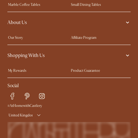
Marble Coffee Tables
Small Dining Tables
Spill-Resistant Furniture
Storage Solutions
About Us
Solid Wood Furniture
Modern Farmhouse
Curved Sofas
Kid-Friendly Furniture
Our Story
Affiliate Program
Contact Us
Careers
Shopping With Us
Sustainability
Blog
Trade Program
Press
My Rewards​
Product Guarantee
Ambassador Program
Refer a Friend
Sales and Refunds
Social
Free Swatches
Help Center
Delivery
Try Web AR
#AtHomewithCastlery
United Kingdom