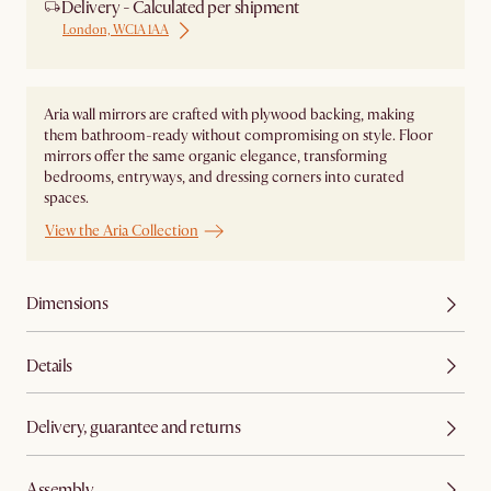
Delivery - Calculated per shipment
London, WC1A 1AA
Aria wall mirrors are crafted with plywood backing, making
them bathroom-ready without compromising on style. Floor
mirrors offer the same organic elegance, transforming
bedrooms, entryways, and dressing corners into curated
spaces.
View the Aria Collection
Dimensions
Details
Delivery, guarantee and returns
Assembly