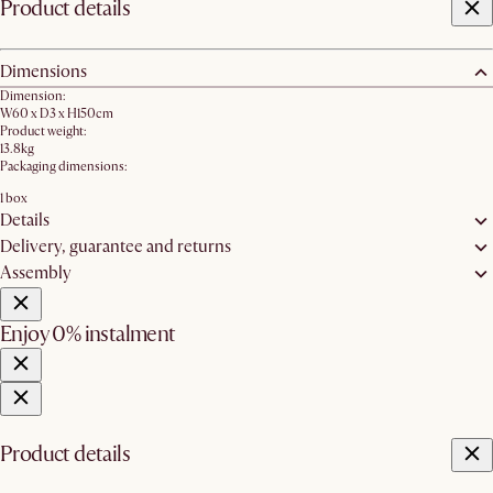
Product details
Dimensions
Dimension:
W60 x D3 x H150cm
Product weight:
13.8kg
Packaging dimensions:
1 box
Details
Delivery, guarantee and returns
Assembly
Enjoy 0% instalment
Product details