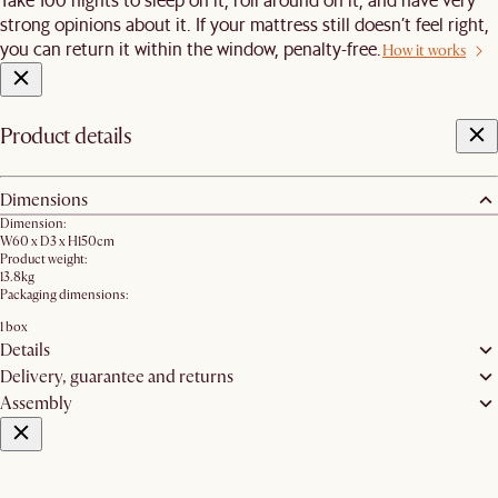
strong opinions about it. If your mattress still doesn’t feel right,
you can return it within the window, penalty-free.
How it works
Product details
Dimensions
Dimension:
W60 x D3 x H150cm
Product weight:
13.8kg
Packaging dimensions:
1 box
Details
Delivery, guarantee and returns
Assembly