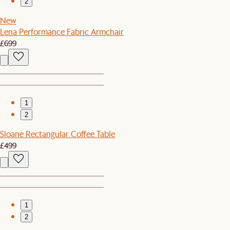
2
New
Lena Performance Fabric Armchair
£699
1
2
Sloane Rectangular Coffee Table
£499
1
2