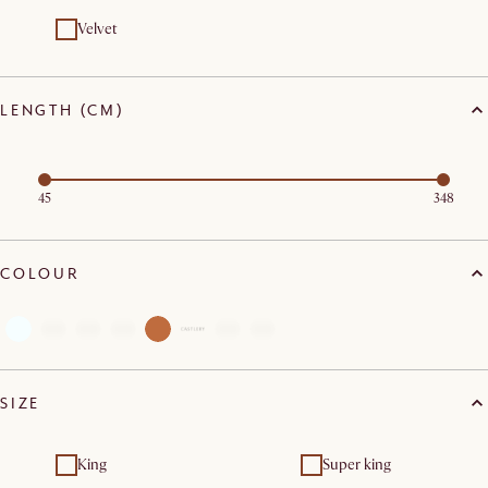
Velvet
LENGTH (CM)
45
348
COLOUR
SIZE
King
Super king