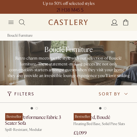
Up to 50% off selected styles
21 H
38 M
45 S
Bouclé Furniture
Bouclé Furniture
Retro charm meets tactile style with our selection of Bouclé
furniture. These statement-making pieces are not only
conversation-starters amongst guests when they visit your home –
they also provide an irresistible lounge experience you’ll love sinking
into.
FILTERS
SORT BY
Auburn Performance Fabric 3
Bestseller
Joseph Bed, Bouclé
Bestseller
Seater Sofa
Floating Bed Base, Solid Pine Slats
Spill-Resistant, Modular
£1,099