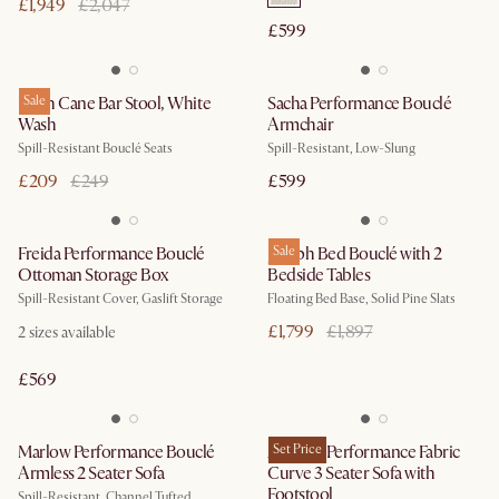
£1,949
£2,047
£599
Edith Cane Bar Stool, White
Sale
Sacha Performance Bouclé
Wash
Armchair
Spill-Resistant Bouclé Seats
Spill-Resistant, Low-Slung
£209
£249
£599
Freida Performance Bouclé
Joseph Bed Bouclé with 2
Sale
Ottoman Storage Box
Bedside Tables
Spill-Resistant Cover, Gaslift Storage
Floating Bed Base, Solid Pine Slats
£1,799
£1,897
2
sizes available
£569
Marlow Performance Bouclé
Auburn Performance Fabric
Set Price
Armless 2 Seater Sofa
Curve 3 Seater Sofa with
Footstool
Spill-Resistant, Channel Tufted