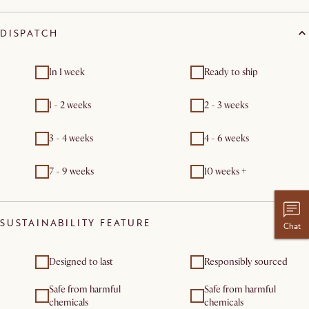
DISPATCH
In 1 week
Ready to ship
1 - 2 weeks
2 - 3 weeks
3 - 4 weeks
4 - 6 weeks
7 - 9 weeks
10 weeks +
SUSTAINABILITY FEATURE
Chat
Designed to last
Responsibly sourced
Safe from harmful
Safe from harmful
chemicals
chemicals