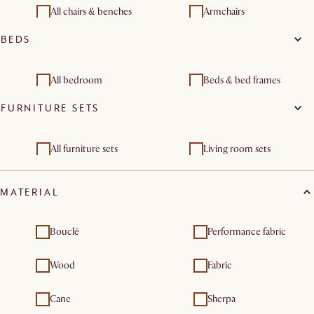
All chairs & benches
Armchairs
BEDS
Dining chairs
Stools & bar stools
Benches & banquettes
All bedroom
Beds & bed frames
FURNITURE SETS
End of bed bench
Bedroom sets
All furniture sets
Living room sets
Bedroom furniture sets
MATERIAL
Bouclé
Performance fabric
Wood
Fabric
Cane
Sherpa