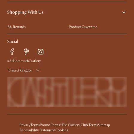
Contact Us
Careers
Shopping With Us
Sustainability
Blog
Trade Program
Press
My Rewards​
Product Guarantee
Ambassador Program
Refer a Friend
Sales and Refunds
Social
Free Swatches
Help Center
Delivery
Try Web AR
#AtHomewithCastlery
United Kingdom
Privacy
Terms
Promo Terms*
The Castlery Club Terms
Sitemap
Accessibility Statement
Cookies