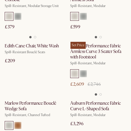
Spill-Resistant, Modular Storage Unit
Spill-Resistant, Modular
£379
£599
Edith Cane Chair, White Wash
Auburn Performance Fabric
Set Price
Armless Curve 3 Seater Sofa
Spill-Resistant Bouclé Seats
with Footstool
£209
Spill-Resistant, Modular
£2,609
£2,746
Marlow Performance Bouclé
Auburn Performance Fabric
Wedge Sofa
Curve L-Shaped Sofa
Spill-Resistant, Channel Tufted
Spill-Resistant, Modular
£3,296