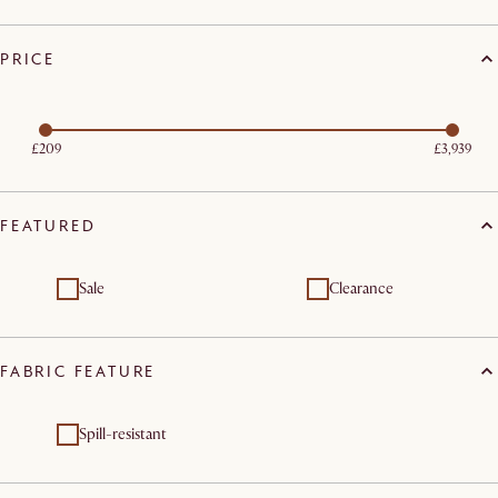
PRICE
£209
£3,939
FEATURED
Sale
Clearance
FABRIC FEATURE
Spill-resistant