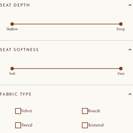
SEAT DEPTH
Shallow
Deep
SEAT SOFTNESS
Soft
Firm
FABRIC TYPE
Velvet
Bouclé
Tweed
Textured