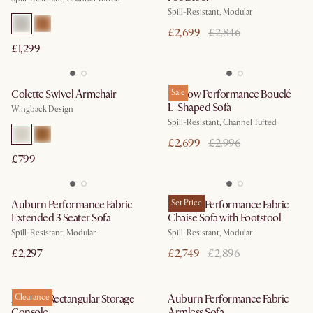
Spill-Resistant, Modular
£2,699
£2,846
£1,299
Colette Swivel Armchair
Marlow Performance Bouclé
Sale
L-Shaped Sofa
Wingback Design
Spill-Resistant, Channel Tufted
£2,699
£2,996
£799
Auburn Performance Fabric
Auburn Performance Fabric
Set Price
Extended 3 Seater Sofa
Chaise Sofa with Footstool
Spill-Resistant, Modular
Spill-Resistant, Modular
£2,297
£2,749
£2,896
Auburn Rectangular Storage
Clearance
Auburn Performance Fabric
Console
Armless Sofa