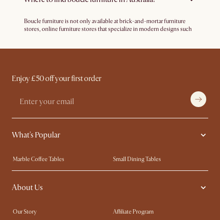
how likely they are to go with fabrics.
Boucle furniture is not only available at brick-and-mortar furniture
stores, online furniture stores that specialize in modern designs such
as Castlery offers different types of boucle furniture such as sofas,
armchairs, stools, beds and more. Castlery delivers to most major
cities in Australia.
Enjoy £50 off your first order
What's Popular
Marble Coffee Tables
Small Dining Tables
Spill-Resistant Furniture
Storage Solutions
About Us
Solid Wood Furniture
Modern Farmhouse
Curved Sofas
Kid-Friendly Furniture
Our Story
Affiliate Program