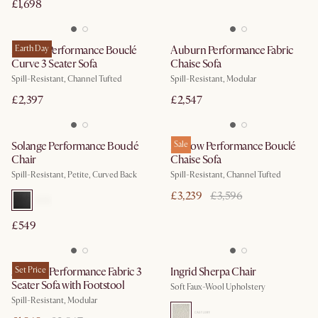
£1,698
Marlow Performance Bouclé
Earth Day
Auburn Performance Fabric
Curve 3 Seater Sofa
Chaise Sofa
Spill-Resistant, Channel Tufted
Spill-Resistant, Modular
£2,397
£2,547
Solange Performance Bouclé
Marlow Performance Bouclé
Sale
Chair
Chaise Sofa
Spill-Resistant, Petite, Curved Back
Spill-Resistant, Channel Tufted
£3,239
£3,596
£549
Auburn Performance Fabric 3
Set Price
Ingrid Sherpa Chair
Seater Sofa with Footstool
Soft Faux-Wool Upholstery
Spill-Resistant, Modular