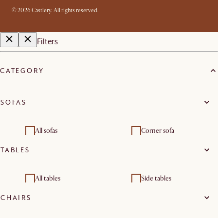
©
2026
Castlery. All rights reserved.
Filters
CATEGORY
SOFAS
All sofas
Corner sofa
TABLES
2 seater sofas
3 seater sofas
Modular sofas
Footstools & pouffes
All tables
Side tables
CHAIRS
Living room sets